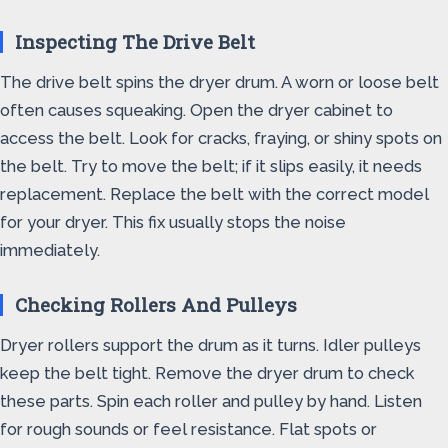
Inspecting The Drive Belt
The drive belt spins the dryer drum. A worn or loose belt
often causes squeaking. Open the dryer cabinet to
access the belt. Look for cracks, fraying, or shiny spots on
the belt. Try to move the belt; if it slips easily, it needs
replacement. Replace the belt with the correct model
for your dryer. This fix usually stops the noise
immediately.
Checking Rollers And Pulleys
Dryer rollers support the drum as it turns. Idler pulleys
keep the belt tight. Remove the dryer drum to check
these parts. Spin each roller and pulley by hand. Listen
for rough sounds or feel resistance. Flat spots or