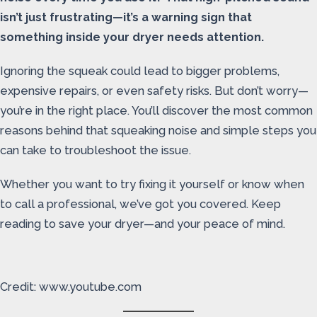
isn’t just frustrating—it’s a warning sign that
something inside your dryer needs attention.
Ignoring the squeak could lead to bigger problems,
expensive repairs, or even safety risks. But don’t worry—
you’re in the right place. You’ll discover the most common
reasons behind that squeaking noise and simple steps you
can take to troubleshoot the issue.
Whether you want to try fixing it yourself or know when
to call a professional, we’ve got you covered. Keep
reading to save your dryer—and your peace of mind.
Credit: www.youtube.com