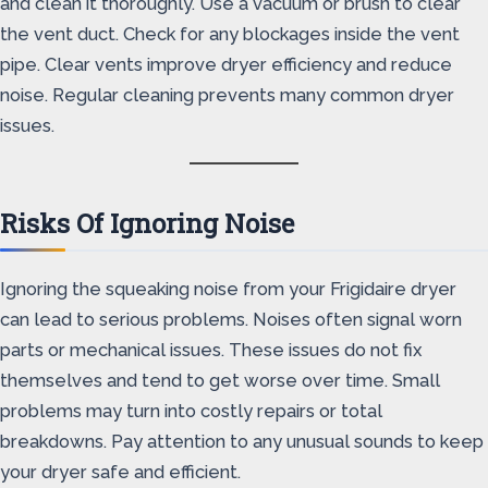
and clean it thoroughly. Use a vacuum or brush to clear
the vent duct. Check for any blockages inside the vent
pipe. Clear vents improve dryer efficiency and reduce
noise. Regular cleaning prevents many common dryer
issues.
Risks Of Ignoring Noise
Ignoring the squeaking noise from your Frigidaire dryer
can lead to serious problems. Noises often signal worn
parts or mechanical issues. These issues do not fix
themselves and tend to get worse over time. Small
problems may turn into costly repairs or total
breakdowns. Pay attention to any unusual sounds to keep
your dryer safe and efficient.