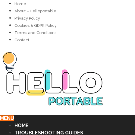
Home
About – Helloportable
Privacy Policy
Cookies & GDPR Policy
Terms and Conditions
Contact
MENU
HOME
TROUBLESHOOTING GUIDES