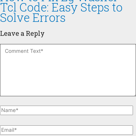
Tcl Code: Easy Steps to
Solve Errors
Leave a Reply