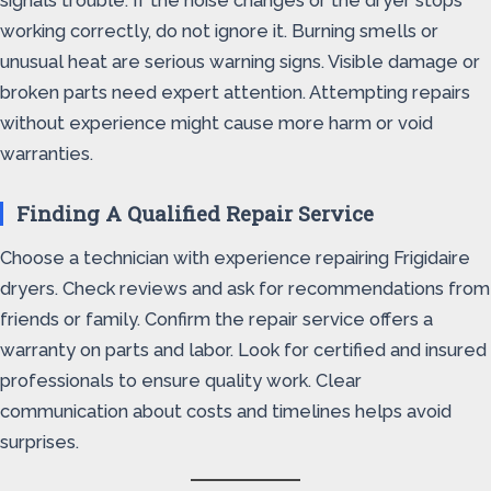
signals trouble. If the noise changes or the dryer stops
working correctly, do not ignore it. Burning smells or
unusual heat are serious warning signs. Visible damage or
broken parts need expert attention. Attempting repairs
without experience might cause more harm or void
warranties.
Finding A Qualified Repair Service
Choose a technician with experience repairing Frigidaire
dryers. Check reviews and ask for recommendations from
friends or family. Confirm the repair service offers a
warranty on parts and labor. Look for certified and insured
professionals to ensure quality work. Clear
communication about costs and timelines helps avoid
surprises.