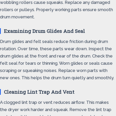
wobbling rollers cause squeaks. Replace any damaged
rollers or pulleys. Properly working parts ensure smooth
drum movement.
Examining Drum Glides And Seal
Drum glides and felt seals reduce friction during drum
rotation. Over time, these parts wear down. Inspect the
drum glides at the front and rear of the drum. Check the
felt seal for tears or thinning. Worn glides or seals cause
scraping or squeaking noises. Replace worn parts with
new ones. This helps the drum turn quietly and smoothly.
Cleaning Lint Trap And Vent
A clogged lint trap or vent reduces airflow. This makes
the dryer work harder and squeak. Remove the lint trap