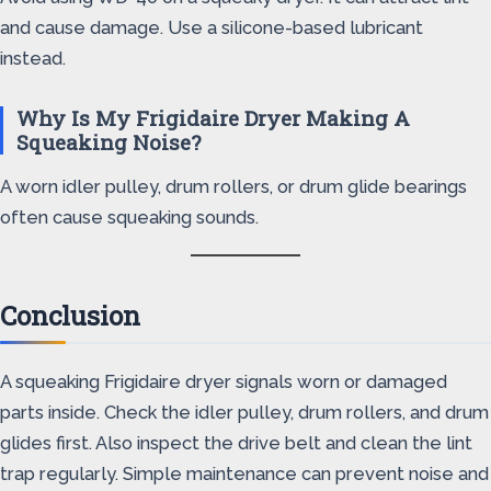
and cause damage. Use a silicone-based lubricant
instead.
Why Is My Frigidaire Dryer Making A
Squeaking Noise?
A worn idler pulley, drum rollers, or drum glide bearings
often cause squeaking sounds.
Conclusion
A squeaking Frigidaire dryer signals worn or damaged
parts inside. Check the idler pulley, drum rollers, and drum
glides first. Also inspect the drive belt and clean the lint
trap regularly. Simple maintenance can prevent noise and