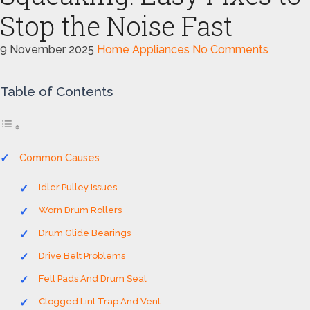
Stop the Noise Fast
9 November 2025
Home Appliances
No Comments
Table of Contents
Common Causes
Idler Pulley Issues
Worn Drum Rollers
Drum Glide Bearings
Drive Belt Problems
Felt Pads And Drum Seal
Clogged Lint Trap And Vent