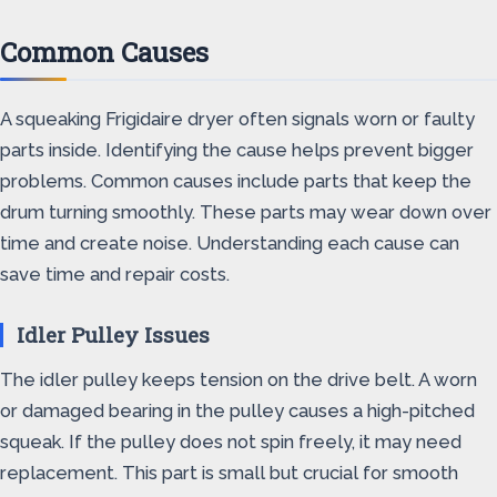
Common Causes
A squeaking Frigidaire dryer often signals worn or faulty
parts inside. Identifying the cause helps prevent bigger
problems. Common causes include parts that keep the
drum turning smoothly. These parts may wear down over
time and create noise. Understanding each cause can
save time and repair costs.
Idler Pulley Issues
The idler pulley keeps tension on the drive belt. A worn
or damaged bearing in the pulley causes a high-pitched
squeak. If the pulley does not spin freely, it may need
replacement. This part is small but crucial for smooth