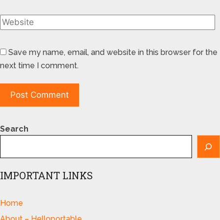
Save my name, email, and website in this browser for the
next time I comment.
Search
IMPORTANT LINKS
Home
About – Helloportable