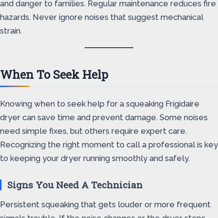
and danger to families. Regular maintenance reduces fire
hazards. Never ignore noises that suggest mechanical
strain.
When To Seek Help
Knowing when to seek help for a squeaking Frigidaire
dryer can save time and prevent damage. Some noises
need simple fixes, but others require expert care.
Recognizing the right moment to call a professional is key
to keeping your dryer running smoothly and safely.
Signs You Need A Technician
Persistent squeaking that gets louder or more frequent