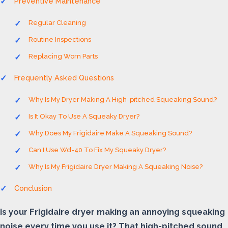
Preventive Maintenance
Regular Cleaning
Routine Inspections
Replacing Worn Parts
Frequently Asked Questions
Why Is My Dryer Making A High-pitched Squeaking Sound?
Is It Okay To Use A Squeaky Dryer?
Why Does My Frigidaire Make A Squeaking Sound?
Can I Use Wd-40 To Fix My Squeaky Dryer?
Why Is My Frigidaire Dryer Making A Squeaking Noise?
Conclusion
Is your Frigidaire dryer making an annoying squeaking
noise every time you use it? That high-pitched sound