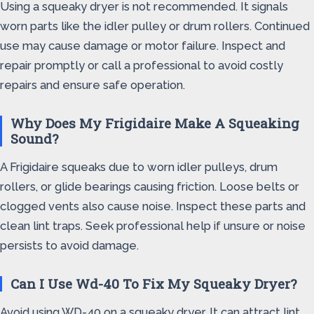
Using a squeaky dryer is not recommended. It signals
worn parts like the idler pulley or drum rollers. Continued
use may cause damage or motor failure. Inspect and
repair promptly or call a professional to avoid costly
repairs and ensure safe operation.
Why Does My Frigidaire Make A Squeaking
Sound?
A Frigidaire squeaks due to worn idler pulleys, drum
rollers, or glide bearings causing friction. Loose belts or
clogged vents also cause noise. Inspect these parts and
clean lint traps. Seek professional help if unsure or noise
persists to avoid damage.
Can I Use Wd-40 To Fix My Squeaky Dryer?
Avoid using WD-40 on a squeaky dryer. It can attract lint