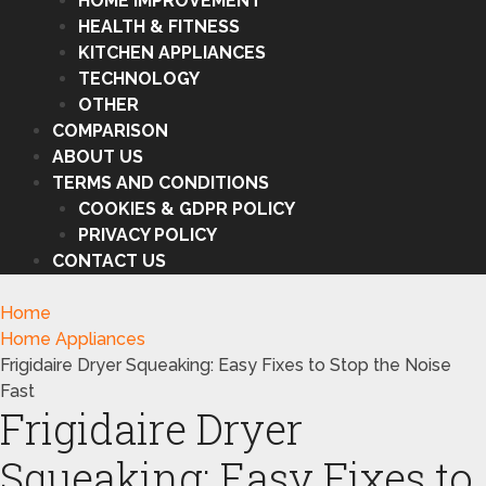
HOME IMPROVEMENT
HEALTH & FITNESS
KITCHEN APPLIANCES
TECHNOLOGY
OTHER
COMPARISON
ABOUT US
TERMS AND CONDITIONS
COOKIES & GDPR POLICY
PRIVACY POLICY
CONTACT US
Home
Home Appliances
Frigidaire Dryer Squeaking: Easy Fixes to Stop the Noise
Fast
Frigidaire Dryer
Squeaking: Easy Fixes to