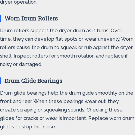
dryer operation.
Worn Drum Rollers
Drum rollers support the dryer drum as it turns. Over
time, they can develop flat spots or wear unevenly. Worn
rollers cause the drum to squeak or rub against the dryer
shell. Inspect rollers for smooth rotation and replace if
noisy or damaged.
Drum Glide Bearings
Drum glide bearings help the drum glide smoothly on the
front and rear. When these bearings wear out, they
create scraping or squeaking sounds. Checking these
glides for cracks or wear is important. Replace worn drum
glides to stop the noise.