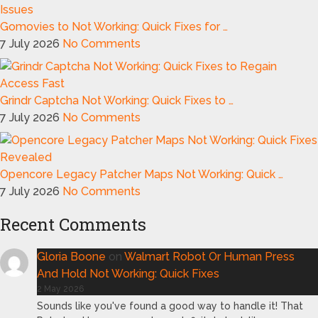
Gomovies to Not Working: Quick Fixes for …
7 July 2026
No Comments
Grindr Captcha Not Working: Quick Fixes to …
7 July 2026
No Comments
Opencore Legacy Patcher Maps Not Working: Quick …
7 July 2026
No Comments
Recent Comments
Gloria Boone
on
Walmart Robot Or Human Press
And Hold Not Working: Quick Fixes
2 May 2026
Sounds like you've found a good way to handle it! That