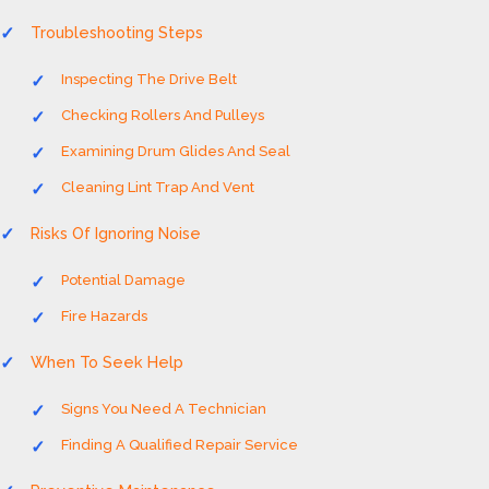
Troubleshooting Steps
Inspecting The Drive Belt
Checking Rollers And Pulleys
Examining Drum Glides And Seal
Cleaning Lint Trap And Vent
Risks Of Ignoring Noise
Potential Damage
Fire Hazards
When To Seek Help
Signs You Need A Technician
Finding A Qualified Repair Service