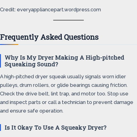
Credit: everyappliancepart.wordpress.com
Frequently Asked Questions
Why Is My Dryer Making A High-pitched
Squeaking Sound?
A high-pitched dryer squeak usually signals worn idler
pulleys, drum rollers, or glide bearings causing friction.
Check the drive belt, lint trap, and motor too. Stop use
and inspect parts or call a technician to prevent damage
and ensure safe operation.
Is It Okay To Use A Squeaky Dryer?