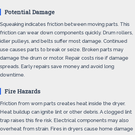
Potential Damage
Squeaking indicates friction between moving parts. This
friction can wear down components quickly. Drum rollers,
idler pulleys, and belts suffer most damage. Continued
use causes parts to break or seize. Broken parts may
damage the drum or motor. Repair costs rise if damage
spreads. Early repairs save money and avoid long
downtime.
Fire Hazards
Friction from worn parts creates heat inside the dryer.
Heat buildup can ignite lint or other debris. A clogged lint
trap raises this fire risk. Electrical components may also
overheat from strain. Fires in dryers cause home damage