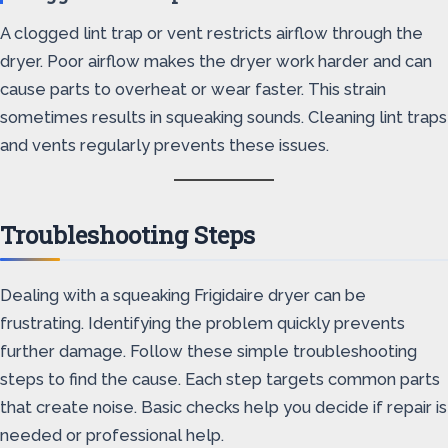
A clogged lint trap or vent restricts airflow through the
dryer. Poor airflow makes the dryer work harder and can
cause parts to overheat or wear faster. This strain
sometimes results in squeaking sounds. Cleaning lint traps
and vents regularly prevents these issues.
Troubleshooting Steps
Dealing with a squeaking Frigidaire dryer can be
frustrating. Identifying the problem quickly prevents
further damage. Follow these simple troubleshooting
steps to find the cause. Each step targets common parts
that create noise. Basic checks help you decide if repair is
needed or professional help.