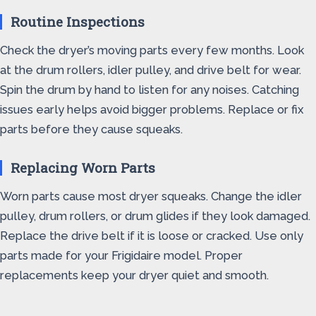
Routine Inspections
Check the dryer’s moving parts every few months. Look
at the drum rollers, idler pulley, and drive belt for wear.
Spin the drum by hand to listen for any noises. Catching
issues early helps avoid bigger problems. Replace or fix
parts before they cause squeaks.
Replacing Worn Parts
Worn parts cause most dryer squeaks. Change the idler
pulley, drum rollers, or drum glides if they look damaged.
Replace the drive belt if it is loose or cracked. Use only
parts made for your Frigidaire model. Proper
replacements keep your dryer quiet and smooth.