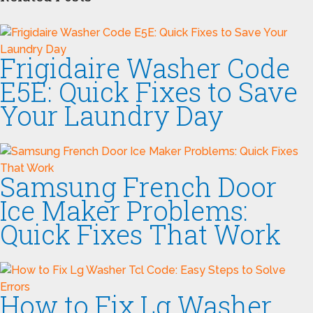
Frigidaire Washer Code
E5E: Quick Fixes to Save
Your Laundry Day
Samsung French Door
Ice Maker Problems:
Quick Fixes That Work
How to Fix Lg Washer