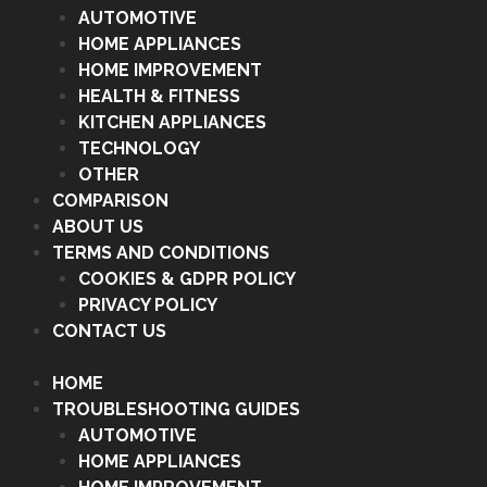
AUTOMOTIVE
HOME APPLIANCES
HOME IMPROVEMENT
HEALTH & FITNESS
KITCHEN APPLIANCES
TECHNOLOGY
OTHER
COMPARISON
ABOUT US
TERMS AND CONDITIONS
COOKIES & GDPR POLICY
PRIVACY POLICY
CONTACT US
HOME
TROUBLESHOOTING GUIDES
AUTOMOTIVE
HOME APPLIANCES