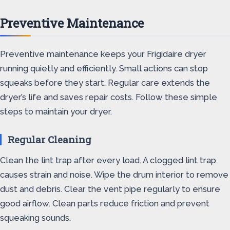
Preventive Maintenance
Preventive maintenance keeps your Frigidaire dryer
running quietly and efficiently. Small actions can stop
squeaks before they start. Regular care extends the
dryer’s life and saves repair costs. Follow these simple
steps to maintain your dryer.
Regular Cleaning
Clean the lint trap after every load. A clogged lint trap
causes strain and noise. Wipe the drum interior to remove
dust and debris. Clear the vent pipe regularly to ensure
good airflow. Clean parts reduce friction and prevent
squeaking sounds.