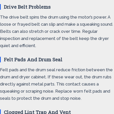
Drive Belt Problems
The drive belt spins the drum using the motor’s power. A
loose or frayed belt can slip and make a squeaking sound.
Belts can also stretch or crack over time. Regular
inspection and replacement of the belt keep the dryer
quiet and efficient.
Felt Pads And Drum Seal
Felt pads and the drum seal reduce friction between the
drum and dryer cabinet. If these wear out, the drum rubs
directly against metal parts. This contact causes a
squeaking or scraping noise. Replace worn felt pads and
seals to protect the drum and stop noise.
Clogged Lint Trap And Vent