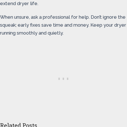
extend dryer life.
When unsure, ask a professional for help. Don’t ignore the
squeak; early fixes save time and money. Keep your dryer
running smoothly and quietly.
Related Posts