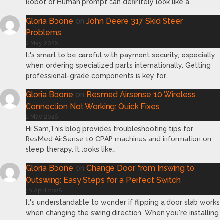
Robot or Human prompt can definitely look like a…
Gloria Boone
on
John Deere 317 Skid Steer
Problems
2 May 2026
It's smart to be careful with payment security, especially
when ordering specialized parts internationally. Getting
professional-grade components is key for…
Gloria Boone
on
Resmed Airsense 10 Wireless
Connection Not Working: Quick Fixes
2 May 2026
Hi Sam,This blog provides troubleshooting tips for
ResMed AirSense 10 CPAP machines and information on
sleep therapy. It looks like…
Gloria Boone
on
Change Door from Inswing to
Outswing: Easy Steps for a Perfect Switch
30 April 2026
It's understandable to wonder if flipping a door slab works
when changing the swing direction. When you're installing