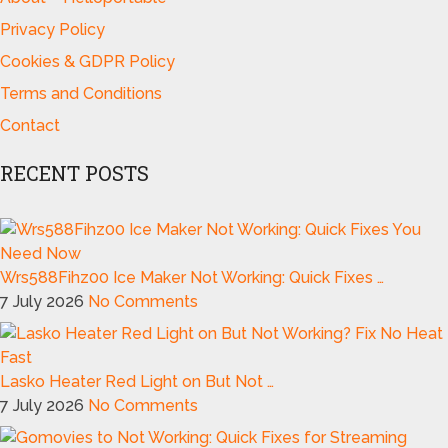
Privacy Policy
Cookies & GDPR Policy
Terms and Conditions
Contact
RECENT POSTS
Wrs588Fihz00 Ice Maker Not Working: Quick Fixes …
7 July 2026
No Comments
Lasko Heater Red Light on But Not …
7 July 2026
No Comments