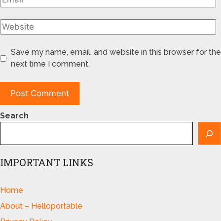
Save my name, email, and website in this browser for the
next time I comment.
Search
IMPORTANT LINKS
Home
About – Helloportable