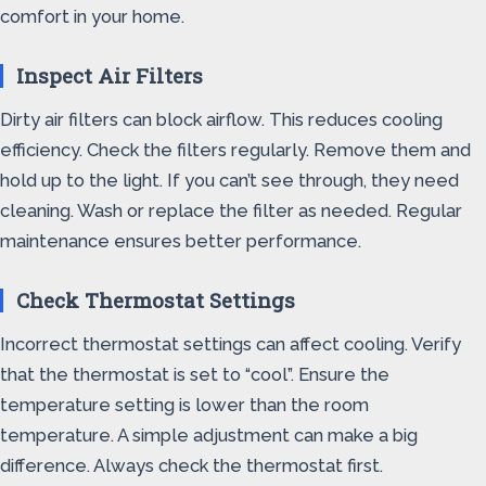
comfort in your home.
Inspect Air Filters
Dirty air filters can block airflow. This reduces cooling
efficiency. Check the filters regularly. Remove them and
hold up to the light. If you can’t see through, they need
cleaning. Wash or replace the filter as needed. Regular
maintenance ensures better performance.
Check Thermostat Settings
Incorrect thermostat settings can affect cooling. Verify
that the thermostat is set to “cool”. Ensure the
temperature setting is lower than the room
temperature. A simple adjustment can make a big
difference. Always check the thermostat first.