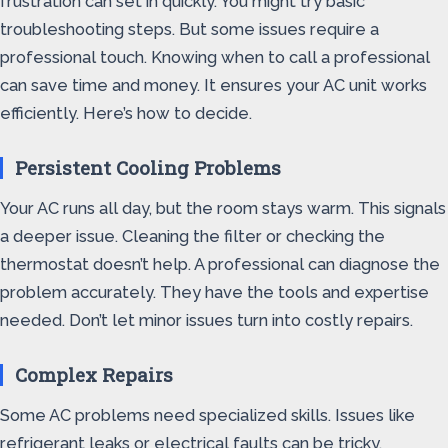
frustration can set in quickly. You might try basic
troubleshooting steps. But some issues require a
professional touch. Knowing when to call a professional
can save time and money. It ensures your AC unit works
efficiently. Here’s how to decide.
Persistent Cooling Problems
Your AC runs all day, but the room stays warm. This signals
a deeper issue. Cleaning the filter or checking the
thermostat doesn’t help. A professional can diagnose the
problem accurately. They have the tools and expertise
needed. Don’t let minor issues turn into costly repairs.
Complex Repairs
Some AC problems need specialized skills. Issues like
refrigerant leaks or electrical faults can be tricky.