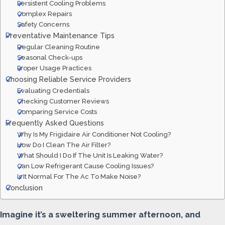
Persistent Cooling Problems
Complex Repairs
Safety Concerns
Preventative Maintenance Tips
Regular Cleaning Routine
Seasonal Check-ups
Proper Usage Practices
Choosing Reliable Service Providers
Evaluating Credentials
Checking Customer Reviews
Comparing Service Costs
Frequently Asked Questions
Why Is My Frigidaire Air Conditioner Not Cooling?
How Do I Clean The Air Filter?
What Should I Do If The Unit Is Leaking Water?
Can Low Refrigerant Cause Cooling Issues?
Is It Normal For The Ac To Make Noise?
Conclusion
Imagine it’s a sweltering summer afternoon, and