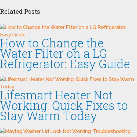
Related Posts
How to Change the
Water Filter on a LG
Refrigerator: Easy Guide
Lifesmart Heater Not
Working: Quick Fixes to
Stay Warm Today