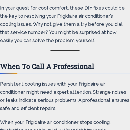
In your quest for cool comfort, these DIY fixes could be
the key to resolving your Frigidaire air conditioner’s
cooling issues. Why not give them a try before you dial
that service number? You might be surprised at how
easily you can solve the problem yourself.
When To Call A Professional
Persistent cooling issues with your Frigidaire air
conditioner might need expert attention. Strange noises
or leaks indicate serious problems. A professional ensures
safe and efficient repairs.
When your Frigidaire air conditioner stops cooling,