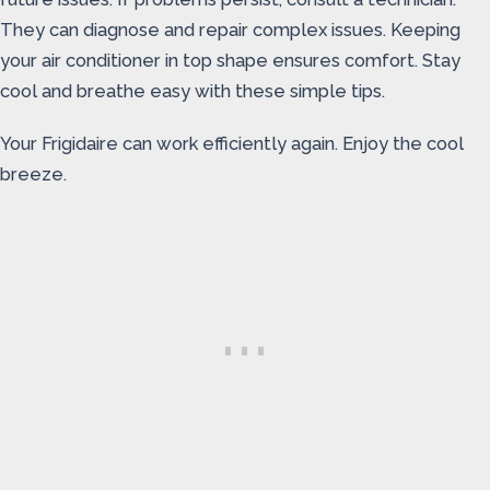
They can diagnose and repair complex issues. Keeping
your air conditioner in top shape ensures comfort. Stay
cool and breathe easy with these simple tips.
Your Frigidaire can work efficiently again. Enjoy the cool
breeze.