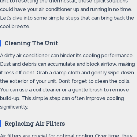
unit to resetting the thermostat, these quick solutions
could have your air conditioner up and running in no time.
Let’s dive into some simple steps that can bring back the
cool breeze.
Cleaning The Unit
A dirty air conditioner can hinder its cooling performance.
Dust and debris can accumulate and block airflow, making
it less efficient. Grab a damp cloth and gently wipe down
the exterior of your unit. Don’t forget to clean the coils.
You can use a coil cleaner or a gentle brush to remove
build-up. This simple step can often improve cooling
significantly.
Replacing Air Filters
Air filters are crucial for optimal cooling. Over time, they