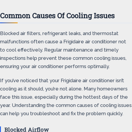
Common Causes Of Cooling Issues
Blocked air filters, refrigerant leaks, and thermostat
malfunctions often cause a Frigidaire air conditioner not
to cool effectively. Regular maintenance and timely
inspections help prevent these common cooling issues,
ensuring your air conditioner performs optimally.
If you’ve noticed that your Frigidaire air conditioner isn’t
cooling as it should, you’re not alone. Many homeowners
face this issue, especially during the hottest days of the
year. Understanding the common causes of cooling issues
can help you troubleshoot and fix the problem quickly.
Blocked Airflow