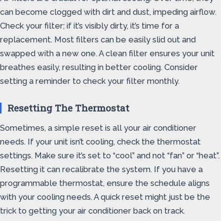
can become clogged with dirt and dust, impeding airflow.
Check your filter; if it’s visibly dirty, it’s time for a
replacement. Most filters can be easily slid out and
swapped with a new one. A clean filter ensures your unit
breathes easily, resulting in better cooling. Consider
setting a reminder to check your filter monthly.
Resetting The Thermostat
Sometimes, a simple reset is all your air conditioner
needs. If your unit isn’t cooling, check the thermostat
settings. Make sure it’s set to “cool” and not “fan” or “heat”.
Resetting it can recalibrate the system. If you have a
programmable thermostat, ensure the schedule aligns
with your cooling needs. A quick reset might just be the
trick to getting your air conditioner back on track.