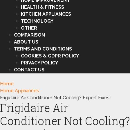
HOME IMPROVEMENT
HEALTH & FITNESS
KITCHEN APPLIANCES
TECHNOLOGY
OTHER
COMPARISON
ABOUT US
TERMS AND CONDITIONS
COOKIES & GDPR POLICY
PRIVACY POLICY
CONTACT US
Home
Home Appliances
Frigidaire Air Conditioner Not Cooling? Expert Fixes!
Frigidaire Air
Conditioner Not Cooling?