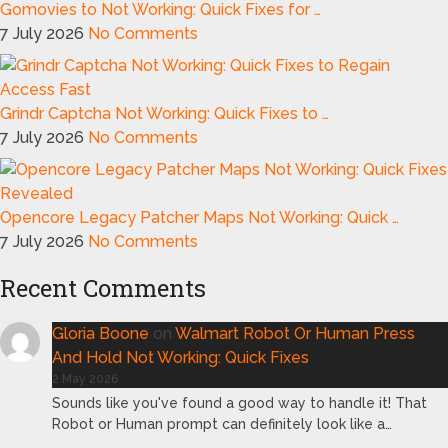
Gomovies to Not Working: Quick Fixes for …
7 July 2026
No Comments
Grindr Captcha Not Working: Quick Fixes to …
7 July 2026
No Comments
Opencore Legacy Patcher Maps Not Working: Quick …
7 July 2026
No Comments
Recent Comments
Gloria Boone
on
Walmart Robot Or Human Press
And Hold Not Working: Quick Fixes
2 May 2026
Sounds like you've found a good way to handle it! That
Robot or Human prompt can definitely look like a…