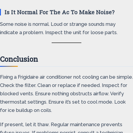
Is It Normal For The Ac To Make Noise?
Some noise is normal. Loud or strange sounds may
indicate a problem. Inspect the unit for loose parts.
Conclusion
Fixing a Frigidaire air conditioner not cooling can be simple.
Check the filter. Clean or replace if needed. Inspect for
blocked vents. Ensure nothing obstructs airflow. Verify
thermostat settings. Ensure it’s set to cool mode. Look
for ice buildup on coils.
If present, let it thaw. Regular maintenance prevents
future issues. If problems persist, consult a technician.