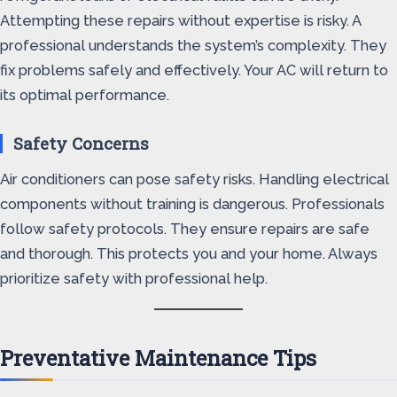
Attempting these repairs without expertise is risky. A
professional understands the system’s complexity. They
fix problems safely and effectively. Your AC will return to
its optimal performance.
Safety Concerns
Air conditioners can pose safety risks. Handling electrical
components without training is dangerous. Professionals
follow safety protocols. They ensure repairs are safe
and thorough. This protects you and your home. Always
prioritize safety with professional help.
Preventative Maintenance Tips