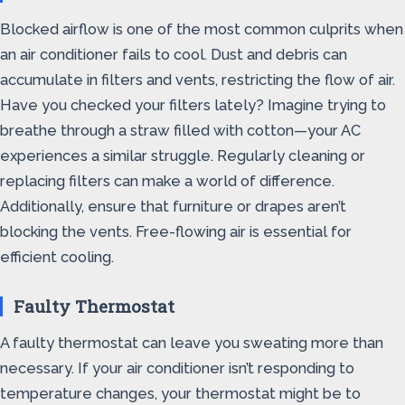
Blocked airflow is one of the most common culprits when
an air conditioner fails to cool. Dust and debris can
accumulate in filters and vents, restricting the flow of air.
Have you checked your filters lately? Imagine trying to
breathe through a straw filled with cotton—your AC
experiences a similar struggle. Regularly cleaning or
replacing filters can make a world of difference.
Additionally, ensure that furniture or drapes aren’t
blocking the vents. Free-flowing air is essential for
efficient cooling.
Faulty Thermostat
A faulty thermostat can leave you sweating more than
necessary. If your air conditioner isn’t responding to
temperature changes, your thermostat might be to