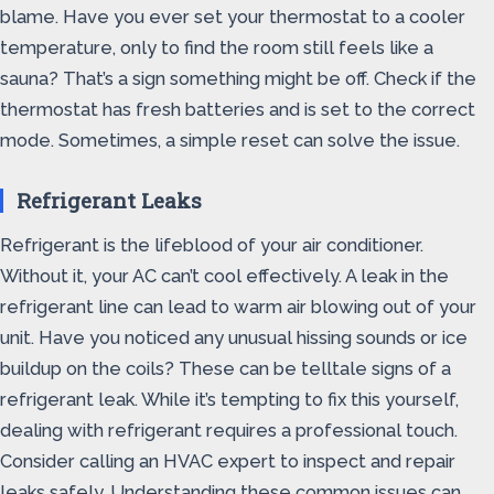
blame. Have you ever set your thermostat to a cooler
temperature, only to find the room still feels like a
sauna? That’s a sign something might be off. Check if the
thermostat has fresh batteries and is set to the correct
mode. Sometimes, a simple reset can solve the issue.
Refrigerant Leaks
Refrigerant is the lifeblood of your air conditioner.
Without it, your AC can’t cool effectively. A leak in the
refrigerant line can lead to warm air blowing out of your
unit. Have you noticed any unusual hissing sounds or ice
buildup on the coils? These can be telltale signs of a
refrigerant leak. While it’s tempting to fix this yourself,
dealing with refrigerant requires a professional touch.
Consider calling an HVAC expert to inspect and repair
leaks safely. Understanding these common issues can