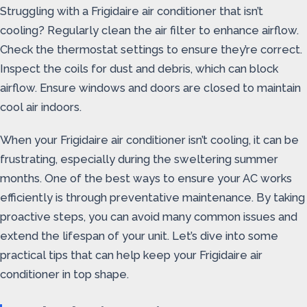
Struggling with a Frigidaire air conditioner that isn’t
cooling? Regularly clean the air filter to enhance airflow.
Check the thermostat settings to ensure they’re correct.
Inspect the coils for dust and debris, which can block
airflow. Ensure windows and doors are closed to maintain
cool air indoors.
When your Frigidaire air conditioner isn’t cooling, it can be
frustrating, especially during the sweltering summer
months. One of the best ways to ensure your AC works
efficiently is through preventative maintenance. By taking
proactive steps, you can avoid many common issues and
extend the lifespan of your unit. Let’s dive into some
practical tips that can help keep your Frigidaire air
conditioner in top shape.