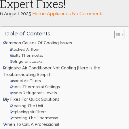
Expert Fixes!
6 August 2025
Home Appliances
No Comments
Table of Contents
Common Causes Of Cooling Issues
Blocked Airflow
Faulty Thermostat
Refrigerant Leaks
Frigidaire Air Conditioner Not Cooling [Here is the
Troubleshooting Steps]
Inspect Air Filters
Check Thermostat Settings
Assess Refrigerant Levels
Diy Fixes For Quick Solutions
Cleaning The Unit
Replacing Air Filters
Resetting The Thermostat
When To Call A Professional