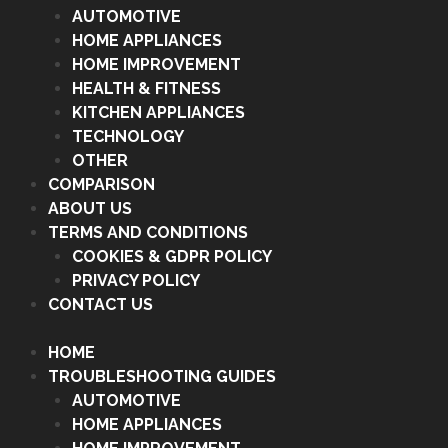
AUTOMOTIVE
HOME APPLIANCES
HOME IMPROVEMENT
HEALTH & FITNESS
KITCHEN APPLIANCES
TECHNOLOGY
OTHER
COMPARISON
ABOUT US
TERMS AND CONDITIONS
COOKIES & GDPR POLICY
PRIVACY POLICY
CONTACT US
HOME
TROUBLESHOOTING GUIDES
AUTOMOTIVE
HOME APPLIANCES