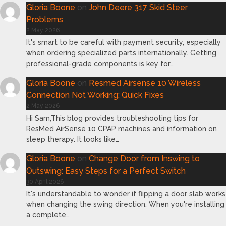
Gloria Boone
on
John Deere 317 Skid Steer
Problems
2 May 2026
It's smart to be careful with payment security, especially
when ordering specialized parts internationally. Getting
professional-grade components is key for…
Gloria Boone
on
Resmed Airsense 10 Wireless
Connection Not Working: Quick Fixes
2 May 2026
Hi Sam,This blog provides troubleshooting tips for
ResMed AirSense 10 CPAP machines and information on
sleep therapy. It looks like…
Gloria Boone
on
Change Door from Inswing to
Outswing: Easy Steps for a Perfect Switch
30 April 2026
It's understandable to wonder if flipping a door slab works
when changing the swing direction. When you're installing
a complete…