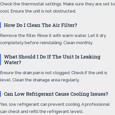
Check the thermostat settings. Make sure they are set to
cool. Ensure the unit is not obstructed.
How Do I Clean The Air Filter?
Remove the filter. Rinse it with warm water. Let it dry
completely before reinstalling. Clean monthly.
What Should I Do If The Unit Is Leaking
Water?
Ensure the drain pan is not clogged. Check if the unit is
level. Clean the drainage area regularly.
Can Low Refrigerant Cause Cooling Issues?
Yes, low refrigerant can prevent cooling. A professional
can check and refill the refrigerant levels.