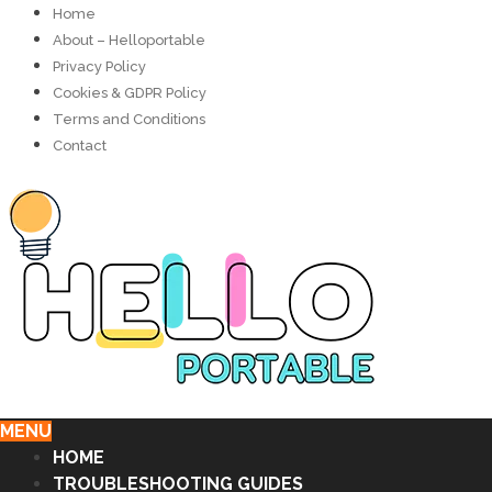
Home
About – Helloportable
Privacy Policy
Cookies & GDPR Policy
Terms and Conditions
Contact
MENU
HOME
TROUBLESHOOTING GUIDES