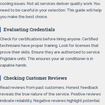
cooling issues. Not all services deliver quality work. You
need to be careful in your selection. This guide will help
you make the best choice.
Evaluating Credentials
Check for certifications before hiring anyone. Certified
technicians have proper training. Look for licenses that
prove their skills. Ensure they are authorized to service
Frigidaire units. This ensures your air conditioner is in
capable hands.
Checking Customer Reviews
Read reviews from past customers. Honest feedback
reveals the true nature of the service. Positive reviews
indicate reliability. Negative reviews highlight potential