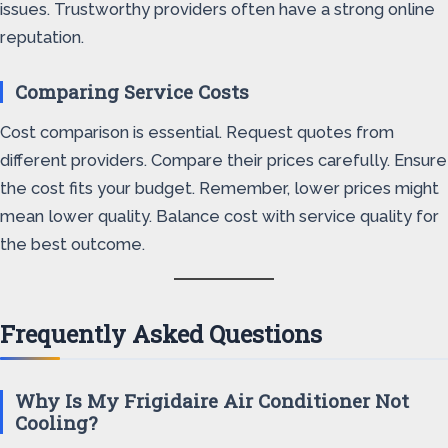
issues. Trustworthy providers often have a strong online
reputation.
Comparing Service Costs
Cost comparison is essential. Request quotes from
different providers. Compare their prices carefully. Ensure
the cost fits your budget. Remember, lower prices might
mean lower quality. Balance cost with service quality for
the best outcome.
Frequently Asked Questions
Why Is My Frigidaire Air Conditioner Not
Cooling?