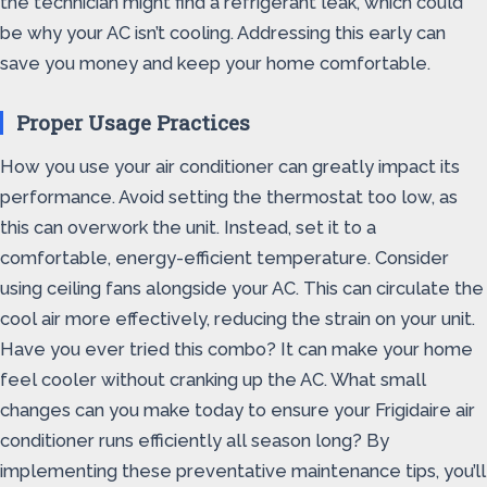
the technician might find a refrigerant leak, which could
be why your AC isn’t cooling. Addressing this early can
save you money and keep your home comfortable.
Proper Usage Practices
How you use your air conditioner can greatly impact its
performance. Avoid setting the thermostat too low, as
this can overwork the unit. Instead, set it to a
comfortable, energy-efficient temperature. Consider
using ceiling fans alongside your AC. This can circulate the
cool air more effectively, reducing the strain on your unit.
Have you ever tried this combo? It can make your home
feel cooler without cranking up the AC. What small
changes can you make today to ensure your Frigidaire air
conditioner runs efficiently all season long? By
implementing these preventative maintenance tips, you’ll