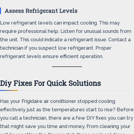
Assess Refrigerant Levels
Low refrigerant levels can impact cooling. This may
require professional help. Listen for unusual sounds from
the unit. This could indicate a refrigerant issue. Contact a
technician if you suspect low refrigerant. Proper
refrigerant levels ensure efficient operation.
Diy Fixes For Quick Solutions
Has your Frigidaire air conditioner stopped cooling
effectively just as the temperatures start to rise? Before
you call a technician, there are a few DIY fixes you can try
that might save you time and money. From cleaning your