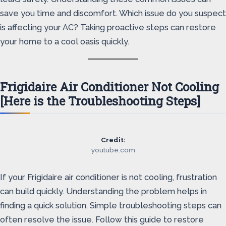
save you time and discomfort. Which issue do you suspect
is affecting your AC? Taking proactive steps can restore
your home to a cool oasis quickly.
Frigidaire Air Conditioner Not Cooling
[Here is the Troubleshooting Steps]
Credit:
youtube.com
If your Frigidaire air conditioner is not cooling, frustration
can build quickly. Understanding the problem helps in
finding a quick solution. Simple troubleshooting steps can
often resolve the issue. Follow this guide to restore