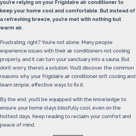
you’re relying on your Frigidaire air conditioner to
keep your home cool and comfortable. But instead of
a refreshing breeze, you’re met with nothing but
warm air.
Frustrating, right? You’re not alone. Many people
experience issues with their air conditioners not cooling
properly, and it can turn your sanctuary into a sauna. But
don’t worry, there’s a solution. You’ll discover the common
reasons why your Frigidaire air conditioner isn’t cooling and
learn simple, effective ways to fix it.
By the end, you’ll be equipped with the knowledge to
ensure your home stays blissfully cool, even on the
hottest days. Keep reading to reclaim your comfort and
peace of mind.