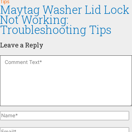
Maytag Washer Lid Lock
Not Working:
Troubleshooting Tips
Leave a Reply