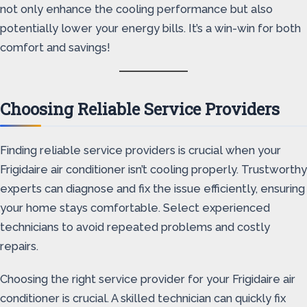
not only enhance the cooling performance but also
potentially lower your energy bills. It’s a win-win for both
comfort and savings!
Choosing Reliable Service Providers
Finding reliable service providers is crucial when your
Frigidaire air conditioner isn’t cooling properly. Trustworthy
experts can diagnose and fix the issue efficiently, ensuring
your home stays comfortable. Select experienced
technicians to avoid repeated problems and costly
repairs.
Choosing the right service provider for your Frigidaire air
conditioner is crucial. A skilled technician can quickly fix