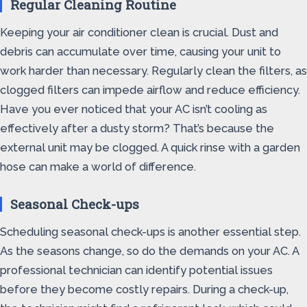
Regular Cleaning Routine
Keeping your air conditioner clean is crucial. Dust and
debris can accumulate over time, causing your unit to
work harder than necessary. Regularly clean the filters, as
clogged filters can impede airflow and reduce efficiency.
Have you ever noticed that your AC isn’t cooling as
effectively after a dusty storm? That’s because the
external unit may be clogged. A quick rinse with a garden
hose can make a world of difference.
Seasonal Check-ups
Scheduling seasonal check-ups is another essential step.
As the seasons change, so do the demands on your AC. A
professional technician can identify potential issues
before they become costly repairs. During a check-up,