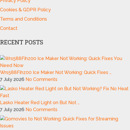
Privacy Policy
Cookies & GDPR Policy
Terms and Conditions
Contact
RECENT POSTS
Wrs588Fihz00 Ice Maker Not Working: Quick Fixes …
7 July 2026
No Comments
Lasko Heater Red Light on But Not …
7 July 2026
No Comments