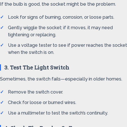
If the bulb is good, the socket might be the problem.
Look for signs of burning, corrosion, or loose parts.
Gently wiggle the socket; if it moves, it may need
tightening or replacing.
Use a voltage tester to see if power reaches the socket
when the switch is on.
3. Test The Light Switch
Sometimes, the switch fails—especially in older homes.
Remove the switch cover.
Check for loose or burned wires.
Use a multimeter to test the switch’s continuity.