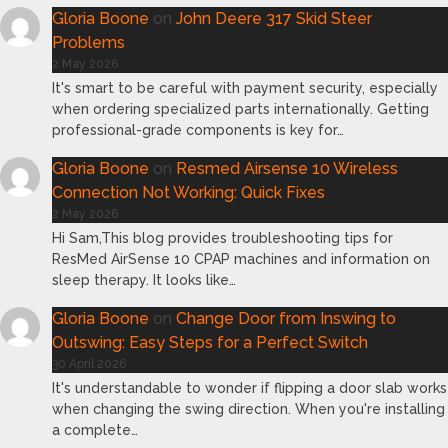
Gloria Boone
on
John Deere 317 Skid Steer
Problems
2 May 2026
It's smart to be careful with payment security, especially
when ordering specialized parts internationally. Getting
professional-grade components is key for…
Gloria Boone
on
Resmed Airsense 10 Wireless
Connection Not Working: Quick Fixes
2 May 2026
Hi Sam,This blog provides troubleshooting tips for
ResMed AirSense 10 CPAP machines and information on
sleep therapy. It looks like…
Gloria Boone
on
Change Door from Inswing to
Outswing: Easy Steps for a Perfect Switch
30 April 2026
It's understandable to wonder if flipping a door slab works
when changing the swing direction. When you're installing
a complete…