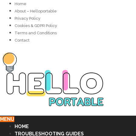
Home
About – Helloportable
Privacy Policy
Cookies & GDPR Policy
Terms and Conditions
Contact
MENU
HOME
TROUBLESHOOTING GUIDES