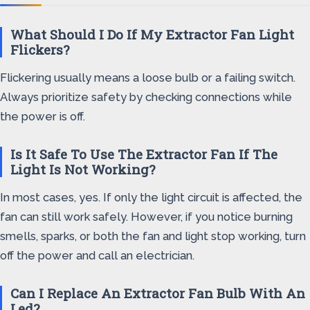
What Should I Do If My Extractor Fan Light
Flickers?
Flickering usually means a loose bulb or a failing switch.
Always prioritize safety by checking connections while
the power is off.
Is It Safe To Use The Extractor Fan If The
Light Is Not Working?
In most cases, yes. If only the light circuit is affected, the
fan can still work safely. However, if you notice burning
smells, sparks, or both the fan and light stop working, turn
off the power and call an electrician.
Can I Replace An Extractor Fan Bulb With An
Led?