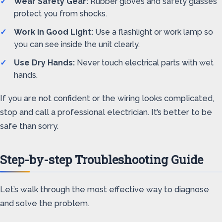
Wear Safety Gear:
Rubber gloves and safety glasses
protect you from shocks.
Work in Good Light:
Use a flashlight or work lamp so
you can see inside the unit clearly.
Use Dry Hands:
Never touch electrical parts with wet
hands.
If you are not confident or the wiring looks complicated,
stop and call a professional electrician. It’s better to be
safe than sorry.
Step-by-step Troubleshooting Guide
Let’s walk through the most effective way to diagnose
and solve the problem.