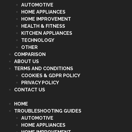
AUTOMOTIVE
HOME APPLIANCES
HOME IMPROVEMENT
HEALTH & FITNESS
KITCHEN APPLIANCES
TECHNOLOGY
OTHER
COMPARISON
ABOUT US
TERMS AND CONDITIONS
COOKIES & GDPR POLICY
PRIVACY POLICY
CONTACT US
HOME
TROUBLESHOOTING GUIDES
AUTOMOTIVE
HOME APPLIANCES