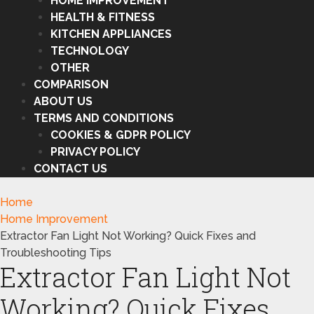
HOME IMPROVEMENT
HEALTH & FITNESS
KITCHEN APPLIANCES
TECHNOLOGY
OTHER
COMPARISON
ABOUT US
TERMS AND CONDITIONS
COOKIES & GDPR POLICY
PRIVACY POLICY
CONTACT US
Home
Home Improvement
Extractor Fan Light Not Working? Quick Fixes and
Troubleshooting Tips
Extractor Fan Light Not
Working? Quick Fixes