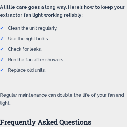
A little care goes a long way. Here’s how to keep your
extractor fan light working reliably:
Clean the unit regularly.
Use the right bulbs.
Check for leaks.
Run the fan after showers.
Replace old units.
Regular maintenance can double the life of your fan and
light.
Frequently Asked Questions