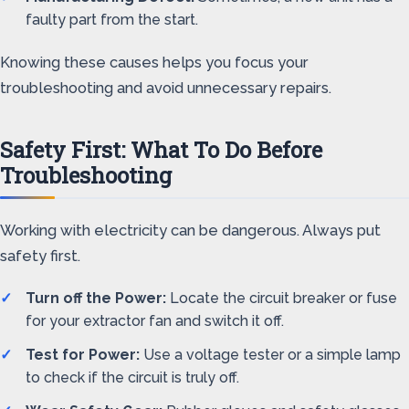
faulty part from the start.
Knowing these causes helps you focus your
troubleshooting and avoid unnecessary repairs.
Safety First: What To Do Before
Troubleshooting
Working with electricity can be dangerous. Always put
safety first.
Turn off the Power:
Locate the circuit breaker or fuse
for your extractor fan and switch it off.
Test for Power:
Use a voltage tester or a simple lamp
to check if the circuit is truly off.