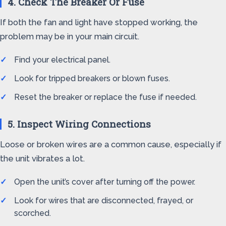
4. Check The Breaker Or Fuse
If both the fan and light have stopped working, the
problem may be in your main circuit.
Find your electrical panel.
Look for tripped breakers or blown fuses.
Reset the breaker or replace the fuse if needed.
5. Inspect Wiring Connections
Loose or broken wires are a common cause, especially if
the unit vibrates a lot.
Open the unit’s cover after turning off the power.
Look for wires that are disconnected, frayed, or
scorched.