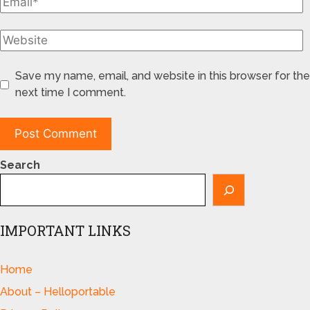
Save my name, email, and website in this browser for the
next time I comment.
Search
IMPORTANT LINKS
Home
About – Helloportable