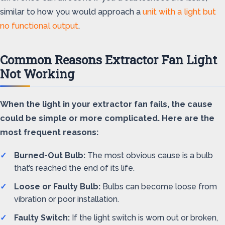
similar to how you would approach a
unit with a light but
no functional output
.
Common Reasons Extractor Fan Light
Not Working
When the light in your extractor fan fails, the cause
could be simple or more complicated. Here are the
most frequent reasons:
Burned-Out Bulb:
The most obvious cause is a bulb
that’s reached the end of its life.
Loose or Faulty Bulb:
Bulbs can become loose from
vibration or poor installation.
Faulty Switch:
If the light switch is worn out or broken,