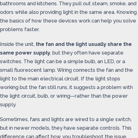
bathrooms and kitchens. They pull out steam, smoke, and
odors while also providing light in the same area. Knowing
the basics of how these devices work can help you solve
problems faster.
Inside the unit,
the fan and the light usually share the
same power supply
, but they often have separate
switches. The light can be a simple bulb, an LED, or a
small fluorescent lamp. Wiring connects the fan and the
light to the main electrical circuit. If the light stops
working but the fan still runs, it suggests a problem with
the light circuit, bulb, or wiring—rather than the power
supply.
Sometimes, fans and lights are wired to a single switch,
but in newer models, they have separate controls. This
difference can affect how you troubleshoot the issue,