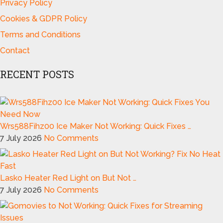
Privacy Policy
Cookies & GDPR Policy
Terms and Conditions
Contact
RECENT POSTS
Wrs588Fihz00 Ice Maker Not Working: Quick Fixes …
7 July 2026
No Comments
Lasko Heater Red Light on But Not …
7 July 2026
No Comments