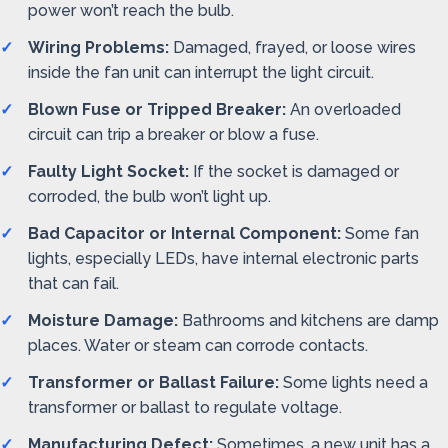
power won’t reach the bulb.
Wiring Problems:
Damaged, frayed, or loose wires
inside the fan unit can interrupt the light circuit.
Blown Fuse or Tripped Breaker:
An overloaded
circuit can trip a breaker or blow a fuse.
Faulty Light Socket:
If the socket is damaged or
corroded, the bulb won’t light up.
Bad Capacitor or Internal Component:
Some fan
lights, especially LEDs, have internal electronic parts
that can fail.
Moisture Damage:
Bathrooms and kitchens are damp
places. Water or steam can corrode contacts.
Transformer or Ballast Failure:
Some lights need a
transformer or ballast to regulate voltage.
Manufacturing Defect:
Sometimes, a new unit has a