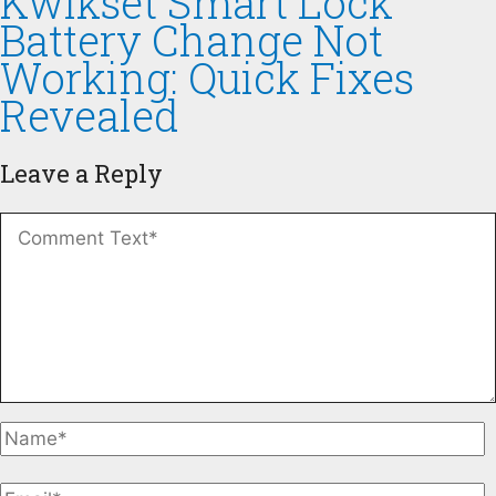
Kwikset Smart Lock
Battery Change Not
Working: Quick Fixes
Revealed
Leave a Reply