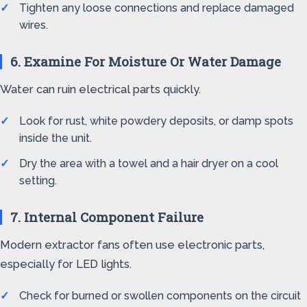
Tighten any loose connections and replace damaged
wires.
6. Examine For Moisture Or Water Damage
Water can ruin electrical parts quickly.
Look for rust, white powdery deposits, or damp spots
inside the unit.
Dry the area with a towel and a hair dryer on a cool
setting.
7. Internal Component Failure
Modern extractor fans often use electronic parts,
especially for LED lights.
Check for burned or swollen components on the circuit