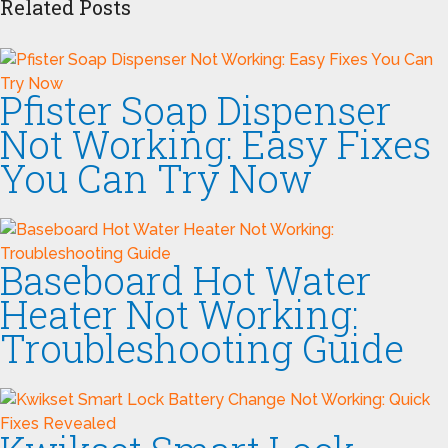
Related Posts
Pfister Soap Dispenser
Not Working: Easy Fixes
You Can Try Now
Baseboard Hot Water
Heater Not Working:
Troubleshooting Guide