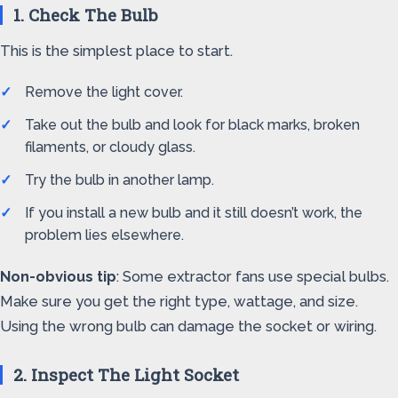
1. Check The Bulb
This is the simplest place to start.
Remove the light cover.
Take out the bulb and look for black marks, broken
filaments, or cloudy glass.
Try the bulb in another lamp.
If you install a new bulb and it still doesn’t work, the
problem lies elsewhere.
Non-obvious tip
: Some extractor fans use special bulbs.
Make sure you get the right type, wattage, and size.
Using the wrong bulb can damage the socket or wiring.
2. Inspect The Light Socket