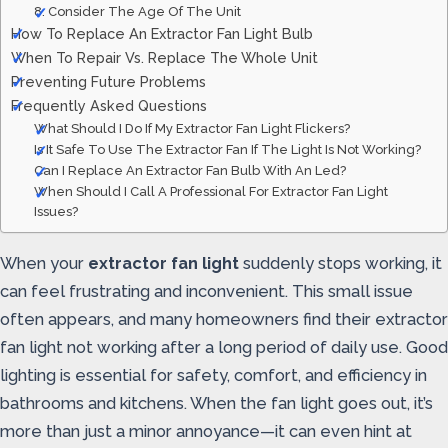
8. Consider The Age Of The Unit
How To Replace An Extractor Fan Light Bulb
When To Repair Vs. Replace The Whole Unit
Preventing Future Problems
Frequently Asked Questions
What Should I Do If My Extractor Fan Light Flickers?
Is It Safe To Use The Extractor Fan If The Light Is Not Working?
Can I Replace An Extractor Fan Bulb With An Led?
When Should I Call A Professional For Extractor Fan Light
Issues?
When your
extractor fan light
suddenly stops working, it
can feel frustrating and inconvenient. This small issue
often appears, and many homeowners find their extractor
fan light not working after a long period of daily use. Good
lighting is essential for safety, comfort, and efficiency in
bathrooms and kitchens. When the fan light goes out, it’s
more than just a minor annoyance—it can even hint at