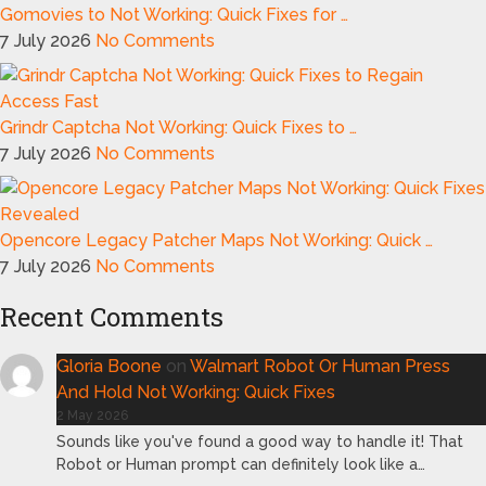
Gomovies to Not Working: Quick Fixes for …
7 July 2026
No Comments
Grindr Captcha Not Working: Quick Fixes to …
7 July 2026
No Comments
Opencore Legacy Patcher Maps Not Working: Quick …
7 July 2026
No Comments
Recent Comments
Gloria Boone
on
Walmart Robot Or Human Press
And Hold Not Working: Quick Fixes
2 May 2026
Sounds like you've found a good way to handle it! That
Robot or Human prompt can definitely look like a…