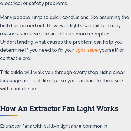
electrical or safety problems.
Many people jump to quick conclusions, like assuming the
bulb has burned out. However, lights can fail for many
reasons, some simple and others more complex.
Understanding what causes the problem can help you
determine if you need to fix your
light issue
yourself or
contact a pro.
This guide will walk you through every step, using clear
language and real-life tips so you can handle the issue
with confidence.
How An Extractor Fan Light Works
Extractor fans with built-in lights are common in