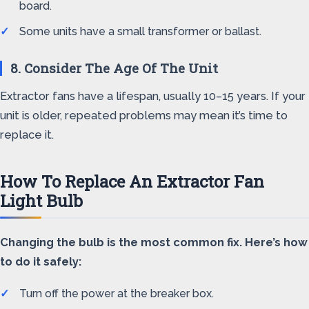
board.
Some units have a small transformer or ballast.
8. Consider The Age Of The Unit
Extractor fans have a lifespan, usually 10–15 years. If your
unit is older, repeated problems may mean it’s time to
replace it.
How To Replace An Extractor Fan
Light Bulb
Changing the bulb is the most common fix. Here’s how
to do it safely:
Turn off the power at the breaker box.