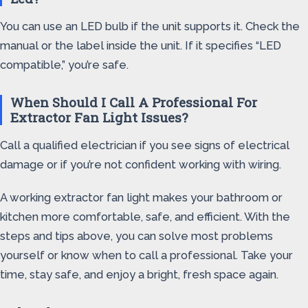
You can use an LED bulb if the unit supports it. Check the
manual or the label inside the unit. If it specifies “LED
compatible,” you’re safe.
When Should I Call A Professional For
Extractor Fan Light Issues?
Call a qualified electrician if you see signs of electrical
damage or if you’re not confident working with wiring.
A working extractor fan light makes your bathroom or
kitchen more comfortable, safe, and efficient. With the
steps and tips above, you can solve most problems
yourself or know when to call a professional. Take your
time, stay safe, and enjoy a bright, fresh space again.