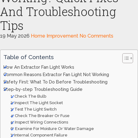
And Troubleshooting
Tips
19 May 2026
Home Improvement
No Comments
Table of Contents
How An Extractor Fan Light Works
Common Reasons Extractor Fan Light Not Working
Safety First: What To Do Before Troubleshooting
Step-by-step Troubleshooting Guide
1. Check The Bulb
2. Inspect The Light Socket
3. Test The Light Switch
4. Check The Breaker Or Fuse
5. Inspect Wiring Connections
6. Examine For Moisture Or Water Damage
7. Internal Component Failure