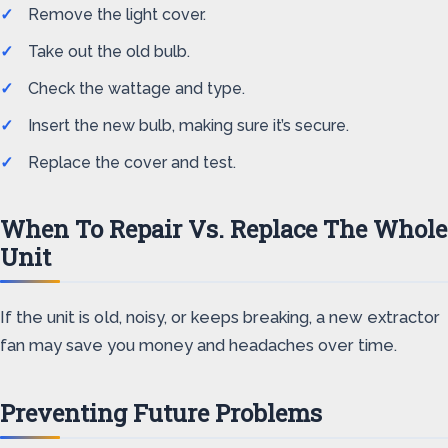
Remove the light cover.
Take out the old bulb.
Check the wattage and type.
Insert the new bulb, making sure it’s secure.
Replace the cover and test.
When To Repair Vs. Replace The Whole
Unit
If the unit is old, noisy, or keeps breaking, a new extractor
fan may save you money and headaches over time.
Preventing Future Problems