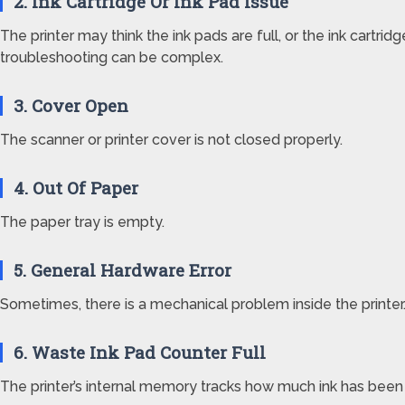
2. Ink Cartridge Or Ink Pad Issue
The printer may think the ink pads are full, or the ink cartridge
troubleshooting can be complex.
3. Cover Open
The scanner or printer cover is not closed properly.
4. Out Of Paper
The paper tray is empty.
5. General Hardware Error
Sometimes, there is a mechanical problem inside the printer
6. Waste Ink Pad Counter Full
The printer’s internal memory tracks how much ink has been use