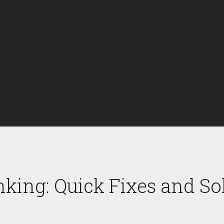
nking: Quick Fixes and So