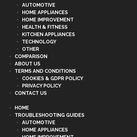
AUTOMOTIVE
HOME APPLIANCES
HOME IMPROVEMENT
HEALTH & FITNESS
KITCHEN APPLIANCES
TECHNOLOGY
OTHER
COMPARISON
ABOUT US
TERMS AND CONDITIONS
COOKIES & GDPR POLICY
PRIVACY POLICY
CONTACT US
HOME
TROUBLESHOOTING GUIDES
AUTOMOTIVE
HOME APPLIANCES