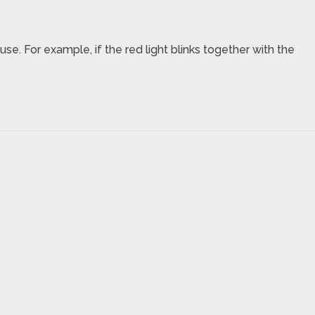
use. For example, if the red light blinks together with the