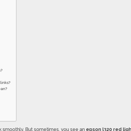
m?
links?
ean?
rk smoothly. But sometimes, you see an
epson l320 red ligh