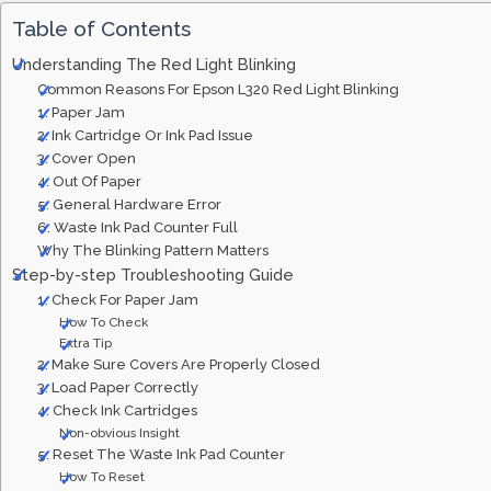
Table of Contents
Understanding The Red Light Blinking
Common Reasons For Epson L320 Red Light Blinking
1. Paper Jam
2. Ink Cartridge Or Ink Pad Issue
3. Cover Open
4. Out Of Paper
5. General Hardware Error
6. Waste Ink Pad Counter Full
Why The Blinking Pattern Matters
Step-by-step Troubleshooting Guide
1. Check For Paper Jam
How To Check
Extra Tip
2. Make Sure Covers Are Properly Closed
3. Load Paper Correctly
4. Check Ink Cartridges
Non-obvious Insight
5. Reset The Waste Ink Pad Counter
How To Reset