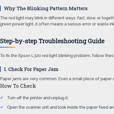
Why The Blinking Pattern Matters
The red light may blink in different ways: fast, slow, or toge
green power light, it often means a serious error or waste in
Step-by-step Troubleshooting Guide
To fix the Epson L320 red light blinking problem, follow these
1. Check For Paper Jam
Paper jams are very common. Even a small piece of paper can
How To Check
Turn off the printer and unplug it.
Open the scanner unit and look inside the paper feed ar