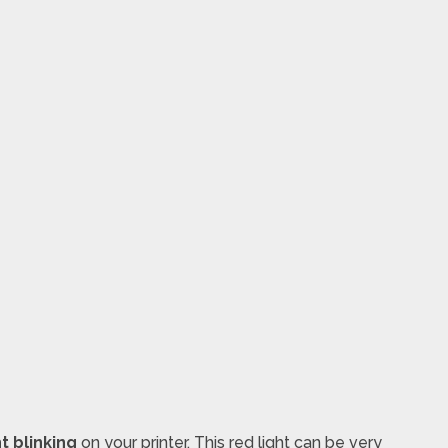
t blinking
on your printer. This red light can be very