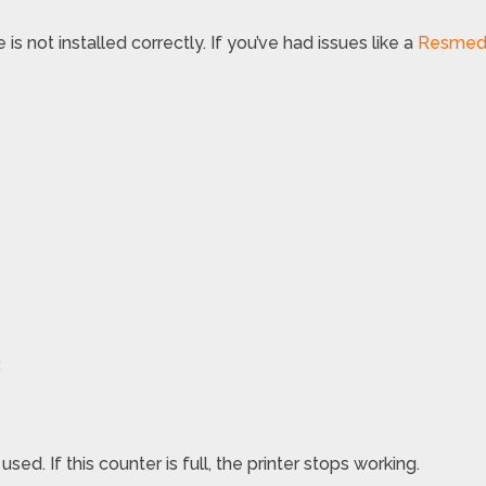
 is not installed correctly. If you’ve had issues like a
Resmed A
.
d. If this counter is full, the printer stops working.