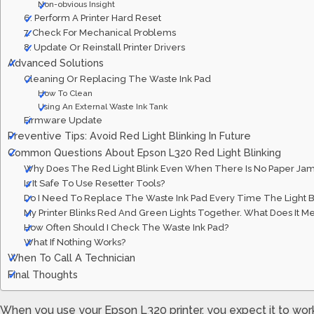
Non-obvious Insight
6. Perform A Printer Hard Reset
7. Check For Mechanical Problems
8. Update Or Reinstall Printer Drivers
Advanced Solutions
Cleaning Or Replacing The Waste Ink Pad
How To Clean
Using An External Waste Ink Tank
Firmware Update
Preventive Tips: Avoid Red Light Blinking In Future
Common Questions About Epson L320 Red Light Blinking
Why Does The Red Light Blink Even When There Is No Paper Ja
Is It Safe To Use Resetter Tools?
Do I Need To Replace The Waste Ink Pad Every Time The Light B
My Printer Blinks Red And Green Lights Together. What Does It M
How Often Should I Check The Waste Ink Pad?
What If Nothing Works?
When To Call A Technician
Final Thoughts
When you use your Epson L320 printer, you expect it to wo