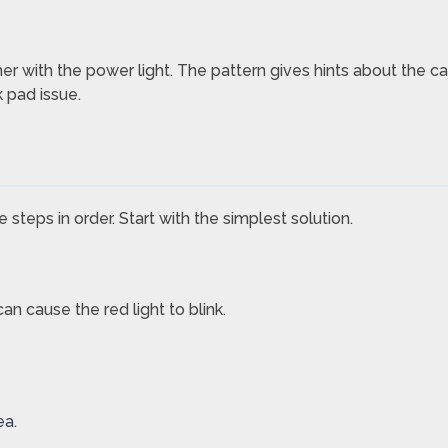
ther with the power light. The pattern gives hints about the ca
k pad issue.
 steps in order. Start with the simplest solution.
 cause the red light to blink.
ea.