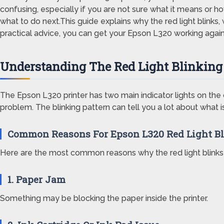
confusing, especially if you are not sure what it means or ho
what to do next.This guide explains why the red light blinks
practical advice, you can get your Epson L320 working again
Understanding The Red Light Blinking
The Epson L320 printer has two main indicator lights on the c
problem. The blinking pattern can tell you a lot about what i
Common Reasons For Epson L320 Red Light B
Here are the most common reasons why the red light blinks
1. Paper Jam
Something may be blocking the paper inside the printer.