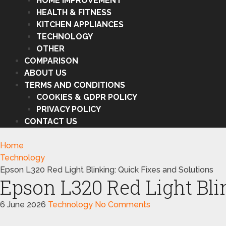
HOME IMPROVEMENT
HEALTH & FITNESS
KITCHEN APPLIANCES
TECHNOLOGY
OTHER
COMPARISON
ABOUT US
TERMS AND CONDITIONS
COOKIES & GDPR POLICY
PRIVACY POLICY
CONTACT US
Home
Technology
Epson L320 Red Light Blinking: Quick Fixes and Solutions
Epson L320 Red Light Bli
6 June 2026
Technology
No Comments