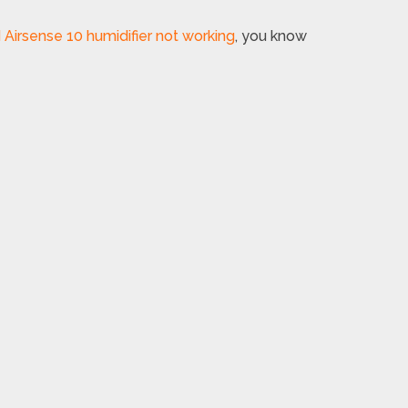
irsense 10 humidifier not working
, you know