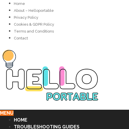
Home
About – Helloportable
Privacy Policy
Cookies & GDPR Policy
Terms and Conditions
Contact
MENU
HOME
TROUBLESHOOTING GUIDES