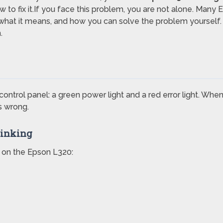
w to fix it.If you face this problem, you are not alone. Many
, what it means, and how you can solve the problem yourself.
.
ontrol panel: a green power light and a red error light. When 
s wrong.
linking
 on the Epson L320: