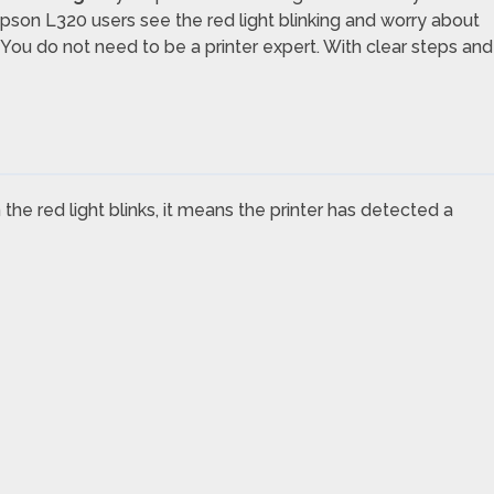
 Epson L320 users see the red light blinking and worry about
 You do not need to be a printer expert. With clear steps and
the red light blinks, it means the printer has detected a