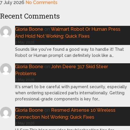
7 July 2026
No Comments
Recent Comments
Gloria Boone
on
Walmart Robot Or Human Press
And Hold Not Working: Quick Fixes
2 May 2026
Sounds like you've found a good way to handle it! That
Robot or Human prompt can definitely look like a…
Gloria Boone
on
John Deere 317 Skid Steer
Problems
2 May 2026
It's smart to be careful with payment security, especially
when ordering specialized parts internationally. Getting
professional-grade components is key for…
Gloria Boone
on
Resmed Airsense 10 Wireless
Connection Not Working: Quick Fixes
2 May 2026