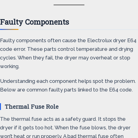
Faulty Components
Faulty components often cause the Electrolux dryer E64
code error. These parts control temperature and drying
cycles. When they fail, the dryer may overheat or stop
working.
Understanding each component helps spot the problem.
Below are common faulty parts linked to the E64 code.
Thermal Fuse Role
The thermal fuse acts as a safety guard. It stops the
dryer if it gets too hot. When the fuse blows, the dryer
won’t heat or run properly. A bad thermal fuse often