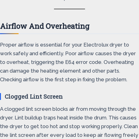
Airflow And Overheating
Proper airflow is essential for your Electrolux dryer to
work safely and efficiently. Poor airflow causes the dryer
to overheat, triggering the E64 error code. Overheating
can damage the heating element and other parts.
Checking airflow is the first step in fixing the problem.
Clogged Lint Screen
A clogged lint screen blocks air from moving through the
dryer. Lint buildup traps heat inside the drum. This causes
the dryer to get too hot and stop working properly. Clean
the lint screen after every load to keep air flowing freely