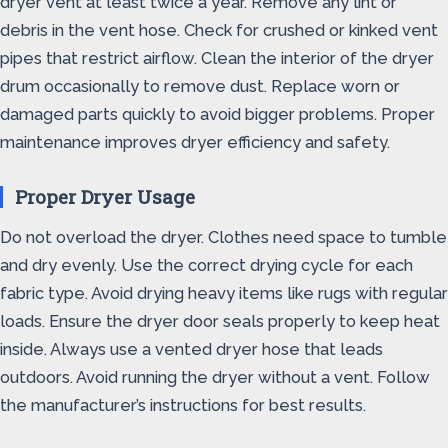
dryer vent at least twice a year. Remove any lint or
debris in the vent hose. Check for crushed or kinked vent
pipes that restrict airflow. Clean the interior of the dryer
drum occasionally to remove dust. Replace worn or
damaged parts quickly to avoid bigger problems. Proper
maintenance improves dryer efficiency and safety.
Proper Dryer Usage
Do not overload the dryer. Clothes need space to tumble
and dry evenly. Use the correct drying cycle for each
fabric type. Avoid drying heavy items like rugs with regular
loads. Ensure the dryer door seals properly to keep heat
inside. Always use a vented dryer hose that leads
outdoors. Avoid running the dryer without a vent. Follow
the manufacturer’s instructions for best results.