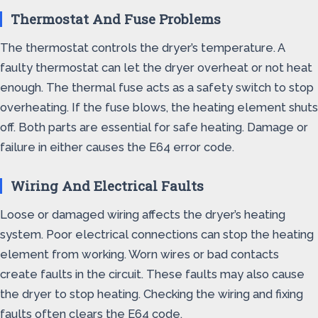
Thermostat And Fuse Problems
The thermostat controls the dryer’s temperature. A
faulty thermostat can let the dryer overheat or not heat
enough. The thermal fuse acts as a safety switch to stop
overheating. If the fuse blows, the heating element shuts
off. Both parts are essential for safe heating. Damage or
failure in either causes the E64 error code.
Wiring And Electrical Faults
Loose or damaged wiring affects the dryer’s heating
system. Poor electrical connections can stop the heating
element from working. Worn wires or bad contacts
create faults in the circuit. These faults may also cause
the dryer to stop heating. Checking the wiring and fixing
faults often clears the E64 code.