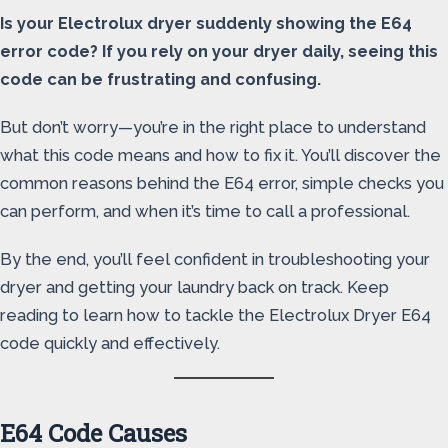
Is your Electrolux dryer suddenly showing the E64
error code? If you rely on your dryer daily, seeing this
code can be frustrating and confusing.
But don’t worry—you’re in the right place to understand
what this code means and how to fix it. You’ll discover the
common reasons behind the E64 error, simple checks you
can perform, and when it’s time to call a professional.
By the end, you’ll feel confident in troubleshooting your
dryer and getting your laundry back on track. Keep
reading to learn how to tackle the Electrolux Dryer E64
code quickly and effectively.
E64 Code Causes