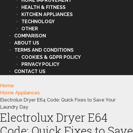
HOME IMPROVEMENT
HEALTH & FITNESS
KITCHEN APPLIANCES
TECHNOLOGY
OTHER
COMPARISON
ABOUT US
TERMS AND CONDITIONS
COOKIES & GDPR POLICY
PRIVACY POLICY
CONTACT US
Home
Home Appliances
Electrolux Dryer E64 Code: Quick Fixes to Save Your
Laundry Day
Electrolux Dryer E64
Code: Quick Fixes to Save