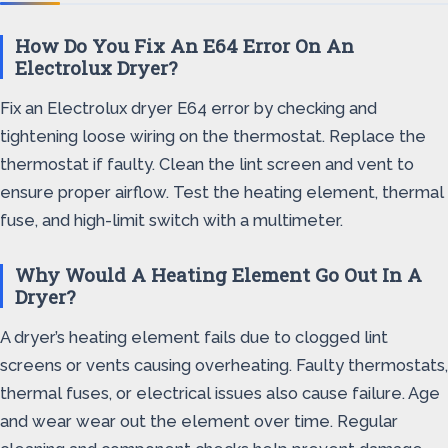
How Do You Fix An E64 Error On An
Electrolux Dryer?
Fix an Electrolux dryer E64 error by checking and
tightening loose wiring on the thermostat. Replace the
thermostat if faulty. Clean the lint screen and vent to
ensure proper airflow. Test the heating element, thermal
fuse, and high-limit switch with a multimeter.
Why Would A Heating Element Go Out In A
Dryer?
A dryer’s heating element fails due to clogged lint
screens or vents causing overheating. Faulty thermostats,
thermal fuses, or electrical issues also cause failure. Age
and wear wear out the element over time. Regular