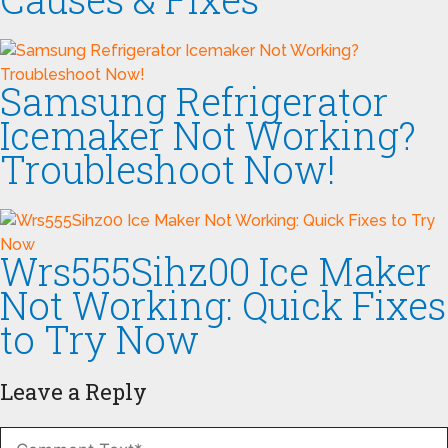
Samsung Refrigerator
Icemaker Not Working?
Troubleshoot Now!
Wrs555Sihz00 Ice Maker
Not Working: Quick Fixes
to Try Now
Leave a Reply