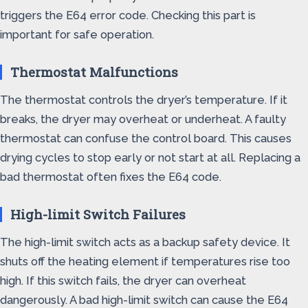
triggers the E64 error code. Checking this part is
important for safe operation.
Thermostat Malfunctions
The thermostat controls the dryer’s temperature. If it
breaks, the dryer may overheat or underheat. A faulty
thermostat can confuse the control board. This causes
drying cycles to stop early or not start at all. Replacing a
bad thermostat often fixes the E64 code.
High-limit Switch Failures
The high-limit switch acts as a backup safety device. It
shuts off the heating element if temperatures rise too
high. If this switch fails, the dryer can overheat
dangerously. A bad high-limit switch can cause the E64