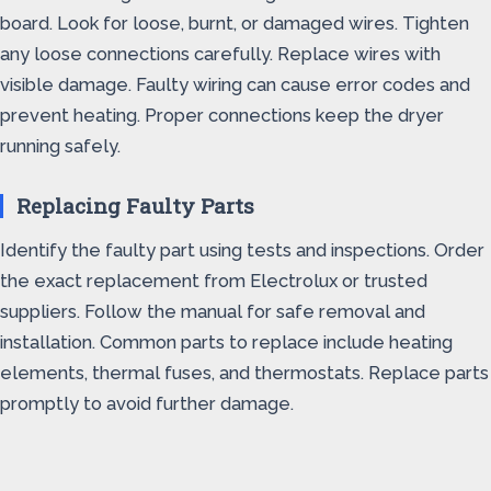
board. Look for loose, burnt, or damaged wires. Tighten
any loose connections carefully. Replace wires with
visible damage. Faulty wiring can cause error codes and
prevent heating. Proper connections keep the dryer
running safely.
Replacing Faulty Parts
Identify the faulty part using tests and inspections. Order
the exact replacement from Electrolux or trusted
suppliers. Follow the manual for safe removal and
installation. Common parts to replace include heating
elements, thermal fuses, and thermostats. Replace parts
promptly to avoid further damage.