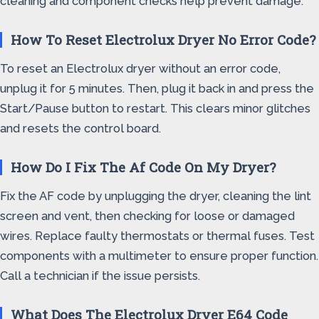
cleaning and component checks help prevent damage.
How To Reset Electrolux Dryer No Error Code?
To reset an Electrolux dryer without an error code,
unplug it for 5 minutes. Then, plug it back in and press the
Start/Pause button to restart. This clears minor glitches
and resets the control board.
How Do I Fix The Af Code On My Dryer?
Fix the AF code by unplugging the dryer, cleaning the lint
screen and vent, then checking for loose or damaged
wires. Replace faulty thermostats or thermal fuses. Test
components with a multimeter to ensure proper function.
Call a technician if the issue persists.
What Does The Electrolux Dryer E64 Code