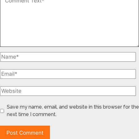
Save my name, email, and website in this browser for the
next time I comment.