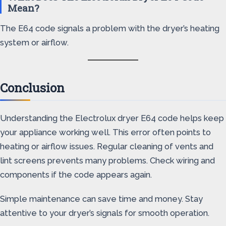
Mean?
The E64 code signals a problem with the dryer’s heating
system or airflow.
Conclusion
Understanding the Electrolux dryer E64 code helps keep
your appliance working well. This error often points to
heating or airflow issues. Regular cleaning of vents and
lint screens prevents many problems. Check wiring and
components if the code appears again.
Simple maintenance can save time and money. Stay
attentive to your dryer’s signals for smooth operation.