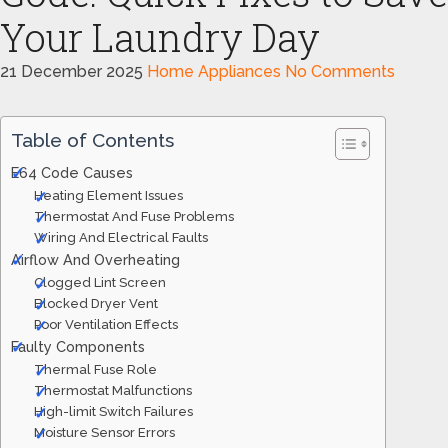
Your Laundry Day
21 December 2025
Home Appliances
No Comments
Table of Contents
E64 Code Causes
Heating Element Issues
Thermostat And Fuse Problems
Wiring And Electrical Faults
Airflow And Overheating
Clogged Lint Screen
Blocked Dryer Vent
Poor Ventilation Effects
Faulty Components
Thermal Fuse Role
Thermostat Malfunctions
High-limit Switch Failures
Moisture Sensor Errors