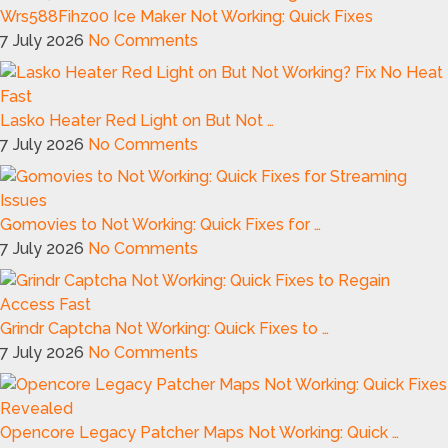
Wrs588Fihz00 Ice Maker Not Working: Quick Fixes
7 July 2026
No Comments
Lasko Heater Red Light on But Not …
7 July 2026
No Comments
Gomovies to Not Working: Quick Fixes for …
7 July 2026
No Comments
Grindr Captcha Not Working: Quick Fixes to …
7 July 2026
No Comments
Opencore Legacy Patcher Maps Not Working: Quick …