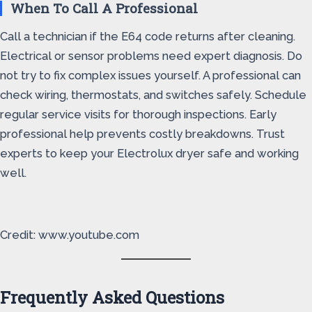
When To Call A Professional
Call a technician if the E64 code returns after cleaning.
Electrical or sensor problems need expert diagnosis. Do
not try to fix complex issues yourself. A professional can
check wiring, thermostats, and switches safely. Schedule
regular service visits for thorough inspections. Early
professional help prevents costly breakdowns. Trust
experts to keep your Electrolux dryer safe and working
well.
Credit: www.youtube.com
Frequently Asked Questions