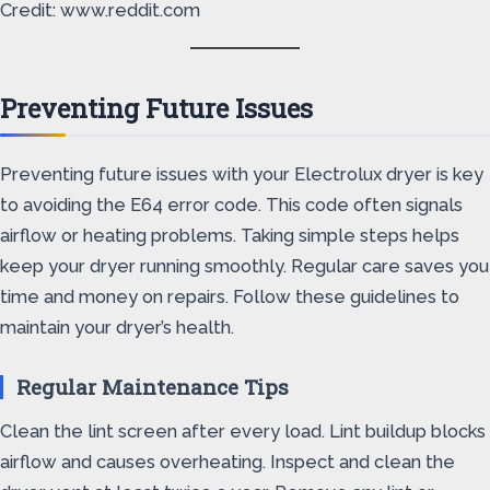
Credit: www.reddit.com
Preventing Future Issues
Preventing future issues with your Electrolux dryer is key
to avoiding the E64 error code. This code often signals
airflow or heating problems. Taking simple steps helps
keep your dryer running smoothly. Regular care saves you
time and money on repairs. Follow these guidelines to
maintain your dryer’s health.
Regular Maintenance Tips
Clean the lint screen after every load. Lint buildup blocks
airflow and causes overheating. Inspect and clean the