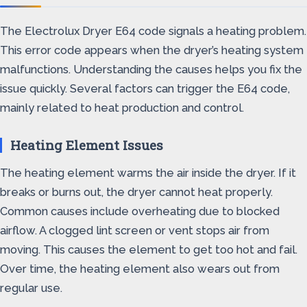
The Electrolux Dryer E64 code signals a heating problem.
This error code appears when the dryer’s heating system
malfunctions. Understanding the causes helps you fix the
issue quickly. Several factors can trigger the E64 code,
mainly related to heat production and control.
Heating Element Issues
The heating element warms the air inside the dryer. If it
breaks or burns out, the dryer cannot heat properly.
Common causes include overheating due to blocked
airflow. A clogged lint screen or vent stops air from
moving. This causes the element to get too hot and fail.
Over time, the heating element also wears out from
regular use.