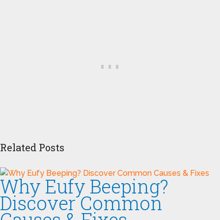
Related Posts
Why Eufy Beeping?
Discover Common
Causes & Fixes