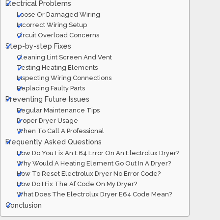
Electrical Problems
Loose Or Damaged Wiring
Incorrect Wiring Setup
Circuit Overload Concerns
Step-by-step Fixes
Cleaning Lint Screen And Vent
Testing Heating Elements
Inspecting Wiring Connections
Replacing Faulty Parts
Preventing Future Issues
Regular Maintenance Tips
Proper Dryer Usage
When To Call A Professional
Frequently Asked Questions
How Do You Fix An E64 Error On An Electrolux Dryer?
Why Would A Heating Element Go Out In A Dryer?
How To Reset Electrolux Dryer No Error Code?
How Do I Fix The Af Code On My Dryer?
What Does The Electrolux Dryer E64 Code Mean?
Conclusion