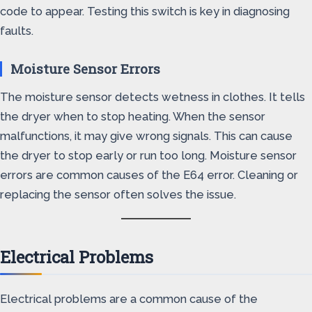
code to appear. Testing this switch is key in diagnosing
faults.
Moisture Sensor Errors
The moisture sensor detects wetness in clothes. It tells
the dryer when to stop heating. When the sensor
malfunctions, it may give wrong signals. This can cause
the dryer to stop early or run too long. Moisture sensor
errors are common causes of the E64 error. Cleaning or
replacing the sensor often solves the issue.
Electrical Problems
Electrical problems are a common cause of the