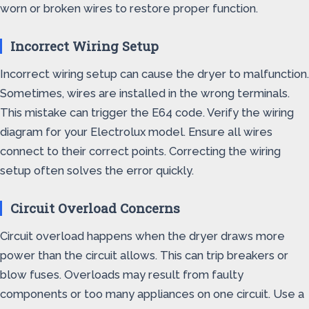
worn or broken wires to restore proper function.
Incorrect Wiring Setup
Incorrect wiring setup can cause the dryer to malfunction.
Sometimes, wires are installed in the wrong terminals.
This mistake can trigger the E64 code. Verify the wiring
diagram for your Electrolux model. Ensure all wires
connect to their correct points. Correcting the wiring
setup often solves the error quickly.
Circuit Overload Concerns
Circuit overload happens when the dryer draws more
power than the circuit allows. This can trip breakers or
blow fuses. Overloads may result from faulty
components or too many appliances on one circuit. Use a