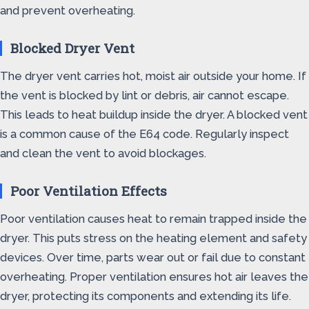
and prevent overheating.
Blocked Dryer Vent
The dryer vent carries hot, moist air outside your home. If
the vent is blocked by lint or debris, air cannot escape.
This leads to heat buildup inside the dryer. A blocked vent
is a common cause of the E64 code. Regularly inspect
and clean the vent to avoid blockages.
Poor Ventilation Effects
Poor ventilation causes heat to remain trapped inside the
dryer. This puts stress on the heating element and safety
devices. Over time, parts wear out or fail due to constant
overheating. Proper ventilation ensures hot air leaves the
dryer, protecting its components and extending its life.