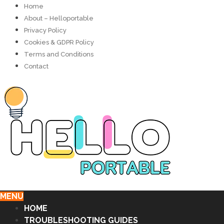
Home
About – Helloportable
Privacy Policy
Cookies & GDPR Policy
Terms and Conditions
Contact
MENU
HOME
TROUBLESHOOTING GUIDES