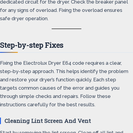
dedicated circuit for the dryer. Check the breaker panel
for any signs of overload. Fixing the overload ensures
safe dryer operation.
Step-by-step Fixes
Fixing the Electrolux Dryer E64 code requires a clear,
step-by-step approach. This helps identify the problem
and restore your dryer’s function quickly. Each step
targets common causes of the error and guides you
through simple checks and repairs. Follow these
instructions carefully for the best results.
Cleaning Lint Screen And Vent
Start by removing the lint screen. Clean off all lint and