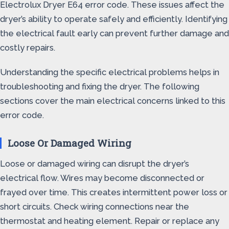
Electrolux Dryer E64 error code. These issues affect the
dryer’s ability to operate safely and efficiently. Identifying
the electrical fault early can prevent further damage and
costly repairs.
Understanding the specific electrical problems helps in
troubleshooting and fixing the dryer. The following
sections cover the main electrical concerns linked to this
error code.
Loose Or Damaged Wiring
Loose or damaged wiring can disrupt the dryer’s
electrical flow. Wires may become disconnected or
frayed over time. This creates intermittent power loss or
short circuits. Check wiring connections near the
thermostat and heating element. Repair or replace any