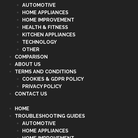
AUTOMOTIVE
HOME APPLIANCES
HOME IMPROVEMENT
HEALTH & FITNESS
KITCHEN APPLIANCES
TECHNOLOGY
OTHER
COMPARISON
ABOUT US
TERMS AND CONDITIONS
COOKIES & GDPR POLICY
PRIVACY POLICY
CONTACT US
HOME
TROUBLESHOOTING GUIDES
AUTOMOTIVE
HOME APPLIANCES