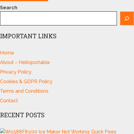
Search
IMPORTANT LINKS
Home
About – Helloportable
Privacy Policy
Cookies & GDPR Policy
Terms and Conditions
Contact
RECENT POSTS