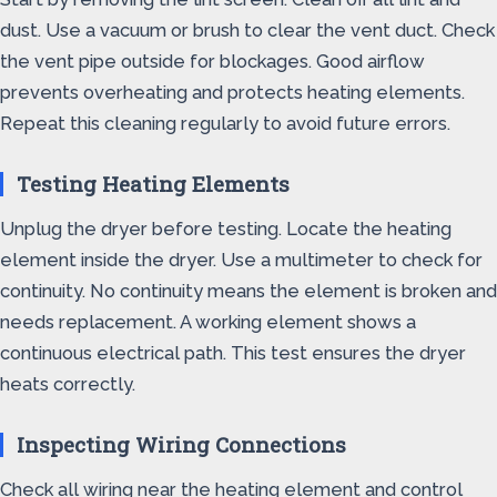
dust. Use a vacuum or brush to clear the vent duct. Check
the vent pipe outside for blockages. Good airflow
prevents overheating and protects heating elements.
Repeat this cleaning regularly to avoid future errors.
Testing Heating Elements
Unplug the dryer before testing. Locate the heating
element inside the dryer. Use a multimeter to check for
continuity. No continuity means the element is broken and
needs replacement. A working element shows a
continuous electrical path. This test ensures the dryer
heats correctly.
Inspecting Wiring Connections
Check all wiring near the heating element and control