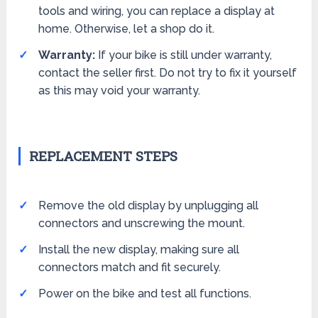
tools and wiring, you can replace a display at
home. Otherwise, let a shop do it.
Warranty:
If your bike is still under warranty,
contact the seller first. Do not try to fix it yourself
as this may void your warranty.
REPLACEMENT STEPS
Remove the old display by unplugging all
connectors and unscrewing the mount.
Install the new display, making sure all
connectors match and fit securely.
Power on the bike and test all functions.