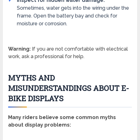
Inspect for hidden water damage:
Sometimes, water gets into the wiring under the
frame. Open the battery bay and check for
moisture or corrosion.
Warning:
If you are not comfortable with electrical
work, ask a professional for help.
MYTHS AND
MISUNDERSTANDINGS ABOUT E-
BIKE DISPLAYS
Many riders believe some common myths
about display problems: