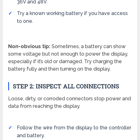
36V and 48V.
Try a known working battery if you have access
to one.
Non-obvious tip:
Sometimes, a battery can show
some voltage but not enough to power the display,
especially if it’s old or damaged. Try charging the
battery fully and then turning on the display.
STEP 2: INSPECT ALL CONNECTIONS
Loose, dirty, or corroded connectors stop power and
data from reaching the display.
Follow the wire from the display to the controller
and battery.