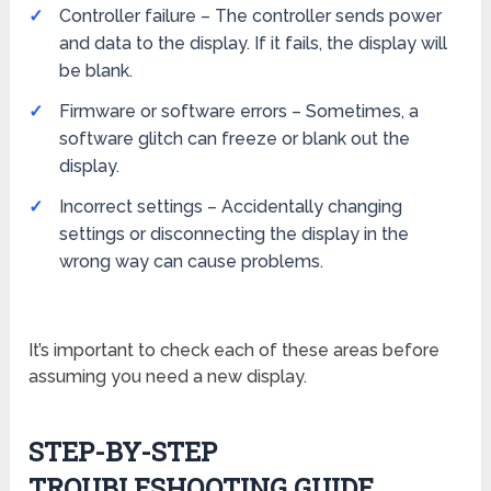
Controller failure – The controller sends power
and data to the display. If it fails, the display will
be blank.
Firmware or software errors – Sometimes, a
software glitch can freeze or blank out the
display.
Incorrect settings – Accidentally changing
settings or disconnecting the display in the
wrong way can cause problems.
It’s important to check each of these areas before
assuming you need a new display.
STEP-BY-STEP
TROUBLESHOOTING GUIDE