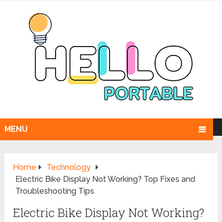
MENU
Home
Technology
Electric Bike Display Not Working? Top Fixes and
Troubleshooting Tips
Electric Bike Display Not Working?