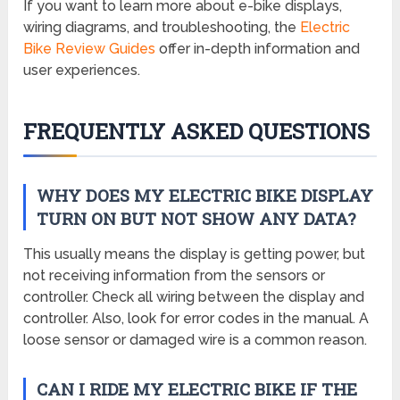
If you want to learn more about e-bike displays,
wiring diagrams, and troubleshooting, the
Electric
Bike Review Guides
offer in-depth information and
user experiences.
FREQUENTLY ASKED QUESTIONS
WHY DOES MY ELECTRIC BIKE DISPLAY
TURN ON BUT NOT SHOW ANY DATA?
This usually means the display is getting power, but
not receiving information from the sensors or
controller. Check all wiring between the display and
controller. Also, look for error codes in the manual. A
loose sensor or damaged wire is a common reason.
CAN I RIDE MY ELECTRIC BIKE IF THE