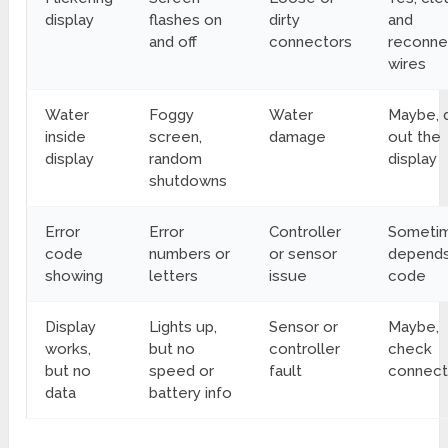
display
flashes on
dirty
and
and off
connectors
reconne
wires
Water
Foggy
Water
Maybe, 
inside
screen,
damage
out the
display
random
display
shutdowns
Error
Error
Controller
Sometim
code
numbers or
or sensor
depends
showing
letters
issue
code
Display
Lights up,
Sensor or
Maybe,
works,
but no
controller
check
but no
speed or
fault
connect
data
battery info