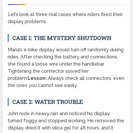
Let’s look at three real cases where riders fixed their
display problems.
CASE 1: THE MYSTERY SHUTDOWN
Maria’s e-bike display would turn off randomly during
rides. After checking the battery and connections,
she found a loose wire under the handlebar.
Tightening the connector solved her
problem.
Lesson:
Always check all connectors, even
the ones you cannot see easily.
CASE 2: WATER TROUBLE
John rode in heavy rain and noticed his display
turned foggy and stopped working. He removed the
display, dried it with silica gel for 48 hours, and it