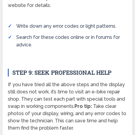
website for details.
Write down any error codes or light patterns.
Search for these codes online or in forums for
advice.
STEP 9: SEEK PROFESSIONAL HELP
If you have tried all the above steps and the display
still does not work, it’s time to visit an e-bike repair
shop. They can test each part with special tools and
swap in working components.
Pro tip:
Take clear
photos of your display, wiring, and any error codes to
show the technician. This can save time and help
them find the problem faster.