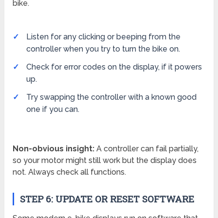
bike.
Listen for any clicking or beeping from the
controller when you try to turn the bike on.
Check for error codes on the display, if it powers
up.
Try swapping the controller with a known good
one if you can.
Non-obvious insight:
A controller can fail partially,
so your motor might still work but the display does
not. Always check all functions.
STEP 6: UPDATE OR RESET SOFTWARE