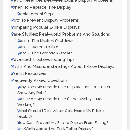
Key Differences Between E-bike Display Problems
When To Replace The Display
Replacement Steps
How To Prevent Display Problems
Comparing Popular E-bike Displays
Case Studies: Real-world Problems And Solutions
Case 1: The Mystery Shutdown
Case 2: Water Trouble
Case 3: The Forgotten Update
Advanced Troubleshooting Tips
Myths And Misunderstandings About E-bike Displays
Useful Resources
Frequently Asked Questions
Why Does My Electric Bike Display Turn On But Not
Show Any Data?
Can I Ride My Electric Bike If The Display Is Not
Working?
What Should I Do If Water Gets Inside My E-bike
Display?
How Can I Prevent My E-bike Display From Failing?
Is It Worth Upgrading To A Better Display?