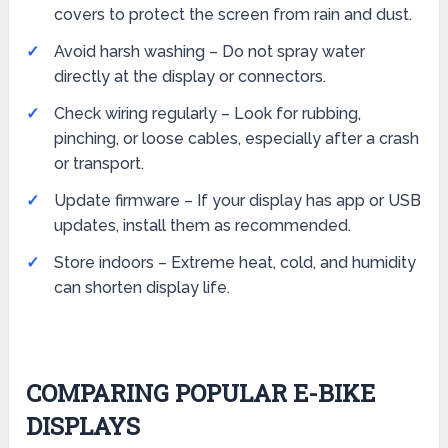
covers to protect the screen from rain and dust.
Avoid harsh washing – Do not spray water
directly at the display or connectors.
Check wiring regularly – Look for rubbing,
pinching, or loose cables, especially after a crash
or transport.
Update firmware – If your display has app or USB
updates, install them as recommended.
Store indoors – Extreme heat, cold, and humidity
can shorten display life.
COMPARING POPULAR E-BIKE
DISPLAYS