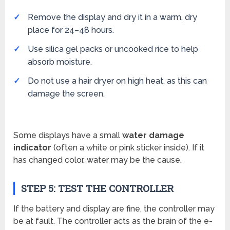
Remove the display and dry it in a warm, dry
place for 24–48 hours.
Use silica gel packs or uncooked rice to help
absorb moisture.
Do not use a hair dryer on high heat, as this can
damage the screen.
Some displays have a small
water damage
indicator
(often a white or pink sticker inside). If it
has changed color, water may be the cause.
STEP 5: TEST THE CONTROLLER
If the battery and display are fine, the controller may
be at fault. The controller acts as the brain of the e-