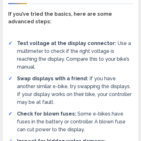
If you’ve tried the basics, here are some
advanced steps:
Test voltage at the display connector:
Use a
multimeter to check if the right voltage is
reaching the display. Compare this to your bike’s
manual.
Swap displays with a friend:
If you have
another similar e-bike, try swapping the displays.
If your display works on their bike, your controller
may be at fault.
Check for blown fuses:
Some e-bikes have
fuses in the battery or controller. A blown fuse
can cut power to the display.