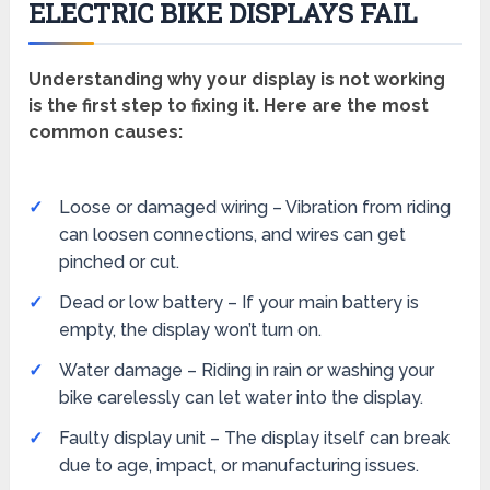
ELECTRIC BIKE DISPLAYS FAIL
Understanding why your display is not working
is the first step to fixing it. Here are the most
common causes:
Loose or damaged wiring – Vibration from riding
can loosen connections, and wires can get
pinched or cut.
Dead or low battery – If your main battery is
empty, the display won’t turn on.
Water damage – Riding in rain or washing your
bike carelessly can let water into the display.
Faulty display unit – The display itself can break
due to age, impact, or manufacturing issues.