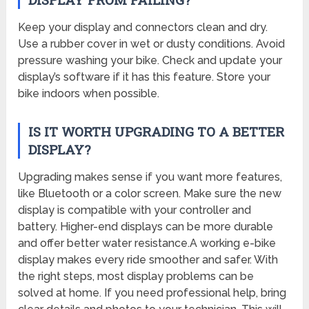
Keep your display and connectors clean and dry.
Use a rubber cover in wet or dusty conditions. Avoid
pressure washing your bike. Check and update your
display’s software if it has this feature. Store your
bike indoors when possible.
IS IT WORTH UPGRADING TO A BETTER
DISPLAY?
Upgrading makes sense if you want more features,
like Bluetooth or a color screen. Make sure the new
display is compatible with your controller and
battery. Higher-end displays can be more durable
and offer better water resistance.A working e-bike
display makes every ride smoother and safer. With
the right steps, most display problems can be
solved at home. If you need professional help, bring