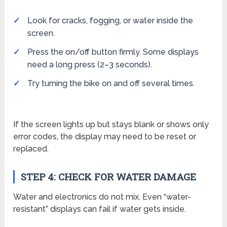
Look for cracks, fogging, or water inside the
screen.
Press the on/off button firmly. Some displays
need a long press (2–3 seconds).
Try turning the bike on and off several times.
If the screen lights up but stays blank or shows only
error codes, the display may need to be reset or
replaced.
STEP 4: CHECK FOR WATER DAMAGE
Water and electronics do not mix. Even “water-
resistant” displays can fail if water gets inside.