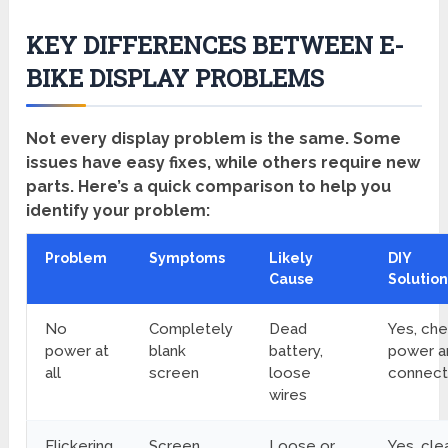
KEY DIFFERENCES BETWEEN E-
BIKE DISPLAY PROBLEMS
Not every display problem is the same. Some
issues have easy fixes, while others require new
parts. Here’s a quick comparison to help you
identify your problem:
Problem
Symptoms
Likely
DIY
Cause
Solution
No
Completely
Dead
Yes, ch
power at
blank
battery,
power a
all
screen
loose
connect
wires
Flickering
Screen
Loose or
Yes, cle