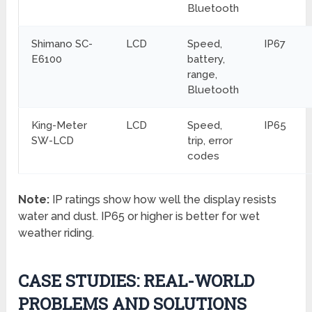
Bluetooth
Shimano SC-
LCD
Speed,
IP67
E6100
battery,
range,
Bluetooth
King-Meter
LCD
Speed,
IP65
SW-LCD
trip, error
codes
Note:
IP ratings show how well the display resists
water and dust. IP65 or higher is better for wet
weather riding.
CASE STUDIES: REAL-WORLD
PROBLEMS AND SOLUTIONS