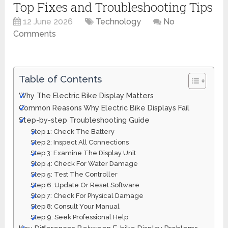
Top Fixes and Troubleshooting Tips
12 June 2026
Technology
No
Comments
Table of Contents
Why The Electric Bike Display Matters
Common Reasons Why Electric Bike Displays Fail
Step-by-step Troubleshooting Guide
Step 1: Check The Battery
Step 2: Inspect All Connections
Step 3: Examine The Display Unit
Step 4: Check For Water Damage
Step 5: Test The Controller
Step 6: Update Or Reset Software
Step 7: Check For Physical Damage
Step 8: Consult Your Manual
Step 9: Seek Professional Help