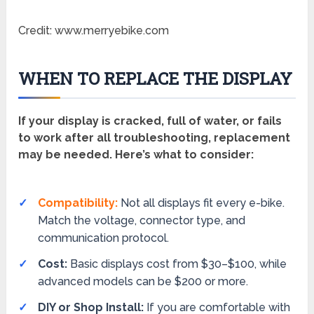
Credit: www.merryebike.com
WHEN TO REPLACE THE DISPLAY
If your display is cracked, full of water, or fails
to work after all troubleshooting, replacement
may be needed. Here’s what to consider:
Compatibility:
Not all displays fit every e-bike.
Match the voltage, connector type, and
communication protocol.
Cost:
Basic displays cost from $30–$100, while
advanced models can be $200 or more.
DIY or Shop Install:
If you are comfortable with