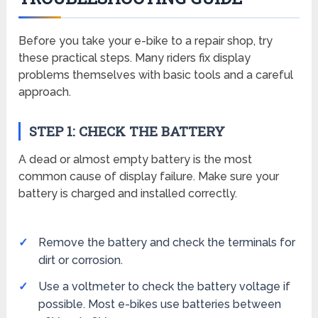
Before you take your e-bike to a repair shop, try
these practical steps. Many riders fix display
problems themselves with basic tools and a careful
approach.
STEP 1: CHECK THE BATTERY
A dead or almost empty battery is the most
common cause of display failure. Make sure your
battery is charged and installed correctly.
Remove the battery and check the terminals for
dirt or corrosion.
Use a voltmeter to check the battery voltage if
possible. Most e-bikes use batteries between