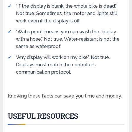
“If the display is blank, the whole bike is dead.”
Not true. Sometimes, the motor and lights still
work even if the display is off.
“Waterproof means you can wash the display
with a hose.” Not true. Water-resistant is not the
same as waterproof.
“Any display will work on my bike.” Not true.
Displays must match the controller’s
communication protocol.
Knowing these facts can save you time and money.
USEFUL RESOURCES