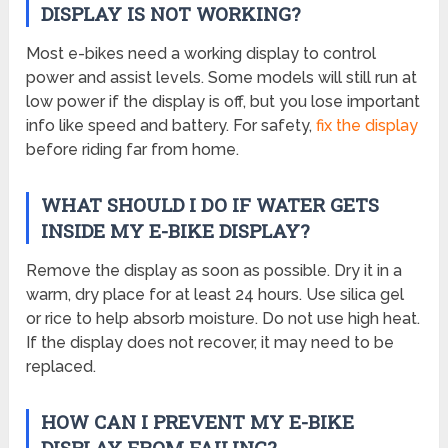
DISPLAY IS NOT WORKING?
Most e-bikes need a working display to control
power and assist levels. Some models will still run at
low power if the display is off, but you lose important
info like speed and battery. For safety,
fix the display
before riding far from home.
WHAT SHOULD I DO IF WATER GETS
INSIDE MY E-BIKE DISPLAY?
Remove the display as soon as possible. Dry it in a
warm, dry place for at least 24 hours. Use silica gel
or rice to help absorb moisture. Do not use high heat.
If the display does not recover, it may need to be
replaced.
HOW CAN I PREVENT MY E-BIKE
DISPLAY FROM FAILING?