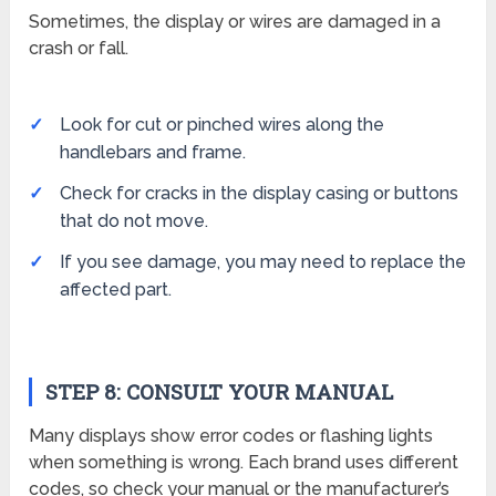
Sometimes, the display or wires are damaged in a
crash or fall.
Look for cut or pinched wires along the
handlebars and frame.
Check for cracks in the display casing or buttons
that do not move.
If you see damage, you may need to replace the
affected part.
STEP 8: CONSULT YOUR MANUAL
Many displays show error codes or flashing lights
when something is wrong. Each brand uses different
codes, so check your manual or the manufacturer’s