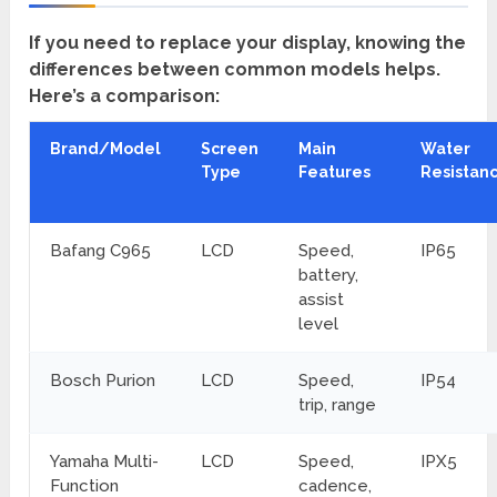
If you need to replace your display, knowing the
differences between common models helps.
Here’s a comparison:
Brand/Model
Screen
Main
Water
Type
Features
Resistan
Bafang C965
LCD
Speed,
IP65
battery,
assist
level
Bosch Purion
LCD
Speed,
IP54
trip, range
Yamaha Multi-
LCD
Speed,
IPX5
Function
cadence,