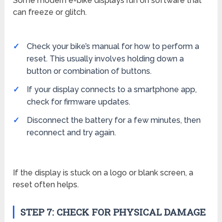
Some modern e-bike displays run on software that
can freeze or glitch.
Check your bike’s manual for how to perform a
reset. This usually involves holding down a
button or combination of buttons.
If your display connects to a smartphone app,
check for firmware updates.
Disconnect the battery for a few minutes, then
reconnect and try again.
If the display is stuck on a logo or blank screen, a
reset often helps.
STEP 7: CHECK FOR PHYSICAL DAMAGE