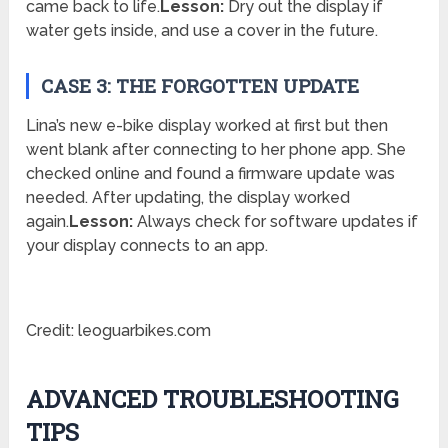
came back to life.
Lesson:
Dry out the display if
water gets inside, and use a cover in the future.
CASE 3: THE FORGOTTEN UPDATE
Lina’s new e-bike display worked at first but then
went blank after connecting to her phone app. She
checked online and found a firmware update was
needed. After updating, the display worked
again.
Lesson:
Always check for software updates if
your display connects to an app.
Credit: leoguarbikes.com
ADVANCED TROUBLESHOOTING
TIPS