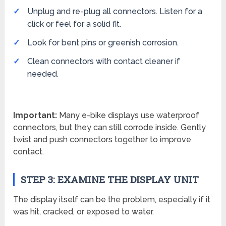
Unplug and re-plug all connectors. Listen for a
click or feel for a solid fit.
Look for bent pins or greenish corrosion.
Clean connectors with contact cleaner if
needed.
Important:
Many e-bike displays use waterproof
connectors, but they can still corrode inside. Gently
twist and push connectors together to improve
contact.
STEP 3: EXAMINE THE DISPLAY UNIT
The display itself can be the problem, especially if it
was hit, cracked, or exposed to water.