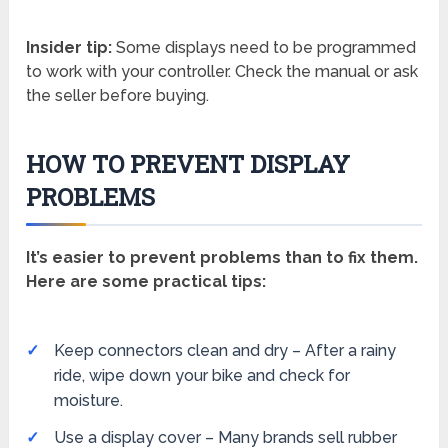
Insider tip:
Some displays need to be programmed
to work with your controller. Check the manual or ask
the seller before buying.
HOW TO PREVENT DISPLAY
PROBLEMS
It’s easier to prevent problems than to fix them.
Here are some practical tips:
Keep connectors clean and dry – After a rainy
ride, wipe down your bike and check for
moisture.
Use a display cover – Many brands sell rubber