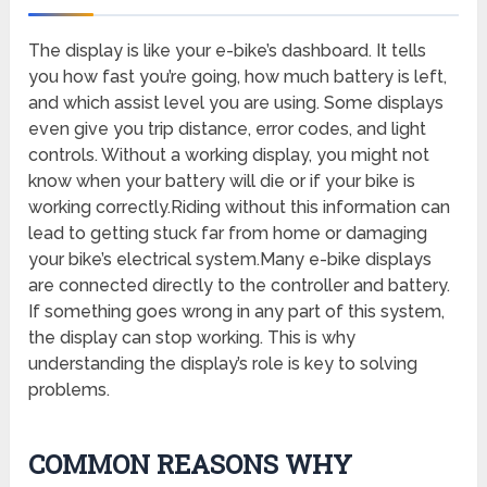
The display is like your e-bike’s dashboard. It tells
you how fast you’re going, how much battery is left,
and which assist level you are using. Some displays
even give you trip distance, error codes, and light
controls. Without a working display, you might not
know when your battery will die or if your bike is
working correctly.Riding without this information can
lead to getting stuck far from home or damaging
your bike’s electrical system.Many e-bike displays
are connected directly to the controller and battery.
If something goes wrong in any part of this system,
the display can stop working. This is why
understanding the display’s role is key to solving
problems.
COMMON REASONS WHY