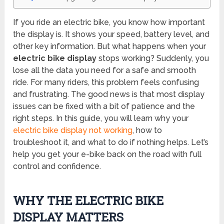
If you ride an electric bike, you know how important
the display is. It shows your speed, battery level, and
other key information. But what happens when your
electric bike display
stops working? Suddenly, you
lose all the data you need for a safe and smooth
ride. For many riders, this problem feels confusing
and frustrating. The good news is that most display
issues can be fixed with a bit of patience and the
right steps. In this guide, you will learn why your
electric bike display not working
, how to
troubleshoot it, and what to do if nothing helps. Let’s
help you get your e-bike back on the road with full
control and confidence.
WHY THE ELECTRIC BIKE
DISPLAY MATTERS