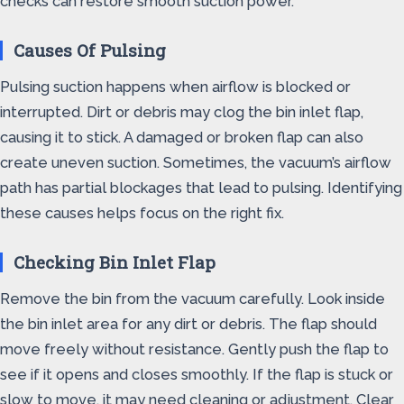
checks can restore smooth suction power.
Causes Of Pulsing
Pulsing suction happens when airflow is blocked or
interrupted. Dirt or debris may clog the bin inlet flap,
causing it to stick. A damaged or broken flap can also
create uneven suction. Sometimes, the vacuum’s airflow
path has partial blockages that lead to pulsing. Identifying
these causes helps focus on the right fix.
Checking Bin Inlet Flap
Remove the bin from the vacuum carefully. Look inside
the bin inlet area for any dirt or debris. The flap should
move freely without resistance. Gently push the flap to
see if it opens and closes smoothly. If the flap is stuck or
slow to move, it may need cleaning or adjustment. Clear