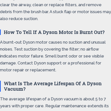
clear the airway, clean or replace filters, and remove
debris from the brush bar. A stuck flap or motor issues may
also reduce suction.
How To Tell If A Dyson Motor Is Burnt Out?
A burnt-out Dyson motor causes no suction and unusual
noises. Test suction by covering the filter; no airflow
indicates motor failure. Smell burnt odor or see visible
damage. Contact Dyson support or a professional for
motor repair or replacement.
What Is The Average Lifespan Of A Dyson
Vacuum?
The average lifespan of a Dyson vacuum is about 5 to 7
years with proper care. Regular maintenance extends its