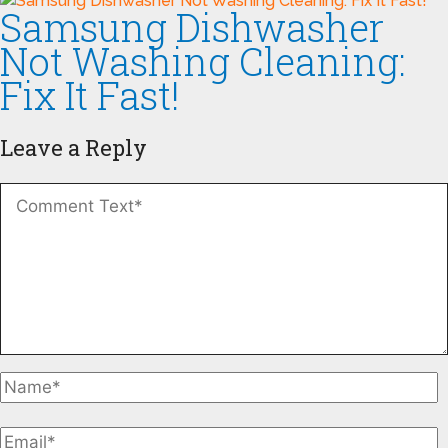
Samsung Dishwasher
Not Washing Cleaning:
Fix It Fast!
Leave a Reply