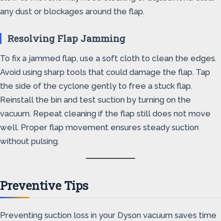
any dust or blockages around the flap.
Resolving Flap Jamming
To fix a jammed flap, use a soft cloth to clean the edges.
Avoid using sharp tools that could damage the flap. Tap
the side of the cyclone gently to free a stuck flap.
Reinstall the bin and test suction by turning on the
vacuum. Repeat cleaning if the flap still does not move
well. Proper flap movement ensures steady suction
without pulsing.
Preventive Tips
Preventing suction loss in your Dyson vacuum saves time