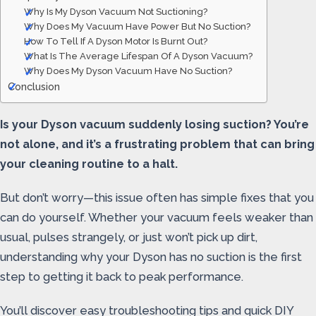
Why Is My Dyson Vacuum Not Suctioning?
Why Does My Vacuum Have Power But No Suction?
How To Tell If A Dyson Motor Is Burnt Out?
What Is The Average Lifespan Of A Dyson Vacuum?
Why Does My Dyson Vacuum Have No Suction?
Conclusion
Is your Dyson vacuum suddenly losing suction? You’re
not alone, and it’s a frustrating problem that can bring
your cleaning routine to a halt.
But don’t worry—this issue often has simple fixes that you
can do yourself. Whether your vacuum feels weaker than
usual, pulses strangely, or just won’t pick up dirt,
understanding why your Dyson has no suction is the first
step to getting it back to peak performance.
You’ll discover easy troubleshooting tips and quick DIY