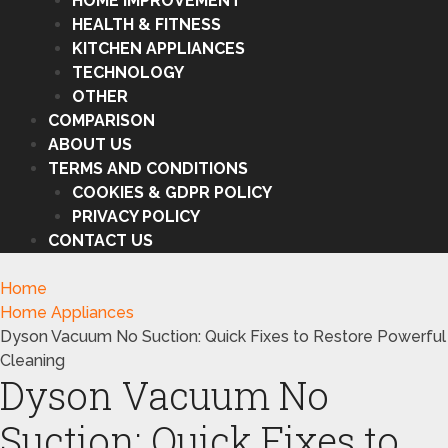
HOME IMPROVEMENT
HEALTH & FITNESS
KITCHEN APPLIANCES
TECHNOLOGY
OTHER
COMPARISON
ABOUT US
TERMS AND CONDITIONS
COOKIES & GDPR POLICY
PRIVACY POLICY
CONTACT US
Home
Home Appliances
Dyson Vacuum No Suction: Quick Fixes to Restore Powerful
Cleaning
Dyson Vacuum No
Suction: Quick Fixes to