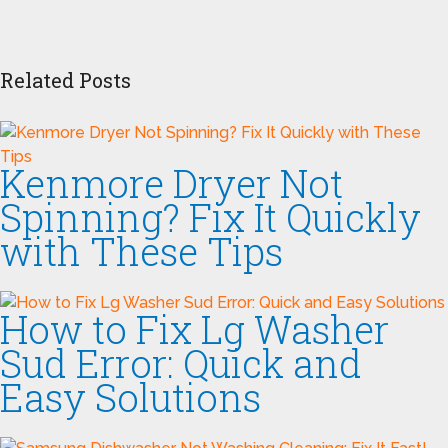
Related Posts
Kenmore Dryer Not
Spinning? Fix It Quickly
with These Tips
How to Fix Lg Washer
Sud Error: Quick and
Easy Solutions