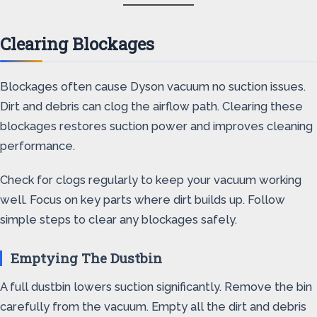
Clearing Blockages
Blockages often cause Dyson vacuum no suction issues.
Dirt and debris can clog the airflow path. Clearing these
blockages restores suction power and improves cleaning
performance.
Check for clogs regularly to keep your vacuum working
well. Focus on key parts where dirt builds up. Follow
simple steps to clear any blockages safely.
Emptying The Dustbin
A full dustbin lowers suction significantly. Remove the bin
carefully from the vacuum. Empty all the dirt and debris