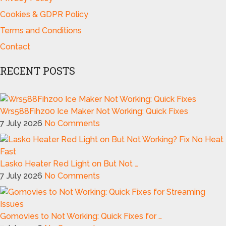
Cookies & GDPR Policy
Terms and Conditions
Contact
RECENT POSTS
Wrs588Fihz00 Ice Maker Not Working: Quick Fixes
7 July 2026
No Comments
Lasko Heater Red Light on But Not …
7 July 2026
No Comments
Gomovies to Not Working: Quick Fixes for …