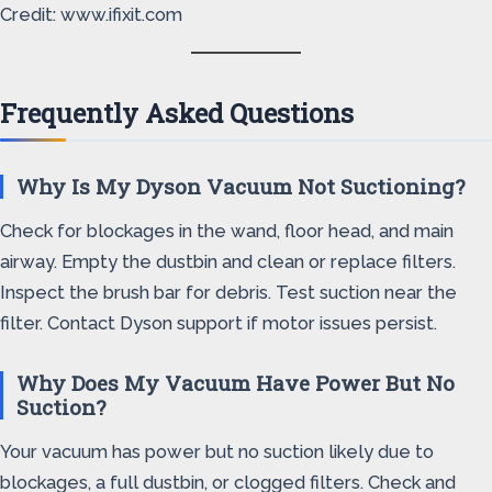
Credit: www.ifixit.com
Frequently Asked Questions
Why Is My Dyson Vacuum Not Suctioning?
Check for blockages in the wand, floor head, and main
airway. Empty the dustbin and clean or replace filters.
Inspect the brush bar for debris. Test suction near the
filter. Contact Dyson support if motor issues persist.
Why Does My Vacuum Have Power But No
Suction?
Your vacuum has power but no suction likely due to
blockages, a full dustbin, or clogged filters. Check and