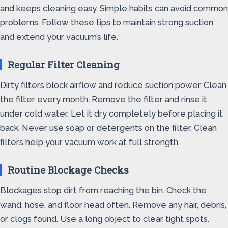
and keeps cleaning easy. Simple habits can avoid common
problems. Follow these tips to maintain strong suction
and extend your vacuum’s life.
Regular Filter Cleaning
Dirty filters block airflow and reduce suction power. Clean
the filter every month. Remove the filter and rinse it
under cold water. Let it dry completely before placing it
back. Never use soap or detergents on the filter. Clean
filters help your vacuum work at full strength.
Routine Blockage Checks
Blockages stop dirt from reaching the bin. Check the
wand, hose, and floor head often. Remove any hair, debris,
or clogs found. Use a long object to clear tight spots.