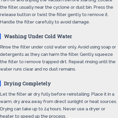
the filter, usually near the cyclone or dust bin. Press the
release button or twist the filter gently to remove it.
Handle the filter carefully to avoid damage.
Washing Under Cold Water
Rinse the filter under cold water only. Avoid using soap or
detergents as they can harm the filter. Gently squeeze
the filter to remove trapped dirt. Repeat rinsing until the
water runs clear and no dust remains.
Drying Completely
Let the filter air dry fully before reinstalling. Place it in a
warm, dry area away from direct sunlight or heat sources.
Drying can take up to 24 hours. Never use a dryer or
heater to speed up the process.