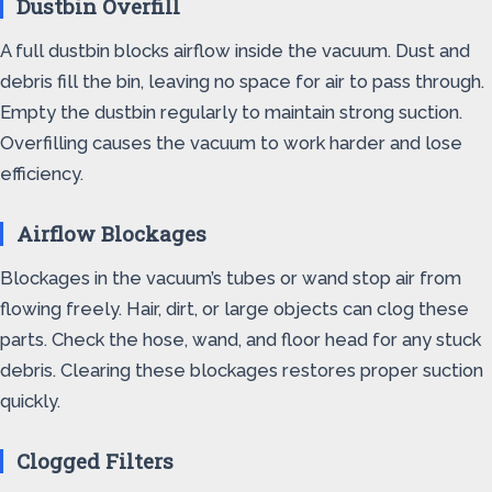
Dustbin Overfill
A full dustbin blocks airflow inside the vacuum. Dust and
debris fill the bin, leaving no space for air to pass through.
Empty the dustbin regularly to maintain strong suction.
Overfilling causes the vacuum to work harder and lose
efficiency.
Airflow Blockages
Blockages in the vacuum’s tubes or wand stop air from
flowing freely. Hair, dirt, or large objects can clog these
parts. Check the hose, wand, and floor head for any stuck
debris. Clearing these blockages restores proper suction
quickly.
Clogged Filters