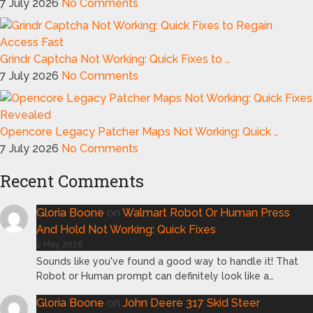
7 July 2026
No Comments
Grindr Captcha Not Working: Quick Fixes to …
7 July 2026
No Comments
Opencore Legacy Patcher Maps Not Working: Quick …
7 July 2026
No Comments
Recent Comments
Gloria Boone
on
Walmart Robot Or Human Press
And Hold Not Working: Quick Fixes
2 May 2026
Sounds like you've found a good way to handle it! That
Robot or Human prompt can definitely look like a…
Gloria Boone
on
John Deere 317 Skid Steer