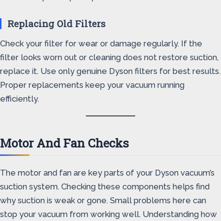
Replacing Old Filters
Check your filter for wear or damage regularly. If the
filter looks worn out or cleaning does not restore suction,
replace it. Use only genuine Dyson filters for best results.
Proper replacements keep your vacuum running
efficiently.
Motor And Fan Checks
The motor and fan are key parts of your Dyson vacuum’s
suction system. Checking these components helps find
why suction is weak or gone. Small problems here can
stop your vacuum from working well. Understanding how