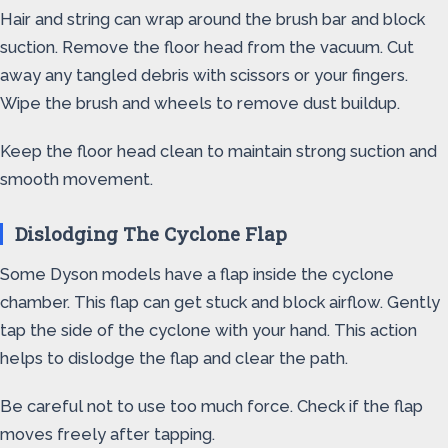
Hair and string can wrap around the brush bar and block
suction. Remove the floor head from the vacuum. Cut
away any tangled debris with scissors or your fingers.
Wipe the brush and wheels to remove dust buildup.
Keep the floor head clean to maintain strong suction and
smooth movement.
Dislodging The Cyclone Flap
Some Dyson models have a flap inside the cyclone
chamber. This flap can get stuck and block airflow. Gently
tap the side of the cyclone with your hand. This action
helps to dislodge the flap and clear the path.
Be careful not to use too much force. Check if the flap
moves freely after tapping.