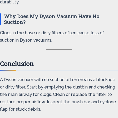
durability.
Why Does My Dyson Vacuum Have No
Suction?
Clogs in the hose or dirty filters often cause loss of
suction in Dyson vacuums.
Conclusion
A Dyson vacuum with no suction often means a blockage
or dirty filter. Start by emptying the dustbin and checking
the main airway for clogs. Clean or replace the filter to
restore proper airflow. Inspect the brush bar and cyclone
flap for stuck debris.