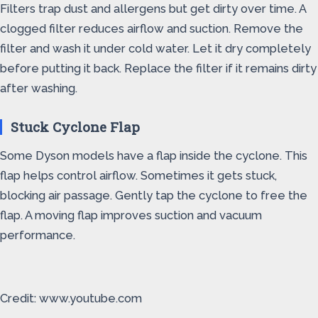
Filters trap dust and allergens but get dirty over time. A
clogged filter reduces airflow and suction. Remove the
filter and wash it under cold water. Let it dry completely
before putting it back. Replace the filter if it remains dirty
after washing.
Stuck Cyclone Flap
Some Dyson models have a flap inside the cyclone. This
flap helps control airflow. Sometimes it gets stuck,
blocking air passage. Gently tap the cyclone to free the
flap. A moving flap improves suction and vacuum
performance.
Credit: www.youtube.com