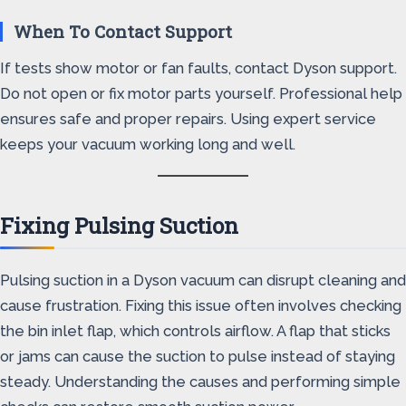
When To Contact Support
If tests show motor or fan faults, contact Dyson support.
Do not open or fix motor parts yourself. Professional help
ensures safe and proper repairs. Using expert service
keeps your vacuum working long and well.
Fixing Pulsing Suction
Pulsing suction in a Dyson vacuum can disrupt cleaning and
cause frustration. Fixing this issue often involves checking
the bin inlet flap, which controls airflow. A flap that sticks
or jams can cause the suction to pulse instead of staying
steady. Understanding the causes and performing simple