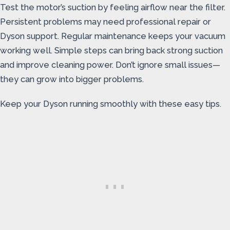
Test the motor’s suction by feeling airflow near the filter.
Persistent problems may need professional repair or
Dyson support. Regular maintenance keeps your vacuum
working well. Simple steps can bring back strong suction
and improve cleaning power. Don’t ignore small issues—
they can grow into bigger problems.
Keep your Dyson running smoothly with these easy tips.