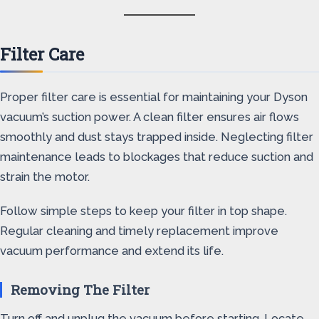
Filter Care
Proper filter care is essential for maintaining your Dyson
vacuum’s suction power. A clean filter ensures air flows
smoothly and dust stays trapped inside. Neglecting filter
maintenance leads to blockages that reduce suction and
strain the motor.
Follow simple steps to keep your filter in top shape.
Regular cleaning and timely replacement improve
vacuum performance and extend its life.
Removing The Filter
Turn off and unplug the vacuum before starting. Locate