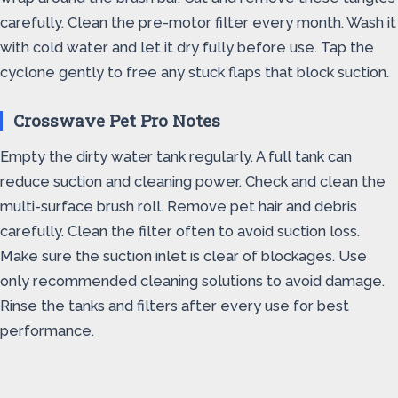
carefully. Clean the pre-motor filter every month. Wash it
with cold water and let it dry fully before use. Tap the
cyclone gently to free any stuck flaps that block suction.
Crosswave Pet Pro Notes
Empty the dirty water tank regularly. A full tank can
reduce suction and cleaning power. Check and clean the
multi-surface brush roll. Remove pet hair and debris
carefully. Clean the filter often to avoid suction loss.
Make sure the suction inlet is clear of blockages. Use
only recommended cleaning solutions to avoid damage.
Rinse the tanks and filters after every use for best
performance.