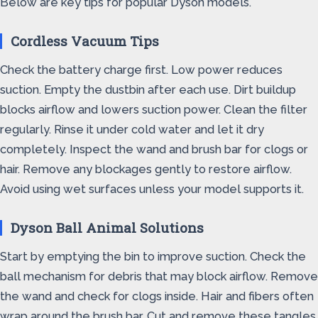
Below are key tips for popular Dyson models.
Cordless Vacuum Tips
Check the battery charge first. Low power reduces
suction. Empty the dustbin after each use. Dirt buildup
blocks airflow and lowers suction power. Clean the filter
regularly. Rinse it under cold water and let it dry
completely. Inspect the wand and brush bar for clogs or
hair. Remove any blockages gently to restore airflow.
Avoid using wet surfaces unless your model supports it.
Dyson Ball Animal Solutions
Start by emptying the bin to improve suction. Check the
ball mechanism for debris that may block airflow. Remove
the wand and check for clogs inside. Hair and fibers often
wrap around the brush bar. Cut and remove these tangles