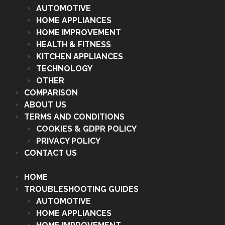
AUTOMOTIVE
HOME APPLIANCES
HOME IMPROVEMENT
HEALTH & FITNESS
KITCHEN APPLIANCES
TECHNOLOGY
OTHER
COMPARISON
ABOUT US
TERMS AND CONDITIONS
COOKIES & GDPR POLICY
PRIVACY POLICY
CONTACT US
HOME
TROUBLESHOOTING GUIDES
AUTOMOTIVE
HOME APPLIANCES