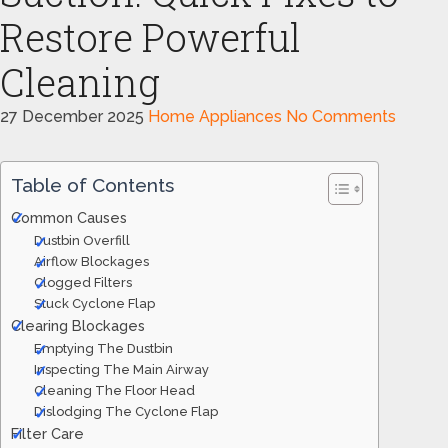
Restore Powerful
Cleaning
27 December 2025
Home Appliances
No Comments
Table of Contents
Common Causes
Dustbin Overfill
Airflow Blockages
Clogged Filters
Stuck Cyclone Flap
Clearing Blockages
Emptying The Dustbin
Inspecting The Main Airway
Cleaning The Floor Head
Dislodging The Cyclone Flap
Filter Care