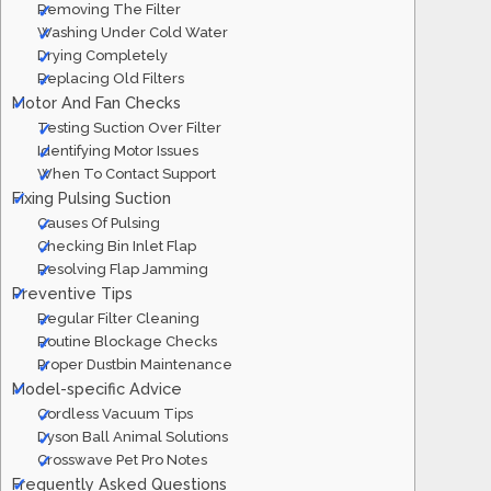
Removing The Filter
Washing Under Cold Water
Drying Completely
Replacing Old Filters
Motor And Fan Checks
Testing Suction Over Filter
Identifying Motor Issues
When To Contact Support
Fixing Pulsing Suction
Causes Of Pulsing
Checking Bin Inlet Flap
Resolving Flap Jamming
Preventive Tips
Regular Filter Cleaning
Routine Blockage Checks
Proper Dustbin Maintenance
Model-specific Advice
Cordless Vacuum Tips
Dyson Ball Animal Solutions
Crosswave Pet Pro Notes
Frequently Asked Questions