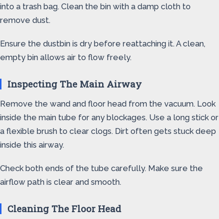
into a trash bag. Clean the bin with a damp cloth to
remove dust.
Ensure the dustbin is dry before reattaching it. A clean,
empty bin allows air to flow freely.
Inspecting The Main Airway
Remove the wand and floor head from the vacuum. Look
inside the main tube for any blockages. Use a long stick or
a flexible brush to clear clogs. Dirt often gets stuck deep
inside this airway.
Check both ends of the tube carefully. Make sure the
airflow path is clear and smooth.
Cleaning The Floor Head