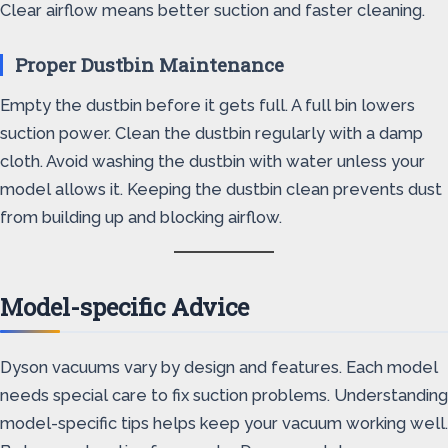
Clear airflow means better suction and faster cleaning.
Proper Dustbin Maintenance
Empty the dustbin before it gets full. A full bin lowers
suction power. Clean the dustbin regularly with a damp
cloth. Avoid washing the dustbin with water unless your
model allows it. Keeping the dustbin clean prevents dust
from building up and blocking airflow.
Model-specific Advice
Dyson vacuums vary by design and features. Each model
needs special care to fix suction problems. Understanding
model-specific tips helps keep your vacuum working well.