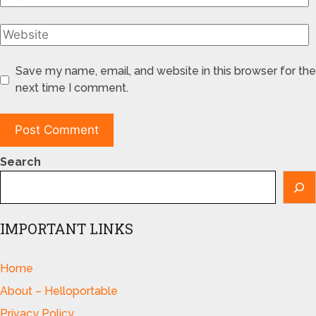
Save my name, email, and website in this browser for the
next time I comment.
Search
IMPORTANT LINKS
Home
About – Helloportable
Privacy Policy