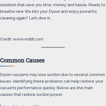
solutions that save you time, money, and hassle. Ready to
breathe new life into your Dyson and enjoy powerful
cleaning again? Let’s dive in.
Credit: www.reddit.com
Common Causes
Dyson vacuums may lose suction due to several common
issues. Identifying these problems can help restore your
vacuum’s performance quickly. Below are the main
causes that reduce suction power.