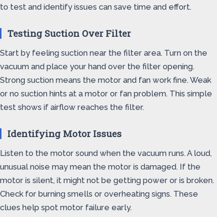
to test and identify issues can save time and effort.
Testing Suction Over Filter
Start by feeling suction near the filter area. Turn on the
vacuum and place your hand over the filter opening.
Strong suction means the motor and fan work fine. Weak
or no suction hints at a motor or fan problem. This simple
test shows if airflow reaches the filter.
Identifying Motor Issues
Listen to the motor sound when the vacuum runs. A loud,
unusual noise may mean the motor is damaged. If the
motor is silent, it might not be getting power or is broken.
Check for burning smells or overheating signs. These
clues help spot motor failure early.