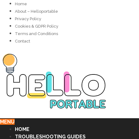
Home
About – Helloportable
Privacy Policy
Cookies & GDPR Policy
Terms and Conditions
Contact
MENU
HOME
TROUBLESHOOTING GUIDES