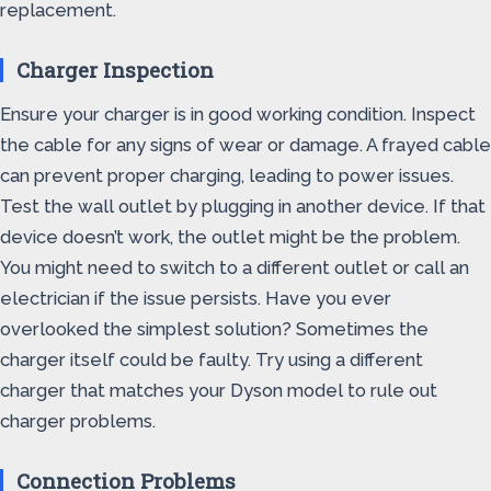
replacement.
Charger Inspection
Ensure your charger is in good working condition. Inspect
the cable for any signs of wear or damage. A frayed cable
can prevent proper charging, leading to power issues.
Test the wall outlet by plugging in another device. If that
device doesn’t work, the outlet might be the problem.
You might need to switch to a different outlet or call an
electrician if the issue persists. Have you ever
overlooked the simplest solution? Sometimes the
charger itself could be faulty. Try using a different
charger that matches your Dyson model to rule out
charger problems.
Connection Problems