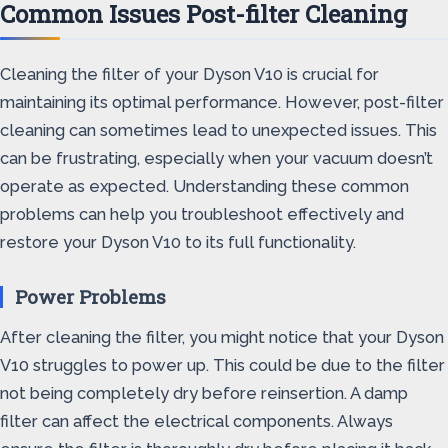
Common Issues Post-filter Cleaning
Cleaning the filter of your Dyson V10 is crucial for
maintaining its optimal performance. However, post-filter
cleaning can sometimes lead to unexpected issues. This
can be frustrating, especially when your vacuum doesn’t
operate as expected. Understanding these common
problems can help you troubleshoot effectively and
restore your Dyson V10 to its full functionality.
Power Problems
After cleaning the filter, you might notice that your Dyson
V10 struggles to power up. This could be due to the filter
not being completely dry before reinsertion. A damp
filter can affect the electrical components. Always