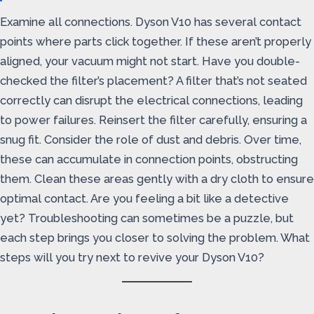
Examine all connections. Dyson V10 has several contact
points where parts click together. If these aren’t properly
aligned, your vacuum might not start. Have you double-
checked the filter’s placement? A filter that’s not seated
correctly can disrupt the electrical connections, leading
to power failures. Reinsert the filter carefully, ensuring a
snug fit. Consider the role of dust and debris. Over time,
these can accumulate in connection points, obstructing
them. Clean these areas gently with a dry cloth to ensure
optimal contact. Are you feeling a bit like a detective
yet? Troubleshooting can sometimes be a puzzle, but
each step brings you closer to solving the problem. What
steps will you try next to revive your Dyson V10?