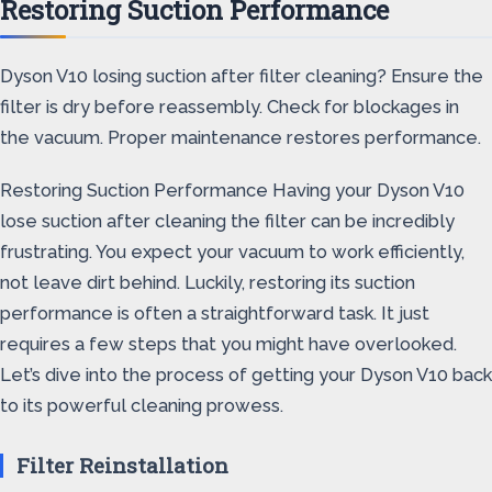
Restoring Suction Performance
Dyson V10 losing suction after filter cleaning? Ensure the
filter is dry before reassembly. Check for blockages in
the vacuum. Proper maintenance restores performance.
Restoring Suction Performance Having your Dyson V10
lose suction after cleaning the filter can be incredibly
frustrating. You expect your vacuum to work efficiently,
not leave dirt behind. Luckily, restoring its suction
performance is often a straightforward task. It just
requires a few steps that you might have overlooked.
Let’s dive into the process of getting your Dyson V10 back
to its powerful cleaning prowess.
Filter Reinstallation