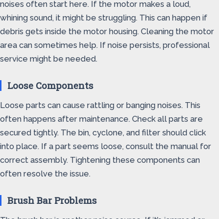
noises often start here. If the motor makes a loud,
whining sound, it might be struggling. This can happen if
debris gets inside the motor housing. Cleaning the motor
area can sometimes help. If noise persists, professional
service might be needed.
Loose Components
Loose parts can cause rattling or banging noises. This
often happens after maintenance. Check all parts are
secured tightly. The bin, cyclone, and filter should click
into place. If a part seems loose, consult the manual for
correct assembly. Tightening these components can
often resolve the issue.
Brush Bar Problems