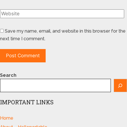
Save my name, email, and website in this browser for the
next time I comment.
Search
IMPORTANT LINKS
Home