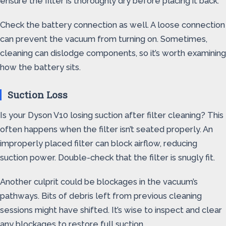
ensure the filter is thoroughly dry before placing it back.
Check the battery connection as well. A loose connection
can prevent the vacuum from turning on. Sometimes,
cleaning can dislodge components, so it’s worth examining
how the battery sits.
Suction Loss
Is your Dyson V10 losing suction after filter cleaning? This
often happens when the filter isn’t seated properly. An
improperly placed filter can block airflow, reducing
suction power. Double-check that the filter is snugly fit.
Another culprit could be blockages in the vacuum’s
pathways. Bits of debris left from previous cleaning
sessions might have shifted. It’s wise to inspect and clear
any blockages to restore full suction.