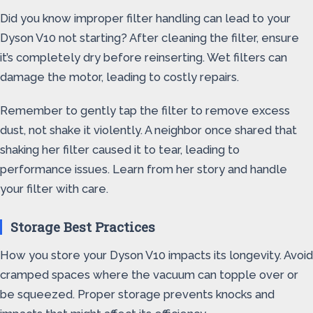
Did you know improper filter handling can lead to your
Dyson V10 not starting? After cleaning the filter, ensure
it’s completely dry before reinserting. Wet filters can
damage the motor, leading to costly repairs.
Remember to gently tap the filter to remove excess
dust, not shake it violently. A neighbor once shared that
shaking her filter caused it to tear, leading to
performance issues. Learn from her story and handle
your filter with care.
Storage Best Practices
How you store your Dyson V10 impacts its longevity. Avoid
cramped spaces where the vacuum can topple over or
be squeezed. Proper storage prevents knocks and