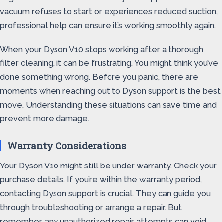
vacuum refuses to start or experiences reduced suction,
professional help can ensure it’s working smoothly again.
When your Dyson V10 stops working after a thorough
filter cleaning, it can be frustrating. You might think you’ve
done something wrong. Before you panic, there are
moments when reaching out to Dyson support is the best
move. Understanding these situations can save time and
prevent more damage.
Warranty Considerations
Your Dyson V10 might still be under warranty. Check your
purchase details. If you’re within the warranty period,
contacting Dyson support is crucial. They can guide you
through troubleshooting or arrange a repair. But
remember, any unauthorized repair attempts can void