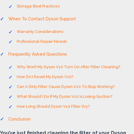
Storage Best Practices
When To Contact Dyson Support
Warranty Considerations
Professional Repair Needs
Frequently Asked Questions
Why Won’t My Dyson V10 Turn On After Filter Cleaning?
How Do I Reset My Dyson V10?
Can A Dirty Filter Cause Dyson V10 To Stop Working?
What Should I Do If My Dyson V10 Is Losing Suction?
How Long Should Dyson V10 Filter Dry?
Conclusion
You’ve just finished cleaning the filter of your Dyson