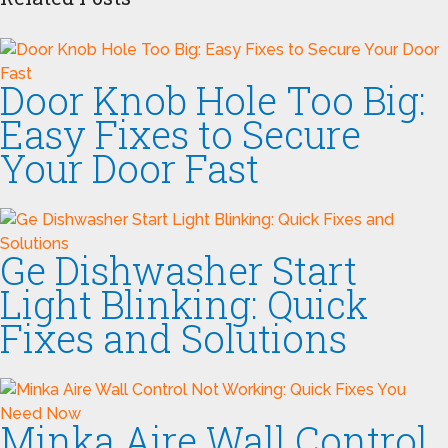
Door Knob Hole Too Big:
Easy Fixes to Secure
Your Door Fast
Ge Dishwasher Start
Light Blinking: Quick
Fixes and Solutions
Minka Aire Wall Control