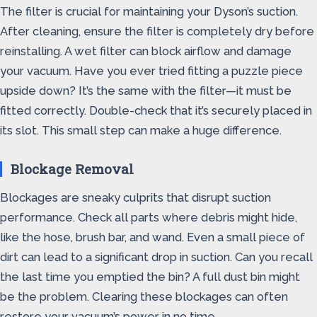
The filter is crucial for maintaining your Dyson’s suction.
After cleaning, ensure the filter is completely dry before
reinstalling. A wet filter can block airflow and damage
your vacuum. Have you ever tried fitting a puzzle piece
upside down? It’s the same with the filter—it must be
fitted correctly. Double-check that it’s securely placed in
its slot. This small step can make a huge difference.
Blockage Removal
Blockages are sneaky culprits that disrupt suction
performance. Check all parts where debris might hide,
like the hose, brush bar, and wand. Even a small piece of
dirt can lead to a significant drop in suction. Can you recall
the last time you emptied the bin? A full dust bin might
be the problem. Clearing these blockages can often
restore your vacuum’s power in no time.