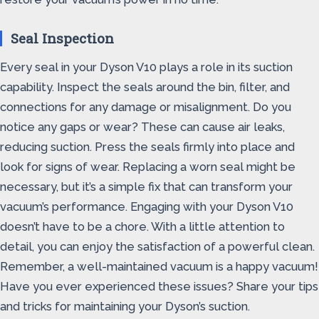
Seal Inspection
Every seal in your Dyson V10 plays a role in its suction
capability. Inspect the seals around the bin, filter, and
connections for any damage or misalignment. Do you
notice any gaps or wear? These can cause air leaks,
reducing suction. Press the seals firmly into place and
look for signs of wear. Replacing a worn seal might be
necessary, but it’s a simple fix that can transform your
vacuum’s performance. Engaging with your Dyson V10
doesn’t have to be a chore. With a little attention to
detail, you can enjoy the satisfaction of a powerful clean.
Remember, a well-maintained vacuum is a happy vacuum!
Have you ever experienced these issues? Share your tips
and tricks for maintaining your Dyson’s suction.