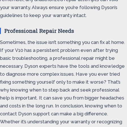
your warranty. Always ensure you’re following Dyson’s
guidelines to keep your warranty intact.
Professional Repair Needs
Sometimes, the issue isn’t something you can fix at home.
If your V10 has a persistent problem even after trying
basic troubleshooting, a professional repair might be
necessary. Dyson experts have the tools and knowledge
to diagnose more complex issues. Have you ever tried
fixing something yourself only to make it worse? That’s
why knowing when to step back and seek professional
help is important. It can save you from bigger headaches
and costs in the long run. In conclusion, knowing when to
contact Dyson support can make a big difference.
Whether it’s understanding your warranty or recognizing