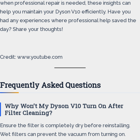
when professional repair is needed, these insights can
help you maintain your Dyson V10 efficiently. Have you
had any experiences where professional help saved the
day? Share your thoughts!
Credit: www.youtube.com
Frequently Asked Questions
Why Won’t My Dyson V10 Turn On After
Filter Cleaning?
Ensure the filter is completely dry before reinstalling.
Wet filters can prevent the vacuum from turning on.