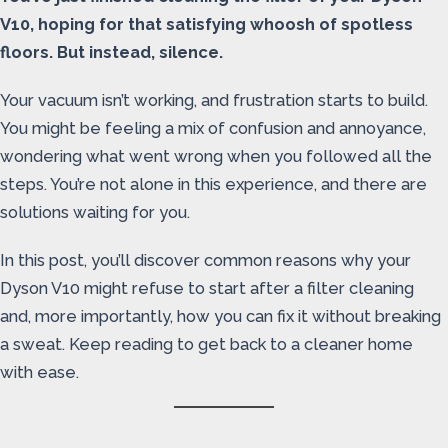
V10, hoping for that satisfying whoosh of spotless
floors. But instead, silence.
Your vacuum isn’t working, and frustration starts to build.
You might be feeling a mix of confusion and annoyance,
wondering what went wrong when you followed all the
steps. You’re not alone in this experience, and there are
solutions waiting for you.
In this post, you’ll discover common reasons why your
Dyson V10 might refuse to start after a filter cleaning
and, more importantly, how you can fix it without breaking
a sweat. Keep reading to get back to a cleaner home
with ease.