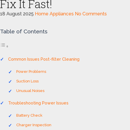
Fix It Fast!
18 August 2025
Home Appliances
No Comments
Table of Contents
Common Issues Post-filter Cleaning
Power Problems
Suction Loss
Unusual Noises
Troubleshooting Power Issues
Battery Check
Charger Inspection