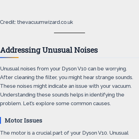
Credit: thevacuumwizard.co.uk
Addressing Unusual Noises
Unusual noises from your Dyson V10 can be worrying.
After cleaning the filter, you might hear strange sounds.
These noises might indicate an issue with your vacuum.
Understanding these sounds helps in identifying the
problem. Let’s explore some common causes.
Motor Issues
The motor is a crucial part of your Dyson V10. Unusual