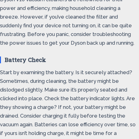
power and efficiency, making household cleaning a
breeze. However, if you’ve cleaned the filter and
suddenly find your device not turning on, it can be quite
frustrating. Before you panic, consider troubleshooting
the power issues to get your Dyson back up and running.
Battery Check
Start by examining the battery. Is it securely attached?
Sometimes, during cleaning, the battery might be
dislodged slightly. Make sure it’s properly seated and
clicked into place. Check the battery indicator lights. Are
they showing a charge? If not, your battery might be
drained. Consider charging it fully before testing the
vacuum again. Batteries can lose efficiency over time, so
if yours isn’t holding charge, it might be time for a