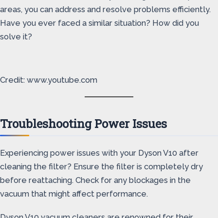
areas, you can address and resolve problems efficiently.
Have you ever faced a similar situation? How did you
solve it?
Credit: www.youtube.com
Troubleshooting Power Issues
Experiencing power issues with your Dyson V10 after
cleaning the filter? Ensure the filter is completely dry
before reattaching. Check for any blockages in the
vacuum that might affect performance.
Dyson V10 vacuum cleaners are renowned for their