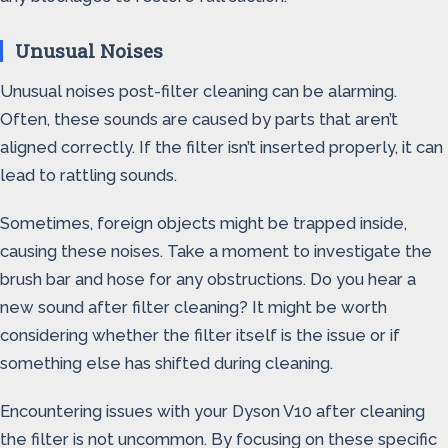
Unusual Noises
Unusual noises post-filter cleaning can be alarming.
Often, these sounds are caused by parts that aren’t
aligned correctly. If the filter isn’t inserted properly, it can
lead to rattling sounds.
Sometimes, foreign objects might be trapped inside,
causing these noises. Take a moment to investigate the
brush bar and hose for any obstructions. Do you hear a
new sound after filter cleaning? It might be worth
considering whether the filter itself is the issue or if
something else has shifted during cleaning.
Encountering issues with your Dyson V10 after cleaning
the filter is not uncommon. By focusing on these specific