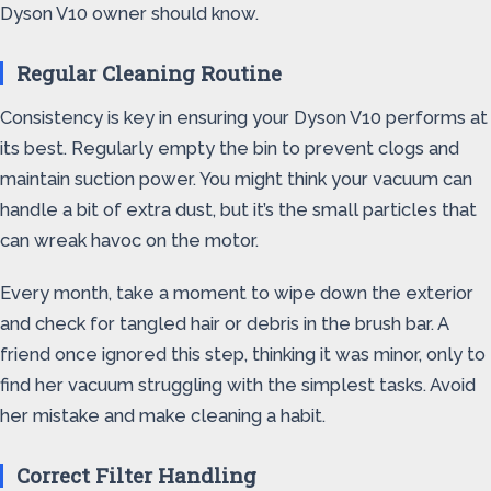
Dyson V10 owner should know.
Regular Cleaning Routine
Consistency is key in ensuring your Dyson V10 performs at
its best. Regularly empty the bin to prevent clogs and
maintain suction power. You might think your vacuum can
handle a bit of extra dust, but it’s the small particles that
can wreak havoc on the motor.
Every month, take a moment to wipe down the exterior
and check for tangled hair or debris in the brush bar. A
friend once ignored this step, thinking it was minor, only to
find her vacuum struggling with the simplest tasks. Avoid
her mistake and make cleaning a habit.
Correct Filter Handling