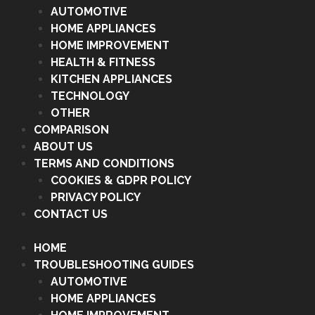
AUTOMOTIVE
HOME APPLIANCES
HOME IMPROVEMENT
HEALTH & FITNESS
KITCHEN APPLIANCES
TECHNOLOGY
OTHER
COMPARISON
ABOUT US
TERMS AND CONDITIONS
COOKIES & GDPR POLICY
PRIVACY POLICY
CONTACT US
HOME
TROUBLESHOOTING GUIDES
AUTOMOTIVE
HOME APPLIANCES