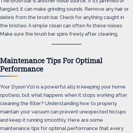
The brush bar is another noise source. If it’s jammed or
tangled, it can make grinding sounds. Remove any hair or
debris from the brush bar. Check for anything caught in
the bristles. A simple clean can often fix these noises.
Make sure the brush bar spins freely after cleaning.
Maintenance Tips For Optimal
Performance
Your Dyson V10 is a powerful ally in keeping your home
spotless, but what happens when it stops working after
cleaning the filter? Understanding how to properly
maintain your vacuum can prevent unexpected hiccups
and keep it running smoothly. Here are some
maintenance tips for optimal performance that every