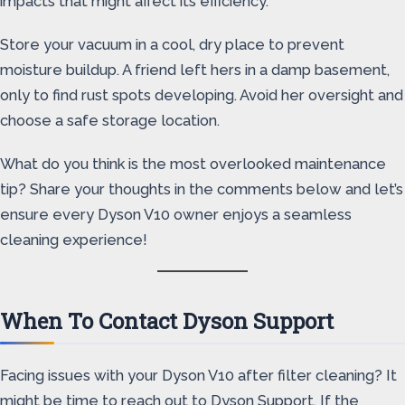
impacts that might affect its efficiency.
Store your vacuum in a cool, dry place to prevent
moisture buildup. A friend left hers in a damp basement,
only to find rust spots developing. Avoid her oversight and
choose a safe storage location.
What do you think is the most overlooked maintenance
tip? Share your thoughts in the comments below and let’s
ensure every Dyson V10 owner enjoys a seamless
cleaning experience!
When To Contact Dyson Support
Facing issues with your Dyson V10 after filter cleaning? It
might be time to reach out to Dyson Support. If the