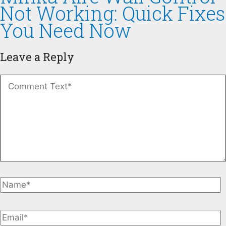
Not Working: Quick Fixes
You Need Now
Leave a Reply