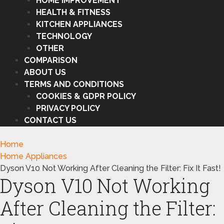
HOME IMPROVEMENT
HEALTH & FITNESS
KITCHEN APPLIANCES
TECHNOLOGY
OTHER
COMPARISON
ABOUT US
TERMS AND CONDITIONS
COOKIES & GDPR POLICY
PRIVACY POLICY
CONTACT US
Home
Home Appliances
Dyson V10 Not Working After Cleaning the Filter: Fix It Fast!
Dyson V10 Not Working
After Cleaning the Filter: