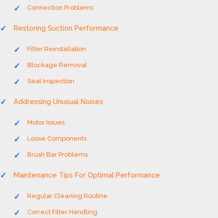
Connection Problems
Restoring Suction Performance
Filter Reinstallation
Blockage Removal
Seal Inspection
Addressing Unusual Noises
Motor Issues
Loose Components
Brush Bar Problems
Maintenance Tips For Optimal Performance
Regular Cleaning Routine
Correct Filter Handling