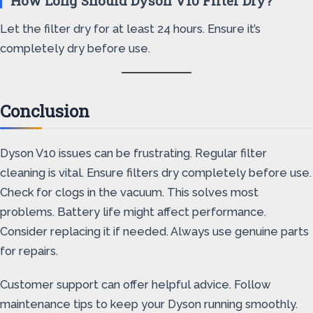
How Long Should Dyson V10 Filter Dry?
Let the filter dry for at least 24 hours. Ensure it’s
completely dry before use.
Conclusion
Dyson V10 issues can be frustrating. Regular filter
cleaning is vital. Ensure filters dry completely before use.
Check for clogs in the vacuum. This solves most
problems. Battery life might affect performance.
Consider replacing it if needed. Always use genuine parts
for repairs.
Customer support can offer helpful advice. Follow
maintenance tips to keep your Dyson running smoothly.