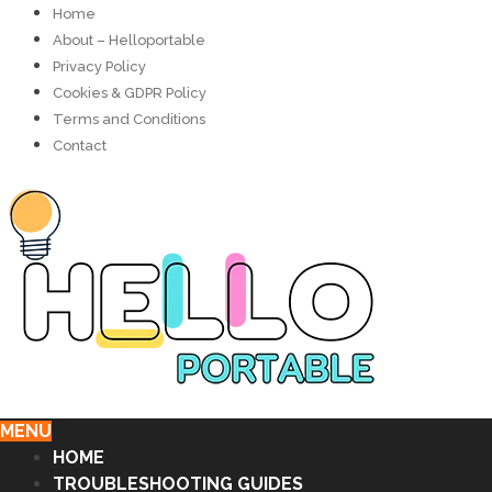
Home
About – Helloportable
Privacy Policy
Cookies & GDPR Policy
Terms and Conditions
Contact
MENU
HOME
TROUBLESHOOTING GUIDES