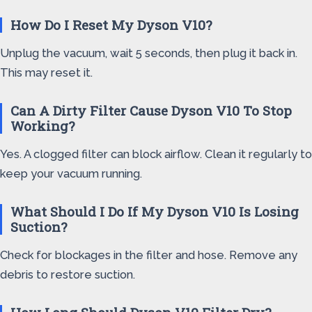
How Do I Reset My Dyson V10?
Unplug the vacuum, wait 5 seconds, then plug it back in.
This may reset it.
Can A Dirty Filter Cause Dyson V10 To Stop
Working?
Yes. A clogged filter can block airflow. Clean it regularly to
keep your vacuum running.
What Should I Do If My Dyson V10 Is Losing
Suction?
Check for blockages in the filter and hose. Remove any
debris to restore suction.