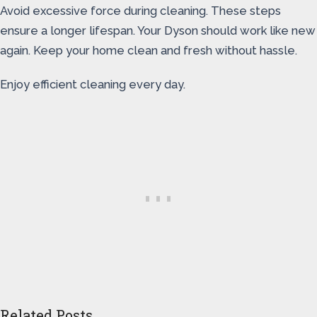
Avoid excessive force during cleaning. These steps
ensure a longer lifespan. Your Dyson should work like new
again. Keep your home clean and fresh without hassle.
Enjoy efficient cleaning every day.
Related Posts