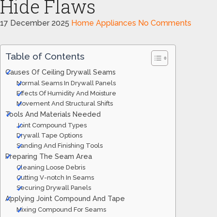
Hide Flaws
17 December 2025
Home Appliances
No Comments
Table of Contents
Causes Of Ceiling Drywall Seams
Normal Seams In Drywall Panels
Effects Of Humidity And Moisture
Movement And Structural Shifts
Tools And Materials Needed
Joint Compound Types
Drywall Tape Options
Sanding And Finishing Tools
Preparing The Seam Area
Cleaning Loose Debris
Cutting V-notch In Seams
Securing Drywall Panels
Applying Joint Compound And Tape
Mixing Compound For Seams