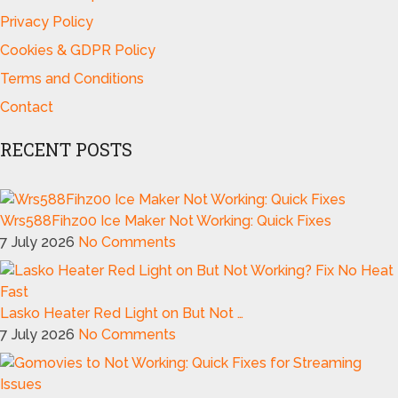
Privacy Policy
Cookies & GDPR Policy
Terms and Conditions
Contact
RECENT POSTS
Wrs588Fihz00 Ice Maker Not Working: Quick Fixes
7 July 2026
No Comments
Lasko Heater Red Light on But Not …
7 July 2026
No Comments