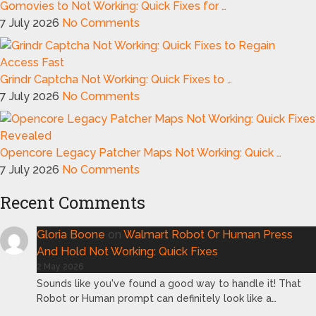
Gomovies to Not Working: Quick Fixes for …
7 July 2026
No Comments
Grindr Captcha Not Working: Quick Fixes to …
7 July 2026
No Comments
Opencore Legacy Patcher Maps Not Working: Quick …
7 July 2026
No Comments
Recent Comments
Gloria Boone
on
Walmart Robot Or Human Press
And Hold Not Working: Quick Fixes
2 May 2026
Sounds like you've found a good way to handle it! That
Robot or Human prompt can definitely look like a…