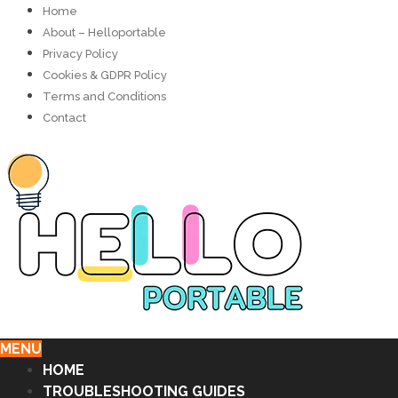
Home
About – Helloportable
Privacy Policy
Cookies & GDPR Policy
Terms and Conditions
Contact
MENU
HOME
TROUBLESHOOTING GUIDES