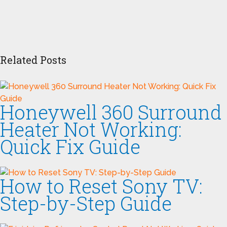
Related Posts
Honeywell 360 Surround
Heater Not Working:
Quick Fix Guide
How to Reset Sony TV:
Step-by-Step Guide