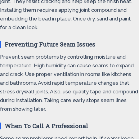
joint. They resist cracking and help keep the finish neat.
Installing them requires applying joint compound and
embedding the bead in place. Once dry, sand and paint
for a clean look.
Preventing Future Seam Issues
Prevent seam problems by controlling moisture and
temperature. High humidity can cause seams to expand
and crack. Use proper ventilation in rooms like kitchens
and bathrooms. Avoid rapid temperature changes that
stress drywall joints. Also, use quality tape and compound
during installation. Taking care early stops seam lines
from showing later.
When To Call A Professional
Some seam problems need expert help. If seams keep