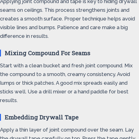
Applying joint compound and tape is key to hiding drywall
seams on ceilings. This process strengthens joints and
creates a smooth surface. Proper technique helps avoid
visible lines and bumps. Patience and care make a big
difference in results.
Mixing Compound For Seams
Start with a clean bucket and fresh joint compound. Mix
the compound to a smooth, creamy consistency. Avoid
lumps or thick patches. A good mix spreads easily and
sticks well. Use a drill mixer or a hand paddle for best
results.
Embedding Drywall Tape
Apply a thin layer of joint compound over the seam. Lay
the drywall tape carefully on top. Press the tape gently