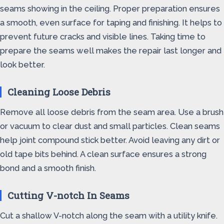
seams showing in the ceiling. Proper preparation ensures
a smooth, even surface for taping and finishing. It helps to
prevent future cracks and visible lines. Taking time to
prepare the seams well makes the repair last longer and
look better.
Cleaning Loose Debris
Remove all loose debris from the seam area. Use a brush
or vacuum to clear dust and small particles. Clean seams
help joint compound stick better. Avoid leaving any dirt or
old tape bits behind. A clean surface ensures a strong
bond and a smooth finish.
Cutting V-notch In Seams
Cut a shallow V-notch along the seam with a utility knife.