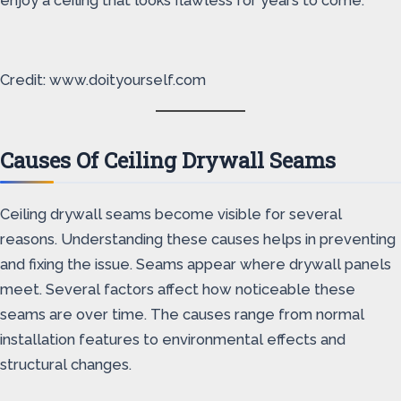
enjoy a ceiling that looks flawless for years to come.
Credit: www.doityourself.com
Causes Of Ceiling Drywall Seams
Ceiling drywall seams become visible for several
reasons. Understanding these causes helps in preventing
and fixing the issue. Seams appear where drywall panels
meet. Several factors affect how noticeable these
seams are over time. The causes range from normal
installation features to environmental effects and
structural changes.