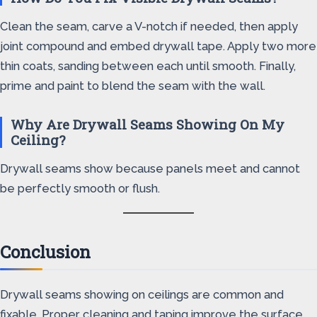
Clean the seam, carve a V-notch if needed, then apply
joint compound and embed drywall tape. Apply two more
thin coats, sanding between each until smooth. Finally,
prime and paint to blend the seam with the wall.
Why Are Drywall Seams Showing On My
Ceiling?
Drywall seams show because panels meet and cannot
be perfectly smooth or flush.
Conclusion
Drywall seams showing on ceilings are common and
fixable. Proper cleaning and taping improve the surface