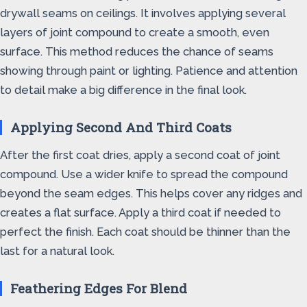
drywall seams on ceilings. It involves applying several
layers of joint compound to create a smooth, even
surface. This method reduces the chance of seams
showing through paint or lighting. Patience and attention
to detail make a big difference in the final look.
Applying Second And Third Coats
After the first coat dries, apply a second coat of joint
compound. Use a wider knife to spread the compound
beyond the seam edges. This helps cover any ridges and
creates a flat surface. Apply a third coat if needed to
perfect the finish. Each coat should be thinner than the
last for a natural look.
Feathering Edges For Blend