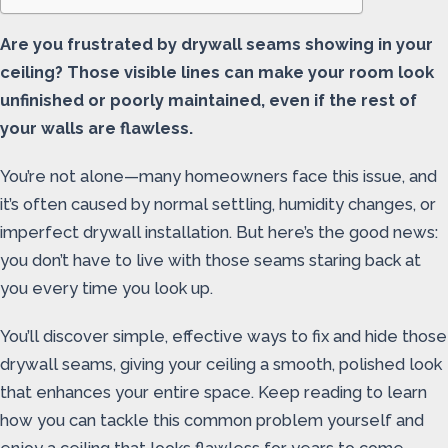
Are you frustrated by drywall seams showing in your
ceiling? Those visible lines can make your room look
unfinished or poorly maintained, even if the rest of
your walls are flawless.
You’re not alone—many homeowners face this issue, and
it’s often caused by normal settling, humidity changes, or
imperfect drywall installation. But here’s the good news:
you don’t have to live with those seams staring back at
you every time you look up.
You’ll discover simple, effective ways to fix and hide those
drywall seams, giving your ceiling a smooth, polished look
that enhances your entire space. Keep reading to learn
how you can tackle this common problem yourself and