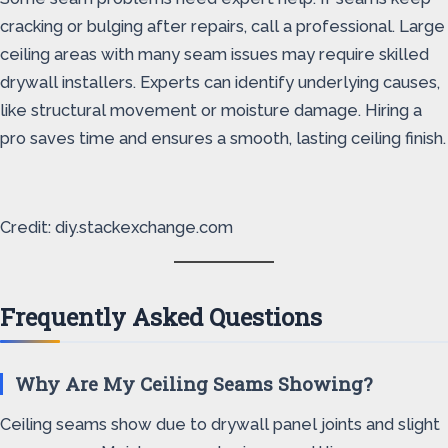
cracking or bulging after repairs, call a professional. Large
ceiling areas with many seam issues may require skilled
drywall installers. Experts can identify underlying causes,
like structural movement or moisture damage. Hiring a
pro saves time and ensures a smooth, lasting ceiling finish.
Credit: diy.stackexchange.com
Frequently Asked Questions
Why Are My Ceiling Seams Showing?
Ceiling seams show due to drywall panel joints and slight