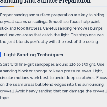
Sanding And Surface Preparation
Proper sanding and surface preparation are key to hiding
drywall seams on ceilings. Smooth surfaces help paint
stick and look flawless. Careful sanding removes bumps
and uneven areas that catch the light. This step ensures
the joint blends perfectly with the rest of the ceiling.
Light Sanding Techniques
Start with fine-grit sandpaper, around 120 to 150 grit. Use
a sanding block or sponge to keep pressure even. Light,
circular motions work best to avoid deep scratches. Focus
on the seam areas but blend edges into the surrounding
drywall. Avoid heavy sanding that can damage the drywall
tape.