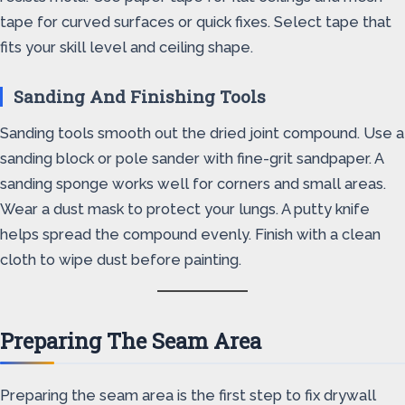
tape for curved surfaces or quick fixes. Select tape that
fits your skill level and ceiling shape.
Sanding And Finishing Tools
Sanding tools smooth out the dried joint compound. Use a
sanding block or pole sander with fine-grit sandpaper. A
sanding sponge works well for corners and small areas.
Wear a dust mask to protect your lungs. A putty knife
helps spread the compound evenly. Finish with a clean
cloth to wipe dust before painting.
Preparing The Seam Area
Preparing the seam area is the first step to fix drywall