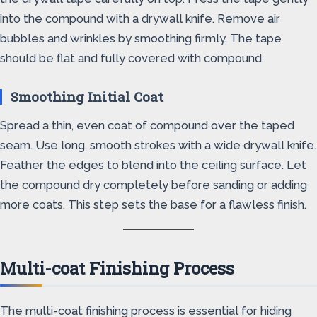
into the compound with a drywall knife. Remove air
bubbles and wrinkles by smoothing firmly. The tape
should be flat and fully covered with compound.
Smoothing Initial Coat
Spread a thin, even coat of compound over the taped
seam. Use long, smooth strokes with a wide drywall knife.
Feather the edges to blend into the ceiling surface. Let
the compound dry completely before sanding or adding
more coats. This step sets the base for a flawless finish.
Multi-coat Finishing Process
The multi-coat finishing process is essential for hiding