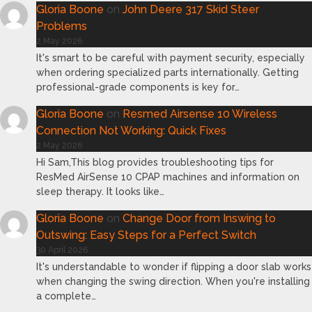
Gloria Boone
on
John Deere 317 Skid Steer
Problems
2 May 2026
It's smart to be careful with payment security, especially
when ordering specialized parts internationally. Getting
professional-grade components is key for…
Gloria Boone
on
Resmed Airsense 10 Wireless
Connection Not Working: Quick Fixes
2 May 2026
Hi Sam,This blog provides troubleshooting tips for
ResMed AirSense 10 CPAP machines and information on
sleep therapy. It looks like…
Gloria Boone
on
Change Door from Inswing to
Outswing: Easy Steps for a Perfect Switch
30 April 2026
It's understandable to wonder if flipping a door slab works
when changing the swing direction. When you're installing
a complete…