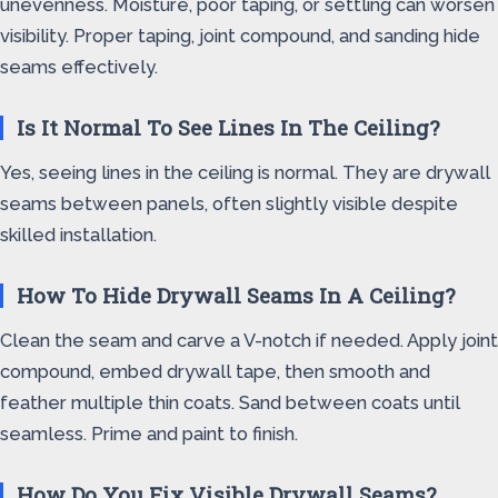
unevenness. Moisture, poor taping, or settling can worsen
visibility. Proper taping, joint compound, and sanding hide
seams effectively.
Is It Normal To See Lines In The Ceiling?
Yes, seeing lines in the ceiling is normal. They are drywall
seams between panels, often slightly visible despite
skilled installation.
How To Hide Drywall Seams In A Ceiling?
Clean the seam and carve a V-notch if needed. Apply joint
compound, embed drywall tape, then smooth and
feather multiple thin coats. Sand between coats until
seamless. Prime and paint to finish.
How Do You Fix Visible Drywall Seams?