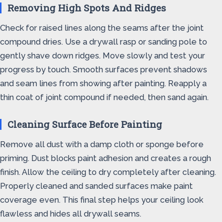
Removing High Spots And Ridges
Check for raised lines along the seams after the joint
compound dries. Use a drywall rasp or sanding pole to
gently shave down ridges. Move slowly and test your
progress by touch. Smooth surfaces prevent shadows
and seam lines from showing after painting. Reapply a
thin coat of joint compound if needed, then sand again.
Cleaning Surface Before Painting
Remove all dust with a damp cloth or sponge before
priming. Dust blocks paint adhesion and creates a rough
finish. Allow the ceiling to dry completely after cleaning.
Properly cleaned and sanded surfaces make paint
coverage even. This final step helps your ceiling look
flawless and hides all drywall seams.