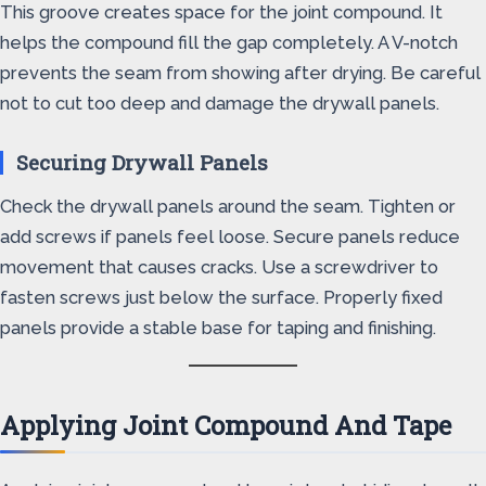
This groove creates space for the joint compound. It
helps the compound fill the gap completely. A V-notch
prevents the seam from showing after drying. Be careful
not to cut too deep and damage the drywall panels.
Securing Drywall Panels
Check the drywall panels around the seam. Tighten or
add screws if panels feel loose. Secure panels reduce
movement that causes cracks. Use a screwdriver to
fasten screws just below the surface. Properly fixed
panels provide a stable base for taping and finishing.
Applying Joint Compound And Tape