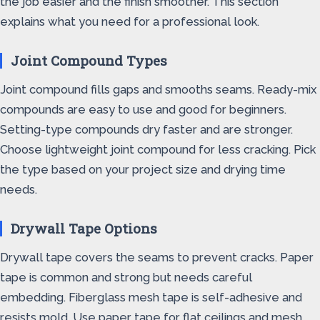
the job easier and the finish smoother. This section
explains what you need for a professional look.
Joint Compound Types
Joint compound fills gaps and smooths seams. Ready-mix
compounds are easy to use and good for beginners.
Setting-type compounds dry faster and are stronger.
Choose lightweight joint compound for less cracking. Pick
the type based on your project size and drying time
needs.
Drywall Tape Options
Drywall tape covers the seams to prevent cracks. Paper
tape is common and strong but needs careful
embedding. Fiberglass mesh tape is self-adhesive and
resists mold. Use paper tape for flat ceilings and mesh