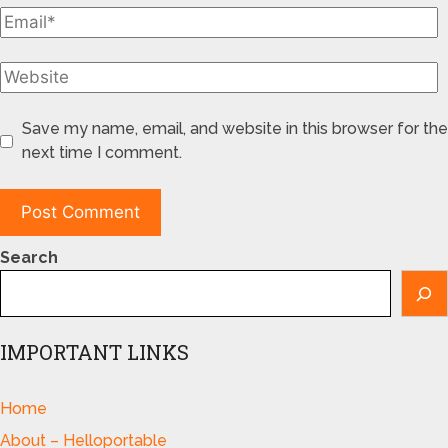
Save my name, email, and website in this browser for the
next time I comment.
Search
IMPORTANT LINKS
Home
About – Helloportable