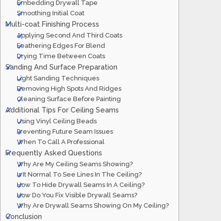
Embedding Drywall Tape
Smoothing Initial Coat
Multi-coat Finishing Process
Applying Second And Third Coats
Feathering Edges For Blend
Drying Time Between Coats
Sanding And Surface Preparation
Light Sanding Techniques
Removing High Spots And Ridges
Cleaning Surface Before Painting
Additional Tips For Ceiling Seams
Using Vinyl Ceiling Beads
Preventing Future Seam Issues
When To Call A Professional
Frequently Asked Questions
Why Are My Ceiling Seams Showing?
Is It Normal To See Lines In The Ceiling?
How To Hide Drywall Seams In A Ceiling?
How Do You Fix Visible Drywall Seams?
Why Are Drywall Seams Showing On My Ceiling?
Conclusion