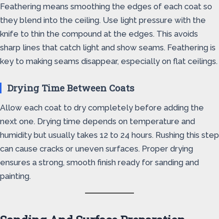
Feathering means smoothing the edges of each coat so
they blend into the ceiling. Use light pressure with the
knife to thin the compound at the edges. This avoids
sharp lines that catch light and show seams. Feathering is
key to making seams disappear, especially on flat ceilings.
Drying Time Between Coats
Allow each coat to dry completely before adding the
next one. Drying time depends on temperature and
humidity but usually takes 12 to 24 hours. Rushing this step
can cause cracks or uneven surfaces. Proper drying
ensures a strong, smooth finish ready for sanding and
painting.