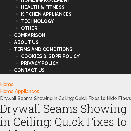
HOME IMPROVEMENT
HEALTH & FITNESS
KITCHEN APPLIANCES
TECHNOLOGY
OTHER
COMPARISON
ABOUT US
TERMS AND CONDITIONS
COOKIES & GDPR POLICY
PRIVACY POLICY
CONTACT US
Home
Home Appliances
Drywall Seams Showing in Ceiling: Quick Fixes to Hide Flaws
Drywall Seams Showing
in Ceiling: Quick Fixes to