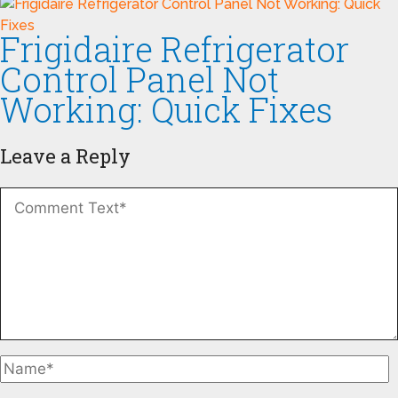
Frigidaire Refrigerator
Control Panel Not
Working: Quick Fixes
Leave a Reply