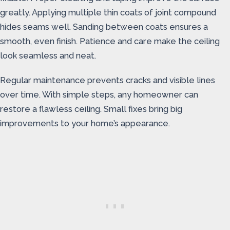
greatly. Applying multiple thin coats of joint compound
hides seams well. Sanding between coats ensures a
smooth, even finish. Patience and care make the ceiling
look seamless and neat.
Regular maintenance prevents cracks and visible lines
over time. With simple steps, any homeowner can
restore a flawless ceiling. Small fixes bring big
improvements to your home’s appearance.