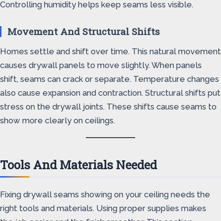
Controlling humidity helps keep seams less visible.
Movement And Structural Shifts
Homes settle and shift over time. This natural movement
causes drywall panels to move slightly. When panels
shift, seams can crack or separate. Temperature changes
also cause expansion and contraction. Structural shifts put
stress on the drywall joints. These shifts cause seams to
show more clearly on ceilings.
Tools And Materials Needed
Fixing drywall seams showing on your ceiling needs the
right tools and materials. Using proper supplies makes