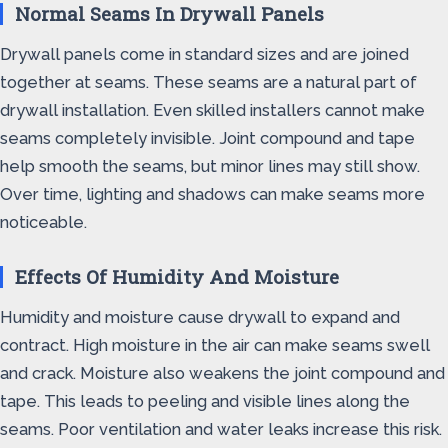
Normal Seams In Drywall Panels
Drywall panels come in standard sizes and are joined
together at seams. These seams are a natural part of
drywall installation. Even skilled installers cannot make
seams completely invisible. Joint compound and tape
help smooth the seams, but minor lines may still show.
Over time, lighting and shadows can make seams more
noticeable.
Effects Of Humidity And Moisture
Humidity and moisture cause drywall to expand and
contract. High moisture in the air can make seams swell
and crack. Moisture also weakens the joint compound and
tape. This leads to peeling and visible lines along the
seams. Poor ventilation and water leaks increase this risk.