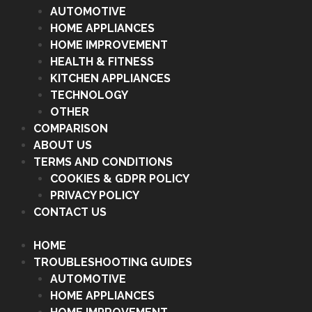
AUTOMOTIVE
HOME APPLIANCES
HOME IMPROVEMENT
HEALTH & FITNESS
KITCHEN APPLIANCES
TECHNOLOGY
OTHER
COMPARISON
ABOUT US
TERMS AND CONDITIONS
COOKIES & GDPR POLICY
PRIVACY POLICY
CONTACT US
HOME
TROUBLESHOOTING GUIDES
AUTOMOTIVE
HOME APPLIANCES