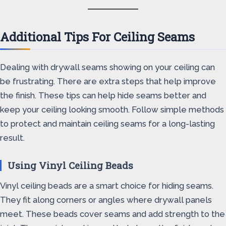
Additional Tips For Ceiling Seams
Dealing with drywall seams showing on your ceiling can
be frustrating. There are extra steps that help improve
the finish. These tips can help hide seams better and
keep your ceiling looking smooth. Follow simple methods
to protect and maintain ceiling seams for a long-lasting
result.
Using Vinyl Ceiling Beads
Vinyl ceiling beads are a smart choice for hiding seams.
They fit along corners or angles where drywall panels
meet. These beads cover seams and add strength to the