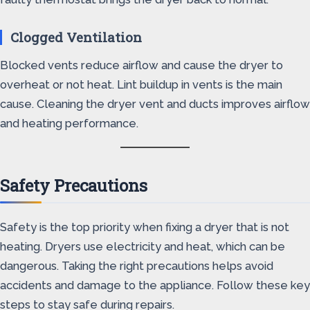
Clogged Ventilation
Blocked vents reduce airflow and cause the dryer to
overheat or not heat. Lint buildup in vents is the main
cause. Cleaning the dryer vent and ducts improves airflow
and heating performance.
Safety Precautions
Safety is the top priority when fixing a dryer that is not
heating. Dryers use electricity and heat, which can be
dangerous. Taking the right precautions helps avoid
accidents and damage to the appliance. Follow these key
steps to stay safe during repairs.