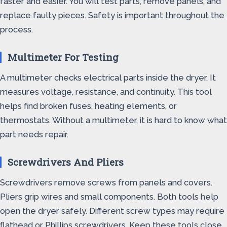
faster and easier. You will test parts, remove panels, and
replace faulty pieces. Safety is important throughout the
process.
Multimeter For Testing
A multimeter checks electrical parts inside the dryer. It
measures voltage, resistance, and continuity. This tool
helps find broken fuses, heating elements, or
thermostats. Without a multimeter, it is hard to know what
part needs repair.
Screwdrivers And Pliers
Screwdrivers remove screws from panels and covers.
Pliers grip wires and small components. Both tools help
open the dryer safely. Different screw types may require
flathead or Phillips screwdrivers. Keep these tools close