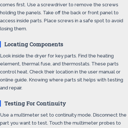
comes first. Use a screwdriver to remove the screws
holding the panels. Take off the back or front panel to
access inside parts. Place screws in a safe spot to avoid
losing them.
Locating Components
Look inside the dryer for key parts. Find the heating
element, thermal fuse, and thermostats. These parts
control heat. Check their location in the user manual or
online guide. Knowing where parts sit helps with testing
and repair.
Testing For Continuity
Use a multimeter set to continuity mode. Disconnect the
part you want to test. Touch the multimeter probes to