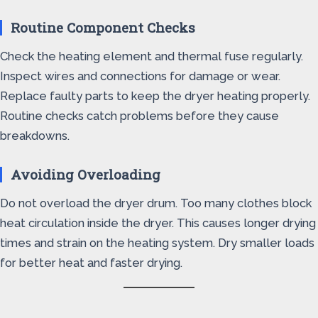
Routine Component Checks
Check the heating element and thermal fuse regularly.
Inspect wires and connections for damage or wear.
Replace faulty parts to keep the dryer heating properly.
Routine checks catch problems before they cause
breakdowns.
Avoiding Overloading
Do not overload the dryer drum. Too many clothes block
heat circulation inside the dryer. This causes longer drying
times and strain on the heating system. Dry smaller loads
for better heat and faster drying.