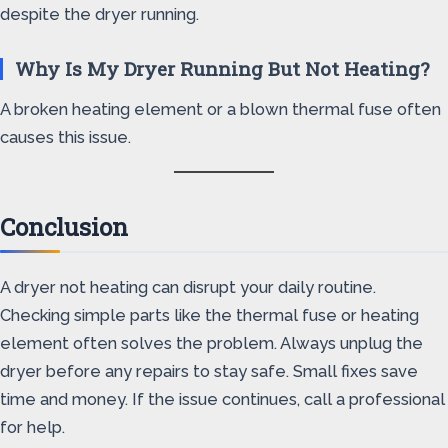
despite the dryer running.
Why Is My Dryer Running But Not Heating?
A broken heating element or a blown thermal fuse often
causes this issue.
Conclusion
A dryer not heating can disrupt your daily routine.
Checking simple parts like the thermal fuse or heating
element often solves the problem. Always unplug the
dryer before any repairs to stay safe. Small fixes save
time and money. If the issue continues, call a professional
for help.