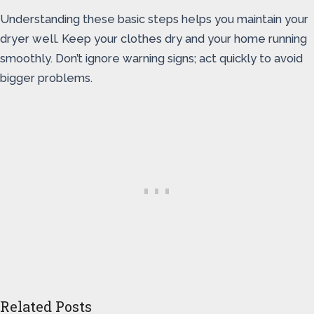
Understanding these basic steps helps you maintain your
dryer well. Keep your clothes dry and your home running
smoothly. Don’t ignore warning signs; act quickly to avoid
bigger problems.
Related Posts