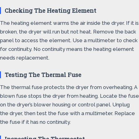
Checking The Heating Element
The heating element warms the air inside the dryer. If it is
broken, the dryer will run but not heat. Remove the back
panel to access the element. Use a multimeter to check
for continuity. No continuity means the heating element
needs replacement.
Testing The Thermal Fuse
The thermal fuse protects the dryer from overheating. A
blown fuse stops the dryer from heating. Locate the fuse
on the dryer’s blower housing or control panel. Unplug
the dryer, then test the fuse with a multimeter. Replace
the fuse if it has no continuity.
Inspecting The Thermostat