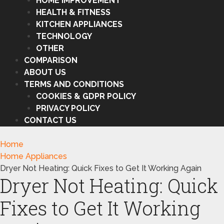
HOME IMPROVEMENT
HEALTH & FITNESS
KITCHEN APPLIANCES
TECHNOLOGY
OTHER
COMPARISON
ABOUT US
TERMS AND CONDITIONS
COOKIES & GDPR POLICY
PRIVACY POLICY
CONTACT US
Home
Home Appliances
Dryer Not Heating: Quick Fixes to Get It Working Again
Dryer Not Heating: Quick
Fixes to Get It Working