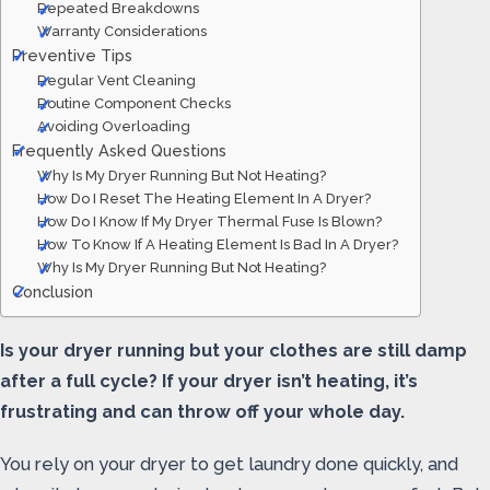
Repeated Breakdowns
Warranty Considerations
Preventive Tips
Regular Vent Cleaning
Routine Component Checks
Avoiding Overloading
Frequently Asked Questions
Why Is My Dryer Running But Not Heating?
How Do I Reset The Heating Element In A Dryer?
How Do I Know If My Dryer Thermal Fuse Is Blown?
How To Know If A Heating Element Is Bad In A Dryer?
Why Is My Dryer Running But Not Heating?
Conclusion
Is your dryer running but your clothes are still damp
after a full cycle? If your dryer isn’t heating, it’s
frustrating and can throw off your whole day.
You rely on your dryer to get laundry done quickly, and