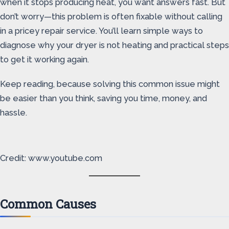
when it stops producing heat, you want answers fast. But
don’t worry—this problem is often fixable without calling
in a pricey repair service. You’ll learn simple ways to
diagnose why your dryer is not heating and practical steps
to get it working again.
Keep reading, because solving this common issue might
be easier than you think, saving you time, money, and
hassle.
Credit: www.youtube.com
Common Causes