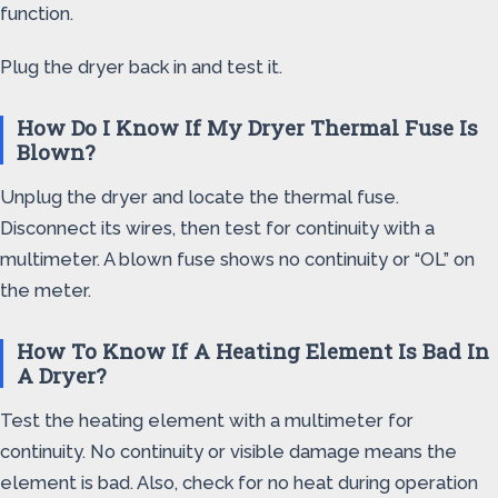
function.
Plug the dryer back in and test it.
How Do I Know If My Dryer Thermal Fuse Is
Blown?
Unplug the dryer and locate the thermal fuse.
Disconnect its wires, then test for continuity with a
multimeter. A blown fuse shows no continuity or “OL” on
the meter.
How To Know If A Heating Element Is Bad In
A Dryer?
Test the heating element with a multimeter for
continuity. No continuity or visible damage means the
element is bad. Also, check for no heat during operation