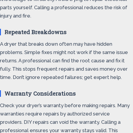
parts yourself. Calling a professional reduces the risk of
injury and fire.
Repeated Breakdowns
A dryer that breaks down often may have hidden
problems. Simple fixes might not work if the same issue
returns. A professional can find the root cause and fix it
fully. This stops frequent repairs and saves money over
time. Don’t ignore repeated failures; get expert help.
Warranty Considerations
Check your dryer’s warranty before making repairs. Many
warranties require repairs by authorized service
providers. DIY repairs can void the warranty. Calling a
professional ensures your warranty stays valid. This