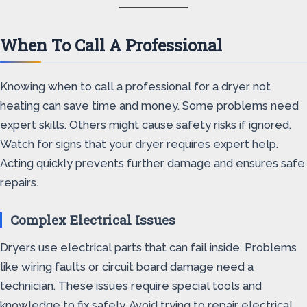
When To Call A Professional
Knowing when to call a professional for a dryer not
heating can save time and money. Some problems need
expert skills. Others might cause safety risks if ignored.
Watch for signs that your dryer requires expert help.
Acting quickly prevents further damage and ensures safe
repairs.
Complex Electrical Issues
Dryers use electrical parts that can fail inside. Problems
like wiring faults or circuit board damage need a
technician. These issues require special tools and
knowledge to fix safely. Avoid trying to repair electrical