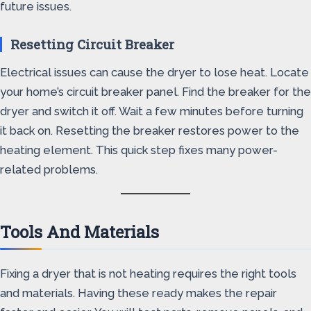
future issues.
Resetting Circuit Breaker
Electrical issues can cause the dryer to lose heat. Locate
your home’s circuit breaker panel. Find the breaker for the
dryer and switch it off. Wait a few minutes before turning
it back on. Resetting the breaker restores power to the
heating element. This quick step fixes many power-
related problems.
Tools And Materials
Fixing a dryer that is not heating requires the right tools
and materials. Having these ready makes the repair