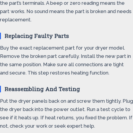
the part’s terminals. A beep or zero reading means the
part works. No sound means the part is broken and needs
replacement.
Replacing Faulty Parts
Buy the exact replacement part for your dryer model.
Remove the broken part carefully. Install the new part in
the same position. Make sure all connections are tight
and secure. This step restores heating function.
Reassembling And Testing
Put the dryer panels back on and screw them tightly. Plug
the dryer back into the power outlet. Run a test cycle to
see if it heats up. If heat returns, you fixed the problem. If
not, check your work or seek expert help.