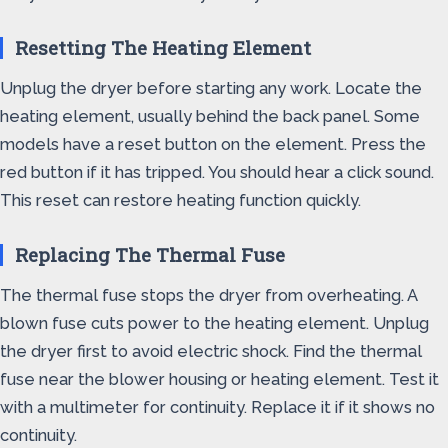
Resetting The Heating Element
Unplug the dryer before starting any work. Locate the
heating element, usually behind the back panel. Some
models have a reset button on the element. Press the
red button if it has tripped. You should hear a click sound.
This reset can restore heating function quickly.
Replacing The Thermal Fuse
The thermal fuse stops the dryer from overheating. A
blown fuse cuts power to the heating element. Unplug
the dryer first to avoid electric shock. Find the thermal
fuse near the blower housing or heating element. Test it
with a multimeter for continuity. Replace it if it shows no
continuity.