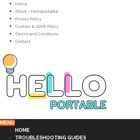
Home
About – Helloportable
Privacy Policy
Cookies & GDPR Policy
Terms and Conditions
Contact
MENU
HOME
TROUBLESHOOTING GUIDES