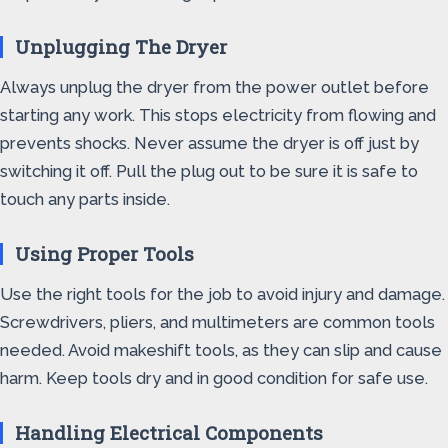
Unplugging The Dryer
Always unplug the dryer from the power outlet before
starting any work. This stops electricity from flowing and
prevents shocks. Never assume the dryer is off just by
switching it off. Pull the plug out to be sure it is safe to
touch any parts inside.
Using Proper Tools
Use the right tools for the job to avoid injury and damage.
Screwdrivers, pliers, and multimeters are common tools
needed. Avoid makeshift tools, as they can slip and cause
harm. Keep tools dry and in good condition for safe use.
Handling Electrical Components