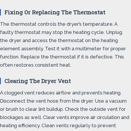
Fixing Or Replacing The Thermostat
The thermostat controls the dryer’s temperature. A
faulty thermostat may stop the heating cycle. Unplug
the dryer and access the thermostat on the heating
element assembly. Test it with a multimeter for proper
function. Replace the thermostat if it is defective. This
often restores consistent heat.
Clearing The Dryer Vent
A clogged vent reduces airflow and prevents heating.
Disconnect the vent hose from the dryer. Use a vacuum
or brush to clear lint buildup. Check the outside vent for
blockages as well. Clear vents improve air circulation and
heating efficiency. Clean vents regularly to prevent