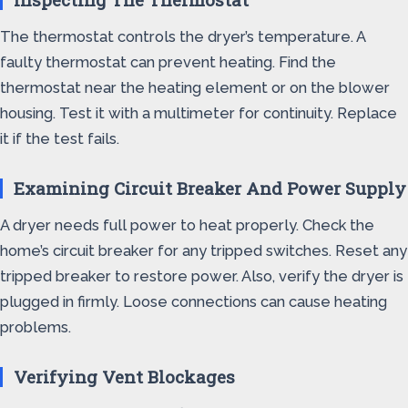
The thermostat controls the dryer’s temperature. A
faulty thermostat can prevent heating. Find the
thermostat near the heating element or on the blower
housing. Test it with a multimeter for continuity. Replace
it if the test fails.
Examining Circuit Breaker And Power Supply
A dryer needs full power to heat properly. Check the
home’s circuit breaker for any tripped switches. Reset any
tripped breaker to restore power. Also, verify the dryer is
plugged in firmly. Loose connections can cause heating
problems.
Verifying Vent Blockages