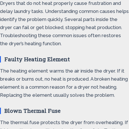
Dryers that do not heat properly cause frustration and
delay laundry tasks. Understanding common causes helps
identify the problem quickly. Several parts inside the
dryer can fail or get blocked, stopping heat production.
Troubleshooting these common issues often restores
the dryer’s heating function.
Faulty Heating Element
The heating element warms the air inside the dryer. If it
breaks or burns out, no heat is produced. A broken heating
element is a common reason for a dryer not heating.
Replacing the element usually solves the problem.
Blown Thermal Fuse
The thermal fuse protects the dryer from overheating. If