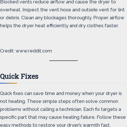
Blocked vents reduce airflow and cause the dryer to
overheat. Inspect the vent hose and outside vent for lint
or debris. Clean any blockages thoroughly. Proper airflow
helps the dryer heat efficiently and dry clothes faster.
Credit: www.reddit.com
Quick Fixes
Quick fixes can save time and money when your dryer is
not heating. These simple steps often solve common
problems without calling a technician. Each fix targets a
specific part that may cause heating failure. Follow these
easy methods to restore your dryer’s warmth fast.