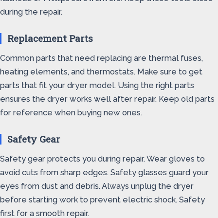
during the repair.
Replacement Parts
Common parts that need replacing are thermal fuses,
heating elements, and thermostats. Make sure to get
parts that fit your dryer model. Using the right parts
ensures the dryer works well after repair. Keep old parts
for reference when buying new ones.
Safety Gear
Safety gear protects you during repair. Wear gloves to
avoid cuts from sharp edges. Safety glasses guard your
eyes from dust and debris. Always unplug the dryer
before starting work to prevent electric shock. Safety
first for a smooth repair.