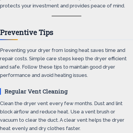
protects your investment and provides peace of mind.
Preventive Tips
Preventing your dryer from losing heat saves time and
repair costs. Simple care steps keep the dryer efficient
and safe. Follow these tips to maintain good dryer
performance and avoid heating issues.
Regular Vent Cleaning
Clean the dryer vent every few months. Dust and lint
block airflow and reduce heat. Use a vent brush or
vacuum to clear the duct. A clear vent helps the dryer
heat evenly and dry clothes faster.