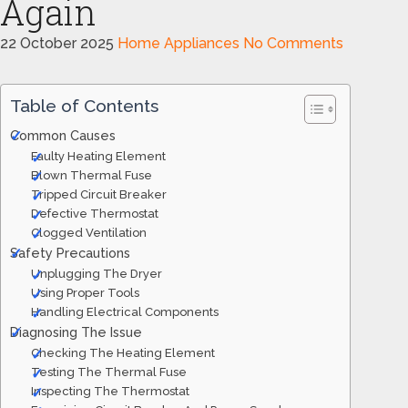
Again
22 October 2025
Home Appliances
No Comments
Table of Contents
Common Causes
Faulty Heating Element
Blown Thermal Fuse
Tripped Circuit Breaker
Defective Thermostat
Clogged Ventilation
Safety Precautions
Unplugging The Dryer
Using Proper Tools
Handling Electrical Components
Diagnosing The Issue
Checking The Heating Element
Testing The Thermal Fuse
Inspecting The Thermostat