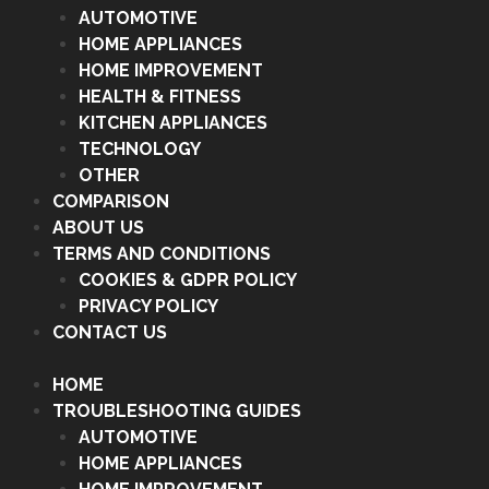
AUTOMOTIVE
HOME APPLIANCES
HOME IMPROVEMENT
HEALTH & FITNESS
KITCHEN APPLIANCES
TECHNOLOGY
OTHER
COMPARISON
ABOUT US
TERMS AND CONDITIONS
COOKIES & GDPR POLICY
PRIVACY POLICY
CONTACT US
HOME
TROUBLESHOOTING GUIDES
AUTOMOTIVE
HOME APPLIANCES