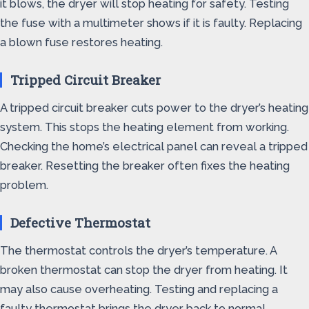
it blows, the dryer will stop heating for safety. Testing
the fuse with a multimeter shows if it is faulty. Replacing
a blown fuse restores heating.
Tripped Circuit Breaker
A tripped circuit breaker cuts power to the dryer’s heating
system. This stops the heating element from working.
Checking the home’s electrical panel can reveal a tripped
breaker. Resetting the breaker often fixes the heating
problem.
Defective Thermostat
The thermostat controls the dryer’s temperature. A
broken thermostat can stop the dryer from heating. It
may also cause overheating. Testing and replacing a
faulty thermostat brings the dryer back to normal.