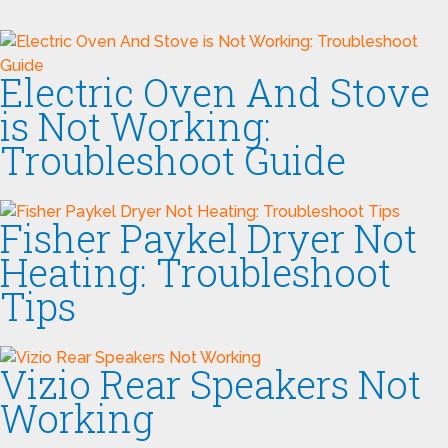
Electric Oven And Stove
is Not Working:
Troubleshoot Guide
Fisher Paykel Dryer Not
Heating: Troubleshoot
Tips
Vizio Rear Speakers Not
Working