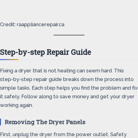
Credit: raappliancerepair.ca
Step-by-step Repair Guide
Fixing a dryer that is not heating can seem hard. This
step-by-step repair guide breaks down the process into
simple tasks. Each step helps you find the problem and fix
it safely. Follow along to save money and get your dryer
working again.
Removing The Dryer Panels
First, unplug the dryer from the power outlet. Safety