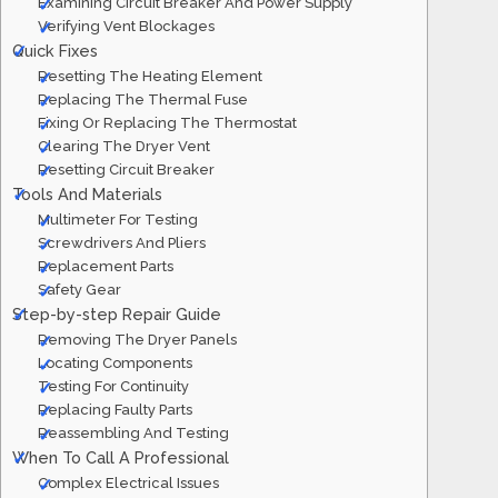
Examining Circuit Breaker And Power Supply
Verifying Vent Blockages
Quick Fixes
Resetting The Heating Element
Replacing The Thermal Fuse
Fixing Or Replacing The Thermostat
Clearing The Dryer Vent
Resetting Circuit Breaker
Tools And Materials
Multimeter For Testing
Screwdrivers And Pliers
Replacement Parts
Safety Gear
Step-by-step Repair Guide
Removing The Dryer Panels
Locating Components
Testing For Continuity
Replacing Faulty Parts
Reassembling And Testing
When To Call A Professional
Complex Electrical Issues