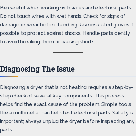
Be careful when working with wires and electrical parts.
Do not touch wires with wet hands. Check for signs of
damage or wear before handling. Use insulated gloves if
possible to protect against shocks. Handle parts gently
to avoid breaking them or causing shorts.
Diagnosing The Issue
Diagnosing a dryer that is not heating requires a step-by-
step check of several key components. This process
helps find the exact cause of the problem. Simple tools
like a multimeter can help test electrical parts. Safety is
important; always unplug the dryer before inspecting any
parts.