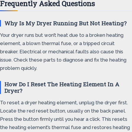
Frequently Asked Questions
Why Is My Dryer Running But Not Heating?
Your dryer runs but won’t heat due to a broken heating
element, a blown thermal fuse, or a tripped circuit
breaker. Electrical or mechanical faults also cause this
issue. Check these parts to diagnose and fix the heating
problem quickly.
How Do I Reset The Heating Element In A
Dryer?
To reset a dryer heating element, unplug the dryer first.
Locate the red reset button, usually on the back panel.
Press the button firmly until you hear a click. This resets
the heating element’s thermal fuse and restores heating