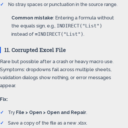
No stray spaces or punctuation in the source range.
Common mistake
: Entering a formula without
the equals sign, e.g.,
INDIRECT("List")
instead of
.
=INDIRECT("List")
11. Corrupted Excel File
Rare but possible after a crash or heavy macro use.
Symptoms: dropdowns fail across multiple sheets,
validation dialogs show nothing, or error messages
appear.
Fix:
Try
File > Open > Open and Repair
.
Save a copy of the file as a new .xlsx.