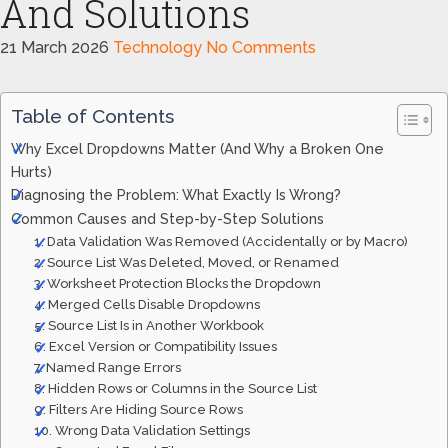
And Solutions
21 March 2026
Technology
No Comments
Table of Contents
Why Excel Dropdowns Matter (And Why a Broken One
Hurts)
Diagnosing the Problem: What Exactly Is Wrong?
Common Causes and Step-by-Step Solutions
1. Data Validation Was Removed (Accidentally or by Macro)
2. Source List Was Deleted, Moved, or Renamed
3. Worksheet Protection Blocks the Dropdown
4. Merged Cells Disable Dropdowns
5. Source List Is in Another Workbook
6. Excel Version or Compatibility Issues
7. Named Range Errors
8. Hidden Rows or Columns in the Source List
9. Filters Are Hiding Source Rows
10. Wrong Data Validation Settings