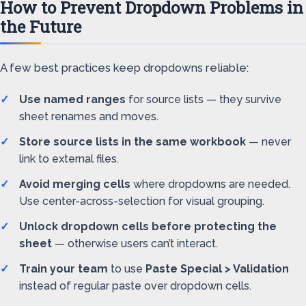
How to Prevent Dropdown Problems in
the Future
A few best practices keep dropdowns reliable:
Use named ranges
for source lists — they survive
sheet renames and moves.
Store source lists in the same workbook
— never
link to external files.
Avoid merging cells
where dropdowns are needed.
Use center-across-selection for visual grouping.
Unlock dropdown cells before protecting the
sheet
— otherwise users can’t interact.
Train your team
to use
Paste Special > Validation
instead of regular paste over dropdown cells.