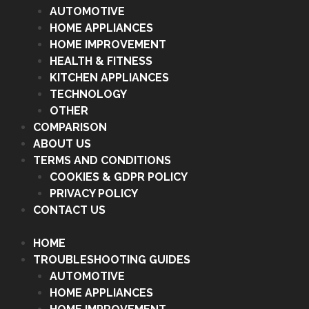
AUTOMOTIVE
HOME APPLIANCES
HOME IMPROVEMENT
HEALTH & FITNESS
KITCHEN APPLIANCES
TECHNOLOGY
OTHER
COMPARISON
ABOUT US
TERMS AND CONDITIONS
COOKIES & GDPR POLICY
PRIVACY POLICY
CONTACT US
HOME
TROUBLESHOOTING GUIDES
AUTOMOTIVE
HOME APPLIANCES