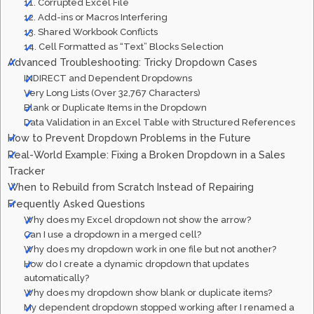
11. Corrupted Excel File
12. Add-ins or Macros Interfering
13. Shared Workbook Conflicts
14. Cell Formatted as “Text” Blocks Selection
Advanced Troubleshooting: Tricky Dropdown Cases
INDIRECT and Dependent Dropdowns
Very Long Lists (Over 32,767 Characters)
Blank or Duplicate Items in the Dropdown
Data Validation in an Excel Table with Structured References
How to Prevent Dropdown Problems in the Future
Real-World Example: Fixing a Broken Dropdown in a Sales
Tracker
When to Rebuild from Scratch Instead of Repairing
Frequently Asked Questions
Why does my Excel dropdown not show the arrow?
Can I use a dropdown in a merged cell?
Why does my dropdown work in one file but not another?
How do I create a dynamic dropdown that updates
automatically?
Why does my dropdown show blank or duplicate items?
My dependent dropdown stopped working after I renamed a