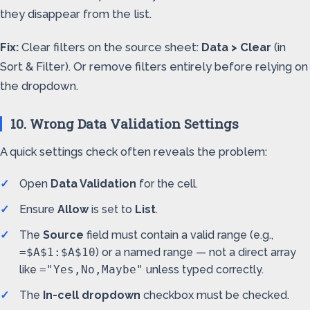
they disappear from the list.
Fix:
Clear filters on the source sheet:
Data > Clear
(in
Sort & Filter). Or remove filters entirely before relying on
the dropdown.
10. Wrong Data Validation Settings
A quick settings check often reveals the problem:
Open
Data Validation
for the cell.
Ensure
Allow
is set to
List
.
The
Source
field must contain a valid range (e.g.,
=$A$1:$A$10
) or a named range — not a direct array
like
="Yes,No,Maybe"
unless typed correctly.
The
In-cell dropdown
checkbox must be checked.