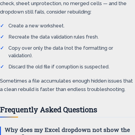
check, sheet unprotection, no merged cells — and the
dropdown still fails, consider rebuilding:
Create a new worksheet.
Recreate the data validation rules fresh.
Copy over only the data (not the formatting or
validation).
Discard the old file if corruption is suspected.
Sometimes a file accumulates enough hidden issues that
a clean rebuild is faster than endless troubleshooting.
Frequently Asked Questions
Why does my Excel dropdown not show the