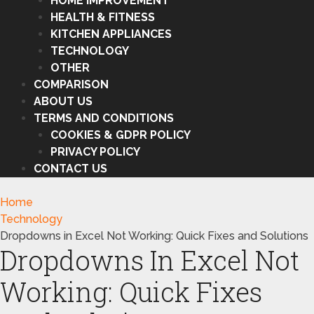
HOME IMPROVEMENT
HEALTH & FITNESS
KITCHEN APPLIANCES
TECHNOLOGY
OTHER
COMPARISON
ABOUT US
TERMS AND CONDITIONS
COOKIES & GDPR POLICY
PRIVACY POLICY
CONTACT US
Home
Technology
Dropdowns in Excel Not Working: Quick Fixes and Solutions
Dropdowns In Excel Not
Working: Quick Fixes