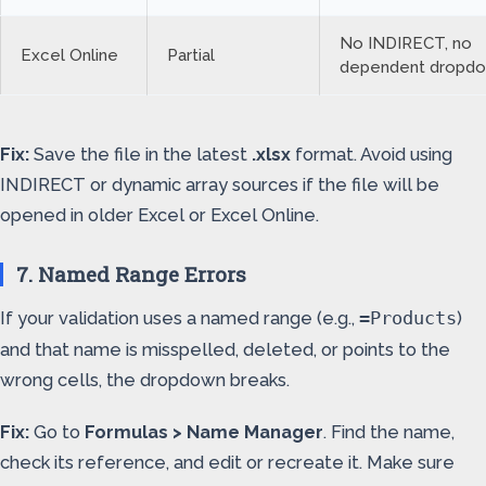
No INDIRECT, no
Excel Online
Partial
dependent dropd
Fix:
Save the file in the latest
.xlsx
format. Avoid using
INDIRECT or dynamic array sources if the file will be
opened in older Excel or Excel Online.
7. Named Range Errors
If your validation uses a named range (e.g.,
)
=Products
and that name is misspelled, deleted, or points to the
wrong cells, the dropdown breaks.
Fix:
Go to
Formulas > Name Manager
. Find the name,
check its reference, and edit or recreate it. Make sure