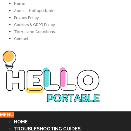
Home
About – Helloportable
Privacy Policy
Cookies & GDPR Policy
Terms and Conditions
Contact
MENU
HOME
TROUBLESHOOTING GUIDES