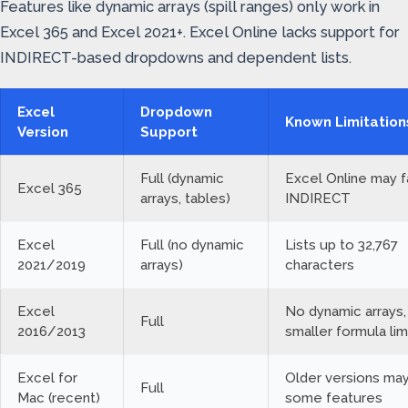
Features like dynamic arrays (spill ranges) only work in
Excel 365 and Excel 2021+. Excel Online lacks support for
INDIRECT-based dropdowns and dependent lists.
Excel
Dropdown
Known Limitation
Version
Support
Full (dynamic
Excel Online may fa
Excel 365
arrays, tables)
INDIRECT
Excel
Full (no dynamic
Lists up to 32,767
2021/2019
arrays)
characters
Excel
No dynamic arrays,
Full
2016/2013
smaller formula lim
Excel for
Older versions may
Full
Mac (recent)
some features