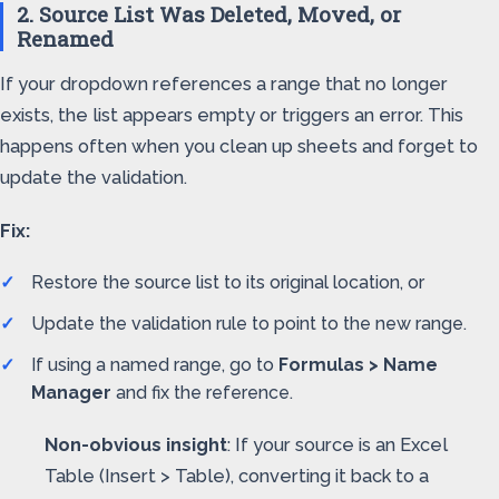
2. Source List Was Deleted, Moved, or
Renamed
If your dropdown references a range that no longer
exists, the list appears empty or triggers an error. This
happens often when you clean up sheets and forget to
update the validation.
Fix:
Restore the source list to its original location, or
Update the validation rule to point to the new range.
If using a named range, go to
Formulas > Name
Manager
and fix the reference.
Non-obvious insight
: If your source is an Excel
Table (Insert > Table), converting it back to a