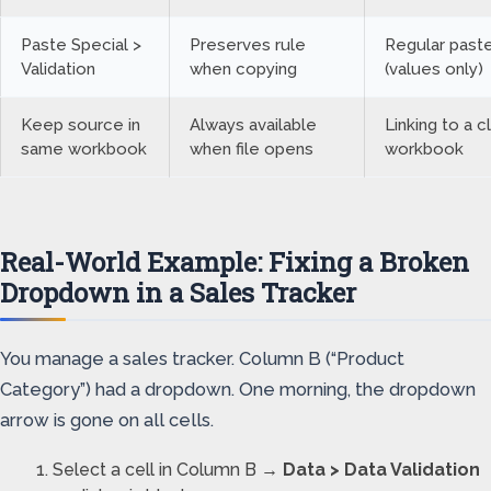
Paste Special >
Preserves rule
Regular past
Validation
when copying
(values only)
Keep source in
Always available
Linking to a 
same workbook
when file opens
workbook
Real-World Example: Fixing a Broken
Dropdown in a Sales Tracker
You manage a sales tracker. Column B (“Product
Category”) had a dropdown. One morning, the dropdown
arrow is gone on all cells.
Select a cell in Column B →
Data > Data Validation