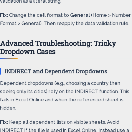
validation as a literal string.
Fix:
Change the cell format to
General
(Home > Number
Format > General). Then reapply the data validation rule.
Advanced Troubleshooting: Tricky
Dropdown Cases
INDIRECT and Dependent Dropdowns
Dependent dropdowns (e.g., choosing a country then
seeing only its cities) rely on the INDIRECT function. This
fails in Excel Online and when the referenced sheet is
hidden.
Fix:
Keep all dependent lists on visible sheets. Avoid
INDIRECT if the file is used in Excel Online. Instead use a