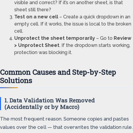
visible and correct? If it’s on another sheet, is that
sheet still there?
Test on a new cell
– Create a quick dropdown in an
empty cell. If it works, the issue is local to the broken
cell.
Unprotect the sheet temporarily
– Go to
Review
> Unprotect Sheet
. If the dropdown starts working,
protection was blocking it.
Common Causes and Step-by-Step
Solutions
1. Data Validation Was Removed
(Accidentally or by Macro)
The most frequent reason. Someone copies and pastes
values over the cell — that overwrites the validation rule.