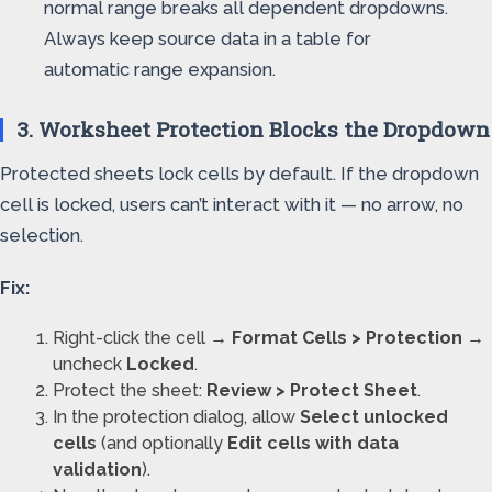
normal range breaks all dependent dropdowns.
Always keep source data in a table for
automatic range expansion.
3. Worksheet Protection Blocks the Dropdown
Protected sheets lock cells by default. If the dropdown
cell is locked, users can’t interact with it — no arrow, no
selection.
Fix:
Right-click the cell →
Format Cells > Protection
→
uncheck
Locked
.
Protect the sheet:
Review > Protect Sheet
.
In the protection dialog, allow
Select unlocked
cells
(and optionally
Edit cells with data
validation
).