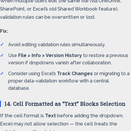
When multiple users edit the same file (via OneDrive,
SharePoint, or Excel’s old Shared Workbook feature),
validation rules can be overwritten or lost.
Fix:
Avoid editing validation rules simultaneously.
Use
File > Info > Version History
to restore a previous
version if dropdowns vanish after collaboration.
Consider using Excel’s
Track Changes
or migrating to a
proper data-validation workflow with a central
database.
14. Cell Formatted as “Text” Blocks Selection
If the cell format is
Text
before adding the dropdown,
Excel may not allow selection — the cell treats the