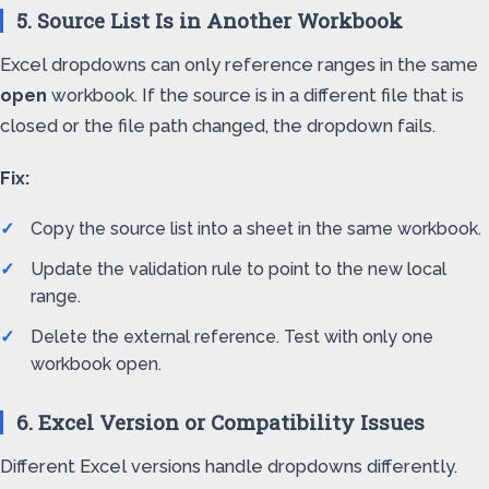
5. Source List Is in Another Workbook
Excel dropdowns can only reference ranges in the same
open
workbook. If the source is in a different file that is
closed or the file path changed, the dropdown fails.
Fix:
Copy the source list into a sheet in the same workbook.
Update the validation rule to point to the new local
range.
Delete the external reference. Test with only one
workbook open.
6. Excel Version or Compatibility Issues
Different Excel versions handle dropdowns differently.