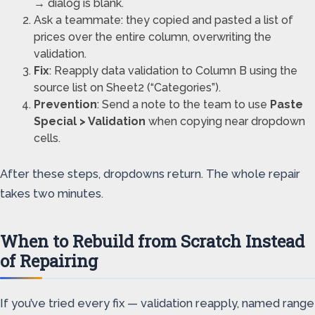
→ dialog is blank.
Ask a teammate: they copied and pasted a list of
prices over the entire column, overwriting the
validation.
Fix
: Reapply data validation to Column B using the
source list on Sheet2 (“Categories”).
Prevention
: Send a note to the team to use
Paste
Special > Validation
when copying near dropdown
cells.
After these steps, dropdowns return. The whole repair
takes two minutes.
When to Rebuild from Scratch Instead
of Repairing
If you’ve tried every fix — validation reapply, named range