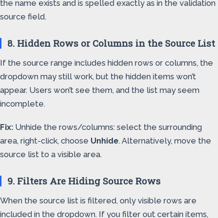
the name exists and is spelled exactly as in the validation
source field.
8. Hidden Rows or Columns in the Source List
If the source range includes hidden rows or columns, the
dropdown may still work, but the hidden items won’t
appear. Users won’t see them, and the list may seem
incomplete.
Fix:
Unhide the rows/columns: select the surrounding
area, right-click, choose
Unhide
. Alternatively, move the
source list to a visible area.
9. Filters Are Hiding Source Rows
When the source list is filtered, only visible rows are
included in the dropdown. If you filter out certain items,