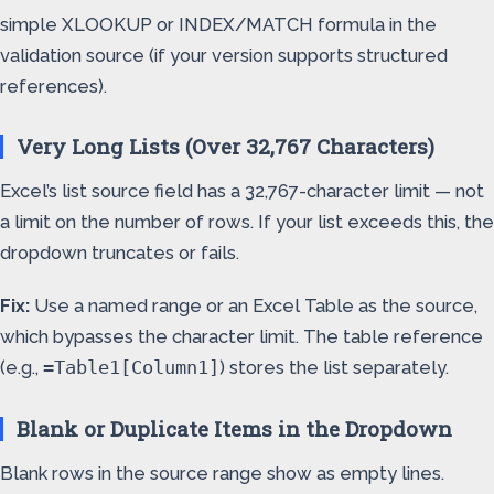
simple XLOOKUP or INDEX/MATCH formula in the
validation source (if your version supports structured
references).
Very Long Lists (Over 32,767 Characters)
Excel’s list source field has a 32,767-character limit — not
a limit on the number of rows. If your list exceeds this, the
dropdown truncates or fails.
Fix:
Use a named range or an Excel Table as the source,
which bypasses the character limit. The table reference
(e.g.,
) stores the list separately.
=Table1[Column1]
Blank or Duplicate Items in the Dropdown
Blank rows in the source range show as empty lines.