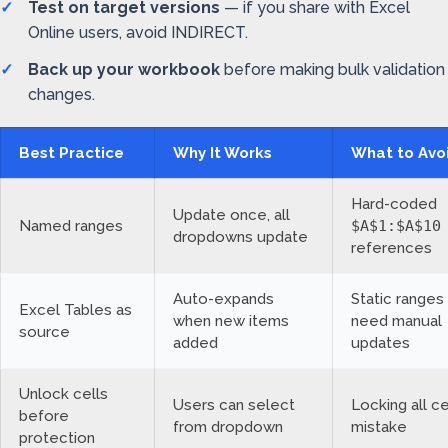
Test on target versions
— if you share with Excel
Online users, avoid INDIRECT.
Back up your workbook
before making bulk validation
changes.
Best Practice
Why It Works
What to Avo
Hard-coded
Update once, all
Named ranges
$A$1:$A$10
dropdowns update
references
Auto-expands
Static ranges
Excel Tables as
when new items
need manual
source
added
updates
Unlock cells
Users can select
Locking all ce
before
from dropdown
mistake
protection