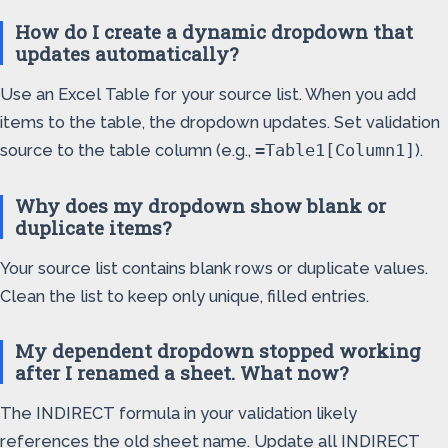
How do I create a dynamic dropdown that
updates automatically?
Use an Excel Table for your source list. When you add
items to the table, the dropdown updates. Set validation
source to the table column (e.g.,
).
=Table1[Column1]
Why does my dropdown show blank or
duplicate items?
Your source list contains blank rows or duplicate values.
Clean the list to keep only unique, filled entries.
My dependent dropdown stopped working
after I renamed a sheet. What now?
The INDIRECT formula in your validation likely
references the old sheet name. Update all INDIRECT