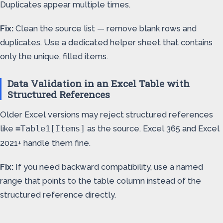
Duplicates appear multiple times.
Fix:
Clean the source list — remove blank rows and
duplicates. Use a dedicated helper sheet that contains
only the unique, filled items.
Data Validation in an Excel Table with
Structured References
Older Excel versions may reject structured references
like
as the source. Excel 365 and Excel
=Table1[Items]
2021+ handle them fine.
Fix:
If you need backward compatibility, use a named
range that points to the table column instead of the
structured reference directly.