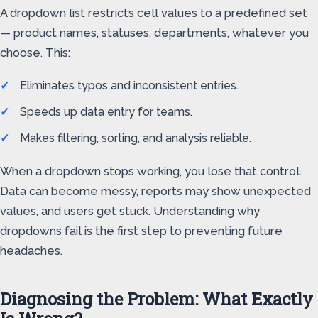
A dropdown list restricts cell values to a predefined set
— product names, statuses, departments, whatever you
choose. This:
Eliminates typos and inconsistent entries.
Speeds up data entry for teams.
Makes filtering, sorting, and analysis reliable.
When a dropdown stops working, you lose that control.
Data can become messy, reports may show unexpected
values, and users get stuck. Understanding why
dropdowns fail is the first step to preventing future
headaches.
Diagnosing the Problem: What Exactly