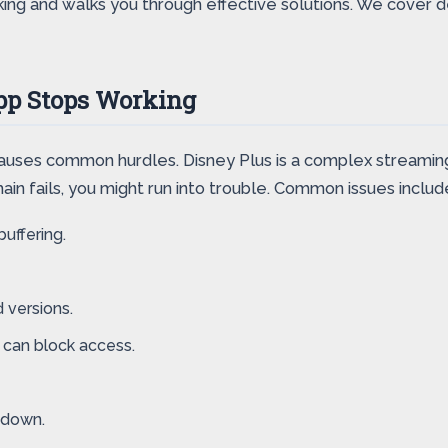
ing and walks you through effective solutions. We cover dev
pp Stops Working
 causes common hurdles. Disney Plus is a complex streaming
hain fails, you might run into trouble. Common issues includ
uffering.
 versions.
 can block access.
 down.