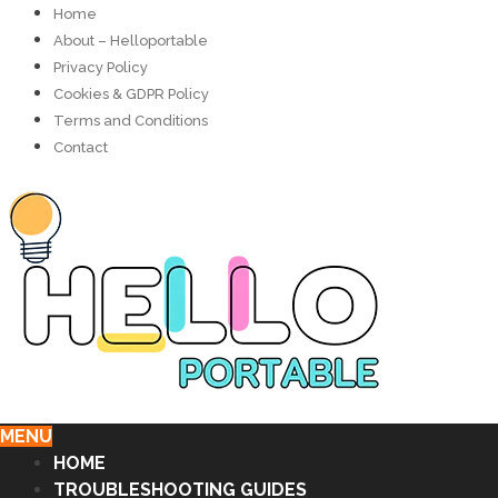
Home
About – Helloportable
Privacy Policy
Cookies & GDPR Policy
Terms and Conditions
Contact
MENU
HOME
TROUBLESHOOTING GUIDES