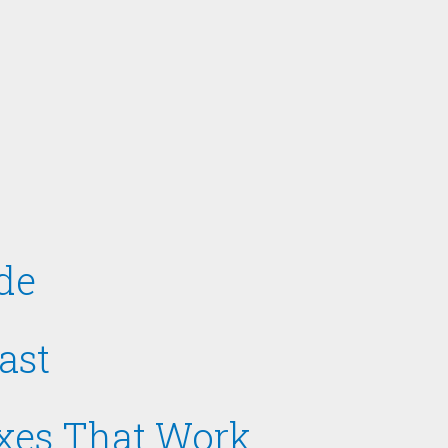
de
ast
ixes That Work