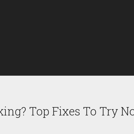
king? Top Fixes To Try 