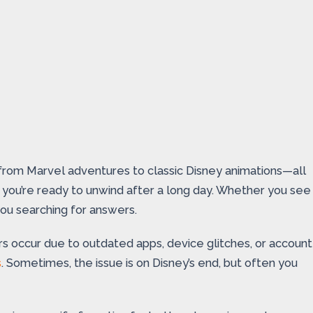
g from Marvel adventures to classic Disney animations—all
en you’re ready to unwind after a long day. Whether you see
you searching for answers.
s occur due to outdated apps, device glitches, or account
s
. Sometimes, the issue is on Disney’s end, but often you