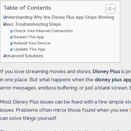
Table of Contents
Understanding Why the Disney Plus App Stops Working
Basic Troubleshooting Steps
1. Check Your Internet Connection
2. Restart The App
3. Reboot Your Device
4. Update The App
Advanced Solutions
If you love streaming movies and shows,
Disney Plus
is p
in one place. But what happens when the
disney plus ap
error messages, endless buffering, or just a blank screen
Most Disney Plus issues can be fixed with a few simple st
issues. Problems often mirror those found when you see
can solve things yourself.