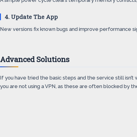
A simple power cycle clears temporary memory conflicts, wh
4. Update The App
New versions fix known bugs and improve performance sign
Advanced Solutions
If you have tried the basic steps and the service still is
you are not using a VPN, as these are often blocked by the