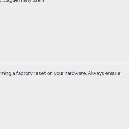
t plague many users.
rforming a factory reset on your hardware. Always ensure