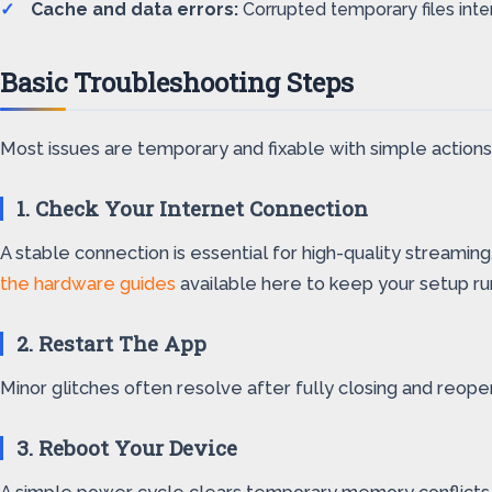
Cache and data errors:
Corrupted temporary files inte
Basic Troubleshooting Steps
Most issues are temporary and fixable with simple actions
1. Check Your Internet Connection
A stable connection is essential for high-quality streamin
the hardware guides
available here to keep your setup runn
2. Restart The App
Minor glitches often resolve after fully closing and reope
3. Reboot Your Device