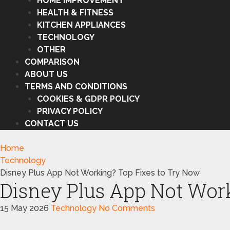
HOME IMPROVEMENT
HEALTH & FITNESS
KITCHEN APPLIANCES
TECHNOLOGY
OTHER
COMPARISON
ABOUT US
TERMS AND CONDITIONS
COOKIES & GDPR POLICY
PRIVACY POLICY
CONTACT US
Home
Technology
Disney Plus App Not Working? Top Fixes to Try Now
Disney Plus App Not Wor
15 May 2026
Technology
No Comments