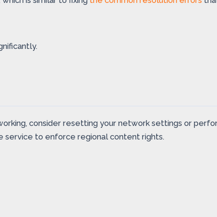
ich is similar to fixing
the common resolution errors
tha
ificantly.
n’t working, consider resetting your network settings or pe
 service to enforce regional content rights.