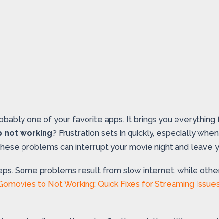
robably one of your favorite apps. It brings you everythin
p not working
? Frustration sets in quickly, especially wh
, these problems can interrupt your movie night and leave 
eps. Some problems result from slow internet, while other
Gomovies to Not Working: Quick Fixes for Streaming Issue