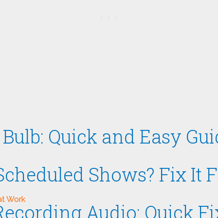
Bulb: Quick and Easy Gui
cheduled Shows? Fix It F
ecording Audio: Quick F