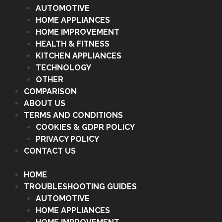
AUTOMOTIVE
HOME APPLIANCES
HOME IMPROVEMENT
HEALTH & FITNESS
KITCHEN APPLIANCES
TECHNOLOGY
OTHER
COMPARISON
ABOUT US
TERMS AND CONDITIONS
COOKIES & GDPR POLICY
PRIVACY POLICY
CONTACT US
HOME
TROUBLESHOOTING GUIDES
AUTOMOTIVE
HOME APPLIANCES