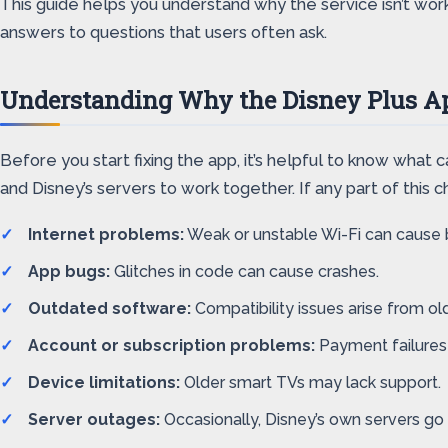
This guide helps you understand why the service isn’t work
answers to questions that users often ask.
Understanding Why the Disney Plus A
Before you start fixing the app, it’s helpful to know what
and Disney’s servers to work together. If any part of this c
Internet problems:
Weak or unstable Wi-Fi can cause b
App bugs:
Glitches in code can cause crashes.
Outdated software:
Compatibility issues arise from old
Account or subscription problems:
Payment failures
Device limitations:
Older smart TVs may lack support.
Server outages:
Occasionally, Disney’s own servers go