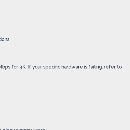
ions.
s for 4K. If your specific hardware is failing, refer to