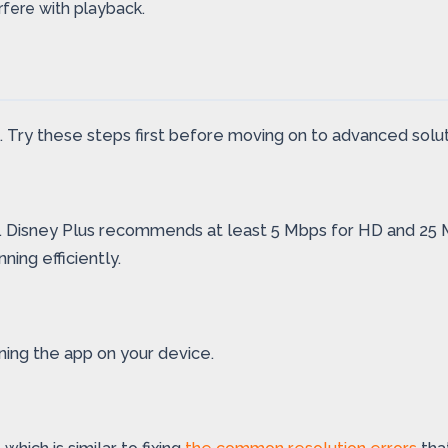
rfere with playback.
. Try these steps first before moving on to advanced solut
g. Disney Plus recommends at least 5 Mbps for HD and 25 Mbp
ing efficiently.
ning the app on your device.