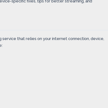
ice-specific fixes, tips for better streaming, and
 service that relies on your internet connection, device,
e: