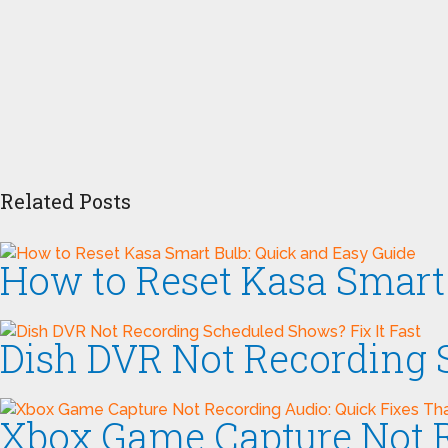
Related Posts
How to Reset Kasa Smart 
Dish DVR Not Recording S
Xbox Game Capture Not R