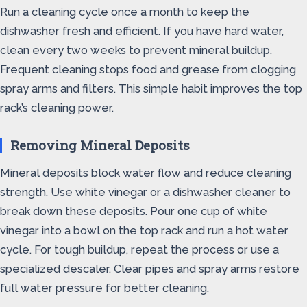
Run a cleaning cycle once a month to keep the
dishwasher fresh and efficient. If you have hard water,
clean every two weeks to prevent mineral buildup.
Frequent cleaning stops food and grease from clogging
spray arms and filters. This simple habit improves the top
rack’s cleaning power.
Removing Mineral Deposits
Mineral deposits block water flow and reduce cleaning
strength. Use white vinegar or a dishwasher cleaner to
break down these deposits. Pour one cup of white
vinegar into a bowl on the top rack and run a hot water
cycle. For tough buildup, repeat the process or use a
specialized descaler. Clear pipes and spray arms restore
full water pressure for better cleaning.