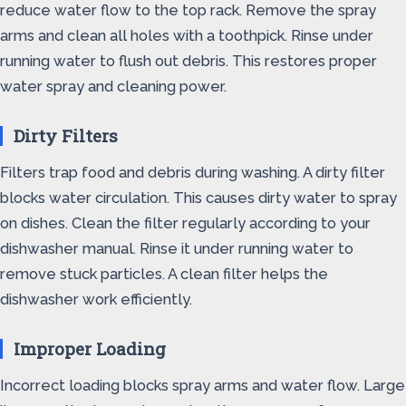
reduce water flow to the top rack. Remove the spray
arms and clean all holes with a toothpick. Rinse under
running water to flush out debris. This restores proper
water spray and cleaning power.
Dirty Filters
Filters trap food and debris during washing. A dirty filter
blocks water circulation. This causes dirty water to spray
on dishes. Clean the filter regularly according to your
dishwasher manual. Rinse it under running water to
remove stuck particles. A clean filter helps the
dishwasher work efficiently.
Improper Loading
Incorrect loading blocks spray arms and water flow. Large