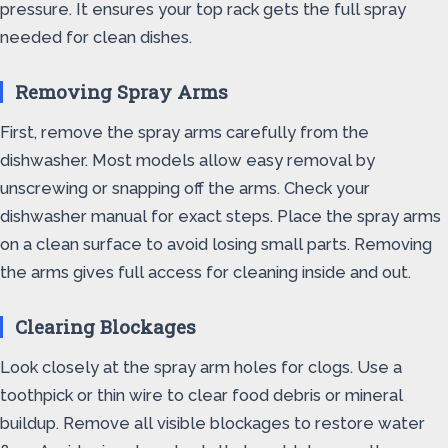
pressure. It ensures your top rack gets the full spray
needed for clean dishes.
Removing Spray Arms
First, remove the spray arms carefully from the
dishwasher. Most models allow easy removal by
unscrewing or snapping off the arms. Check your
dishwasher manual for exact steps. Place the spray arms
on a clean surface to avoid losing small parts. Removing
the arms gives full access for cleaning inside and out.
Clearing Blockages
Look closely at the spray arm holes for clogs. Use a
toothpick or thin wire to clear food debris or mineral
buildup. Remove all visible blockages to restore water