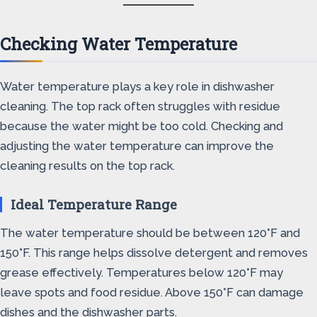
Checking Water Temperature
Water temperature plays a key role in dishwasher
cleaning. The top rack often struggles with residue
because the water might be too cold. Checking and
adjusting the water temperature can improve the
cleaning results on the top rack.
Ideal Temperature Range
The water temperature should be between 120°F and
150°F. This range helps dissolve detergent and removes
grease effectively. Temperatures below 120°F may
leave spots and food residue. Above 150°F can damage
dishes and the dishwasher parts.