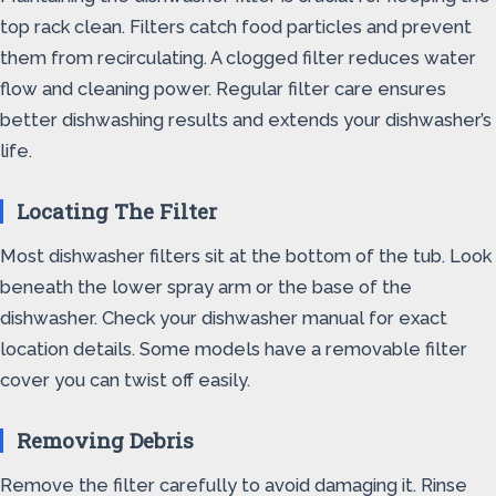
top rack clean. Filters catch food particles and prevent
them from recirculating. A clogged filter reduces water
flow and cleaning power. Regular filter care ensures
better dishwashing results and extends your dishwasher’s
life.
Locating The Filter
Most dishwasher filters sit at the bottom of the tub. Look
beneath the lower spray arm or the base of the
dishwasher. Check your dishwasher manual for exact
location details. Some models have a removable filter
cover you can twist off easily.
Removing Debris
Remove the filter carefully to avoid damaging it. Rinse