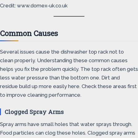
Credit: www.domex-uk.co.uk
Common Causes
Several issues cause the dishwasher top rack not to
clean properly. Understanding these common causes
helps you fix the problem quickly. The top rack often gets
less water pressure than the bottom one. Dirt and
residue build up more easily here. Check these areas first
to improve cleaning performance.
Clogged Spray Arms
Spray arms have small holes that water sprays through.
Food particles can clog these holes. Clogged spray arms