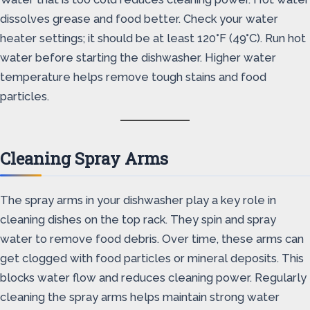
dissolves grease and food better. Check your water
heater settings; it should be at least 120°F (49°C). Run hot
water before starting the dishwasher. Higher water
temperature helps remove tough stains and food
particles.
Cleaning Spray Arms
The spray arms in your dishwasher play a key role in
cleaning dishes on the top rack. They spin and spray
water to remove food debris. Over time, these arms can
get clogged with food particles or mineral deposits. This
blocks water flow and reduces cleaning power. Regularly
cleaning the spray arms helps maintain strong water