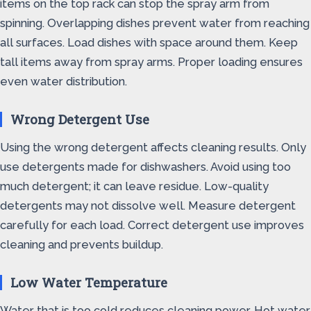
items on the top rack can stop the spray arm from
spinning. Overlapping dishes prevent water from reaching
all surfaces. Load dishes with space around them. Keep
tall items away from spray arms. Proper loading ensures
even water distribution.
Wrong Detergent Use
Using the wrong detergent affects cleaning results. Only
use detergents made for dishwashers. Avoid using too
much detergent; it can leave residue. Low-quality
detergents may not dissolve well. Measure detergent
carefully for each load. Correct detergent use improves
cleaning and prevents buildup.
Low Water Temperature
Water that is too cold reduces cleaning power. Hot water