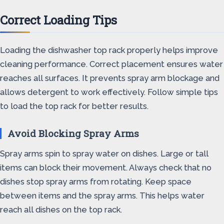
Correct Loading Tips
Loading the dishwasher top rack properly helps improve
cleaning performance. Correct placement ensures water
reaches all surfaces. It prevents spray arm blockage and
allows detergent to work effectively. Follow simple tips
to load the top rack for better results.
Avoid Blocking Spray Arms
Spray arms spin to spray water on dishes. Large or tall
items can block their movement. Always check that no
dishes stop spray arms from rotating. Keep space
between items and the spray arms. This helps water
reach all dishes on the top rack.