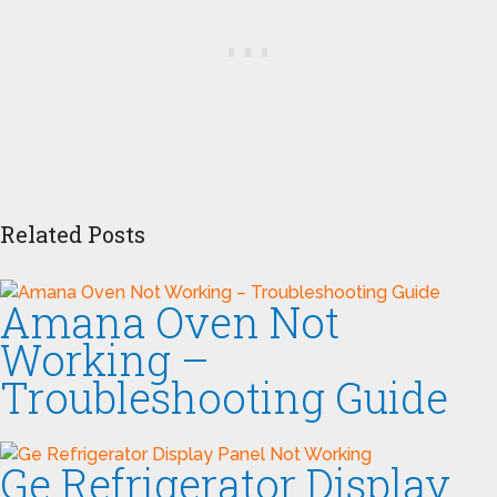
Related Posts
Amana Oven Not
Working –
Troubleshooting Guide
Ge Refrigerator Display