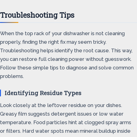
Troubleshooting Tips
When the top rack of your dishwasher is not cleaning
properly, finding the right fix may seem tricky.
Troubleshooting helps identify the root cause. This way,
you can restore full cleaning power without guesswork.
Follow these simple tips to diagnose and solve common
problems.
Identifying Residue Types
Look closely at the leftover residue on your dishes.
Greasy film suggests detergent issues or low water
temperature. Food particles hint at clogged spray arms
or filters. Hard water spots mean mineral buildup inside