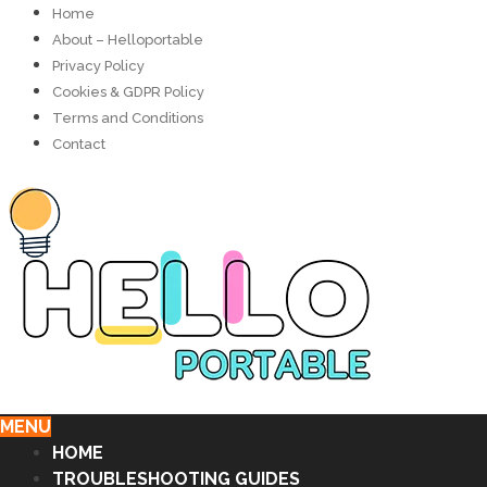
Home
About – Helloportable
Privacy Policy
Cookies & GDPR Policy
Terms and Conditions
Contact
MENU
HOME
TROUBLESHOOTING GUIDES