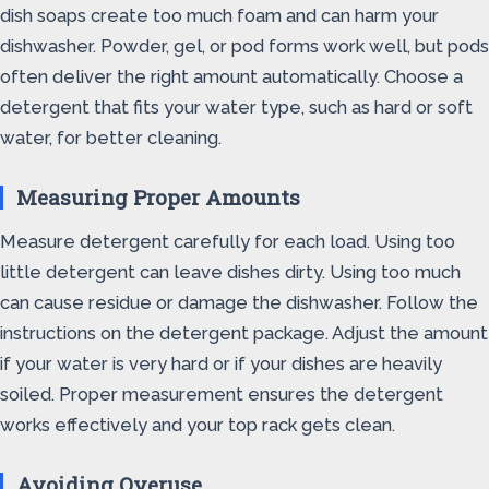
dish soaps create too much foam and can harm your
dishwasher. Powder, gel, or pod forms work well, but pods
often deliver the right amount automatically. Choose a
detergent that fits your water type, such as hard or soft
water, for better cleaning.
Measuring Proper Amounts
Measure detergent carefully for each load. Using too
little detergent can leave dishes dirty. Using too much
can cause residue or damage the dishwasher. Follow the
instructions on the detergent package. Adjust the amount
if your water is very hard or if your dishes are heavily
soiled. Proper measurement ensures the detergent
works effectively and your top rack gets clean.
Avoiding Overuse