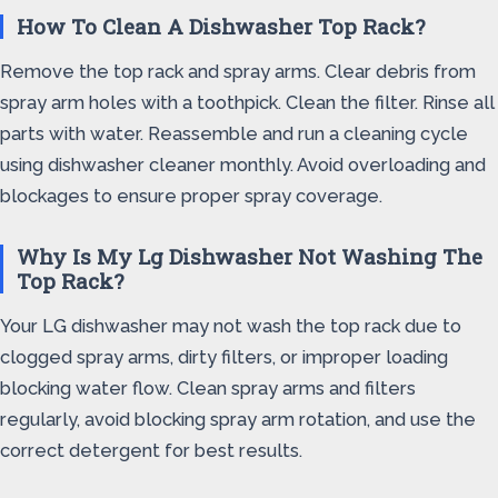
How To Clean A Dishwasher Top Rack?
Remove the top rack and spray arms. Clear debris from
spray arm holes with a toothpick. Clean the filter. Rinse all
parts with water. Reassemble and run a cleaning cycle
using dishwasher cleaner monthly. Avoid overloading and
blockages to ensure proper spray coverage.
Why Is My Lg Dishwasher Not Washing The
Top Rack?
Your LG dishwasher may not wash the top rack due to
clogged spray arms, dirty filters, or improper loading
blocking water flow. Clean spray arms and filters
regularly, avoid blocking spray arm rotation, and use the
correct detergent for best results.