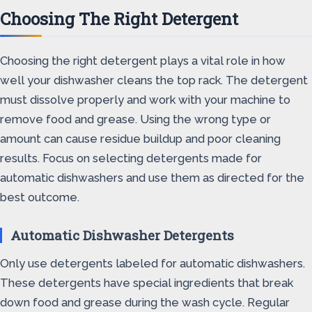
Choosing The Right Detergent
Choosing the right detergent plays a vital role in how
well your dishwasher cleans the top rack. The detergent
must dissolve properly and work with your machine to
remove food and grease. Using the wrong type or
amount can cause residue buildup and poor cleaning
results. Focus on selecting detergents made for
automatic dishwashers and use them as directed for the
best outcome.
Automatic Dishwasher Detergents
Only use detergents labeled for automatic dishwashers.
These detergents have special ingredients that break
down food and grease during the wash cycle. Regular