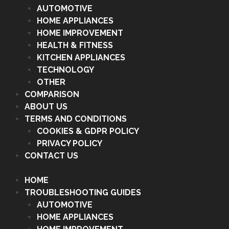
AUTOMOTIVE
HOME APPLIANCES
HOME IMPROVEMENT
HEALTH & FITNESS
KITCHEN APPLIANCES
TECHNOLOGY
OTHER
COMPARISON
ABOUT US
TERMS AND CONDITIONS
COOKIES & GDPR POLICY
PRIVACY POLICY
CONTACT US
HOME
TROUBLESHOOTING GUIDES
AUTOMOTIVE
HOME APPLIANCES