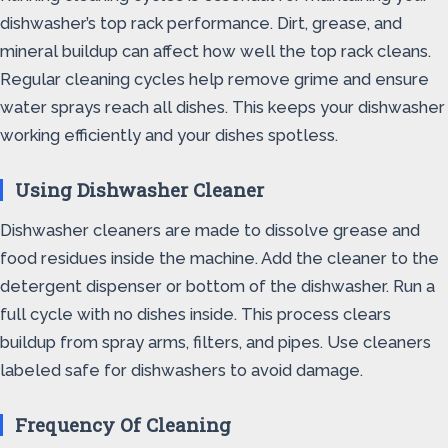
dishwasher’s top rack performance. Dirt, grease, and
mineral buildup can affect how well the top rack cleans.
Regular cleaning cycles help remove grime and ensure
water sprays reach all dishes. This keeps your dishwasher
working efficiently and your dishes spotless.
Using Dishwasher Cleaner
Dishwasher cleaners are made to dissolve grease and
food residues inside the machine. Add the cleaner to the
detergent dispenser or bottom of the dishwasher. Run a
full cycle with no dishes inside. This process clears
buildup from spray arms, filters, and pipes. Use cleaners
labeled safe for dishwashers to avoid damage.
Frequency Of Cleaning