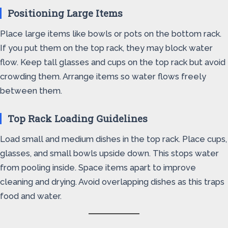
Positioning Large Items
Place large items like bowls or pots on the bottom rack.
If you put them on the top rack, they may block water
flow. Keep tall glasses and cups on the top rack but avoid
crowding them. Arrange items so water flows freely
between them.
Top Rack Loading Guidelines
Load small and medium dishes in the top rack. Place cups,
glasses, and small bowls upside down. This stops water
from pooling inside. Space items apart to improve
cleaning and drying. Avoid overlapping dishes as this traps
food and water.