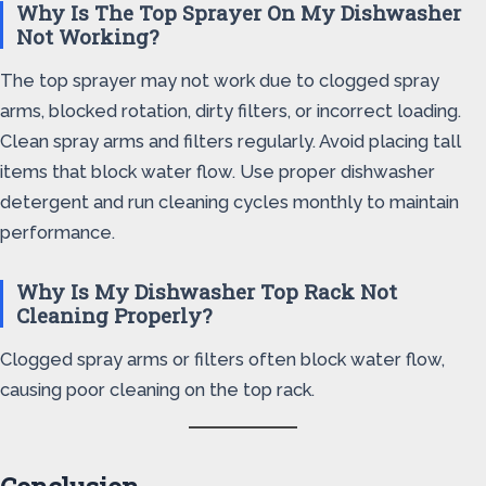
Why Is The Top Sprayer On My Dishwasher
Not Working?
The top sprayer may not work due to clogged spray
arms, blocked rotation, dirty filters, or incorrect loading.
Clean spray arms and filters regularly. Avoid placing tall
items that block water flow. Use proper dishwasher
detergent and run cleaning cycles monthly to maintain
performance.
Why Is My Dishwasher Top Rack Not
Cleaning Properly?
Clogged spray arms or filters often block water flow,
causing poor cleaning on the top rack.