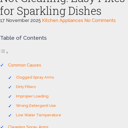
for Sparkling Dishes
17 November 2025
Kitchen Appliances
No Comments
Table of Contents
Common Causes
Clogged Spray Arms
Dirty Filters
Improper Loading
Wrong Detergent Use
Low Water Temperature
Cleaning Spray Arms