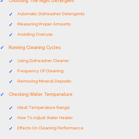
Choosing The Right Detergent
Automatic Dishwasher Detergents
Measuring Proper Amounts
Avoiding Overuse
Running Cleaning Cycles
Using Dishwasher Cleaner
Frequency Of Cleaning
Removing Mineral Deposits
Checking Water Temperature
Ideal Temperature Range
How To Adjust Water Heater
Effects On Cleaning Performance