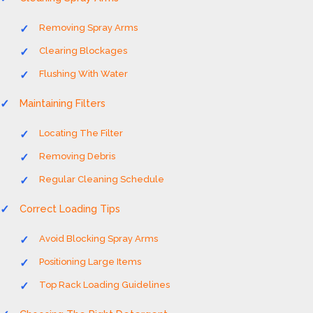
Removing Spray Arms
Clearing Blockages
Flushing With Water
Maintaining Filters
Locating The Filter
Removing Debris
Regular Cleaning Schedule
Correct Loading Tips
Avoid Blocking Spray Arms
Positioning Large Items
Top Rack Loading Guidelines