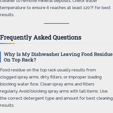
cleaner to remove mineral deposits. Check water
temperature to ensure it reaches at least 120°F for best
results.
Frequently Asked Questions
Why Is My Dishwasher Leaving Food Residue
On Top Rack?
Food residue on the top rack usually results from
clogged spray arms, dirty filters, or improper loading
blocking water flow. Clean spray arms and filters
regularly. Avoid blocking spray arms with tall items. Use
the correct detergent type and amount for best cleaning
results.