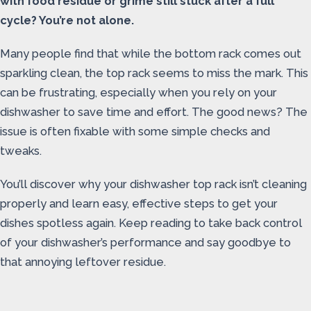
with food residue or grime still stuck after a full
cycle? You’re not alone.
Many people find that while the bottom rack comes out
sparkling clean, the top rack seems to miss the mark. This
can be frustrating, especially when you rely on your
dishwasher to save time and effort. The good news? The
issue is often fixable with some simple checks and
tweaks.
You’ll discover why your dishwasher top rack isn’t cleaning
properly and learn easy, effective steps to get your
dishes spotless again. Keep reading to take back control
of your dishwasher’s performance and say goodbye to
that annoying leftover residue.