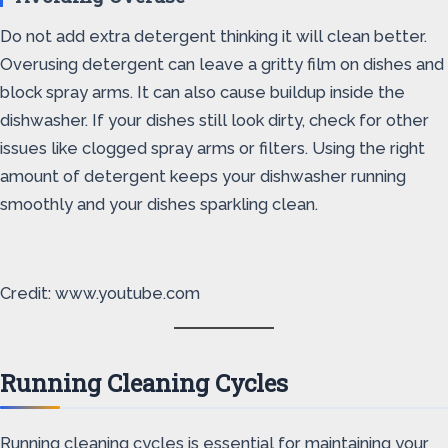
Do not add extra detergent thinking it will clean better.
Overusing detergent can leave a gritty film on dishes and
block spray arms. It can also cause buildup inside the
dishwasher. If your dishes still look dirty, check for other
issues like clogged spray arms or filters. Using the right
amount of detergent keeps your dishwasher running
smoothly and your dishes sparkling clean.
Credit: www.youtube.com
Running Cleaning Cycles
Running cleaning cycles is essential for maintaining your