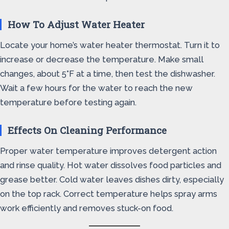
How To Adjust Water Heater
Locate your home’s water heater thermostat. Turn it to
increase or decrease the temperature. Make small
changes, about 5°F at a time, then test the dishwasher.
Wait a few hours for the water to reach the new
temperature before testing again.
Effects On Cleaning Performance
Proper water temperature improves detergent action
and rinse quality. Hot water dissolves food particles and
grease better. Cold water leaves dishes dirty, especially
on the top rack. Correct temperature helps spray arms
work efficiently and removes stuck-on food.