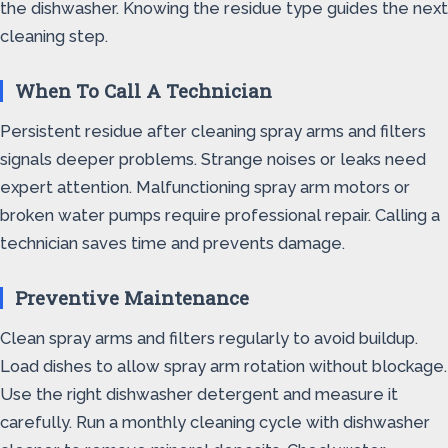
the dishwasher. Knowing the residue type guides the next
cleaning step.
When To Call A Technician
Persistent residue after cleaning spray arms and filters
signals deeper problems. Strange noises or leaks need
expert attention. Malfunctioning spray arm motors or
broken water pumps require professional repair. Calling a
technician saves time and prevents damage.
Preventive Maintenance
Clean spray arms and filters regularly to avoid buildup.
Load dishes to allow spray arm rotation without blockage.
Use the right dishwasher detergent and measure it
carefully. Run a monthly cleaning cycle with dishwasher