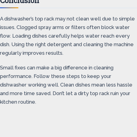
Conclusion
A dishwasher’s top rack may not clean well due to simple
issues. Clogged spray arms or filters often block water
flow. Loading dishes carefully helps water reach every
dish. Using the right detergent and cleaning the machine
regularly improves results.
Small fixes can make a big difference in cleaning
performance. Follow these steps to keep your
dishwasher working well. Clean dishes mean less hassle
and more time saved. Don’t let a dirty top rack ruin your
kitchen routine.