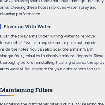
flow. Avoid using sharp tools that could damage the spray
arms. Clearing these holes improves water spray and
cleaning performance.
Flushing With Water
Flush the spray arms under running water to remove
loose debris. Use a strong stream to push out any dirt
inside the holes. You can also soak the arms in warm
vinegar for 15 minutes to dissolve mineral deposits. Rinse
thoroughly before reinstalling. Flushing ensures the spray
arms work at full strength for your dishwasher’s top rack.
Maintaining Filters
Maintaining the dishwasher filter is crucial for keeping the