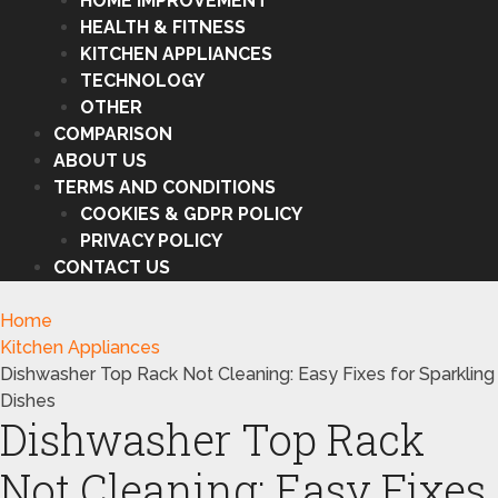
HOME IMPROVEMENT
HEALTH & FITNESS
KITCHEN APPLIANCES
TECHNOLOGY
OTHER
COMPARISON
ABOUT US
TERMS AND CONDITIONS
COOKIES & GDPR POLICY
PRIVACY POLICY
CONTACT US
Home
Kitchen Appliances
Dishwasher Top Rack Not Cleaning: Easy Fixes for Sparkling
Dishes
Dishwasher Top Rack
Not Cleaning: Easy Fixes