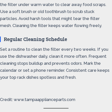
the filter under warm water to clear away food scraps.
Use a soft brush or old toothbrush to scrub stuck
particles. Avoid harsh tools that might tear the filter
mesh. Cleaning the filter keeps water flowing freely.
Regular Cleaning Schedule
Set a routine to clean the filter every two weeks. If you
use the dishwasher daily, clean it more often. Frequent
cleaning stops buildup and prevents odors. Mark the
calendar or set a phone reminder. Consistent care keeps
your top rack dishes spotless and fresh.
Credit: www.tampaapplianceparts.com