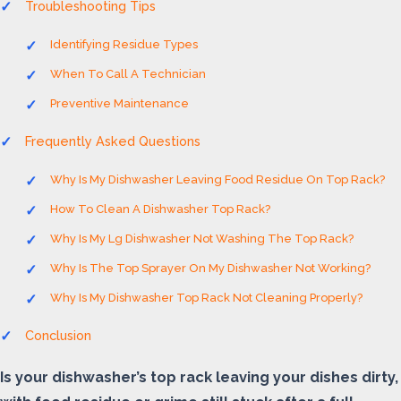
Troubleshooting Tips
Identifying Residue Types
When To Call A Technician
Preventive Maintenance
Frequently Asked Questions
Why Is My Dishwasher Leaving Food Residue On Top Rack?
How To Clean A Dishwasher Top Rack?
Why Is My Lg Dishwasher Not Washing The Top Rack?
Why Is The Top Sprayer On My Dishwasher Not Working?
Why Is My Dishwasher Top Rack Not Cleaning Properly?
Conclusion
Is your dishwasher’s top rack leaving your dishes dirty,