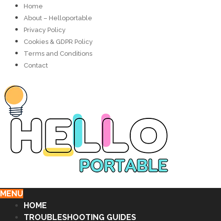
Home
About – Helloportable
Privacy Policy
Cookies & GDPR Policy
Terms and Conditions
Contact
MENU
HOME
TROUBLESHOOTING GUIDES