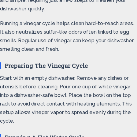
and simple, requiring just a few steps to freshen your
dishwasher quickly.
Running a vinegar cycle helps clean hard-to-reach areas.
It also neutralizes sulfur-like odors often linked to egg
smells. Regular use of vinegar can keep your dishwasher
smelling clean and fresh.
Preparing The Vinegar Cycle
Start with an empty dishwasher. Remove any dishes or
utensils before cleaning. Pour one cup of white vinegar
into a dishwasher-safe bowl. Place the bowl on the top
rack to avoid direct contact with heating elements. This
setup allows vinegar vapor to spread evenly during the
cycle.