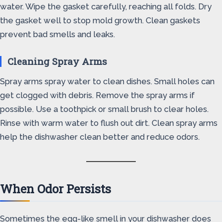
water. Wipe the gasket carefully, reaching all folds. Dry
the gasket well to stop mold growth. Clean gaskets
prevent bad smells and leaks.
Cleaning Spray Arms
Spray arms spray water to clean dishes. Small holes can
get clogged with debris. Remove the spray arms if
possible. Use a toothpick or small brush to clear holes.
Rinse with warm water to flush out dirt. Clean spray arms
help the dishwasher clean better and reduce odors.
When Odor Persists
Sometimes the egg-like smell in your dishwasher does