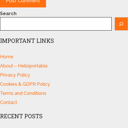
Search
IMPORTANT LINKS
Home
About – Helloportable
Privacy Policy
Cookies & GDPR Policy
Terms and Conditions
Contact
RECENT POSTS