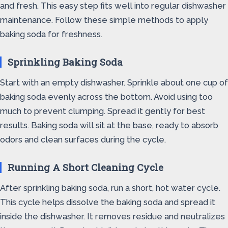
and fresh. This easy step fits well into regular dishwasher
maintenance. Follow these simple methods to apply
baking soda for freshness.
Sprinkling Baking Soda
Start with an empty dishwasher. Sprinkle about one cup of
baking soda evenly across the bottom. Avoid using too
much to prevent clumping. Spread it gently for best
results. Baking soda will sit at the base, ready to absorb
odors and clean surfaces during the cycle.
Running A Short Cleaning Cycle
After sprinkling baking soda, run a short, hot water cycle.
This cycle helps dissolve the baking soda and spread it
inside the dishwasher. It removes residue and neutralizes