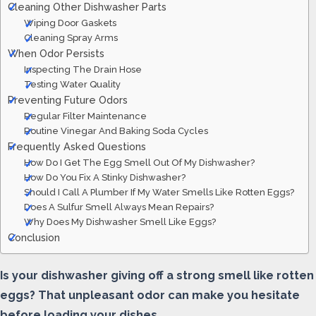
Cleaning Other Dishwasher Parts
Wiping Door Gaskets
Cleaning Spray Arms
When Odor Persists
Inspecting The Drain Hose
Testing Water Quality
Preventing Future Odors
Regular Filter Maintenance
Routine Vinegar And Baking Soda Cycles
Frequently Asked Questions
How Do I Get The Egg Smell Out Of My Dishwasher?
How Do You Fix A Stinky Dishwasher?
Should I Call A Plumber If My Water Smells Like Rotten Eggs?
Does A Sulfur Smell Always Mean Repairs?
Why Does My Dishwasher Smell Like Eggs?
Conclusion
Is your dishwasher giving off a strong smell like rotten
eggs? That unpleasant odor can make you hesitate
before loading your dishes.