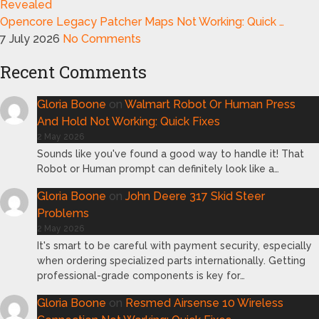
Opencore Legacy Patcher Maps Not Working: Quick …
7 July 2026
No Comments
Recent Comments
Gloria Boone
on
Walmart Robot Or Human Press
And Hold Not Working: Quick Fixes
2 May 2026
Sounds like you've found a good way to handle it! That
Robot or Human prompt can definitely look like a…
Gloria Boone
on
John Deere 317 Skid Steer
Problems
2 May 2026
It's smart to be careful with payment security, especially
when ordering specialized parts internationally. Getting
professional-grade components is key for…
Gloria Boone
on
Resmed Airsense 10 Wireless