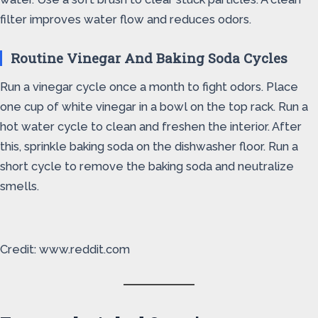
filter improves water flow and reduces odors.
Routine Vinegar And Baking Soda Cycles
Run a vinegar cycle once a month to fight odors. Place
one cup of white vinegar in a bowl on the top rack. Run a
hot water cycle to clean and freshen the interior. After
this, sprinkle baking soda on the dishwasher floor. Run a
short cycle to remove the baking soda and neutralize
smells.
Credit: www.reddit.com