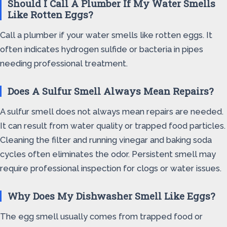
Should I Call A Plumber If My Water Smells
Like Rotten Eggs?
Call a plumber if your water smells like rotten eggs. It
often indicates hydrogen sulfide or bacteria in pipes
needing professional treatment.
Does A Sulfur Smell Always Mean Repairs?
A sulfur smell does not always mean repairs are needed.
It can result from water quality or trapped food particles.
Cleaning the filter and running vinegar and baking soda
cycles often eliminates the odor. Persistent smell may
require professional inspection for clogs or water issues.
Why Does My Dishwasher Smell Like Eggs?
The egg smell usually comes from trapped food or