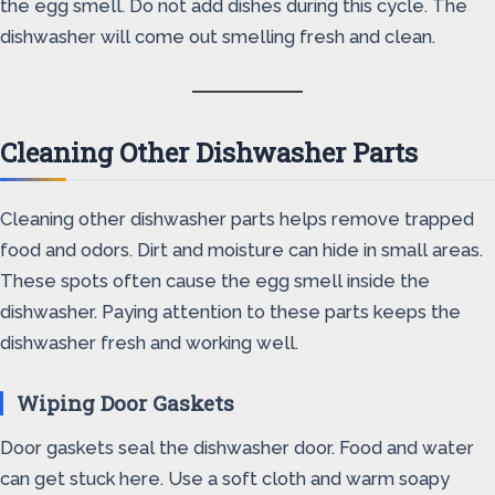
the egg smell. Do not add dishes during this cycle. The
dishwasher will come out smelling fresh and clean.
Cleaning Other Dishwasher Parts
Cleaning other dishwasher parts helps remove trapped
food and odors. Dirt and moisture can hide in small areas.
These spots often cause the egg smell inside the
dishwasher. Paying attention to these parts keeps the
dishwasher fresh and working well.
Wiping Door Gaskets
Door gaskets seal the dishwasher door. Food and water
can get stuck here. Use a soft cloth and warm soapy