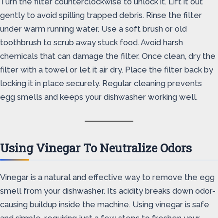
Turn the filter counterclockwise to unlock it. Lift it out
gently to avoid spilling trapped debris. Rinse the filter
under warm running water. Use a soft brush or old
toothbrush to scrub away stuck food. Avoid harsh
chemicals that can damage the filter. Once clean, dry the
filter with a towel or let it air dry. Place the filter back by
locking it in place securely. Regular cleaning prevents
egg smells and keeps your dishwasher working well.
Using Vinegar To Neutralize Odors
Vinegar is a natural and effective way to remove the egg
smell from your dishwasher. Its acidity breaks down odor-
causing buildup inside the machine. Using vinegar is safe