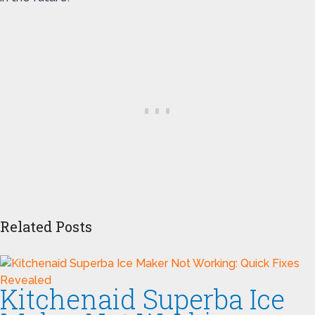
Related Posts
Kitchenaid Superba Ice