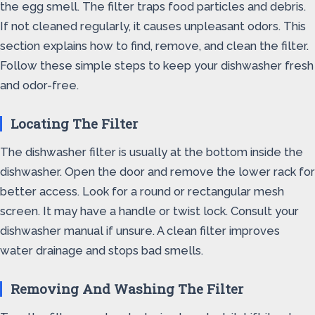
the egg smell. The filter traps food particles and debris.
If not cleaned regularly, it causes unpleasant odors. This
section explains how to find, remove, and clean the filter.
Follow these simple steps to keep your dishwasher fresh
and odor-free.
Locating The Filter
The dishwasher filter is usually at the bottom inside the
dishwasher. Open the door and remove the lower rack for
better access. Look for a round or rectangular mesh
screen. It may have a handle or twist lock. Consult your
dishwasher manual if unsure. A clean filter improves
water drainage and stops bad smells.
Removing And Washing The Filter