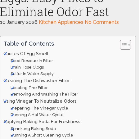
Eliminate Odor Fast
10 January 2026
Kitchen Appliances
No Comments
Table of Contents
Causes Of Egg Smell
Food Residue In Filter
Drain Hose Clogs
Sulfur In Water Supply
Cleaning The Dishwasher Filter
Locating The Filter
Removing And Washing The Filter
Using Vinegar To Neutralize Odors
Preparing The Vinegar Cycle
Running A Hot Water Cycle
Applying Baking Soda For Freshness
Sprinkling Baking Soda
Running A Short Cleaning Cycle