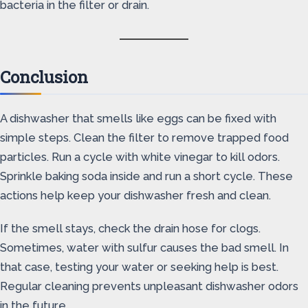
bacteria in the filter or drain.
Conclusion
A dishwasher that smells like eggs can be fixed with
simple steps. Clean the filter to remove trapped food
particles. Run a cycle with white vinegar to kill odors.
Sprinkle baking soda inside and run a short cycle. These
actions help keep your dishwasher fresh and clean.
If the smell stays, check the drain hose for clogs.
Sometimes, water with sulfur causes the bad smell. In
that case, testing your water or seeking help is best.
Regular cleaning prevents unpleasant dishwasher odors
in the future.