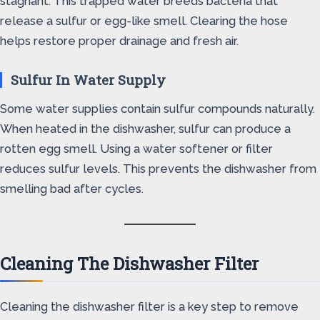
stagnant. This trapped water breeds bacteria that
release a sulfur or egg-like smell. Clearing the hose
helps restore proper drainage and fresh air.
Sulfur In Water Supply
Some water supplies contain sulfur compounds naturally.
When heated in the dishwasher, sulfur can produce a
rotten egg smell. Using a water softener or filter
reduces sulfur levels. This prevents the dishwasher from
smelling bad after cycles.
Cleaning The Dishwasher Filter
Cleaning the dishwasher filter is a key step to remove