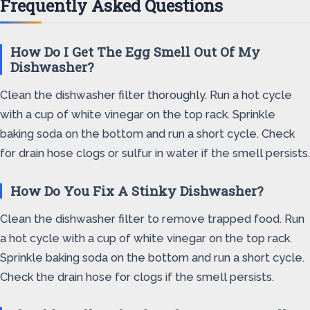
Frequently Asked Questions
How Do I Get The Egg Smell Out Of My
Dishwasher?
Clean the dishwasher filter thoroughly. Run a hot cycle
with a cup of white vinegar on the top rack. Sprinkle
baking soda on the bottom and run a short cycle. Check
for drain hose clogs or sulfur in water if the smell persists.
How Do You Fix A Stinky Dishwasher?
Clean the dishwasher filter to remove trapped food. Run
a hot cycle with a cup of white vinegar on the top rack.
Sprinkle baking soda on the bottom and run a short cycle.
Check the drain hose for clogs if the smell persists.