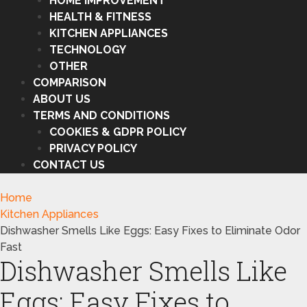
HOME IMPROVEMENT
HEALTH & FITNESS
KITCHEN APPLIANCES
TECHNOLOGY
OTHER
COMPARISON
ABOUT US
TERMS AND CONDITIONS
COOKIES & GDPR POLICY
PRIVACY POLICY
CONTACT US
Home
Kitchen Appliances
Dishwasher Smells Like Eggs: Easy Fixes to Eliminate Odor
Fast
Dishwasher Smells Like
Eggs: Easy Fixes to