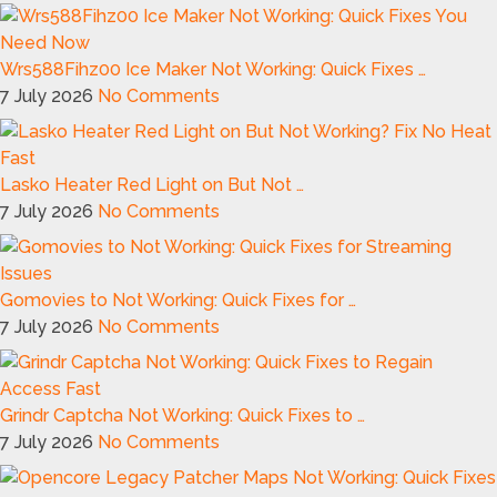
Wrs588Fihz00 Ice Maker Not Working: Quick Fixes …
7 July 2026
No Comments
Lasko Heater Red Light on But Not …
7 July 2026
No Comments
Gomovies to Not Working: Quick Fixes for …
7 July 2026
No Comments
Grindr Captcha Not Working: Quick Fixes to …
7 July 2026
No Comments