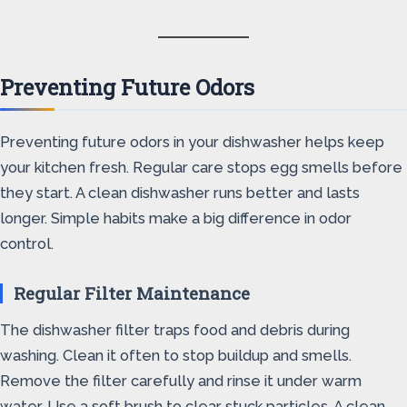
Preventing Future Odors
Preventing future odors in your dishwasher helps keep
your kitchen fresh. Regular care stops egg smells before
they start. A clean dishwasher runs better and lasts
longer. Simple habits make a big difference in odor
control.
Regular Filter Maintenance
The dishwasher filter traps food and debris during
washing. Clean it often to stop buildup and smells.
Remove the filter carefully and rinse it under warm
water. Use a soft brush to clear stuck particles. A clean