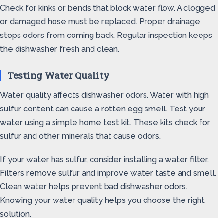
Check for kinks or bends that block water flow. A clogged
or damaged hose must be replaced. Proper drainage
stops odors from coming back. Regular inspection keeps
the dishwasher fresh and clean.
Testing Water Quality
Water quality affects dishwasher odors. Water with high
sulfur content can cause a rotten egg smell. Test your
water using a simple home test kit. These kits check for
sulfur and other minerals that cause odors.
If your water has sulfur, consider installing a water filter.
Filters remove sulfur and improve water taste and smell.
Clean water helps prevent bad dishwasher odors.
Knowing your water quality helps you choose the right
solution.