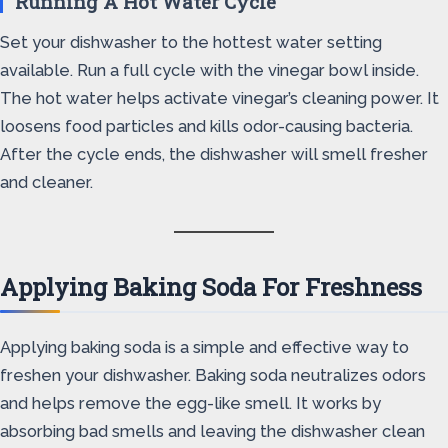
Running A Hot Water Cycle
Set your dishwasher to the hottest water setting
available. Run a full cycle with the vinegar bowl inside.
The hot water helps activate vinegar’s cleaning power. It
loosens food particles and kills odor-causing bacteria.
After the cycle ends, the dishwasher will smell fresher
and cleaner.
Applying Baking Soda For Freshness
Applying baking soda is a simple and effective way to
freshen your dishwasher. Baking soda neutralizes odors
and helps remove the egg-like smell. It works by
absorbing bad smells and leaving the dishwasher clean