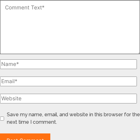
Save my name, email, and website in this browser for the
next time I comment.