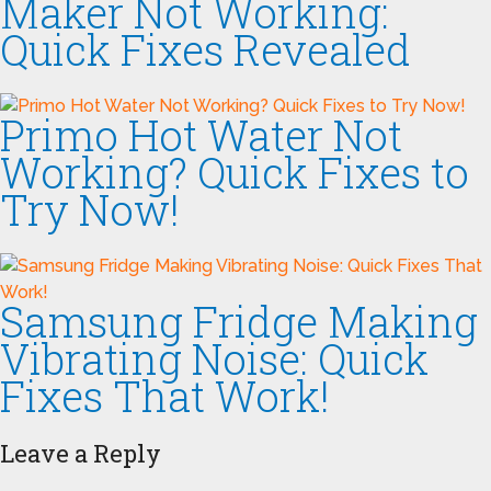
Maker Not Working:
Quick Fixes Revealed
Primo Hot Water Not
Working? Quick Fixes to
Try Now!
Samsung Fridge Making
Vibrating Noise: Quick
Fixes That Work!
Leave a Reply