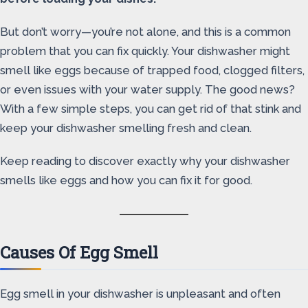
But don’t worry—you’re not alone, and this is a common
problem that you can fix quickly. Your dishwasher might
smell like eggs because of trapped food, clogged filters,
or even issues with your water supply. The good news?
With a few simple steps, you can get rid of that stink and
keep your dishwasher smelling fresh and clean.
Keep reading to discover exactly why your dishwasher
smells like eggs and how you can fix it for good.
Causes Of Egg Smell
Egg smell in your dishwasher is unpleasant and often