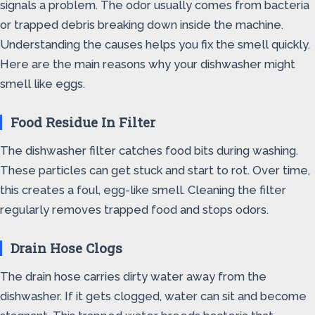
signals a problem. The odor usually comes from bacteria
or trapped debris breaking down inside the machine.
Understanding the causes helps you fix the smell quickly.
Here are the main reasons why your dishwasher might
smell like eggs.
Food Residue In Filter
The dishwasher filter catches food bits during washing.
These particles can get stuck and start to rot. Over time,
this creates a foul, egg-like smell. Cleaning the filter
regularly removes trapped food and stops odors.
Drain Hose Clogs
The drain hose carries dirty water away from the
dishwasher. If it gets clogged, water can sit and become