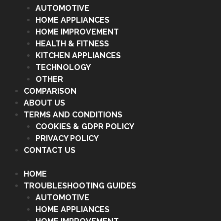
AUTOMOTIVE
HOME APPLIANCES
HOME IMPROVEMENT
HEALTH & FITNESS
KITCHEN APPLIANCES
TECHNOLOGY
OTHER
COMPARISON
ABOUT US
TERMS AND CONDITIONS
COOKIES & GDPR POLICY
PRIVACY POLICY
CONTACT US
HOME
TROUBLESHOOTING GUIDES
AUTOMOTIVE
HOME APPLIANCES