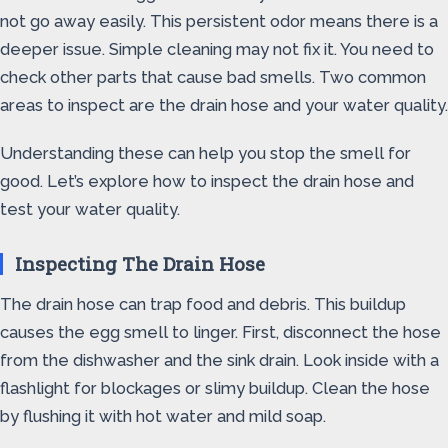
not go away easily. This persistent odor means there is a
deeper issue. Simple cleaning may not fix it. You need to
check other parts that cause bad smells. Two common
areas to inspect are the drain hose and your water quality.
Understanding these can help you stop the smell for
good. Let’s explore how to inspect the drain hose and
test your water quality.
Inspecting The Drain Hose
The drain hose can trap food and debris. This buildup
causes the egg smell to linger. First, disconnect the hose
from the dishwasher and the sink drain. Look inside with a
flashlight for blockages or slimy buildup. Clean the hose
by flushing it with hot water and mild soap.