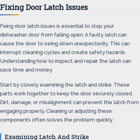
Fixing Door Latch Issues
Fixing door latch issues is essential to stop your
dishwasher door from falling open. A faulty latch can
cause the door to swing down unexpectedly. This can
interrupt cleaning cycles and create safety hazards.
Understanding how to inspect and repair the latch can
save time and money.
Start by closely examining the latch and strike. These
parts work together to keep the door securely closed.
Dirt, damage, or misalignment can prevent the latch from
engaging properly. Cleaning or adjusting these
components often solves the problem quickly.
Examining Latch And Strike