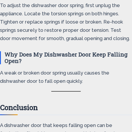
To adjust the dishwasher door spring, first unplug the
appliance. Locate the torsion springs on both hinges.
Tighten or replace springs if loose or broken. Re-hook
springs securely to restore proper door tension. Test
door movement for smooth, gradual opening and closing.
Why Does My Dishwasher Door Keep Falling
Open?
A weak or broken door spring usually causes the
dishwasher door to fall open quickly.
Conclusion
A dishwasher door that keeps falling open can be