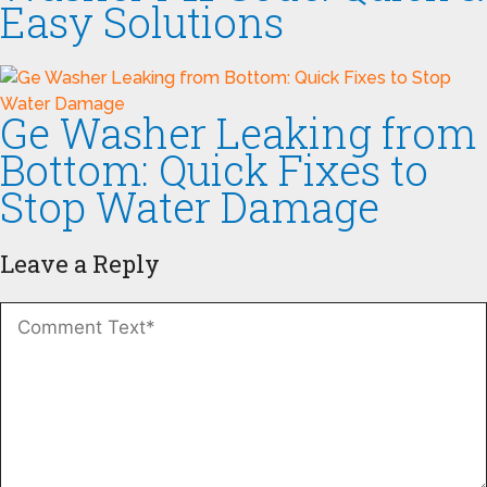
Easy Solutions
Ge Washer Leaking from
Bottom: Quick Fixes to
Stop Water Damage
Leave a Reply