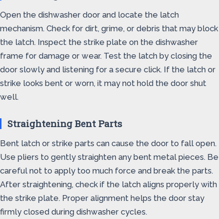
Open the dishwasher door and locate the latch
mechanism. Check for dirt, grime, or debris that may block
the latch. Inspect the strike plate on the dishwasher
frame for damage or wear. Test the latch by closing the
door slowly and listening for a secure click. If the latch or
strike looks bent or worn, it may not hold the door shut
well.
Straightening Bent Parts
Bent latch or strike parts can cause the door to fall open.
Use pliers to gently straighten any bent metal pieces. Be
careful not to apply too much force and break the parts.
After straightening, check if the latch aligns properly with
the strike plate. Proper alignment helps the door stay
firmly closed during dishwasher cycles.