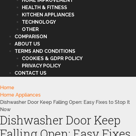
HOME IMPROVEMENT
HEALTH & FITNESS
KITCHEN APPLIANCES
TECHNOLOGY
OTHER
COMPARISON
ABOUT US
TERMS AND CONDITIONS
COOKIES & GDPR POLICY
PRIVACY POLICY
CONTACT US
Home
Home Appliances
Dishwasher Door Keep Falling Open: Easy Fixes to Stop It
Now
Dishwasher Door Keep
Falling Open: Easy Fixes