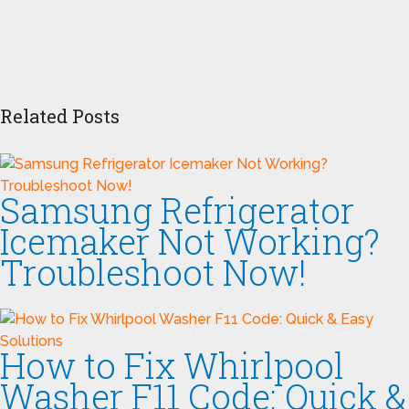
Related Posts
Samsung Refrigerator
Icemaker Not Working?
Troubleshoot Now!
How to Fix Whirlpool
Washer F11 Code: Quick &