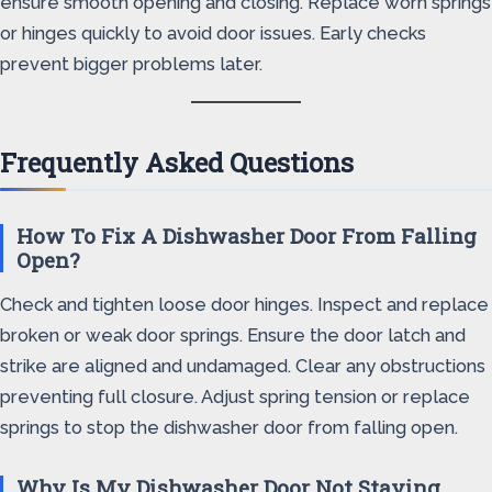
ensure smooth opening and closing. Replace worn springs
or hinges quickly to avoid door issues. Early checks
prevent bigger problems later.
Frequently Asked Questions
How To Fix A Dishwasher Door From Falling
Open?
Check and tighten loose door hinges. Inspect and replace
broken or weak door springs. Ensure the door latch and
strike are aligned and undamaged. Clear any obstructions
preventing full closure. Adjust spring tension or replace
springs to stop the dishwasher door from falling open.
Why Is My Dishwasher Door Not Staying