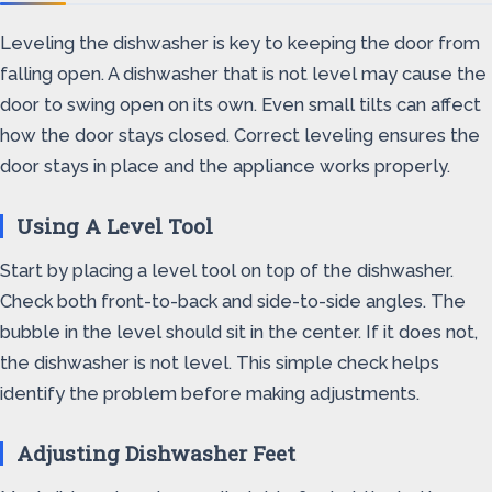
Leveling the dishwasher is key to keeping the door from
falling open. A dishwasher that is not level may cause the
door to swing open on its own. Even small tilts can affect
how the door stays closed. Correct leveling ensures the
door stays in place and the appliance works properly.
Using A Level Tool
Start by placing a level tool on top of the dishwasher.
Check both front-to-back and side-to-side angles. The
bubble in the level should sit in the center. If it does not,
the dishwasher is not level. This simple check helps
identify the problem before making adjustments.
Adjusting Dishwasher Feet