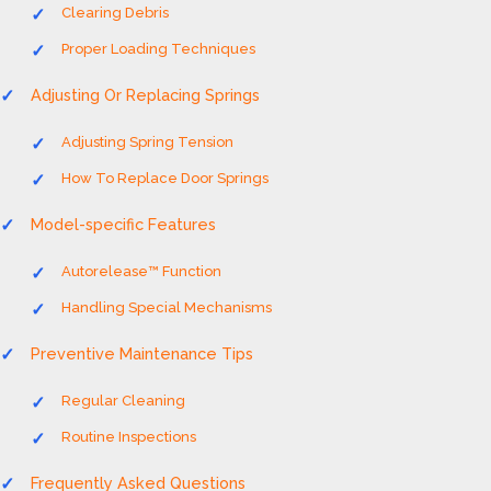
Clearing Debris
Proper Loading Techniques
Adjusting Or Replacing Springs
Adjusting Spring Tension
How To Replace Door Springs
Model-specific Features
Autorelease™ Function
Handling Special Mechanisms
Preventive Maintenance Tips
Regular Cleaning
Routine Inspections
Frequently Asked Questions