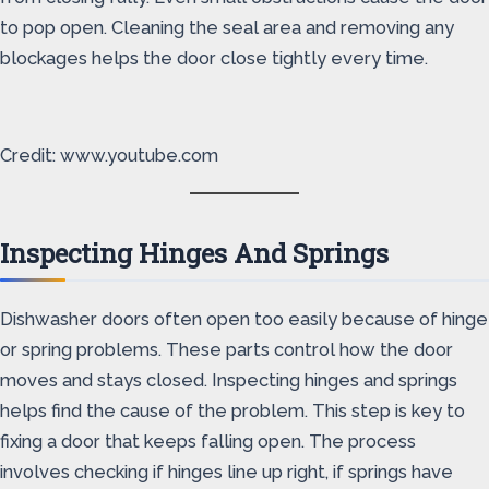
to pop open. Cleaning the seal area and removing any
blockages helps the door close tightly every time.
Credit: www.youtube.com
Inspecting Hinges And Springs
Dishwasher doors often open too easily because of hinge
or spring problems. These parts control how the door
moves and stays closed. Inspecting hinges and springs
helps find the cause of the problem. This step is key to
fixing a door that keeps falling open. The process
involves checking if hinges line up right, if springs have