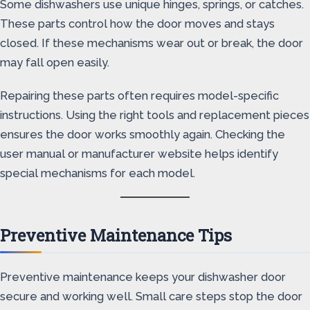
Some dishwashers use unique hinges, springs, or catches.
These parts control how the door moves and stays
closed. If these mechanisms wear out or break, the door
may fall open easily.
Repairing these parts often requires model-specific
instructions. Using the right tools and replacement pieces
ensures the door works smoothly again. Checking the
user manual or manufacturer website helps identify
special mechanisms for each model.
Preventive Maintenance Tips
Preventive maintenance keeps your dishwasher door
secure and working well. Small care steps stop the door