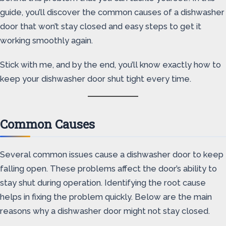
guide, you’ll discover the common causes of a dishwasher
door that won’t stay closed and easy steps to get it
working smoothly again.
Stick with me, and by the end, you’ll know exactly how to
keep your dishwasher door shut tight every time.
Common Causes
Several common issues cause a dishwasher door to keep
falling open. These problems affect the door’s ability to
stay shut during operation. Identifying the root cause
helps in fixing the problem quickly. Below are the main
reasons why a dishwasher door might not stay closed.