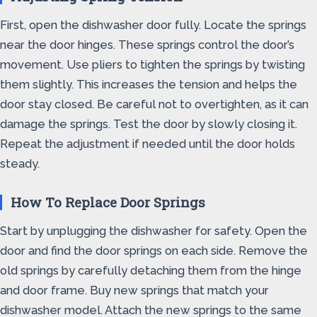
First, open the dishwasher door fully. Locate the springs
near the door hinges. These springs control the door’s
movement. Use pliers to tighten the springs by twisting
them slightly. This increases the tension and helps the
door stay closed. Be careful not to overtighten, as it can
damage the springs. Test the door by slowly closing it.
Repeat the adjustment if needed until the door holds
steady.
How To Replace Door Springs
Start by unplugging the dishwasher for safety. Open the
door and find the door springs on each side. Remove the
old springs by carefully detaching them from the hinge
and door frame. Buy new springs that match your
dishwasher model. Attach the new springs to the same