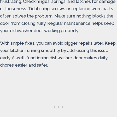
frustrating. Check hinges, springs, and latches for damage
or looseness. Tightening screws or replacing worn parts
often solves the problem. Make sure nothing blocks the
door from closing fully. Regular maintenance helps keep
your dishwasher door working properly.
With simple fixes, you can avoid bigger repairs later. Keep
your kitchen running smoothly by addressing this issue
early. A well-functioning dishwasher door makes daily
chores easier and safer.