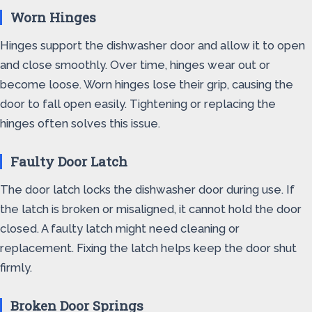
Worn Hinges
Hinges support the dishwasher door and allow it to open
and close smoothly. Over time, hinges wear out or
become loose. Worn hinges lose their grip, causing the
door to fall open easily. Tightening or replacing the
hinges often solves this issue.
Faulty Door Latch
The door latch locks the dishwasher door during use. If
the latch is broken or misaligned, it cannot hold the door
closed. A faulty latch might need cleaning or
replacement. Fixing the latch helps keep the door shut
firmly.
Broken Door Springs