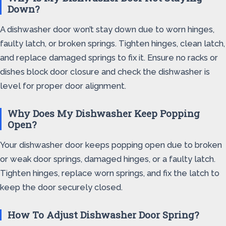
Down?
A dishwasher door won’t stay down due to worn hinges,
faulty latch, or broken springs. Tighten hinges, clean latch,
and replace damaged springs to fix it. Ensure no racks or
dishes block door closure and check the dishwasher is
level for proper door alignment.
Why Does My Dishwasher Keep Popping
Open?
Your dishwasher door keeps popping open due to broken
or weak door springs, damaged hinges, or a faulty latch.
Tighten hinges, replace worn springs, and fix the latch to
keep the door securely closed.
How To Adjust Dishwasher Door Spring?