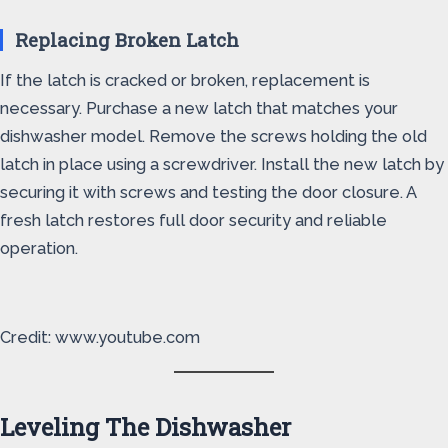
Replacing Broken Latch
If the latch is cracked or broken, replacement is
necessary. Purchase a new latch that matches your
dishwasher model. Remove the screws holding the old
latch in place using a screwdriver. Install the new latch by
securing it with screws and testing the door closure. A
fresh latch restores full door security and reliable
operation.
Credit: www.youtube.com
Leveling The Dishwasher