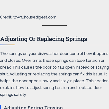
Credit: www.housedigest.com
Adjusting Or Replacing Springs
The springs on your dishwasher door control how it opens
and closes. Over time, these springs can lose tension or
break. This causes the door to fall open instead of staying
shut. Adjusting or replacing the springs can fix this issue. It
helps the door open slowly and stay in place. This section
explains how to adjust spring tension and replace door
springs safely.
Adjusting Spring Tension