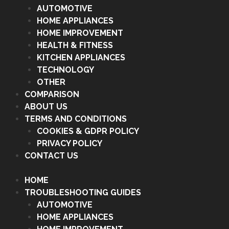
AUTOMOTIVE
HOME APPLIANCES
HOME IMPROVEMENT
HEALTH & FITNESS
KITCHEN APPLIANCES
TECHNOLOGY
OTHER
COMPARISON
ABOUT US
TERMS AND CONDITIONS
COOKIES & GDPR POLICY
PRIVACY POLICY
CONTACT US
HOME
TROUBLESHOOTING GUIDES
AUTOMOTIVE
HOME APPLIANCES