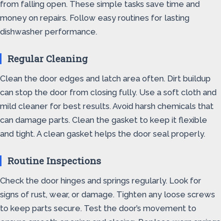
from falling open. These simple tasks save time and
money on repairs. Follow easy routines for lasting
dishwasher performance.
Regular Cleaning
Clean the door edges and latch area often. Dirt buildup
can stop the door from closing fully. Use a soft cloth and
mild cleaner for best results. Avoid harsh chemicals that
can damage parts. Clean the gasket to keep it flexible
and tight. A clean gasket helps the door seal properly.
Routine Inspections
Check the door hinges and springs regularly. Look for
signs of rust, wear, or damage. Tighten any loose screws
to keep parts secure. Test the door’s movement to