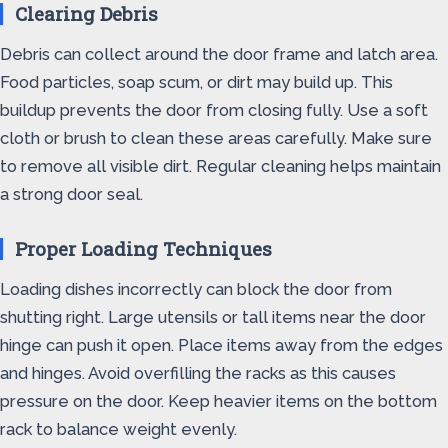
Clearing Debris
Debris can collect around the door frame and latch area.
Food particles, soap scum, or dirt may build up. This
buildup prevents the door from closing fully. Use a soft
cloth or brush to clean these areas carefully. Make sure
to remove all visible dirt. Regular cleaning helps maintain
a strong door seal.
Proper Loading Techniques
Loading dishes incorrectly can block the door from
shutting right. Large utensils or tall items near the door
hinge can push it open. Place items away from the edges
and hinges. Avoid overfilling the racks as this causes
pressure on the door. Keep heavier items on the bottom
rack to balance weight evenly.