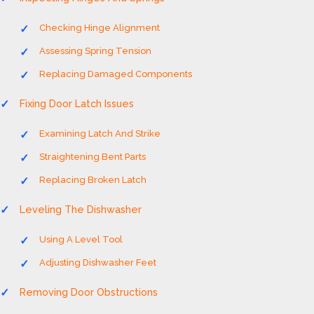
Checking Hinge Alignment
Assessing Spring Tension
Replacing Damaged Components
Fixing Door Latch Issues
Examining Latch And Strike
Straightening Bent Parts
Replacing Broken Latch
Leveling The Dishwasher
Using A Level Tool
Adjusting Dishwasher Feet
Removing Door Obstructions