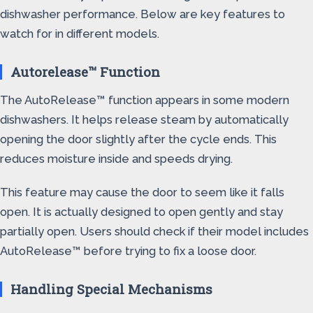
dishwasher performance. Below are key features to
watch for in different models.
Autorelease™ Function
The AutoRelease™ function appears in some modern
dishwashers. It helps release steam by automatically
opening the door slightly after the cycle ends. This
reduces moisture inside and speeds drying.
This feature may cause the door to seem like it falls
open. It is actually designed to open gently and stay
partially open. Users should check if their model includes
AutoRelease™ before trying to fix a loose door.
Handling Special Mechanisms