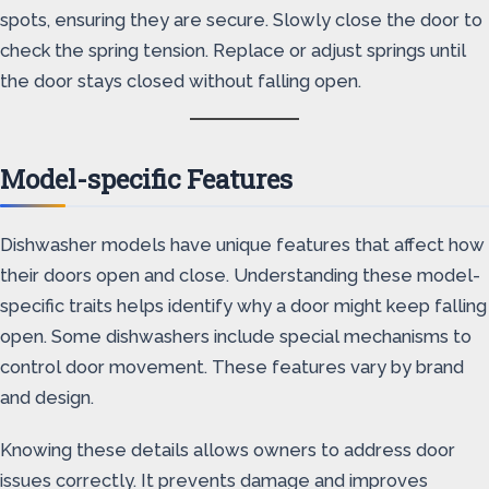
spots, ensuring they are secure. Slowly close the door to
check the spring tension. Replace or adjust springs until
the door stays closed without falling open.
Model-specific Features
Dishwasher models have unique features that affect how
their doors open and close. Understanding these model-
specific traits helps identify why a door might keep falling
open. Some dishwashers include special mechanisms to
control door movement. These features vary by brand
and design.
Knowing these details allows owners to address door
issues correctly. It prevents damage and improves