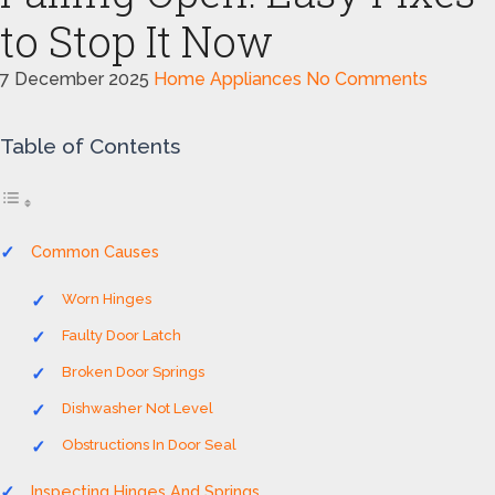
to Stop It Now
7 December 2025
Home Appliances
No Comments
Table of Contents
Common Causes
Worn Hinges
Faulty Door Latch
Broken Door Springs
Dishwasher Not Level
Obstructions In Door Seal
Inspecting Hinges And Springs