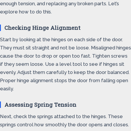
enough tension, and replacing any broken parts. Let’s
explore how to do this.
Checking Hinge Alignment
Start by looking at the hinges on each side of the door.
They must sit straight and not be loose. Misaligned hinges
cause the door to drop or open too fast. Tighten screws
if they seem loose. Use a level tool to see if hinges sit
evenly. Adjust them carefully to keep the door balanced.
Proper hinge alignment stops the door from falling open
easily.
Assessing Spring Tension
Next, check the springs attached to the hinges. These
springs control how smoothly the door opens and closes.