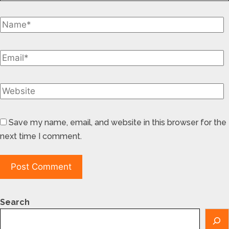
Save my name, email, and website in this browser for the
next time I comment.
Search