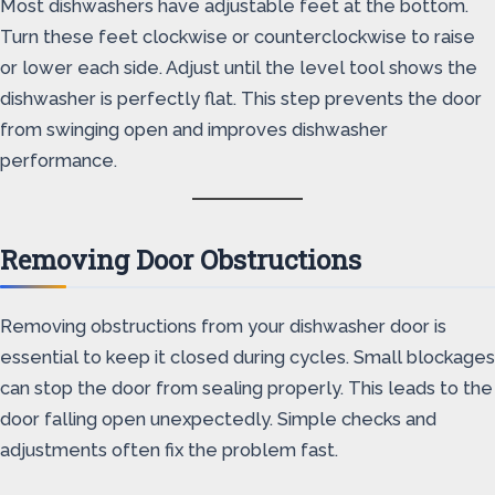
Most dishwashers have adjustable feet at the bottom.
Turn these feet clockwise or counterclockwise to raise
or lower each side. Adjust until the level tool shows the
dishwasher is perfectly flat. This step prevents the door
from swinging open and improves dishwasher
performance.
Removing Door Obstructions
Removing obstructions from your dishwasher door is
essential to keep it closed during cycles. Small blockages
can stop the door from sealing properly. This leads to the
door falling open unexpectedly. Simple checks and
adjustments often fix the problem fast.