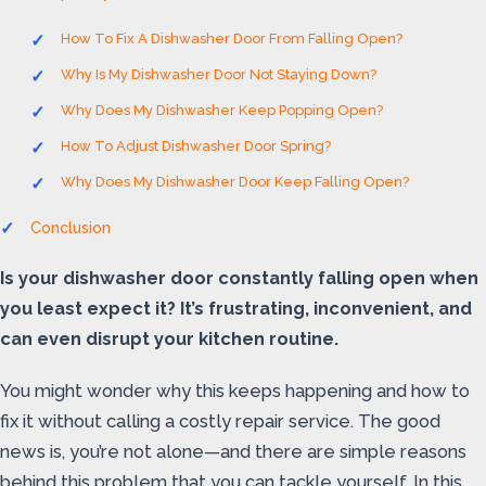
How To Fix A Dishwasher Door From Falling Open?
Why Is My Dishwasher Door Not Staying Down?
Why Does My Dishwasher Keep Popping Open?
How To Adjust Dishwasher Door Spring?
Why Does My Dishwasher Door Keep Falling Open?
Conclusion
Is your dishwasher door constantly falling open when
you least expect it? It’s frustrating, inconvenient, and
can even disrupt your kitchen routine.
You might wonder why this keeps happening and how to
fix it without calling a costly repair service. The good
news is, you’re not alone—and there are simple reasons
behind this problem that you can tackle yourself. In this