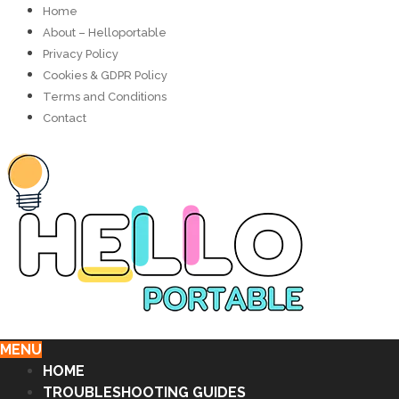
Home
About – Helloportable
Privacy Policy
Cookies & GDPR Policy
Terms and Conditions
Contact
MENU
HOME
TROUBLESHOOTING GUIDES