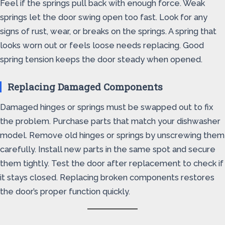
Feel if the springs pull back with enough force. Weak
springs let the door swing open too fast. Look for any
signs of rust, wear, or breaks on the springs. A spring that
looks worn out or feels loose needs replacing. Good
spring tension keeps the door steady when opened.
Replacing Damaged Components
Damaged hinges or springs must be swapped out to fix
the problem. Purchase parts that match your dishwasher
model. Remove old hinges or springs by unscrewing them
carefully. Install new parts in the same spot and secure
them tightly. Test the door after replacement to check if
it stays closed. Replacing broken components restores
the door’s proper function quickly.