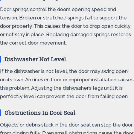
Door springs control the door’s opening speed and
tension. Broken or stretched springs fail to support the
door properly. This causes the door to drop open quickly
or not stay in place. Replacing damaged springs restores
the correct door movement.
Dishwasher Not Level
If the dishwasher is not level, the door may swing open
on its own. An uneven floor or improper installation causes
this problem. Adjusting the dishwasher’s legs until it is
perfectly level can prevent the door from falling open.
Obstructions In Door Seal
Objects or debris stuck in the door seal can stop the door
from closing fully. Even small obstructions cause the door