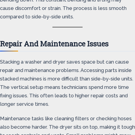
cause discomfort or strain. The process is less smooth
compared to side-by-side units.
Repair And Maintenance Issues
Stacking a washer and dryer saves space but can cause
repair and maintenance problems. Accessing parts inside
stacked machines is more difficult than side-by-side units.
The vertical setup means technicians spend more time
fixing issues. This often leads to higher repair costs and
longer service times.
Maintenance tasks like cleaning filters or checking hoses
also become harder. The dryer sits on top, making it tough