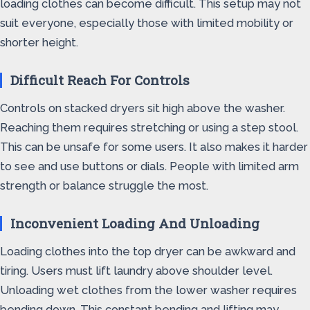
loading clothes can become difficult. This setup may not
suit everyone, especially those with limited mobility or
shorter height.
Difficult Reach For Controls
Controls on stacked dryers sit high above the washer.
Reaching them requires stretching or using a step stool.
This can be unsafe for some users. It also makes it harder
to see and use buttons or dials. People with limited arm
strength or balance struggle the most.
Inconvenient Loading And Unloading
Loading clothes into the top dryer can be awkward and
tiring. Users must lift laundry above shoulder level.
Unloading wet clothes from the lower washer requires
bending down. This constant bending and lifting may