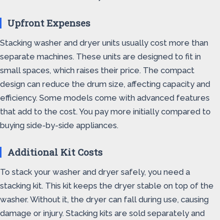
Upfront Expenses
Stacking washer and dryer units usually cost more than
separate machines. These units are designed to fit in
small spaces, which raises their price. The compact
design can reduce the drum size, affecting capacity and
efficiency. Some models come with advanced features
that add to the cost. You pay more initially compared to
buying side-by-side appliances.
Additional Kit Costs
To stack your washer and dryer safely, you need a
stacking kit. This kit keeps the dryer stable on top of the
washer. Without it, the dryer can fall during use, causing
damage or injury. Stacking kits are sold separately and