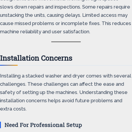
slows down repairs and inspections. Some repairs require
unstacking the units, causing delays. Limited access may
cause missed problems or incomplete fixes. This reduces
machine reliability and user satisfaction.
Installation Concerns
Installing a stacked washer and dryer comes with several
challenges. These challenges can affect the ease and
safety of setting up the machines. Understanding these
installation concerns helps avoid future problems and
extra costs.
Need For Professional Setup