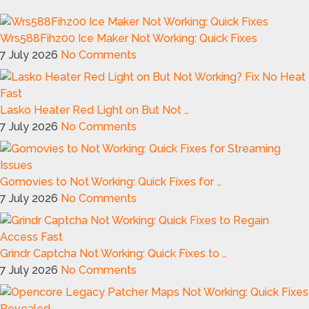
Wrs588Fihz00 Ice Maker Not Working: Quick Fixes
7 July 2026
No Comments
Lasko Heater Red Light on But Not …
7 July 2026
No Comments
Gomovies to Not Working: Quick Fixes for …
7 July 2026
No Comments
Grindr Captcha Not Working: Quick Fixes to …
7 July 2026
No Comments