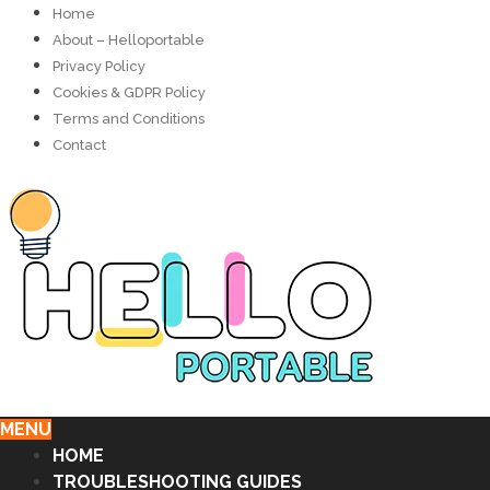
Home
About – Helloportable
Privacy Policy
Cookies & GDPR Policy
Terms and Conditions
Contact
MENU
HOME
TROUBLESHOOTING GUIDES