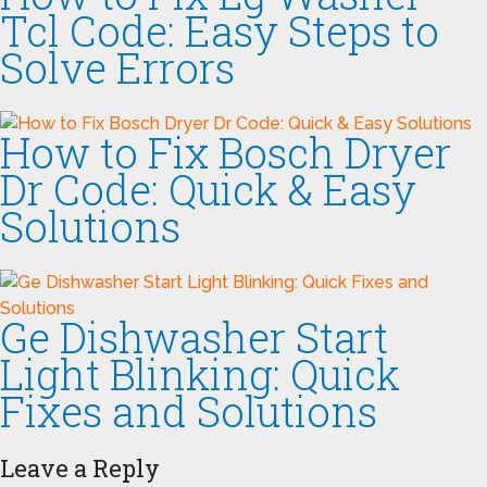
Tcl Code: Easy Steps to
Solve Errors
How to Fix Bosch Dryer
Dr Code: Quick & Easy
Solutions
Ge Dishwasher Start
Light Blinking: Quick
Fixes and Solutions
Leave a Reply