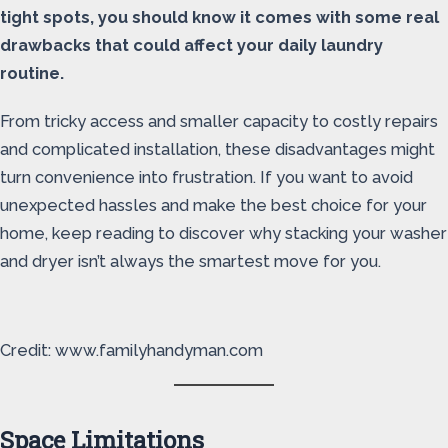
tight spots, you should know it comes with some real
drawbacks that could affect your daily laundry
routine.
From tricky access and smaller capacity to costly repairs
and complicated installation, these disadvantages might
turn convenience into frustration. If you want to avoid
unexpected hassles and make the best choice for your
home, keep reading to discover why stacking your washer
and dryer isn’t always the smartest move for you.
Credit: www.familyhandyman.com
Space Limitations