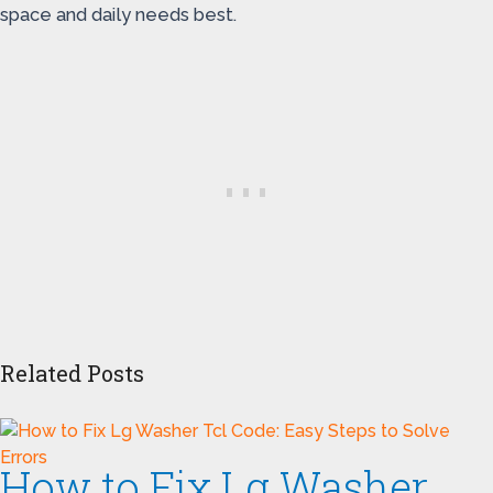
space and daily needs best.
Related Posts
How to Fix Lg Washer