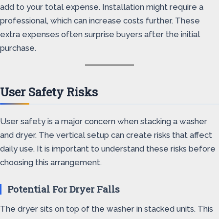
add to your total expense. Installation might require a
professional, which can increase costs further. These
extra expenses often surprise buyers after the initial
purchase.
User Safety Risks
User safety is a major concern when stacking a washer
and dryer. The vertical setup can create risks that affect
daily use. It is important to understand these risks before
choosing this arrangement.
Potential For Dryer Falls
The dryer sits on top of the washer in stacked units. This