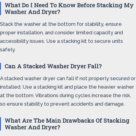
What Do I Need To Know Before Stacking My
Washer And Dryer?
Stack the washer at the bottom for stability, ensure
proper installation, and consider limited capacity and
accessibility issues. Use a stacking kit to secure units
safely.
Can A Stacked Washer Dryer Fall?
A stacked washer dryer can fall if not properly secured or
installed. Use a stacking kit and place the heavier washer
at the bottom. Vibrations during cycles increase the risk,
so ensure stability to prevent accidents and damage.
What Are The Main Drawbacks Of Stacking
Washer And Dryer?