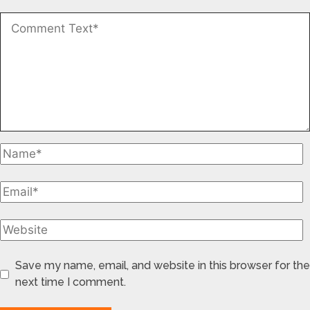
Save my name, email, and website in this browser for the
next time I comment.