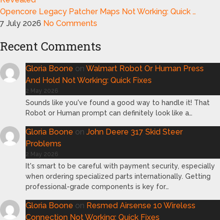
Opencore Legacy Patcher Maps Not Working: Quick …
7 July 2026
No Comments
Recent Comments
Gloria Boone
on
Walmart Robot Or Human Press
And Hold Not Working: Quick Fixes
2 May 2026
Sounds like you've found a good way to handle it! That
Robot or Human prompt can definitely look like a…
Gloria Boone
on
John Deere 317 Skid Steer
Problems
2 May 2026
It's smart to be careful with payment security, especially
when ordering specialized parts internationally. Getting
professional-grade components is key for…
Gloria Boone
on
Resmed Airsense 10 Wireless
Connection Not Working: Quick Fixes