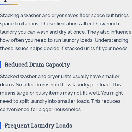
Stacking a washer and dryer saves floor space but brings
space limitations. These limitations affect how much
laundry you can wash and dry at once. They also influence
how often you need to run laundry loads. Understanding
these issues helps decide if stacked units fit your needs.
Reduced Drum Capacity
Stacked washer and dryer units usually have smaller
drums. Smaller drums hold less laundry per load. This
means large or bulky items may not fit well. You might
need to split laundry into smaller loads. This reduces
convenience for bigger households.
Frequent Laundry Loads