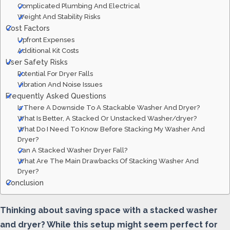
Complicated Plumbing And Electrical
Weight And Stability Risks
Cost Factors
Upfront Expenses
Additional Kit Costs
User Safety Risks
Potential For Dryer Falls
Vibration And Noise Issues
Frequently Asked Questions
Is There A Downside To A Stackable Washer And Dryer?
What Is Better, A Stacked Or Unstacked Washer/dryer?
What Do I Need To Know Before Stacking My Washer And
Dryer?
Can A Stacked Washer Dryer Fall?
What Are The Main Drawbacks Of Stacking Washer And
Dryer?
Conclusion
Thinking about saving space with a stacked washer
and dryer? While this setup might seem perfect for