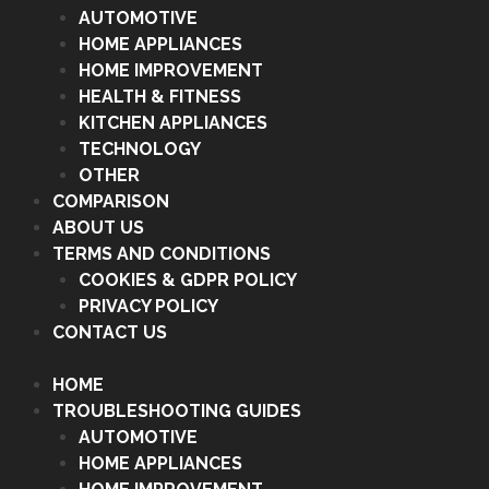
AUTOMOTIVE
HOME APPLIANCES
HOME IMPROVEMENT
HEALTH & FITNESS
KITCHEN APPLIANCES
TECHNOLOGY
OTHER
COMPARISON
ABOUT US
TERMS AND CONDITIONS
COOKIES & GDPR POLICY
PRIVACY POLICY
CONTACT US
HOME
TROUBLESHOOTING GUIDES
AUTOMOTIVE
HOME APPLIANCES