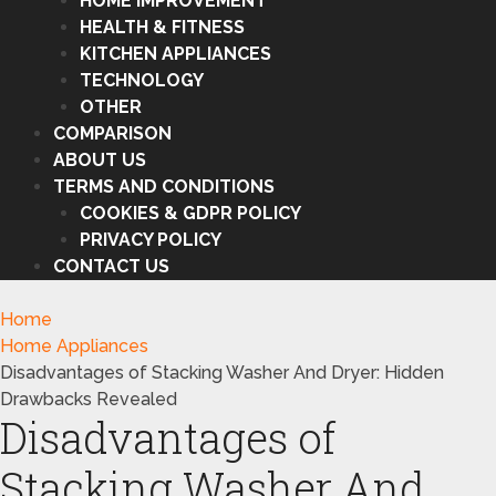
HOME IMPROVEMENT
HEALTH & FITNESS
KITCHEN APPLIANCES
TECHNOLOGY
OTHER
COMPARISON
ABOUT US
TERMS AND CONDITIONS
COOKIES & GDPR POLICY
PRIVACY POLICY
CONTACT US
Home
Home Appliances
Disadvantages of Stacking Washer And Dryer: Hidden
Drawbacks Revealed
Disadvantages of
Stacking Washer And