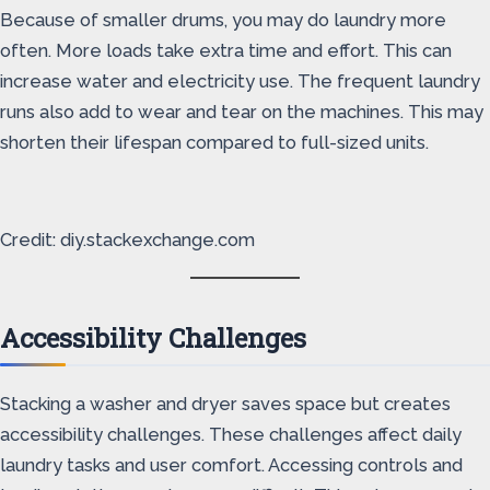
Because of smaller drums, you may do laundry more
often. More loads take extra time and effort. This can
increase water and electricity use. The frequent laundry
runs also add to wear and tear on the machines. This may
shorten their lifespan compared to full-sized units.
Credit: diy.stackexchange.com
Accessibility Challenges
Stacking a washer and dryer saves space but creates
accessibility challenges. These challenges affect daily
laundry tasks and user comfort. Accessing controls and