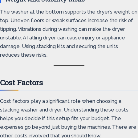
The washer at the bottom supports the dryer’s weight on
top. Uneven floors or weak surfaces increase the risk of
tipping. Vibrations during washing can make the dryer
unstable. A falling dryer can cause injury or appliance
damage. Using stacking kits and securing the units
reduces these risks.
Cost Factors
Cost factors play a significant role when choosing a
stacking washer and dryer. Understanding these costs
helps you decide if this setup fits your budget. The
expenses go beyond just buying the machines. There are
other costs involved that you should know.