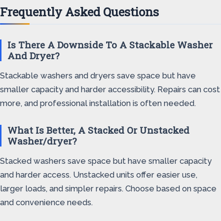
Frequently Asked Questions
Is There A Downside To A Stackable Washer
And Dryer?
Stackable washers and dryers save space but have
smaller capacity and harder accessibility. Repairs can cost
more, and professional installation is often needed.
What Is Better, A Stacked Or Unstacked
Washer/dryer?
Stacked washers save space but have smaller capacity
and harder access. Unstacked units offer easier use,
larger loads, and simpler repairs. Choose based on space
and convenience needs.