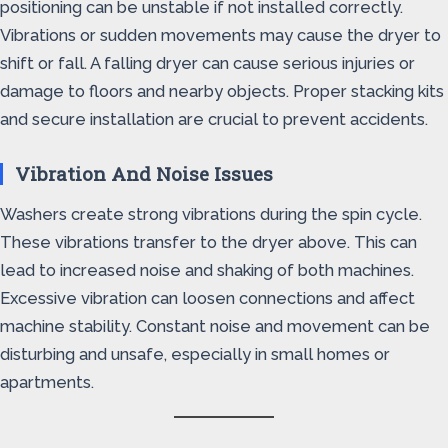
positioning can be unstable if not installed correctly.
Vibrations or sudden movements may cause the dryer to
shift or fall. A falling dryer can cause serious injuries or
damage to floors and nearby objects. Proper stacking kits
and secure installation are crucial to prevent accidents.
Vibration And Noise Issues
Washers create strong vibrations during the spin cycle.
These vibrations transfer to the dryer above. This can
lead to increased noise and shaking of both machines.
Excessive vibration can loosen connections and affect
machine stability. Constant noise and movement can be
disturbing and unsafe, especially in small homes or
apartments.