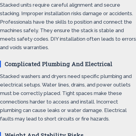
Stacked units require careful alignment and secure
stacking. Improper installation risks damage or accidents.
Professionals have the skills to position and connect the
machines safely. They ensure the stack is stable and
meets safety codes. DIY installation often leads to errors
and voids warranties.
Complicated Plumbing And Electrical
Stacked washers and dryers need specific plumbing and
electrical setups. Water lines, drains, and power outlets
must be correctly placed. Tight spaces make these
connections harder to access and install. Incorrect
plumbing can cause leaks or water damage. Electrical
faults may lead to short circuits or fire hazards.
Weight And Stability Risks