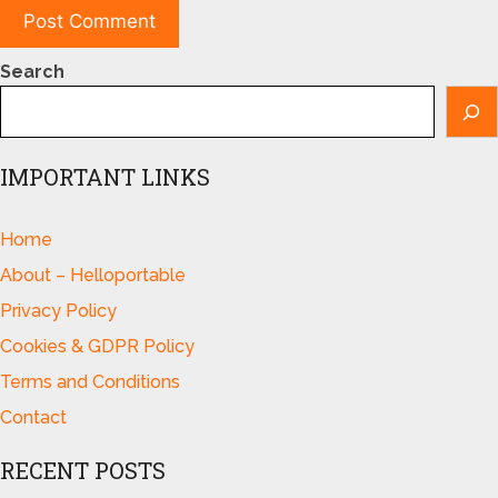
Search
IMPORTANT LINKS
Home
About – Helloportable
Privacy Policy
Cookies & GDPR Policy
Terms and Conditions
Contact
RECENT POSTS