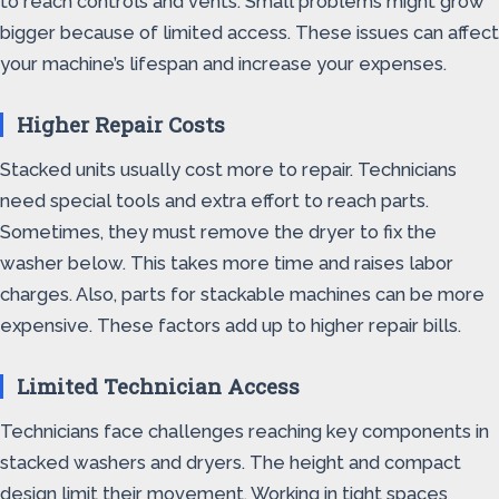
to reach controls and vents. Small problems might grow
bigger because of limited access. These issues can affect
your machine’s lifespan and increase your expenses.
Higher Repair Costs
Stacked units usually cost more to repair. Technicians
need special tools and extra effort to reach parts.
Sometimes, they must remove the dryer to fix the
washer below. This takes more time and raises labor
charges. Also, parts for stackable machines can be more
expensive. These factors add up to higher repair bills.
Limited Technician Access
Technicians face challenges reaching key components in
stacked washers and dryers. The height and compact
design limit their movement. Working in tight spaces