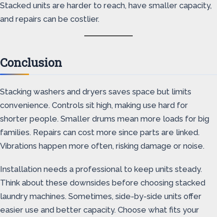
Stacked units are harder to reach, have smaller capacity,
and repairs can be costlier.
Conclusion
Stacking washers and dryers saves space but limits
convenience. Controls sit high, making use hard for
shorter people. Smaller drums mean more loads for big
families. Repairs can cost more since parts are linked.
Vibrations happen more often, risking damage or noise.
Installation needs a professional to keep units steady.
Think about these downsides before choosing stacked
laundry machines. Sometimes, side-by-side units offer
easier use and better capacity. Choose what fits your