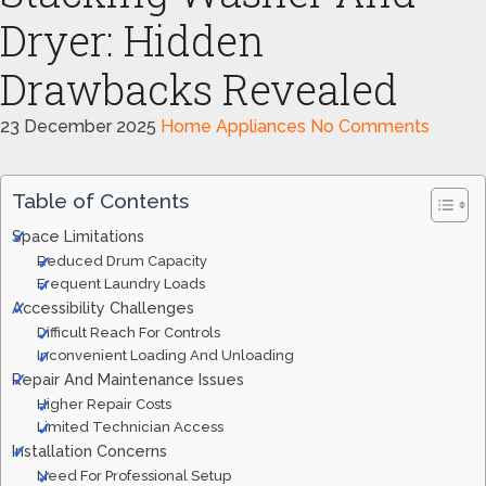
Dryer: Hidden
Drawbacks Revealed
23 December 2025
Home Appliances
No Comments
Table of Contents
Space Limitations
Reduced Drum Capacity
Frequent Laundry Loads
Accessibility Challenges
Difficult Reach For Controls
Inconvenient Loading And Unloading
Repair And Maintenance Issues
Higher Repair Costs
Limited Technician Access
Installation Concerns
Need For Professional Setup