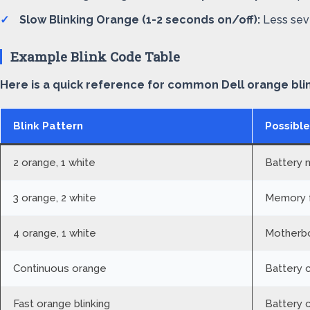
Slow Blinking Orange (1-2 seconds on/off):
Less seve
Example Blink Code Table
Here is a quick reference for common Dell orange bli
Blink Pattern
Possible
2 orange, 1 white
Battery 
3 orange, 2 white
Memory f
4 orange, 1 white
Motherbo
Continuous orange
Battery 
Fast orange blinking
Battery c