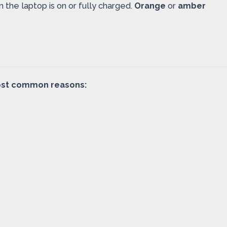
the laptop is on or fully charged.
Orange
or
amber
 most common reasons: