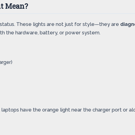
ht Mean?
status. These lights are not just for style—they are
diagn
with the hardware, battery, or power system.
arger)
 laptops have the orange light near the charger port or al