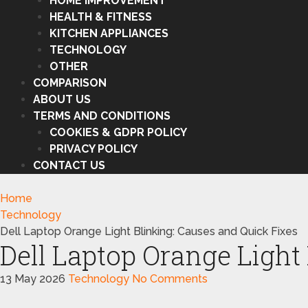
HOME IMPROVEMENT
HEALTH & FITNESS
KITCHEN APPLIANCES
TECHNOLOGY
OTHER
COMPARISON
ABOUT US
TERMS AND CONDITIONS
COOKIES & GDPR POLICY
PRIVACY POLICY
CONTACT US
Home
Technology
Dell Laptop Orange Light Blinking: Causes and Quick Fixes
Dell Laptop Orange Light
13 May 2026
Technology
No Comments