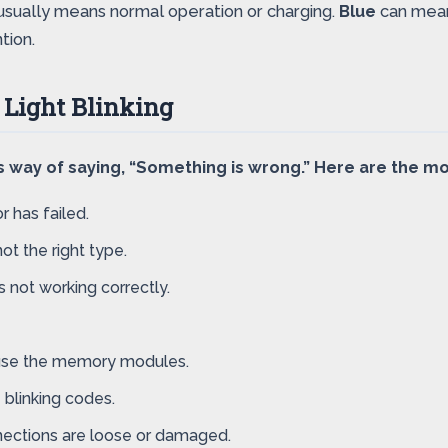
usually means normal operation or charging.
Blue
can mean 
tion.
 Light Blinking
op’s way of saying, “Something is wrong.” Here are the
r has failed.
ot the right type.
 not working correctly.
 use the memory modules.
blinking codes.
nections are loose or damaged.