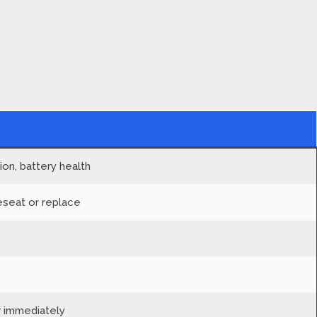
on, battery health
seat or replace
 immediately