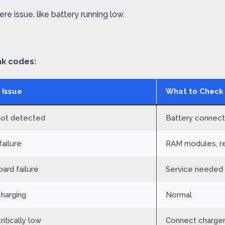
re issue, like battery running low.
nk codes:
 Issue
What to Check
not detected
Battery connecti
ailure
RAM modules, re
ard failure
Service needed
charging
Normal
ritically low
Connect charger