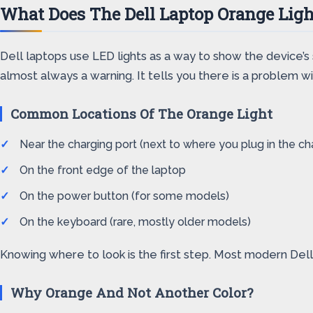
What Does The Dell Laptop Orange Lig
Dell laptops use LED lights as a way to show the device’s 
almost always a warning. It tells you there is a problem 
Common Locations Of The Orange Light
Near the charging port (next to where you plug in the ch
On the front edge of the laptop
On the power button (for some models)
On the keyboard (rare, mostly older models)
Knowing where to look is the first step. Most modern Dell
Why Orange And Not Another Color?