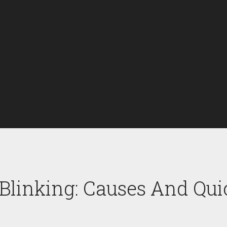
 Blinking: Causes And Qui