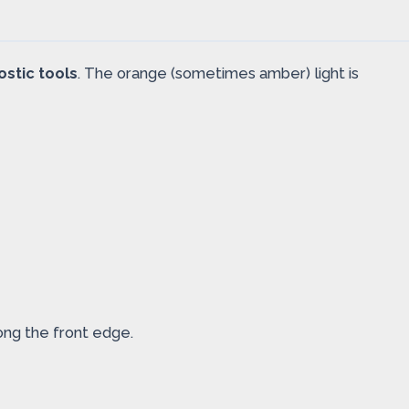
ostic tools
. The orange (sometimes amber) light is
ong the front edge.