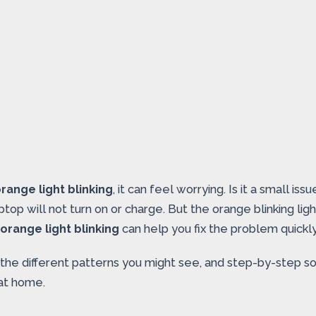
range light blinking
, it can feel worrying. Is it a small 
ptop will not turn on or charge. But the orange blinking lig
orange light blinking
can help you fix the problem quickly
, the different patterns you might see, and step-by-step s
 at home.