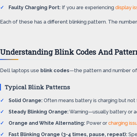
Faulty Charging Port:
If you are experiencing
display i
Each of these has a different blinking pattern. The number
Understanding Blink Codes And Patter
Dell laptops use
blink codes
—the pattern and number of 
Typical Blink Patterns
Solid Orange:
Often means battery is charging but not f
Steady Blinking Orange:
Warning—usually battery or a
Orange and White Alternating:
Power or
charging iss
Fast Blinking Orange (3-4 times, pause, repeat):
Spec