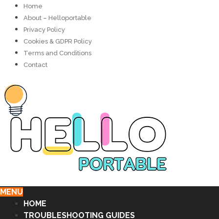
Home
About – Helloportable
Privacy Policy
Cookies & GDPR Policy
Terms and Conditions
Contact
MENU
HOME
TROUBLESHOOTING GUIDES