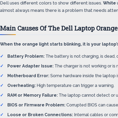
Dell uses different colors to show different issues.
White
almost always means there is a problem that needs atten
Main Causes Of The Dell Laptop Orange
When the orange light starts blinking, it is your lapt
Battery Problem:
The battery is not charging, is dead, o
Power Adapter Issue:
The charger is not working or is n
Motherboard Error:
Some hardware inside the laptop is
Overheating:
High temperature can trigger a warning.
RAM or Memory Failure:
The laptop cannot detect or
BIOS or Firmware Problem:
Corrupted BIOS can cause 
Loose or Broken Connections:
Internal cables or con