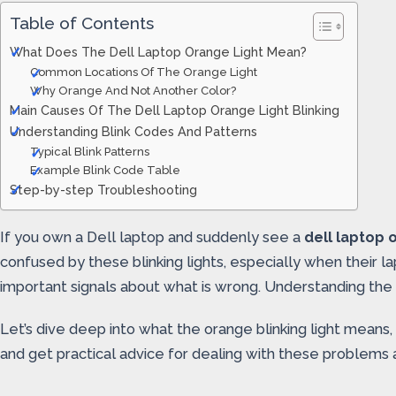
Table of Contents
What Does The Dell Laptop Orange Light Mean?
Common Locations Of The Orange Light
Why Orange And Not Another Color?
Main Causes Of The Dell Laptop Orange Light Blinking
Understanding Blink Codes And Patterns
Typical Blink Patterns
Example Blink Code Table
Step-by-step Troubleshooting
If you own a Dell laptop and suddenly see a
dell laptop o
confused by these blinking lights, especially when their la
important signals about what is wrong. Understanding the
Let’s dive deep into what the orange blinking light means
and get practical advice for dealing with these problems