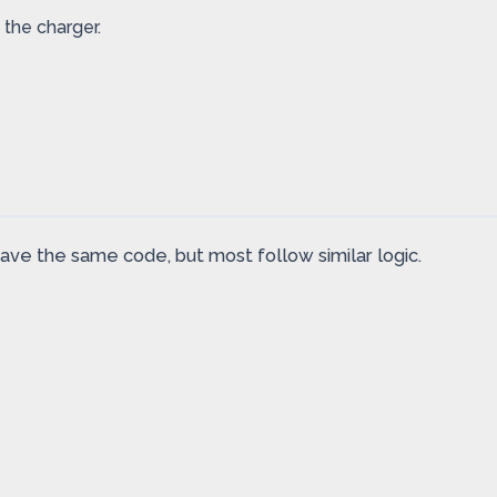
 the charger.
ve the same code, but most follow similar logic.