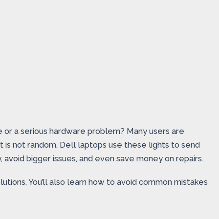
issue or a serious hardware problem? Many users are
ht is not random. Dell laptops use these lights to send
, avoid bigger issues, and even save money on repairs.
olutions. You’ll also learn how to avoid common mistakes