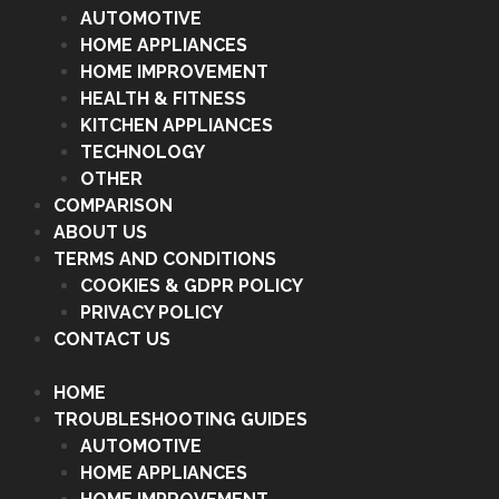
AUTOMOTIVE
HOME APPLIANCES
HOME IMPROVEMENT
HEALTH & FITNESS
KITCHEN APPLIANCES
TECHNOLOGY
OTHER
COMPARISON
ABOUT US
TERMS AND CONDITIONS
COOKIES & GDPR POLICY
PRIVACY POLICY
CONTACT US
HOME
TROUBLESHOOTING GUIDES
AUTOMOTIVE
HOME APPLIANCES