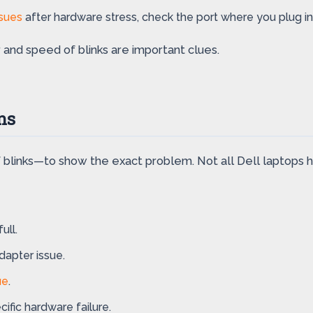
ssues
after hardware stress, check the port where you plug in
 and speed of blinks are important clues.
ns
blinks—to show the exact problem. Not all Dell laptops ha
ull.
dapter issue.
ue
.
ific hardware failure.