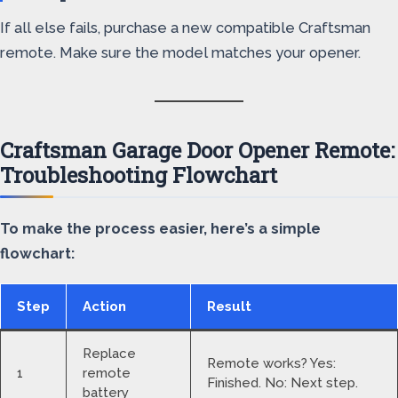
If all else fails, purchase a new compatible Craftsman
remote. Make sure the model matches your opener.
Craftsman Garage Door Opener Remote:
Troubleshooting Flowchart
To make the process easier, here’s a simple
flowchart:
Step
Action
Result
Replace
Remote works? Yes:
1
remote
Finished. No: Next step.
battery