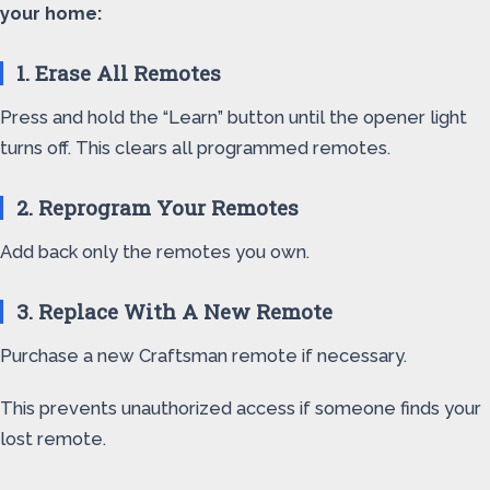
your home:
1. Erase All Remotes
Press and hold the “Learn” button until the opener light
turns off. This clears all programmed remotes.
2. Reprogram Your Remotes
Add back only the remotes you own.
3. Replace With A New Remote
Purchase a new Craftsman remote if necessary.
This prevents unauthorized access if someone finds your
lost remote.