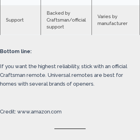
Backed by
Varies by
Support
Craftsman/official
manufacturer
support
Bottom line:
If you want the highest reliability, stick with an official
Craftsman remote. Universal remotes are best for
homes with several brands of openers.
Credit: www.amazon.com