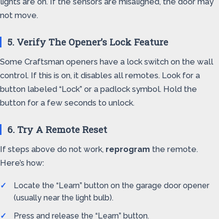
lights are on. If the sensors are misaligned, the door may
not move.
5. Verify The Opener’s Lock Feature
Some Craftsman openers have a lock switch on the wall
control. If this is on, it disables all remotes. Look for a
button labeled “Lock” or a padlock symbol. Hold the
button for a few seconds to unlock.
6. Try A Remote Reset
If steps above do not work,
reprogram
the remote.
Here’s how:
Locate the “Learn” button on the garage door opener
(usually near the light bulb).
Press and release the “Learn” button.