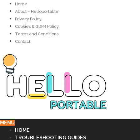
Home
About – Helloportable
Privacy Policy
Cookies & GDPR Policy
Terms and Conditions
Contact
MENU
HOME
TROUBLESHOOTING GUIDES