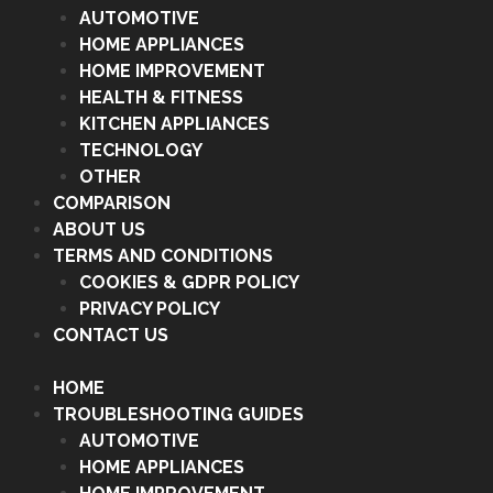
AUTOMOTIVE
HOME APPLIANCES
HOME IMPROVEMENT
HEALTH & FITNESS
KITCHEN APPLIANCES
TECHNOLOGY
OTHER
COMPARISON
ABOUT US
TERMS AND CONDITIONS
COOKIES & GDPR POLICY
PRIVACY POLICY
CONTACT US
HOME
TROUBLESHOOTING GUIDES
AUTOMOTIVE
HOME APPLIANCES