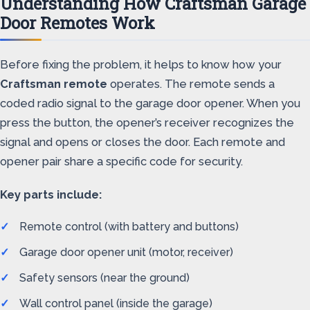
Understanding How Craftsman Garage
Door Remotes Work
Before fixing the problem, it helps to know how your
Craftsman remote
operates. The remote sends a
coded radio signal to the garage door opener. When you
press the button, the opener’s receiver recognizes the
signal and opens or closes the door. Each remote and
opener pair share a specific code for security.
Key parts include:
Remote control (with battery and buttons)
Garage door opener unit (motor, receiver)
Safety sensors (near the ground)
Wall control panel (inside the garage)