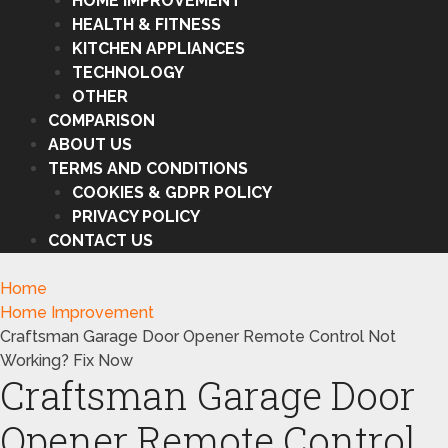
HOME IMPROVEMENT
HEALTH & FITNESS
KITCHEN APPLIANCES
TECHNOLOGY
OTHER
COMPARISON
ABOUT US
TERMS AND CONDITIONS
COOKIES & GDPR POLICY
PRIVACY POLICY
CONTACT US
Home
Home Improvement
Craftsman Garage Door Opener Remote Control Not
Working? Fix Now
Craftsman Garage Door
Opener Remote Control