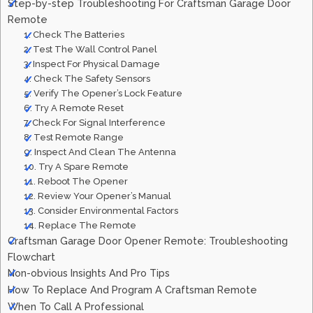
Step-by-step Troubleshooting For Craftsman Garage Door
Remote
1. Check The Batteries
2. Test The Wall Control Panel
3. Inspect For Physical Damage
4. Check The Safety Sensors
5. Verify The Opener’s Lock Feature
6. Try A Remote Reset
7. Check For Signal Interference
8. Test Remote Range
9. Inspect And Clean The Antenna
10. Try A Spare Remote
11. Reboot The Opener
12. Review Your Opener’s Manual
13. Consider Environmental Factors
14. Replace The Remote
Craftsman Garage Door Opener Remote: Troubleshooting
Flowchart
Non-obvious Insights And Pro Tips
How To Replace And Program A Craftsman Remote
When To Call A Professional