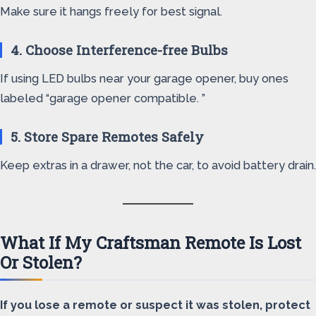
Make sure it hangs freely for best signal.
4. Choose Interference-free Bulbs
If using LED bulbs near your garage opener, buy ones
labeled “garage opener compatible. ”
5. Store Spare Remotes Safely
Keep extras in a drawer, not the car, to avoid battery drain.
What If My Craftsman Remote Is Lost
Or Stolen?
If you lose a remote or suspect it was stolen, protect