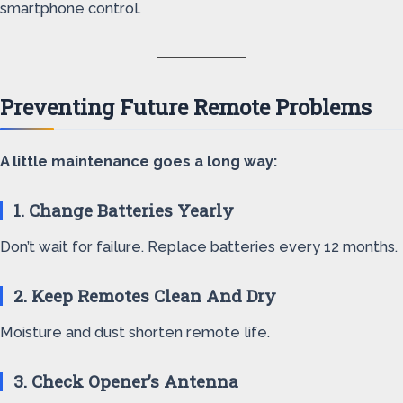
smartphone control.
Preventing Future Remote Problems
A little maintenance goes a long way:
1. Change Batteries Yearly
Don’t wait for failure. Replace batteries every 12 months.
2. Keep Remotes Clean And Dry
Moisture and dust shorten remote life.
3. Check Opener’s Antenna