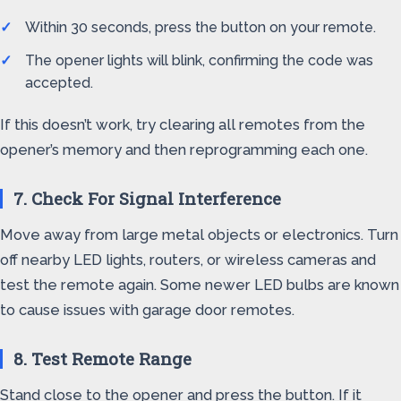
Within 30 seconds, press the button on your remote.
The opener lights will blink, confirming the code was
accepted.
If this doesn’t work, try clearing all remotes from the
opener’s memory and then reprogramming each one.
7. Check For Signal Interference
Move away from large metal objects or electronics. Turn
off nearby LED lights, routers, or wireless cameras and
test the remote again. Some newer LED bulbs are known
to cause issues with garage door remotes.
8. Test Remote Range
Stand close to the opener and press the button. If it