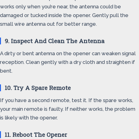
works only when you’re near, the antenna could be
damaged or tucked inside the opener. Gently pull the
small wire antenna out for better range.
9. Inspect And Clean The Antenna
A dirty or bent antenna on the opener can weaken signal
reception. Clean gently with a dry cloth and straighten if
bent.
10. Try A Spare Remote
If you have a second remote, test it. If the spare works,
your main remote is faulty. If neither works, the problem
is likely with the opener.
11. Reboot The Opener