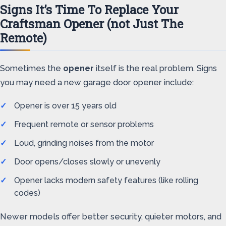
Signs It’s Time To Replace Your
Craftsman Opener (not Just The
Remote)
Sometimes the
opener
itself is the real problem. Signs
you may need a new garage door opener include:
Opener is over 15 years old
Frequent remote or sensor problems
Loud, grinding noises from the motor
Door opens/closes slowly or unevenly
Opener lacks modern safety features (like rolling
codes)
Newer models offer better security, quieter motors, and