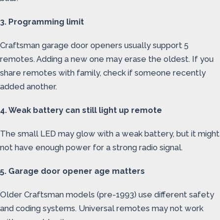
3. Programming limit
Craftsman garage door openers usually support 5
remotes. Adding a new one may erase the oldest. If you
share remotes with family, check if someone recently
added another.
4. Weak battery can still light up remote
The small LED may glow with a weak battery, but it might
not have enough power for a strong radio signal.
5. Garage door opener age matters
Older Craftsman models (pre-1993) use different safety
and coding systems. Universal remotes may not work