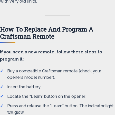
with very old units.
How To Replace And Program A
Craftsman Remote
If you need a new remote, follow these steps to
program it:
Buy a compatible Craftsman remote (check your
opener’s model number).
Insert the battery.
Locate the “Learn” button on the opener.
Press and release the “Learn” button. The indicator light
will glow.