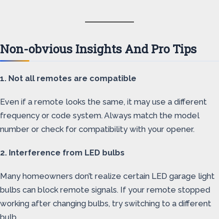
Non-obvious Insights And Pro Tips
1. Not all remotes are compatible
Even if a remote looks the same, it may use a different
frequency or code system. Always match the model
number or check for compatibility with your opener.
2. Interference from LED bulbs
Many homeowners don’t realize certain LED garage light
bulbs can block remote signals. If your remote stopped
working after changing bulbs, try switching to a different
bulb.