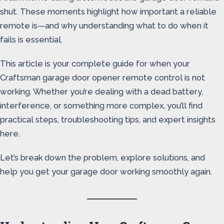
shut. These moments highlight how important a reliable
remote is—and why understanding what to do when it
fails is essential.
This article is your complete guide for when your
Craftsman garage door opener remote control is not
working. Whether you’re dealing with a dead battery,
interference, or something more complex, you’ll find
practical steps, troubleshooting tips, and expert insights
here.
Let’s break down the problem, explore solutions, and
help you get your garage door working smoothly again.