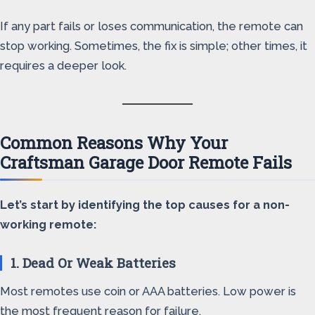
If any part fails or loses communication, the remote can
stop working. Sometimes, the fix is simple; other times, it
requires a deeper look.
Common Reasons Why Your
Craftsman Garage Door Remote Fails
Let’s start by identifying the top causes for a non-
working remote:
1. Dead Or Weak Batteries
Most remotes use coin or AAA batteries. Low power is
the most frequent reason for failure.