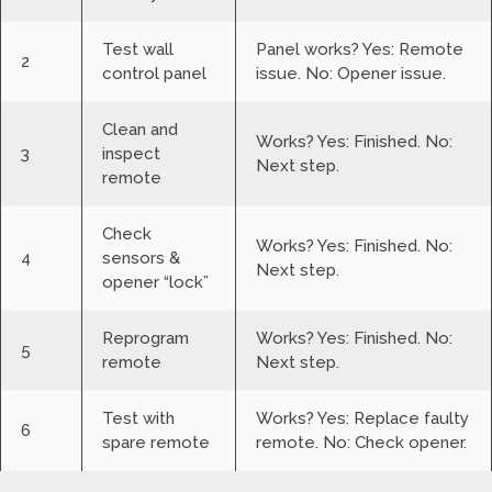
Test wall
Panel works? Yes: Remote
2
control panel
issue. No: Opener issue.
Clean and
Works? Yes: Finished. No:
3
inspect
Next step.
remote
Check
Works? Yes: Finished. No:
4
sensors &
Next step.
opener “lock”
Reprogram
Works? Yes: Finished. No:
5
remote
Next step.
Test with
Works? Yes: Replace faulty
6
spare remote
remote. No: Check opener.