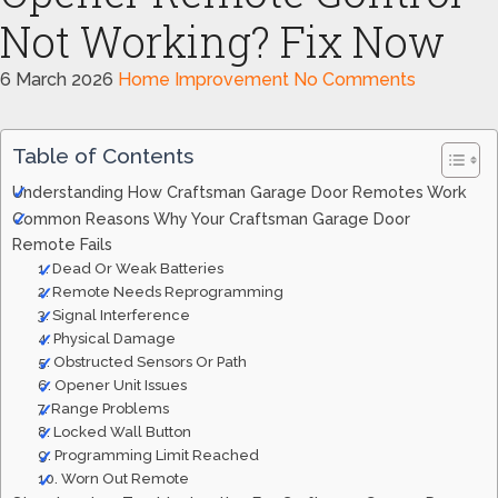
Not Working? Fix Now
6 March 2026
Home Improvement
No Comments
Table of Contents
Understanding How Craftsman Garage Door Remotes Work
Common Reasons Why Your Craftsman Garage Door
Remote Fails
1. Dead Or Weak Batteries
2. Remote Needs Reprogramming
3. Signal Interference
4. Physical Damage
5. Obstructed Sensors Or Path
6. Opener Unit Issues
7. Range Problems
8. Locked Wall Button
9. Programming Limit Reached
10. Worn Out Remote