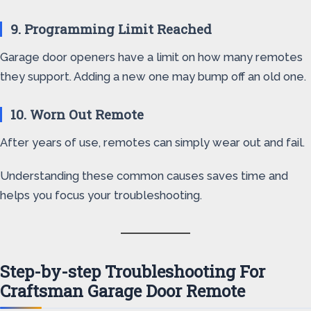
9. Programming Limit Reached
Garage door openers have a limit on how many remotes
they support. Adding a new one may bump off an old one.
10. Worn Out Remote
After years of use, remotes can simply wear out and fail.
Understanding these common causes saves time and
helps you focus your troubleshooting.
Step-by-step Troubleshooting For
Craftsman Garage Door Remote