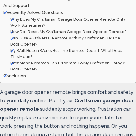
And Support
Frequently Asked Questions
Why Does My Craftsman Garage Door Opener Remote Only
Work Sometimes?
How Do I Reset My Craftsman Garage Door Opener Remote?
Can I Use A Universal Remote With My Craftsman Garage
Door Opener?
My Wall Button Works But The Remote Doesn’t. What Does
This Mean?
How Many Remotes Can I Program To My Craftsman Garage
Door Opener?
Conclusion
A garage door opener remote brings comfort and safety
to your daily routine. But if your
Craftsman garage door
opener remote
suddenly stops working, frustration can
quickly replace convenience. Imagine you’re late for
work, pressing the button and nothing happens. Or you
return home during a storm, but the garage door remains