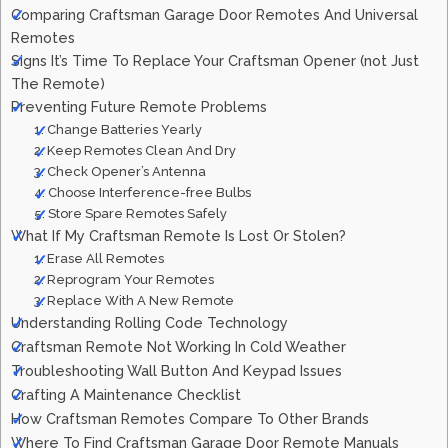
Comparing Craftsman Garage Door Remotes And Universal
Remotes
Signs It’s Time To Replace Your Craftsman Opener (not Just
The Remote)
Preventing Future Remote Problems
1. Change Batteries Yearly
2. Keep Remotes Clean And Dry
3. Check Opener’s Antenna
4. Choose Interference-free Bulbs
5. Store Spare Remotes Safely
What If My Craftsman Remote Is Lost Or Stolen?
1. Erase All Remotes
2. Reprogram Your Remotes
3. Replace With A New Remote
Understanding Rolling Code Technology
Craftsman Remote Not Working In Cold Weather
Troubleshooting Wall Button And Keypad Issues
Crafting A Maintenance Checklist
How Craftsman Remotes Compare To Other Brands
Where To Find Craftsman Garage Door Remote Manuals