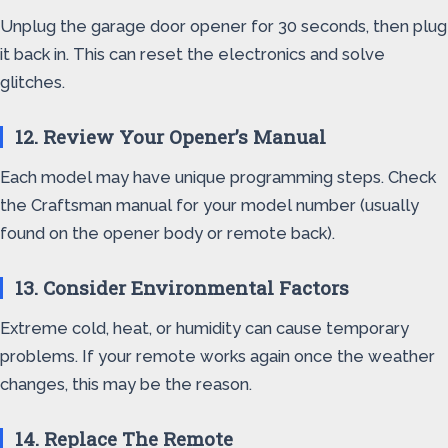
Unplug the garage door opener for 30 seconds, then plug
it back in. This can reset the electronics and solve
glitches.
12. Review Your Opener’s Manual
Each model may have unique programming steps. Check
the Craftsman manual for your model number (usually
found on the opener body or remote back).
13. Consider Environmental Factors
Extreme cold, heat, or humidity can cause temporary
problems. If your remote works again once the weather
changes, this may be the reason.
14. Replace The Remote