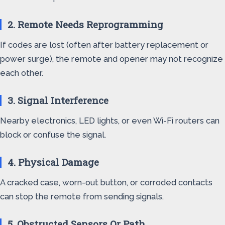
2. Remote Needs Reprogramming
If codes are lost (often after battery replacement or
power surge), the remote and opener may not recognize
each other.
3. Signal Interference
Nearby electronics, LED lights, or even Wi-Fi routers can
block or confuse the signal.
4. Physical Damage
A cracked case, worn-out button, or corroded contacts
can stop the remote from sending signals.
5. Obstructed Sensors Or Path