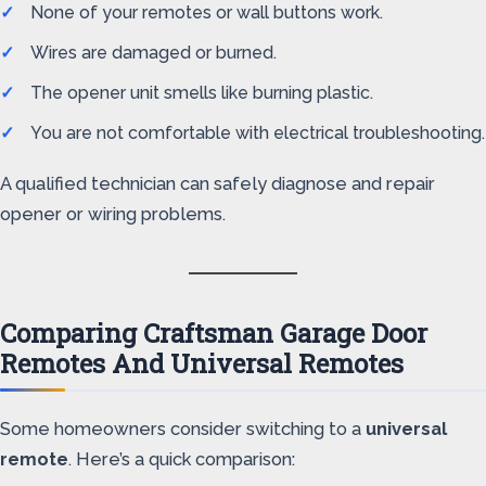
None of your remotes or wall buttons work.
Wires are damaged or burned.
The opener unit smells like burning plastic.
You are not comfortable with electrical troubleshooting.
A qualified technician can safely diagnose and repair
opener or wiring problems.
Comparing Craftsman Garage Door
Remotes And Universal Remotes
Some homeowners consider switching to a
universal
remote
. Here’s a quick comparison: