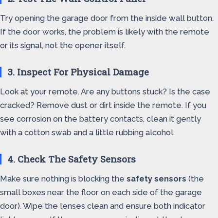
Try opening the garage door from the inside wall button.
If the door works, the problem is likely with the remote
or its signal, not the opener itself.
3. Inspect For Physical Damage
Look at your remote. Are any buttons stuck? Is the case
cracked? Remove dust or dirt inside the remote. If you
see corrosion on the battery contacts, clean it gently
with a cotton swab and a little rubbing alcohol.
4. Check The Safety Sensors
Make sure nothing is blocking the
safety sensors
(the
small boxes near the floor on each side of the garage
door). Wipe the lenses clean and ensure both indicator