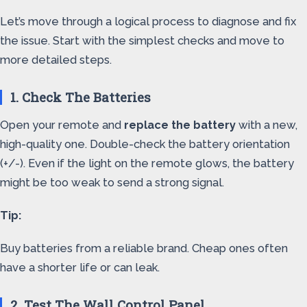
Let’s move through a logical process to diagnose and fix
the issue. Start with the simplest checks and move to
more detailed steps.
1. Check The Batteries
Open your remote and
replace the battery
with a new,
high-quality one. Double-check the battery orientation
(+/-). Even if the light on the remote glows, the battery
might be too weak to send a strong signal.
Tip:
Buy batteries from a reliable brand. Cheap ones often
have a shorter life or can leak.
2. Test The Wall Control Panel