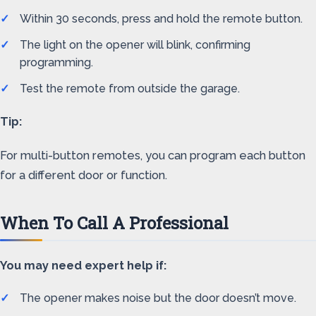
Within 30 seconds, press and hold the remote button.
The light on the opener will blink, confirming
programming.
Test the remote from outside the garage.
Tip:
For multi-button remotes, you can program each button
for a different door or function.
When To Call A Professional
You may need expert help if:
The opener makes noise but the door doesn’t move.