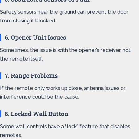
Safety sensors near the ground can prevent the door
from closing if blocked.
6. Opener Unit Issues
Sometimes, the issue is with the opener’s receiver, not
the remote itself.
7. Range Problems
If the remote only works up close, antenna issues or
interference could be the cause.
8. Locked Wall Button
Some wall controls have a “lock” feature that disables
remotes.