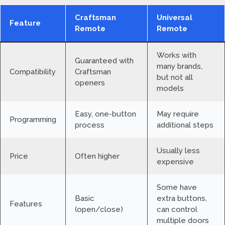
Craftsman
Universal
Feature
Remote
Remote
Works with
Guaranteed with
many brands,
Compatibility
Craftsman
but not all
openers
models
Easy, one-button
May require
Programming
process
additional steps
Usually less
Price
Often higher
expensive
Some have
Basic
extra buttons,
Features
(open/close)
can control
multiple doors