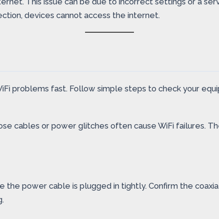
ernet. This issue can be due to incorrect settings or a s
ction, devices cannot access the internet.
Fi problems fast. Follow simple steps to check your equi
e loose cables or power glitches often cause WiFi failures
e the power cable is plugged in tightly. Confirm the coaxia
.