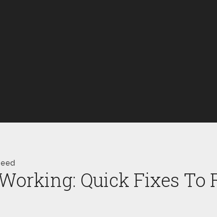
peed
Working: Quick Fixes To 