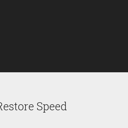
Restore Speed