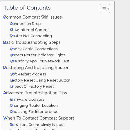
Table of Contents
Common Comcast Wifi Issues
Connection Drops
Slow Internet Speeds
Router Not Connecting
Basic Troubleshooting Steps
Check Cable Connections
Inspect Router Indicator Lights
Use Xfinity App For Network Test
Restarting And Resetting Router
Soft Restart Process
Factory Reset Using Reset Button
Impact Of Factory Reset
Advanced Troubleshooting Tips
Firmware Updates
Changing Router Location
Checking For Interference
When To Contact Comcast Support
Persistent Connectivity Issues