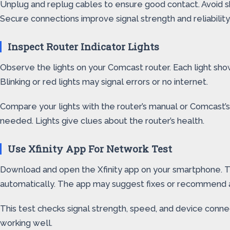
Unplug and replug cables to ensure good contact. Avoid sh
Secure connections improve signal strength and reliability
Inspect Router Indicator Lights
Observe the lights on your Comcast router. Each light show
Blinking or red lights may signal errors or no internet.
Compare your lights with the router’s manual or Comcast’s su
needed. Lights give clues about the router’s health.
Use Xfinity App For Network Test
Download and open the Xfinity app on your smartphone. Th
automatically. The app may suggest fixes or recommend a
This test checks signal strength, speed, and device conne
working well.