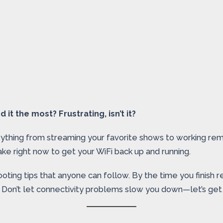
t the most? Frustrating, isn’t it?
thing from streaming your favorite shows to working remot
ke right now to get your WiFi back up and running.
ooting tips that anyone can follow. By the time you finish 
e. Don’t let connectivity problems slow you down—let’s get