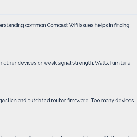
derstanding common Comcast Wifi issues helps in finding
other devices or weak signal strength. Walls, furniture,
ongestion and outdated router firmware. Too many devices