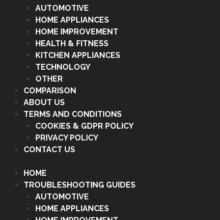
AUTOMOTIVE
HOME APPLIANCES
HOME IMPROVEMENT
HEALTH & FITNESS
KITCHEN APPLIANCES
TECHNOLOGY
OTHER
COMPARISON
ABOUT US
TERMS AND CONDITIONS
COOKIES & GDPR POLICY
PRIVACY POLICY
CONTACT US
HOME
TROUBLESHOOTING GUIDES
AUTOMOTIVE
HOME APPLIANCES