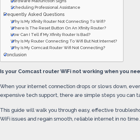
Hardware Malfunction Signs
Scheduling Professional Assistance
Frequently Asked Questions
Why Is My Xfinity Router Not Connecting To Wifi?
Where Is The Reset Button On An Xfinity Router?
How Can I Tell If My Xfinity Router Is Bad?
Why Is My Router Connecting To Wifi But Not Internet?
Why Is My Comcast Router Wifi Not Connecting?
Conclusion
Is your Comcast router WiFi not working when you need i
When your internet connection drops or slows down, every
expensive tech support, there are simple steps you can ta
This guide will walk you through easy, effective troublesh
WiFi issues and regain smooth, reliable internet in no tim