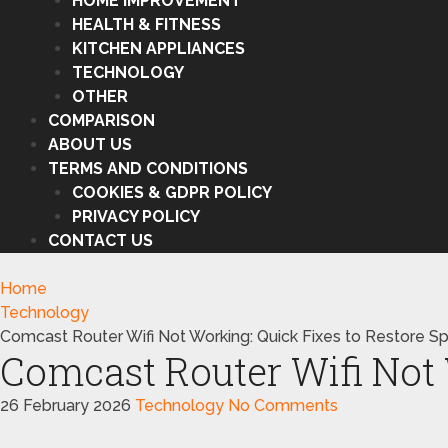
HOME IMPROVEMENT
HEALTH & FITNESS
KITCHEN APPLIANCES
TECHNOLOGY
OTHER
COMPARISON
ABOUT US
TERMS AND CONDITIONS
COOKIES & GDPR POLICY
PRIVACY POLICY
CONTACT US
Home
Technology
Comcast Router Wifi Not Working: Quick Fixes to Restore S
Comcast Router Wifi Not 
26 February 2026
Technology
No Comments