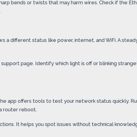
arp bends or twists that may harm wires. Check if the Eth
.
s a different status like power, internet, and WiFi. A stea
pport page. Identify which light is off or blinking strangely
e app offers tools to test your network status quickly. R
 router reboot.
ctions. It helps you spot issues without technical knowled