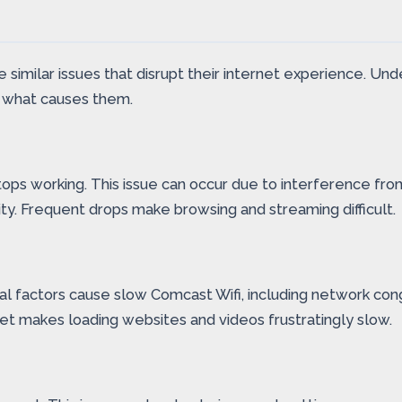
 similar issues that disrupt their internet experience. Un
nd what causes them.
ps working. This issue can occur due to interference from 
ity. Frequent drops make browsing and streaming difficult.
eral factors cause slow Comcast Wifi, including network c
t makes loading websites and videos frustratingly slow.