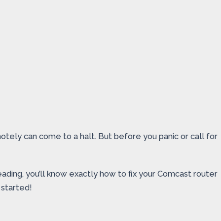
ely can come to a halt. But before you panic or call for
reading, you’ll know exactly how to fix your Comcast router
 started!