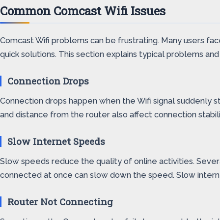
Common Comcast Wifi Issues
Comcast Wifi problems can be frustrating. Many users face
quick solutions. This section explains typical problems a
Connection Drops
Connection drops happen when the Wifi signal suddenly sto
and distance from the router also affect connection stabil
Slow Internet Speeds
Slow speeds reduce the quality of online activities. Sev
connected at once can slow down the speed. Slow interne
Router Not Connecting