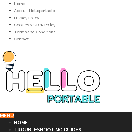
Home
About – Helloportable
Privacy Policy
Cookies & GDPR Policy
Terms and Conditions
Contact
MENU
HOME
TROUBLESHOOTING GUIDES