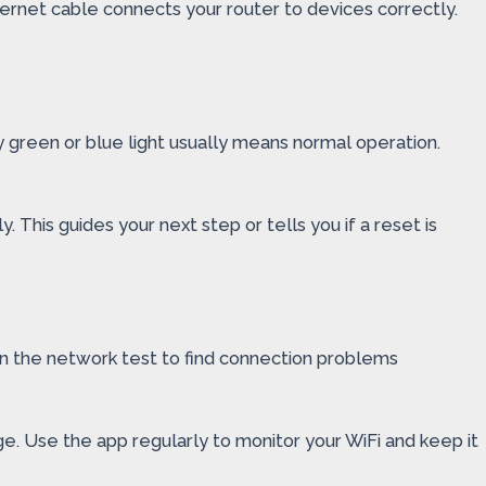
ernet cable connects your router to devices correctly.
dy green or blue light usually means normal operation.
. This guides your next step or tells you if a reset is
un the network test to find connection problems
ge. Use the app regularly to monitor your WiFi and keep it