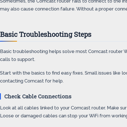
Sometimes, the Comcast router fails to connect to the int
may also cause connection failure. Without a proper conne
Basic Troubleshooting Steps
Basic troubleshooting helps solve most Comcast router Wi
calls to support.
Start with the basics to find easy fixes. Small issues lik
contacting Comcast for help.
Check Cable Connections
Look at all cables linked to your Comcast router. Make sur
Loose or damaged cables can stop your WiFi from working