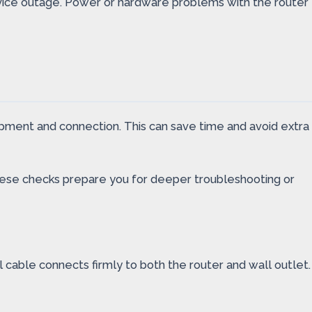
ervice outage. Power or hardware problems with the router
pment and connection. This can save time and avoid extra
. These checks prepare you for deeper troubleshooting or
l cable connects firmly to both the router and wall outlet.