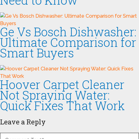
Need to Know
Ge Vs Bosch Dishwasher:
Ultimate Comparison for
Smart Buyers
Hoover Carpet Cleaner
Not Spraying Water:
Quick Fixes That Work
Leave a Reply