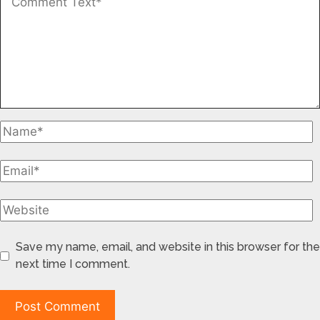
Save my name, email, and website in this browser for the
next time I comment.