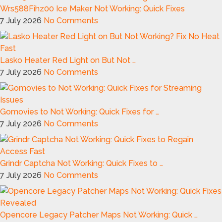
Wrs588Fihz00 Ice Maker Not Working: Quick Fixes
7 July 2026
No Comments
Lasko Heater Red Light on But Not …
7 July 2026
No Comments
Gomovies to Not Working: Quick Fixes for …
7 July 2026
No Comments
Grindr Captcha Not Working: Quick Fixes to …
7 July 2026
No Comments
Opencore Legacy Patcher Maps Not Working: Quick …