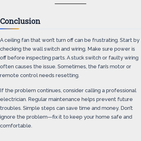
Conclusion
A ceiling fan that won’t turn off can be frustrating. Start by
checking the wall switch and wiring. Make sure power is
off before inspecting parts. A stuck switch or faulty wiring
often causes the issue. Sometimes, the fan’s motor or
remote control needs resetting.
If the problem continues, consider calling a professional
electrician. Regular maintenance helps prevent future
troubles. Simple steps can save time and money. Don’t
ignore the problem—fix it to keep your home safe and
comfortable.