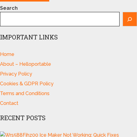
Search
IMPORTANT LINKS
Home
About – Helloportable
Privacy Policy
Cookies & GDPR Policy
Terms and Conditions
Contact
RECENT POSTS