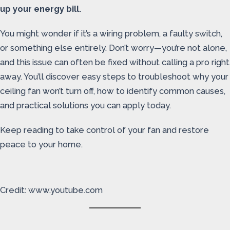
up your energy bill.
You might wonder if it’s a wiring problem, a faulty switch,
or something else entirely. Don’t worry—you’re not alone,
and this issue can often be fixed without calling a pro right
away. You’ll discover easy steps to troubleshoot why your
ceiling fan won’t turn off, how to identify common causes,
and practical solutions you can apply today.
Keep reading to take control of your fan and restore
peace to your home.
Credit: www.youtube.com