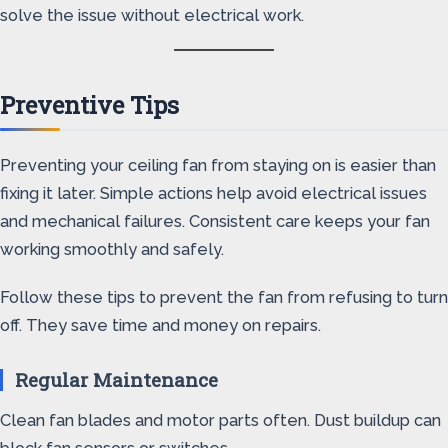
solve the issue without electrical work.
Preventive Tips
Preventing your ceiling fan from staying on is easier than
fixing it later. Simple actions help avoid electrical issues
and mechanical failures. Consistent care keeps your fan
working smoothly and safely.
Follow these tips to prevent the fan from refusing to turn
off. They save time and money on repairs.
Regular Maintenance
Clean fan blades and motor parts often. Dust buildup can