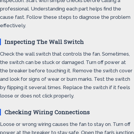
inspection. Start with simple checks before calling a
professional. Understanding each part helps find the
cause fast. Follow these steps to diagnose the problem
effectively.
Inspecting The Wall Switch
Check the wall switch that controls the fan. Sometimes,
the switch can be stuck or damaged. Turn off power at
the breaker before touching it. Remove the switch cover
and look for signs of wear or burn marks. Test the switch
by flipping it several times. Replace the switch if it feels
loose or does not click properly.
Checking Wiring Connections
Loose or wrong wiring causes the fan to stay on. Turn off
power at the breaker to stay safe. Open the fan’s junction