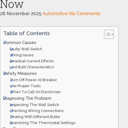
Now
28 November 2025
Automotive
No Comments
Table of Contents
Common Causes
Faulty Wall Switch
Wiring Issues
Residual Current Effects
Led Bulb Characteristics
Safety Measures
Turn Off Power At Breaker
Use Proper Tools
When To Call An Electrician
Diagnosing The Problem
Inspecting The Wall Switch
Checking Wiring Connections
Testing With Different Bulbs
Examining The Thermostat Settings