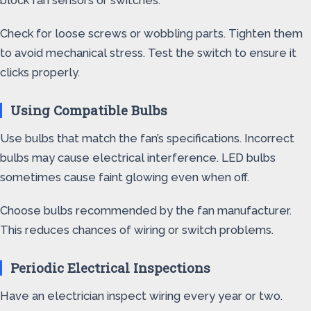
block fan sensors or switches.
Check for loose screws or wobbling parts. Tighten them
to avoid mechanical stress. Test the switch to ensure it
clicks properly.
Using Compatible Bulbs
Use bulbs that match the fan’s specifications. Incorrect
bulbs may cause electrical interference. LED bulbs
sometimes cause faint glowing even when off.
Choose bulbs recommended by the fan manufacturer.
This reduces chances of wiring or switch problems.
Periodic Electrical Inspections
Have an electrician inspect wiring every year or two.