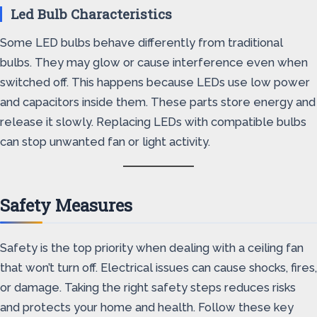
Led Bulb Characteristics
Some LED bulbs behave differently from traditional
bulbs. They may glow or cause interference even when
switched off. This happens because LEDs use low power
and capacitors inside them. These parts store energy and
release it slowly. Replacing LEDs with compatible bulbs
can stop unwanted fan or light activity.
Safety Measures
Safety is the top priority when dealing with a ceiling fan
that won’t turn off. Electrical issues can cause shocks, fires,
or damage. Taking the right safety steps reduces risks
and protects your home and health. Follow these key