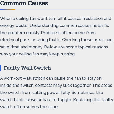
Common Causes
When a ceiling fan won’t turn off, it causes frustration and
energy waste. Understanding common causes helps fix
the problem quickly. Problems often come from
electrical parts or wiring faults. Checking these areas can
save time and money. Below are some typical reasons
why your ceiling fan may keep running.
Faulty Wall Switch
A worn-out wall switch can cause the fan to stay on.
Inside the switch, contacts may stick together. This stops
the switch from cutting power fully. Sometimes, the
switch feels loose or hard to toggle. Replacing the faulty
switch often solves the issue.