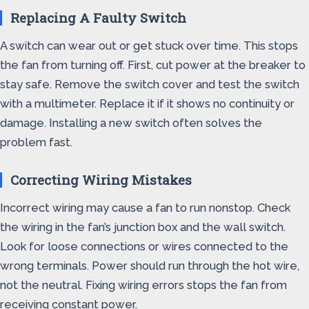
Replacing A Faulty Switch
A switch can wear out or get stuck over time. This stops
the fan from turning off. First, cut power at the breaker to
stay safe. Remove the switch cover and test the switch
with a multimeter. Replace it if it shows no continuity or
damage. Installing a new switch often solves the
problem fast.
Correcting Wiring Mistakes
Incorrect wiring may cause a fan to run nonstop. Check
the wiring in the fan’s junction box and the wall switch.
Look for loose connections or wires connected to the
wrong terminals. Power should run through the hot wire,
not the neutral. Fixing wiring errors stops the fan from
receiving constant power.