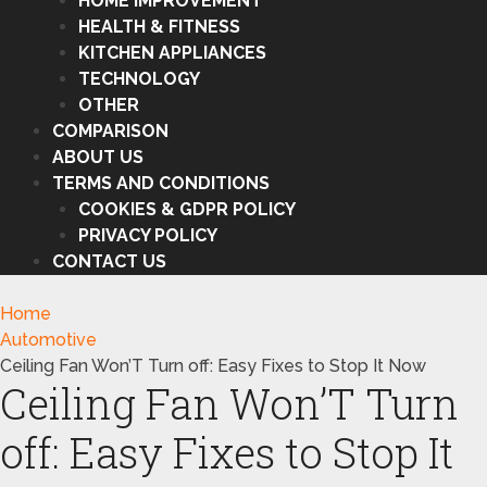
HOME IMPROVEMENT
HEALTH & FITNESS
KITCHEN APPLIANCES
TECHNOLOGY
OTHER
COMPARISON
ABOUT US
TERMS AND CONDITIONS
COOKIES & GDPR POLICY
PRIVACY POLICY
CONTACT US
Home
Automotive
Ceiling Fan Won’T Turn off: Easy Fixes to Stop It Now
Ceiling Fan Won’T Turn
off: Easy Fixes to Stop It