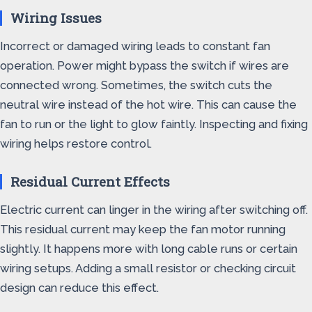
Wiring Issues
Incorrect or damaged wiring leads to constant fan
operation. Power might bypass the switch if wires are
connected wrong. Sometimes, the switch cuts the
neutral wire instead of the hot wire. This can cause the
fan to run or the light to glow faintly. Inspecting and fixing
wiring helps restore control.
Residual Current Effects
Electric current can linger in the wiring after switching off.
This residual current may keep the fan motor running
slightly. It happens more with long cable runs or certain
wiring setups. Adding a small resistor or checking circuit
design can reduce this effect.