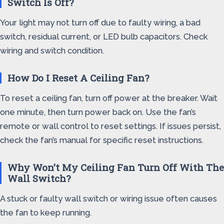
Switch Is Off?
Your light may not turn off due to faulty wiring, a bad
switch, residual current, or LED bulb capacitors. Check
wiring and switch condition.
How Do I Reset A Ceiling Fan?
To reset a ceiling fan, turn off power at the breaker. Wait
one minute, then turn power back on. Use the fan’s
remote or wall control to reset settings. If issues persist,
check the fan’s manual for specific reset instructions.
Why Won’t My Ceiling Fan Turn Off With The
Wall Switch?
A stuck or faulty wall switch or wiring issue often causes
the fan to keep running.