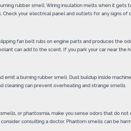
rning rubber smell. Wiring insulation melts when it gets to
k. Check your electrical panel and outlets for any signs of
slipping fan belt rubs on engine parts and produces the od
r coolant can add to the scent. If you park your car near t
d emit a burning rubber smell. Dust buildup inside machines
nd cleaning can prevent overheating and strange smells.
mells, or phantosmia, make you sense odors that do not exi
e, consider consulting a doctor. Phantom smells can be har