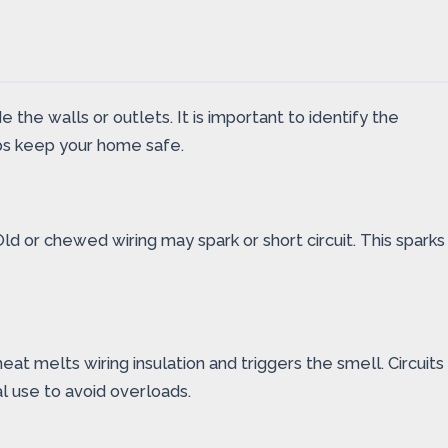
the walls or outlets. It is important to identify the
lps keep your home safe.
ld or chewed wiring may spark or short circuit. This sparks
at melts wiring insulation and triggers the smell. Circuits
l use to avoid overloads.