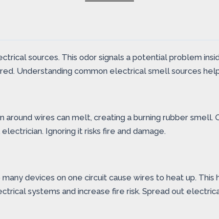
ical sources. This odor signals a potential problem inside 
 ignored. Understanding common electrical smell sources he
 around wires can melt, creating a burning rubber smell. O
electrician. Ignoring it risks fire and damage.
many devices on one circuit cause wires to heat up. This he
trical systems and increase fire risk. Spread out electrica