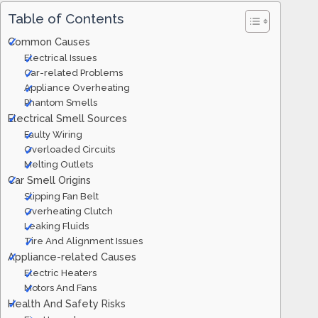
Table of Contents
Common Causes
Electrical Issues
Car-related Problems
Appliance Overheating
Phantom Smells
Electrical Smell Sources
Faulty Wiring
Overloaded Circuits
Melting Outlets
Car Smell Origins
Slipping Fan Belt
Overheating Clutch
Leaking Fluids
Tire And Alignment Issues
Appliance-related Causes
Electric Heaters
Motors And Fans
Health And Safety Risks