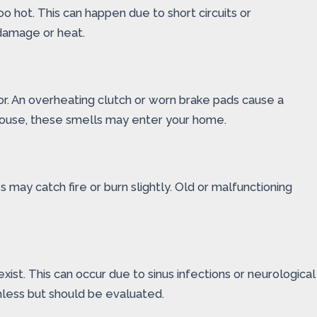
o hot. This can happen due to short circuits or
 damage or heat.
or. An overheating clutch or worn brake pads cause a
he house, these smells may enter your home.
 may catch fire or burn slightly. Old or malfunctioning
st. This can occur due to sinus infections or neurological
mless but should be evaluated.