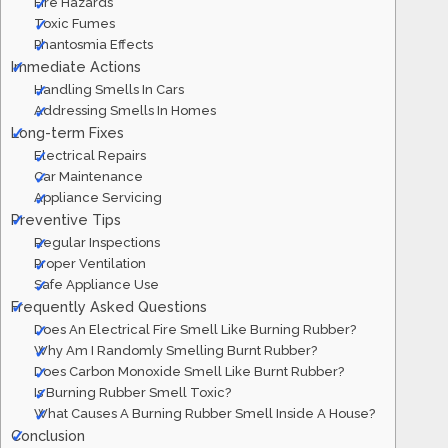
Fire Hazards
Toxic Fumes
Phantosmia Effects
Immediate Actions
Handling Smells In Cars
Addressing Smells In Homes
Long-term Fixes
Electrical Repairs
Car Maintenance
Appliance Servicing
Preventive Tips
Regular Inspections
Proper Ventilation
Safe Appliance Use
Frequently Asked Questions
Does An Electrical Fire Smell Like Burning Rubber?
Why Am I Randomly Smelling Burnt Rubber?
Does Carbon Monoxide Smell Like Burnt Rubber?
Is Burning Rubber Smell Toxic?
What Causes A Burning Rubber Smell Inside A House?
Conclusion