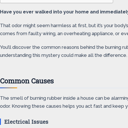
Have you ever walked into your home and immediately n
That odor might seem harmless at first, but it’s your body’s
comes from faulty wiring, an overheating appliance, or ev
You’ll discover the common reasons behind the burning ru
understanding this mystery could make all the difference.
Common Causes
The smell of burning rubber inside a house can be alarmin
odor. Knowing these causes helps you act fast and keep 
Electrical Issues