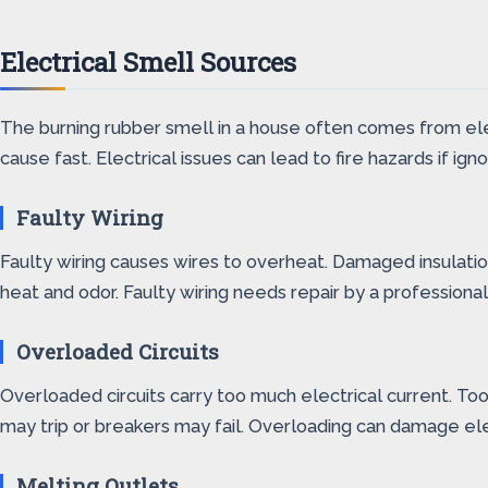
Electrical Smell Sources
The burning rubber smell in a house often comes from electr
cause fast. Electrical issues can lead to fire hazards if
Faulty Wiring
Faulty wiring causes wires to overheat. Damaged insulation
heat and odor. Faulty wiring needs repair by a professional 
Overloaded Circuits
Overloaded circuits carry too much electrical current. Too 
may trip or breakers may fail. Overloading can damage elec
Melting Outlets