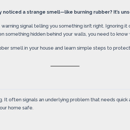
oticed a strange smell—like burning rubber? It’s unset
 warning signal telling you something isn’t right. Ignoring i
en something hidden behind your walls, you need to know w
bber smell in your house and learn simple steps to prote
g. It often signals an underlying problem that needs quick
your home safe.