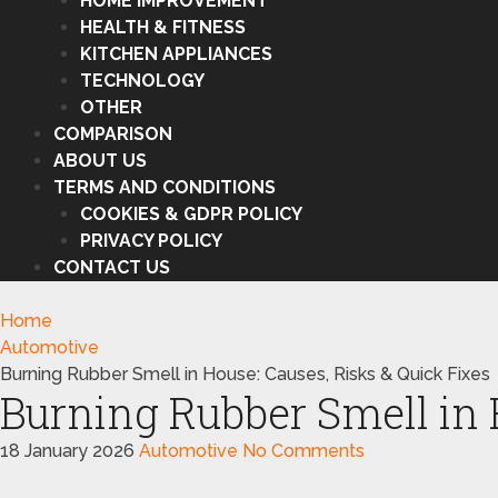
HOME IMPROVEMENT
HEALTH & FITNESS
KITCHEN APPLIANCES
TECHNOLOGY
OTHER
COMPARISON
ABOUT US
TERMS AND CONDITIONS
COOKIES & GDPR POLICY
PRIVACY POLICY
CONTACT US
Home
Automotive
Burning Rubber Smell in House: Causes, Risks & Quick Fixes
Burning Rubber Smell in 
18 January 2026
Automotive
No Comments