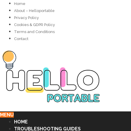
Home
About – Helloportable
Privacy Policy
Cookies & GDPR Policy
Terms and Conditions
Contact
MENU
HOME
TROUBLESHOOTING GUIDES