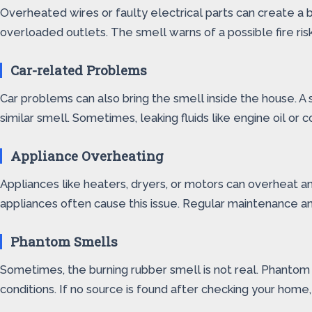
Overheated wires or faulty electrical parts can create a bu
overloaded outlets. The smell warns of a possible fire ris
Car-related Problems
Car problems can also bring the smell inside the house. A 
similar smell. Sometimes, leaking fluids like engine oil o
Appliance Overheating
Appliances like heaters, dryers, or motors can overheat an
appliances often cause this issue. Regular maintenance a
Phantom Smells
Sometimes, the burning rubber smell is not real. Phantom s
conditions. If no source is found after checking your hom