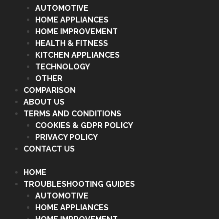
AUTOMOTIVE
HOME APPLIANCES
HOME IMPROVEMENT
HEALTH & FITNESS
KITCHEN APPLIANCES
TECHNOLOGY
OTHER
COMPARISON
ABOUT US
TERMS AND CONDITIONS
COOKIES & GDPR POLICY
PRIVACY POLICY
CONTACT US
HOME
TROUBLESHOOTING GUIDES
AUTOMOTIVE
HOME APPLIANCES