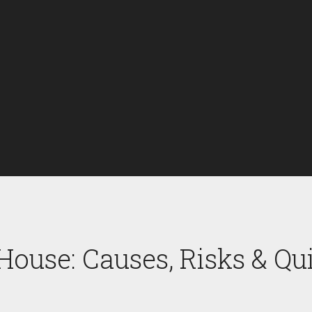
House: Causes, Risks & Qu