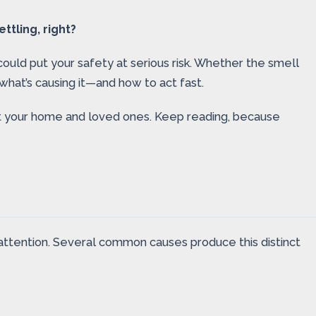
tling, right?
t could put your safety at serious risk. Whether the smell
hat’s causing it—and how to act fast.
ct your home and loved ones. Keep reading, because
 attention. Several common causes produce this distinct