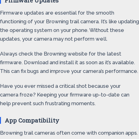
Firmware Updates
Firmware updates are essential for the smooth
functioning of your Browning trail camera. It’s like updating
the operating system on your phone. Without these
updates, your camera may not perform well.
Always check the Browning website for the latest
firmware. Download and install it as soon as it’s available.
This can fix bugs and improve your camera’s performance.
Have you ever missed a critical shot because your
camera froze? Keeping your firmware up-to-date can
help prevent such frustrating moments.
App Compatibility
Browning trail cameras often come with companion apps.