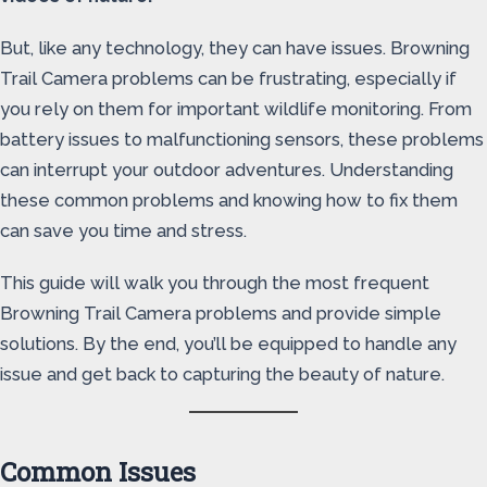
But, like any technology, they can have issues. Browning
Trail Camera problems can be frustrating, especially if
you rely on them for important wildlife monitoring. From
battery issues to malfunctioning sensors, these problems
can interrupt your outdoor adventures. Understanding
these common problems and knowing how to fix them
can save you time and stress.
This guide will walk you through the most frequent
Browning Trail Camera problems and provide simple
solutions. By the end, you’ll be equipped to handle any
issue and get back to capturing the beauty of nature.
Common Issues