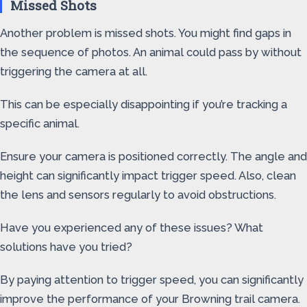
Missed Shots
Another problem is missed shots. You might find gaps in
the sequence of photos. An animal could pass by without
triggering the camera at all.
This can be especially disappointing if you’re tracking a
specific animal.
Ensure your camera is positioned correctly. The angle and
height can significantly impact trigger speed. Also, clean
the lens and sensors regularly to avoid obstructions.
Have you experienced any of these issues? What
solutions have you tried?
By paying attention to trigger speed, you can significantly
improve the performance of your Browning trail camera.