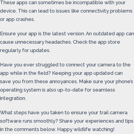
These apps can sometimes be incompatible with your
device. This can lead to issues like connectivity problems
or app crashes.
Ensure your app is the latest version. An outdated app can
cause unnecessary headaches. Check the app store
regularly for updates.
Have you ever struggled to connect your camera to the
app while in the field? Keeping your app updated can
save you from these annoyances. Make sure your phone’s
operating system is also up-to-date for seamless
integration.
What steps have you taken to ensure your trail camera
software runs smoothly? Share your experiences and tips
in the comments below. Happy wildlife watching!