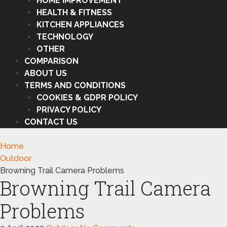
HOME IMPROVEMENT
HEALTH & FITNESS
KITCHEN APPLIANCES
TECHNOLOGY
OTHER
COMPARISON
ABOUT US
TERMS AND CONDITIONS
COOKIES & GDPR POLICY
PRIVACY POLICY
CONTACT US
Home
Outdoor
Browning Trail Camera Problems
Browning Trail Camera
Problems