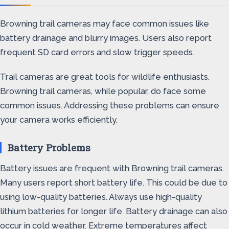
Browning trail cameras may face common issues like
battery drainage and blurry images. Users also report
frequent SD card errors and slow trigger speeds.
Trail cameras are great tools for wildlife enthusiasts.
Browning trail cameras, while popular, do face some
common issues. Addressing these problems can ensure
your camera works efficiently.
Battery Problems
Battery issues are frequent with Browning trail cameras.
Many users report short battery life. This could be due to
using low-quality batteries. Always use high-quality
lithium batteries for longer life. Battery drainage can also
occur in cold weather. Extreme temperatures affect