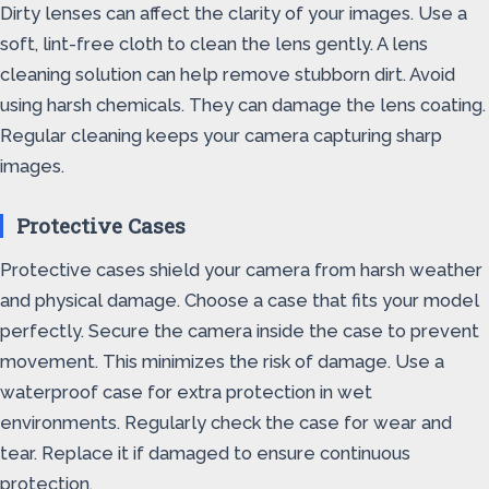
Dirty lenses can affect the clarity of your images. Use a
soft, lint-free cloth to clean the lens gently. A lens
cleaning solution can help remove stubborn dirt. Avoid
using harsh chemicals. They can damage the lens coating.
Regular cleaning keeps your camera capturing sharp
images.
Protective Cases
Protective cases shield your camera from harsh weather
and physical damage. Choose a case that fits your model
perfectly. Secure the camera inside the case to prevent
movement. This minimizes the risk of damage. Use a
waterproof case for extra protection in wet
environments. Regularly check the case for wear and
tear. Replace it if damaged to ensure continuous
protection.