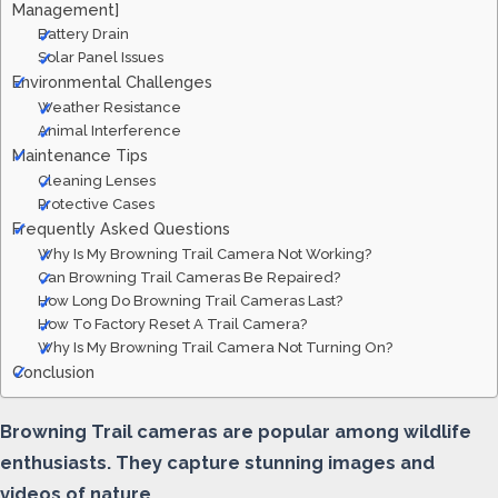
Management]
Battery Drain
Solar Panel Issues
Environmental Challenges
Weather Resistance
Animal Interference
Maintenance Tips
Cleaning Lenses
Protective Cases
Frequently Asked Questions
Why Is My Browning Trail Camera Not Working?
Can Browning Trail Cameras Be Repaired?
How Long Do Browning Trail Cameras Last?
How To Factory Reset A Trail Camera?
Why Is My Browning Trail Camera Not Turning On?
Conclusion
Browning Trail cameras are popular among wildlife
enthusiasts. They capture stunning images and
videos of nature.