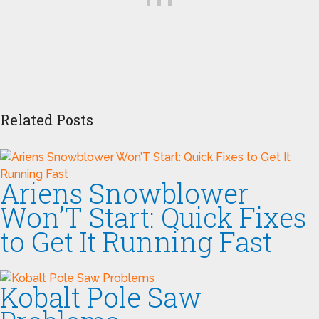
Related Posts
Ariens Snowblower
Won’T Start: Quick Fixes
to Get It Running Fast
Kobalt Pole Saw