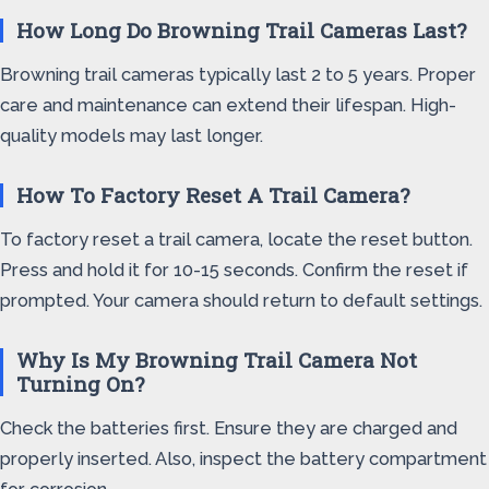
How Long Do Browning Trail Cameras Last?
Browning trail cameras typically last 2 to 5 years. Proper
care and maintenance can extend their lifespan. High-
quality models may last longer.
How To Factory Reset A Trail Camera?
To factory reset a trail camera, locate the reset button.
Press and hold it for 10-15 seconds. Confirm the reset if
prompted. Your camera should return to default settings.
Why Is My Browning Trail Camera Not
Turning On?
Check the batteries first. Ensure they are charged and
properly inserted. Also, inspect the battery compartment