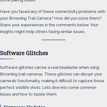
solve pairing issues.
Have you faced any of these connectivity problems with
your Browning Trail Camera? How did you solve them?
Share your experiences in the comments below. Your
insights might help others facing similar issues.
Software Glitches
Software glitches can be a real headache when using
Browning trail cameras. These glitches can disrupt your
camera’s functionality, making it difficult to capture those
perfect wildlife shots. Let’s dive into some common
issues and how to tackle them.