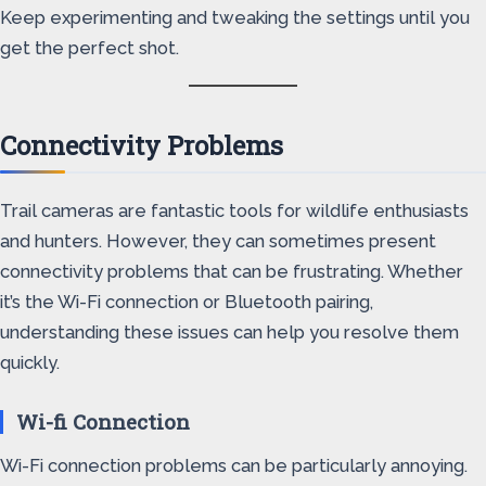
Keep experimenting and tweaking the settings until you
get the perfect shot.
Connectivity Problems
Trail cameras are fantastic tools for wildlife enthusiasts
and hunters. However, they can sometimes present
connectivity problems that can be frustrating. Whether
it’s the Wi-Fi connection or Bluetooth pairing,
understanding these issues can help you resolve them
quickly.
Wi-fi Connection
Wi-Fi connection problems can be particularly annoying.