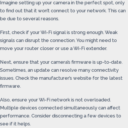
Imagine setting up your camera in the perfect spot, only
to find out that it won’t connect to your network. This can
be due to several reasons.
First, check if your Wi-Fi signal is strong enough. Weak
signals can disrupt the connection. You might need to
move your router closer or use a Wi-Fi extender.
Next, ensure that your camera’s firmware is up-to-date.
Sometimes, an update can resolve many connectivity
issues. Check the manufacturer’s website for the latest
firmware.
Also, ensure your Wi-Fi network is not overloaded.
Multiple devices connected simultaneously can affect
performance. Consider disconnecting a few devices to
see if it helps.