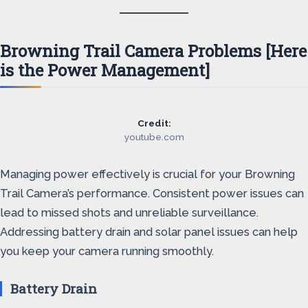
Browning Trail Camera Problems [Here
is the Power Management]
Credit:
youtube.com
Managing power effectively is crucial for your Browning
Trail Camera’s performance. Consistent power issues can
lead to missed shots and unreliable surveillance.
Addressing battery drain and solar panel issues can help
you keep your camera running smoothly.
Battery Drain