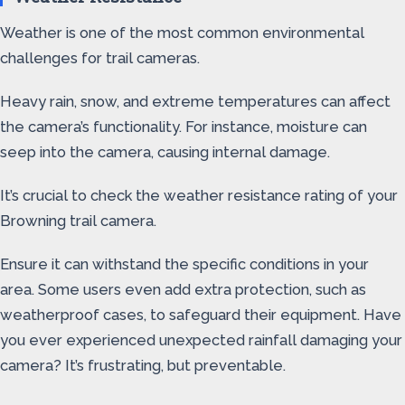
Weather is one of the most common environmental
challenges for trail cameras.
Heavy rain, snow, and extreme temperatures can affect
the camera’s functionality. For instance, moisture can
seep into the camera, causing internal damage.
It’s crucial to check the weather resistance rating of your
Browning trail camera.
Ensure it can withstand the specific conditions in your
area. Some users even add extra protection, such as
weatherproof cases, to safeguard their equipment. Have
you ever experienced unexpected rainfall damaging your
camera? It’s frustrating, but preventable.