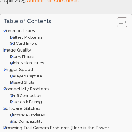
2 April 2025
Outdoor
No Comments
Table of Contents
Common Issues
Battery Problems
Sd Card Errors
Image Quality
Blurry Photos
Night Vision Issues
Trigger Speed
Delayed Capture
Missed Shots
Connectivity Problems
Wi-fi Connection
Bluetooth Pairing
Software Glitches
Firmware Updates
App Compatibility
Browning Trail Camera Problems [Here is the Power