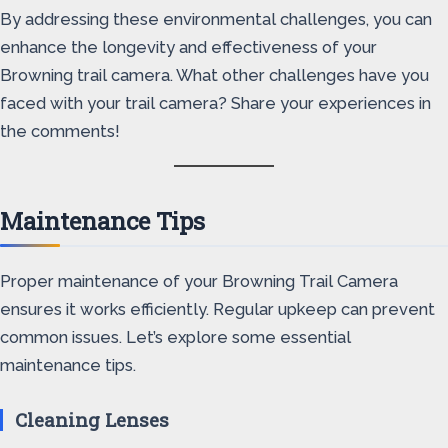
By addressing these environmental challenges, you can
enhance the longevity and effectiveness of your
Browning trail camera. What other challenges have you
faced with your trail camera? Share your experiences in
the comments!
Maintenance Tips
Proper maintenance of your Browning Trail Camera
ensures it works efficiently. Regular upkeep can prevent
common issues. Let’s explore some essential
maintenance tips.
Cleaning Lenses