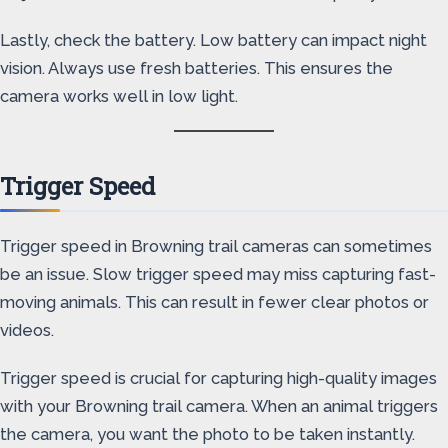
Lastly, check the battery. Low battery can impact night
vision. Always use fresh batteries. This ensures the
camera works well in low light.
Trigger Speed
Trigger speed in Browning trail cameras can sometimes
be an issue. Slow trigger speed may miss capturing fast-
moving animals. This can result in fewer clear photos or
videos.
Trigger speed is crucial for capturing high-quality images
with your Browning trail camera. When an animal triggers
the camera, you want the photo to be taken instantly.