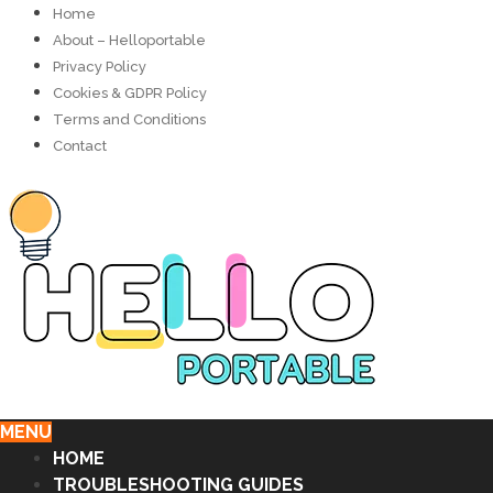
Home
About – Helloportable
Privacy Policy
Cookies & GDPR Policy
Terms and Conditions
Contact
MENU
HOME
TROUBLESHOOTING GUIDES