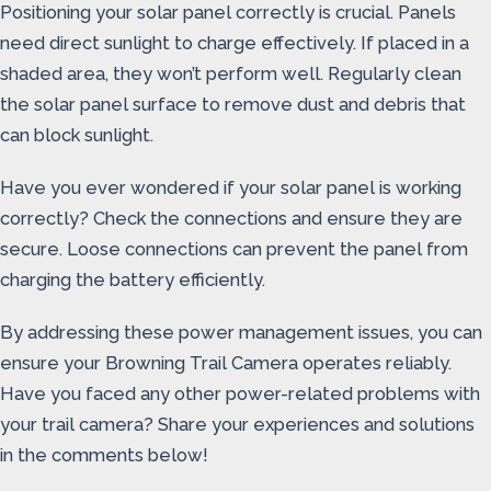
Positioning your solar panel correctly is crucial. Panels
need direct sunlight to charge effectively. If placed in a
shaded area, they won’t perform well. Regularly clean
the solar panel surface to remove dust and debris that
can block sunlight.
Have you ever wondered if your solar panel is working
correctly? Check the connections and ensure they are
secure. Loose connections can prevent the panel from
charging the battery efficiently.
By addressing these power management issues, you can
ensure your Browning Trail Camera operates reliably.
Have you faced any other power-related problems with
your trail camera? Share your experiences and solutions
in the comments below!