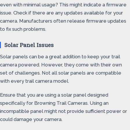
even with minimal usage? This might indicate a firmware
issue. Check if there are any updates available for your
camera. Manufacturers often release firmware updates
to fix such problems.
Solar Panel Issues
Solar panels can be a great addition to keep your trail
camera powered. However, they come with their own
set of challenges. Not all solar panels are compatible
with every trail camera model.
Ensure that you are using a solar panel designed
specifically for Browning Trail Cameras. Using an
incompatible panel might not provide sufficient power or
could damage your camera.