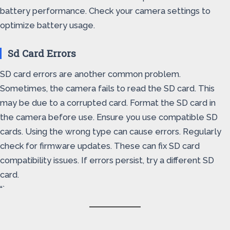
battery performance. Check your camera settings to
optimize battery usage.
Sd Card Errors
SD card errors are another common problem.
Sometimes, the camera fails to read the SD card. This
may be due to a corrupted card. Format the SD card in
the camera before use. Ensure you use compatible SD
cards. Using the wrong type can cause errors. Regularly
check for firmware updates. These can fix SD card
compatibility issues. If errors persist, try a different SD
card.
“`