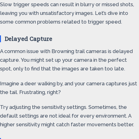
Slow trigger speeds can result in blurry or missed shots,
leaving you with unsatisfactory images. Let’s dive into
some common problems related to trigger speed.
Delayed Capture
A common issue with Browning trail cameras is delayed
capture. You might set up your camera in the perfect
spot, only to find that the images are taken too late.
Imagine a deer walking by, and your camera captures just
the tail. Frustrating, right?
Try adjusting the sensitivity settings. Sometimes, the
default settings are not ideal for every environment. A
higher sensitivity might catch faster movements better.