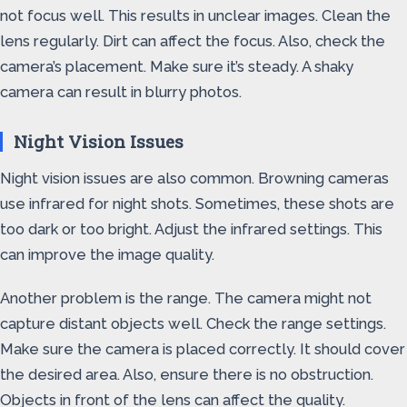
not focus well. This results in unclear images. Clean the
lens regularly. Dirt can affect the focus. Also, check the
camera’s placement. Make sure it’s steady. A shaky
camera can result in blurry photos.
Night Vision Issues
Night vision issues are also common. Browning cameras
use infrared for night shots. Sometimes, these shots are
too dark or too bright. Adjust the infrared settings. This
can improve the image quality.
Another problem is the range. The camera might not
capture distant objects well. Check the range settings.
Make sure the camera is placed correctly. It should cover
the desired area. Also, ensure there is no obstruction.
Objects in front of the lens can affect the quality.