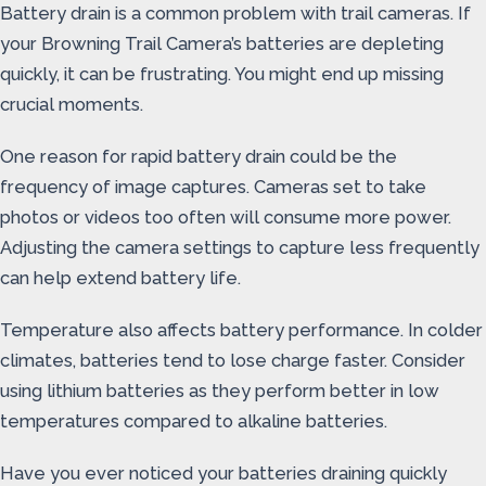
Battery drain is a common problem with trail cameras. If
your Browning Trail Camera’s batteries are depleting
quickly, it can be frustrating. You might end up missing
crucial moments.
One reason for rapid battery drain could be the
frequency of image captures. Cameras set to take
photos or videos too often will consume more power.
Adjusting the camera settings to capture less frequently
can help extend battery life.
Temperature also affects battery performance. In colder
climates, batteries tend to lose charge faster. Consider
using lithium batteries as they perform better in low
temperatures compared to alkaline batteries.
Have you ever noticed your batteries draining quickly