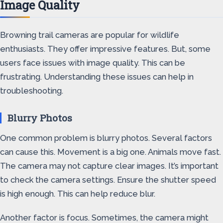
Image Quality
Browning trail cameras are popular for wildlife
enthusiasts. They offer impressive features. But, some
users face issues with image quality. This can be
frustrating. Understanding these issues can help in
troubleshooting.
Blurry Photos
One common problem is blurry photos. Several factors
can cause this. Movement is a big one. Animals move fast.
The camera may not capture clear images. It’s important
to check the camera settings. Ensure the shutter speed
is high enough. This can help reduce blur.
Another factor is focus. Sometimes, the camera might