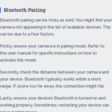
Bluetooth Pairing
Bluetooth pairing can be tricky as well. You might find your
camera not appearing in the list of available devices. This
can be due to a few factors.
Firstly, ensure your camera is in pairing mode. Refer to
the user manual for specific instructions on how to
activate this mode.
Secondly, check the distance between your camera and
your device. Bluetooth typically works within a short
range. If you’re too far away, the connection might fail.
Lastly, ensure your device’s Bluetooth is turned on and
working properly. Sometimes, restarting your device can