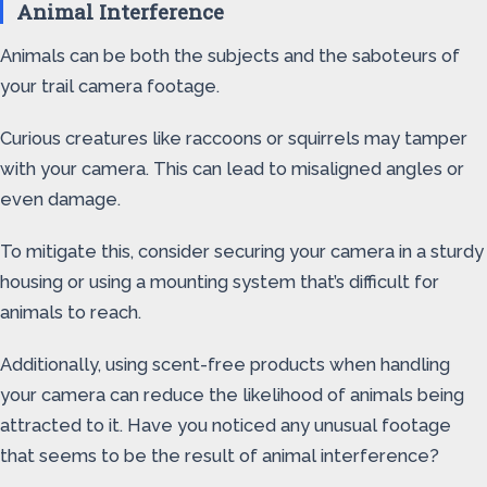
Animal Interference
Animals can be both the subjects and the saboteurs of
your trail camera footage.
Curious creatures like raccoons or squirrels may tamper
with your camera. This can lead to misaligned angles or
even damage.
To mitigate this, consider securing your camera in a sturdy
housing or using a mounting system that’s difficult for
animals to reach.
Additionally, using scent-free products when handling
your camera can reduce the likelihood of animals being
attracted to it. Have you noticed any unusual footage
that seems to be the result of animal interference?