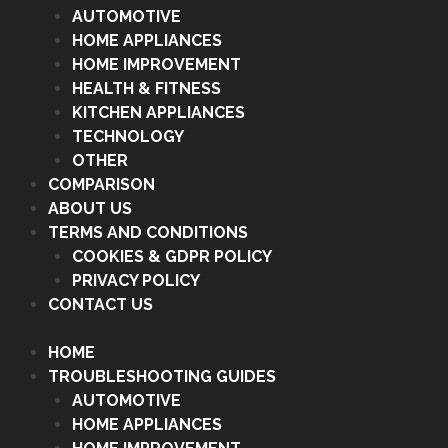
AUTOMOTIVE
HOME APPLIANCES
HOME IMPROVEMENT
HEALTH & FITNESS
KITCHEN APPLIANCES
TECHNOLOGY
OTHER
COMPARISON
ABOUT US
TERMS AND CONDITIONS
COOKIES & GDPR POLICY
PRIVACY POLICY
CONTACT US
HOME
TROUBLESHOOTING GUIDES
AUTOMOTIVE
HOME APPLIANCES