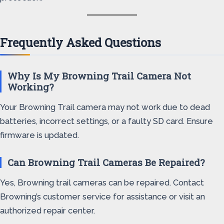
Frequently Asked Questions
Why Is My Browning Trail Camera Not
Working?
Your Browning Trail camera may not work due to dead
batteries, incorrect settings, or a faulty SD card. Ensure
firmware is updated.
Can Browning Trail Cameras Be Repaired?
Yes, Browning trail cameras can be repaired. Contact
Browning’s customer service for assistance or visit an
authorized repair center.