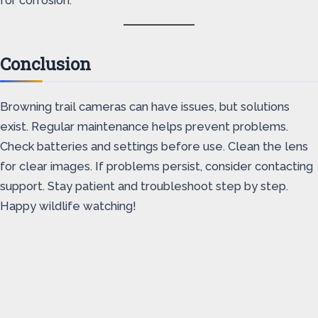
for corrosion.
Conclusion
Browning trail cameras can have issues, but solutions
exist. Regular maintenance helps prevent problems.
Check batteries and settings before use. Clean the lens
for clear images. If problems persist, consider contacting
support. Stay patient and troubleshoot step by step.
Happy wildlife watching!