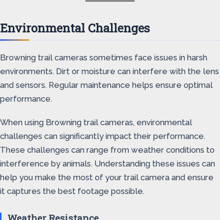
Environmental Challenges
Browning trail cameras sometimes face issues in harsh
environments. Dirt or moisture can interfere with the lens
and sensors. Regular maintenance helps ensure optimal
performance.
When using Browning trail cameras, environmental
challenges can significantly impact their performance.
These challenges can range from weather conditions to
interference by animals. Understanding these issues can
help you make the most of your trail camera and ensure
it captures the best footage possible.
Weather Resistance