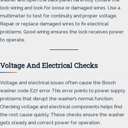
lock wiring and look for loose or damaged wires. Use a
multimeter to test for continuity and proper voltage.
Repair or replace damaged wires to fix electrical
problems. Good wiring ensures the lock receives power
to operate.
Voltage And Electrical Checks
Voltage and electrical issues often cause the Bosch
washer code E27 error. This error points to power supply
problems that disrupt the washer’s normal function.
Checking voltage and electrical components helps find
the root cause quickly. These checks ensure the washer
gets steady and correct power for operation.