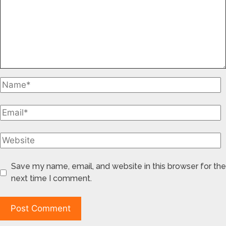
Save my name, email, and website in this browser for the
next time I comment.