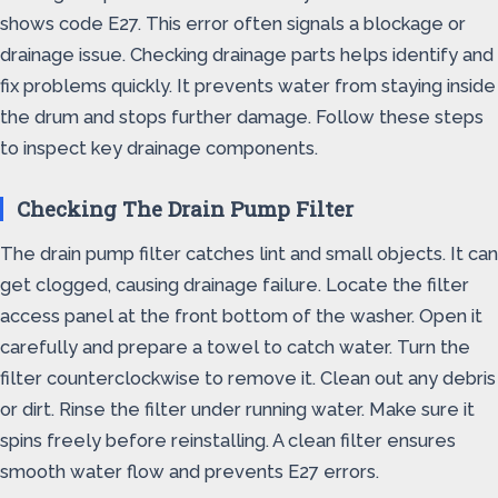
shows code E27. This error often signals a blockage or
drainage issue. Checking drainage parts helps identify and
fix problems quickly. It prevents water from staying inside
the drum and stops further damage. Follow these steps
to inspect key drainage components.
Checking The Drain Pump Filter
The drain pump filter catches lint and small objects. It can
get clogged, causing drainage failure. Locate the filter
access panel at the front bottom of the washer. Open it
carefully and prepare a towel to catch water. Turn the
filter counterclockwise to remove it. Clean out any debris
or dirt. Rinse the filter under running water. Make sure it
spins freely before reinstalling. A clean filter ensures
smooth water flow and prevents E27 errors.