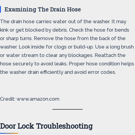
Examining The Drain Hose
The drain hose carries water out of the washer. It may
kink or get blocked by debris. Check the hose for bends
or sharp turns. Remove the hose from the back of the
washer. Look inside for clogs or build-up. Use a long brush
or water stream to clear any blockages. Reattach the
hose securely to avoid leaks. Proper hose condition helps
the washer drain efficiently and avoid error codes.
Credit: www.amazon.com
Door Lock Troubleshooting