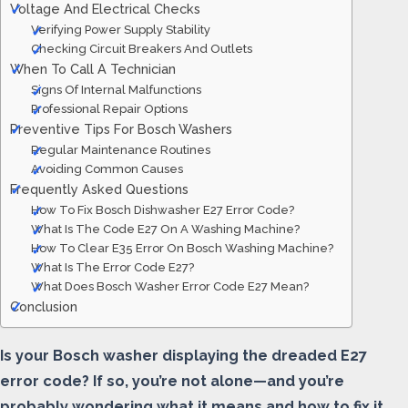
Voltage And Electrical Checks
Verifying Power Supply Stability
Checking Circuit Breakers And Outlets
When To Call A Technician
Signs Of Internal Malfunctions
Professional Repair Options
Preventive Tips For Bosch Washers
Regular Maintenance Routines
Avoiding Common Causes
Frequently Asked Questions
How To Fix Bosch Dishwasher E27 Error Code?
What Is The Code E27 On A Washing Machine?
How To Clear E35 Error On Bosch Washing Machine?
What Is The Error Code E27?
What Does Bosch Washer Error Code E27 Mean?
Conclusion
Is your Bosch washer displaying the dreaded E27
error code? If so, you’re not alone—and you’re
probably wondering what it means and how to fix it