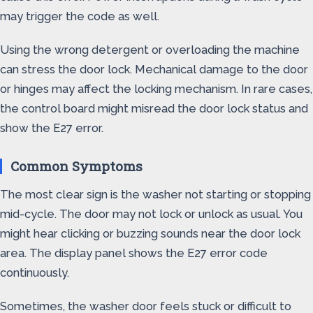
may trigger the code as well.
Using the wrong detergent or overloading the machine
can stress the door lock. Mechanical damage to the door
or hinges may affect the locking mechanism. In rare cases,
the control board might misread the door lock status and
show the E27 error.
Common Symptoms
The most clear sign is the washer not starting or stopping
mid-cycle. The door may not lock or unlock as usual. You
might hear clicking or buzzing sounds near the door lock
area. The display panel shows the E27 error code
continuously.
Sometimes, the washer door feels stuck or difficult to