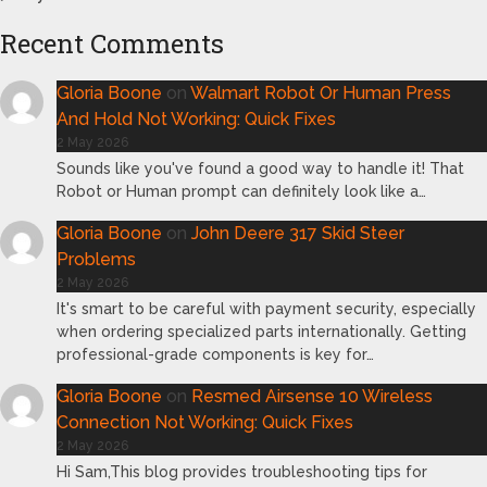
Recent Comments
Gloria Boone
on
Walmart Robot Or Human Press
And Hold Not Working: Quick Fixes
2 May 2026
Sounds like you've found a good way to handle it! That
Robot or Human prompt can definitely look like a…
Gloria Boone
on
John Deere 317 Skid Steer
Problems
2 May 2026
It's smart to be careful with payment security, especially
when ordering specialized parts internationally. Getting
professional-grade components is key for…
Gloria Boone
on
Resmed Airsense 10 Wireless
Connection Not Working: Quick Fixes
2 May 2026
Hi Sam,This blog provides troubleshooting tips for