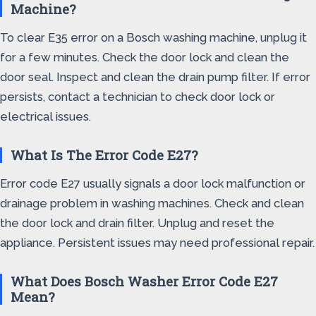
Machine?
To clear E35 error on a Bosch washing machine, unplug it
for a few minutes. Check the door lock and clean the
door seal. Inspect and clean the drain pump filter. If error
persists, contact a technician to check door lock or
electrical issues.
What Is The Error Code E27?
Error code E27 usually signals a door lock malfunction or
drainage problem in washing machines. Check and clean
the door lock and drain filter. Unplug and reset the
appliance. Persistent issues may need professional repair.
What Does Bosch Washer Error Code E27
Mean?