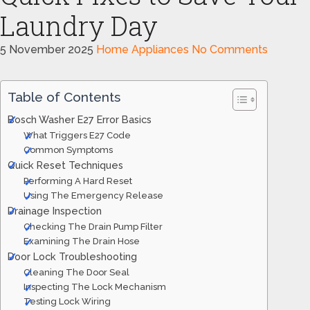
Laundry Day
5 November 2025
Home Appliances
No Comments
Table of Contents
Bosch Washer E27 Error Basics
What Triggers E27 Code
Common Symptoms
Quick Reset Techniques
Performing A Hard Reset
Using The Emergency Release
Drainage Inspection
Checking The Drain Pump Filter
Examining The Drain Hose
Door Lock Troubleshooting
Cleaning The Door Seal
Inspecting The Lock Mechanism
Testing Lock Wiring