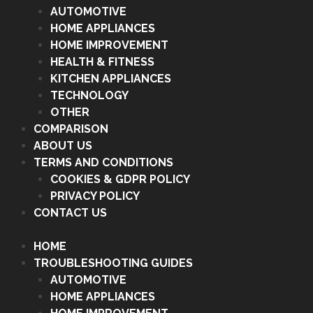
AUTOMOTIVE
HOME APPLIANCES
HOME IMPROVEMENT
HEALTH & FITNESS
KITCHEN APPLIANCES
TECHNOLOGY
OTHER
COMPARISON
ABOUT US
TERMS AND CONDITIONS
COOKIES & GDPR POLICY
PRIVACY POLICY
CONTACT US
HOME
TROUBLESHOOTING GUIDES
AUTOMOTIVE
HOME APPLIANCES