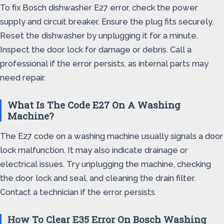
To fix Bosch dishwasher E27 error, check the power
supply and circuit breaker. Ensure the plug fits securely.
Reset the dishwasher by unplugging it for a minute.
Inspect the door lock for damage or debris. Call a
professional if the error persists, as internal parts may
need repair.
What Is The Code E27 On A Washing
Machine?
The E27 code on a washing machine usually signals a door
lock malfunction. It may also indicate drainage or
electrical issues. Try unplugging the machine, checking
the door lock and seal, and cleaning the drain filter.
Contact a technician if the error persists.
How To Clear E35 Error On Bosch Washing