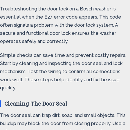
Troubleshooting the door lock on a Bosch washer is
essential when the E27 error code appears. This code
often signals a problem with the door lock system. A
secure and functional door lock ensures the washer
operates safely and correctly.
Simple checks can save time and prevent costly repairs.
Start by cleaning and inspecting the door seal and lock
mechanism. Test the wiring to confirm all connections
work well. These steps help identify and fix the issue
quickly.
Cleaning The Door Seal
The door seal can trap dirt, soap, and small objects. This
buildup may block the door from closing properly. Use a