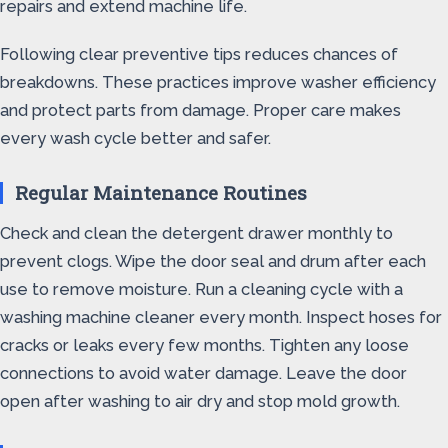
repairs and extend machine life.
Following clear preventive tips reduces chances of
breakdowns. These practices improve washer efficiency
and protect parts from damage. Proper care makes
every wash cycle better and safer.
Regular Maintenance Routines
Check and clean the detergent drawer monthly to
prevent clogs. Wipe the door seal and drum after each
use to remove moisture. Run a cleaning cycle with a
washing machine cleaner every month. Inspect hoses for
cracks or leaks every few months. Tighten any loose
connections to avoid water damage. Leave the door
open after washing to air dry and stop mold growth.