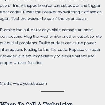
power line. A tripped breaker can cut power and trigger
error codes. Reset the breaker by switching it off and on
again. Test the washer to see if the error clears.
Examine the outlet for any visible damage or loose
connections. Plug the washer into another outlet to rule
out outlet problems. Faulty outlets can cause power
interruptions leading to the E27 code. Replace or repair
damaged outlets immediately to ensure safety and
proper washer function.
Credit: www.youtube.com
When To Call A Technician