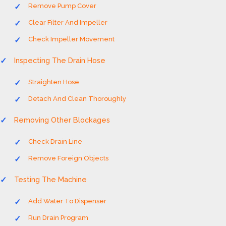
Remove Pump Cover
Clear Filter And Impeller
Check Impeller Movement
Inspecting The Drain Hose
Straighten Hose
Detach And Clean Thoroughly
Removing Other Blockages
Check Drain Line
Remove Foreign Objects
Testing The Machine
Add Water To Dispenser
Run Drain Program