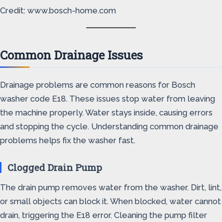
Credit: www.bosch-home.com
Common Drainage Issues
Drainage problems are common reasons for Bosch
washer code E18. These issues stop water from leaving
the machine properly. Water stays inside, causing errors
and stopping the cycle. Understanding common drainage
problems helps fix the washer fast.
Clogged Drain Pump
The drain pump removes water from the washer. Dirt, lint,
or small objects can block it. When blocked, water cannot
drain, triggering the E18 error. Cleaning the pump filter