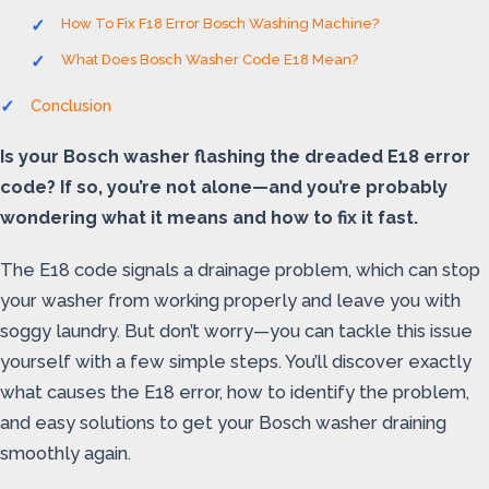
How To Fix F18 Error Bosch Washing Machine?
What Does Bosch Washer Code E18 Mean?
Conclusion
Is your Bosch washer flashing the dreaded E18 error
code? If so, you’re not alone—and you’re probably
wondering what it means and how to fix it fast.
The E18 code signals a drainage problem, which can stop
your washer from working properly and leave you with
soggy laundry. But don’t worry—you can tackle this issue
yourself with a few simple steps. You’ll discover exactly
what causes the E18 error, how to identify the problem,
and easy solutions to get your Bosch washer draining
smoothly again.