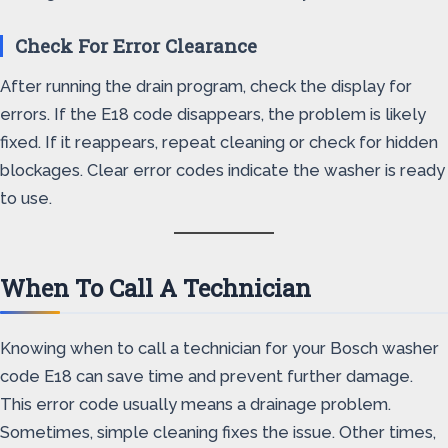
Check For Error Clearance
After running the drain program, check the display for
errors. If the E18 code disappears, the problem is likely
fixed. If it reappears, repeat cleaning or check for hidden
blockages. Clear error codes indicate the washer is ready
to use.
When To Call A Technician
Knowing when to call a technician for your Bosch washer
code E18 can save time and prevent further damage.
This error code usually means a drainage problem.
Sometimes, simple cleaning fixes the issue. Other times,