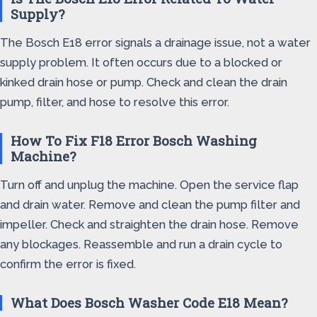
Supply?
The Bosch E18 error signals a drainage issue, not a water
supply problem. It often occurs due to a blocked or
kinked drain hose or pump. Check and clean the drain
pump, filter, and hose to resolve this error.
How To Fix F18 Error Bosch Washing
Machine?
Turn off and unplug the machine. Open the service flap
and drain water. Remove and clean the pump filter and
impeller. Check and straighten the drain hose. Remove
any blockages. Reassemble and run a drain cycle to
confirm the error is fixed.
What Does Bosch Washer Code E18 Mean?