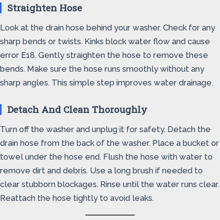
Straighten Hose
Look at the drain hose behind your washer. Check for any
sharp bends or twists. Kinks block water flow and cause
error E18. Gently straighten the hose to remove these
bends. Make sure the hose runs smoothly without any
sharp angles. This simple step improves water drainage.
Detach And Clean Thoroughly
Turn off the washer and unplug it for safety. Detach the
drain hose from the back of the washer. Place a bucket or
towel under the hose end. Flush the hose with water to
remove dirt and debris. Use a long brush if needed to
clear stubborn blockages. Rinse until the water runs clear.
Reattach the hose tightly to avoid leaks.