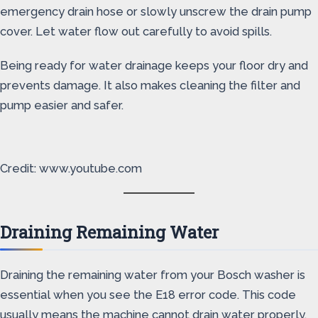
emergency drain hose or slowly unscrew the drain pump
cover. Let water flow out carefully to avoid spills.
Being ready for water drainage keeps your floor dry and
prevents damage. It also makes cleaning the filter and
pump easier and safer.
Credit: www.youtube.com
Draining Remaining Water
Draining the remaining water from your Bosch washer is
essential when you see the E18 error code. This code
usually means the machine cannot drain water properly.