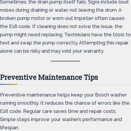
Sometimes, the drain pump itself fails. Signs include loud
noises during draining or water not leaving the drum. A
broken pump motor or worn-out impeller often causes
the E18 code. If cleaning does not solve the issue, the
pump might need replacing. Technicians have the tools to
test and swap the pump correctly. Attempting this repair
alone can be risky and may void your warranty.
Preventive Maintenance Tips
Preventive maintenance helps keep your Bosch washer
running smoothly. It reduces the chance of errors like the
E18 code. Regular care saves time and repair costs.
Simple steps improve your washer’s performance and
lifespan.