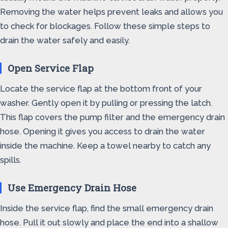
Removing the water helps prevent leaks and allows you
to check for blockages. Follow these simple steps to
drain the water safely and easily.
Open Service Flap
Locate the service flap at the bottom front of your
washer. Gently open it by pulling or pressing the latch.
This flap covers the pump filter and the emergency drain
hose. Opening it gives you access to drain the water
inside the machine. Keep a towel nearby to catch any
spills.
Use Emergency Drain Hose
Inside the service flap, find the small emergency drain
hose. Pull it out slowly and place the end into a shallow