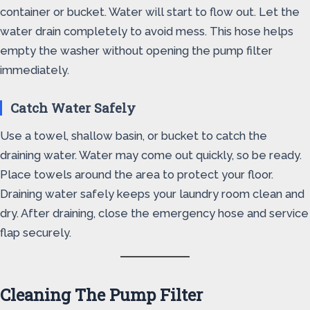
container or bucket. Water will start to flow out. Let the
water drain completely to avoid mess. This hose helps
empty the washer without opening the pump filter
immediately.
Catch Water Safely
Use a towel, shallow basin, or bucket to catch the
draining water. Water may come out quickly, so be ready.
Place towels around the area to protect your floor.
Draining water safely keeps your laundry room clean and
dry. After draining, close the emergency hose and service
flap securely.
Cleaning The Pump Filter