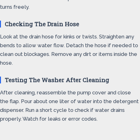
turns freely.
Checking The Drain Hose
Look at the drain hose for kinks or twists. Straighten any
bends to allow water flow. Detach the hose if needed to
clean out blockages. Remove any dirt or items inside the
hose.
Testing The Washer After Cleaning
After cleaning, reassemble the pump cover and close
the flap. Pour about one liter of water into the detergent
dispenser. Run a short cycle to check if water drains
properly. Watch for leaks or error codes.