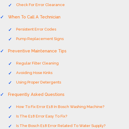
Check For Error Clearance
When To Call A Technician
Persistent Error Codes
Pump Replacement Signs
Preventive Maintenance Tips
Regular Filter Cleaning
Avoiding Hose Kinks
Using Proper Detergents
Frequently Asked Questions
How To Fix Error E18 In Bosch Washing Machine?
Is The E18 Error Easy To Fix?
Is The Bosch E18 Error Related To Water Supply?