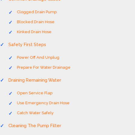
Clogged Drain Pump
Blocked Drain Hose
Kinked Drain Hose
Safety First Steps
Power Off And Unplug
Prepare For Water Drainage
Draining Remaining Water
Open Service Flap
Use Emergency Drain Hose
Catch Water Safely
Cleaning The Pump Filter