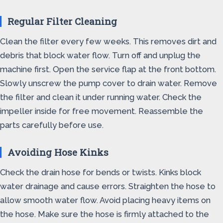
Regular Filter Cleaning
Clean the filter every few weeks. This removes dirt and
debris that block water flow. Turn off and unplug the
machine first. Open the service flap at the front bottom.
Slowly unscrew the pump cover to drain water. Remove
the filter and clean it under running water. Check the
impeller inside for free movement. Reassemble the
parts carefully before use.
Avoiding Hose Kinks
Check the drain hose for bends or twists. Kinks block
water drainage and cause errors. Straighten the hose to
allow smooth water flow. Avoid placing heavy items on
the hose. Make sure the hose is firmly attached to the