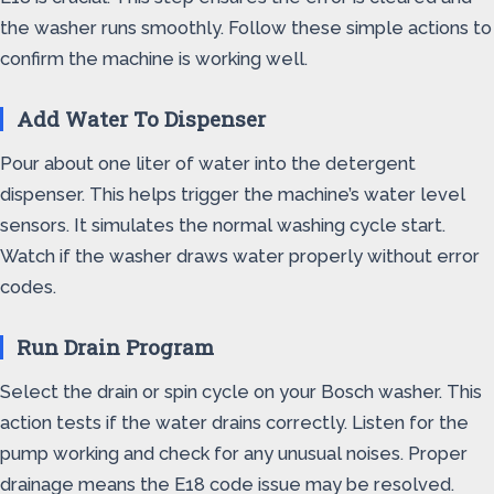
the washer runs smoothly. Follow these simple actions to
confirm the machine is working well.
Add Water To Dispenser
Pour about one liter of water into the detergent
dispenser. This helps trigger the machine’s water level
sensors. It simulates the normal washing cycle start.
Watch if the washer draws water properly without error
codes.
Run Drain Program
Select the drain or spin cycle on your Bosch washer. This
action tests if the water drains correctly. Listen for the
pump working and check for any unusual noises. Proper
drainage means the E18 code issue may be resolved.