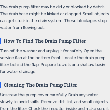
The drain pump filter may be dirty or blocked by debris.
The drain hose might be kinked or clogged. Small objects
can get stuck in the drain system. These blockages stop
water from flowing out.
How To Find The Drain Pump Filter
Turn off the washer and unplug it for safety. Open the
service flap at the bottom front. Locate the drain pump
filter behind the flap. Prepare towels or a shallow basin
for water drainage.
Cleaning The Drain Pump Filter
Unscrew the pump cover carefully. Drain any water
slowly to avoid spills. Remove dirt, lint, and small objects
from the filter. Check the impeller inside and make sure it