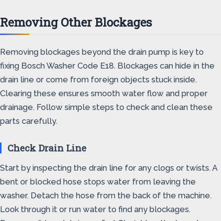
Removing Other Blockages
Removing blockages beyond the drain pump is key to
fixing Bosch Washer Code E18. Blockages can hide in the
drain line or come from foreign objects stuck inside.
Clearing these ensures smooth water flow and proper
drainage. Follow simple steps to check and clean these
parts carefully.
Check Drain Line
Start by inspecting the drain line for any clogs or twists. A
bent or blocked hose stops water from leaving the
washer. Detach the hose from the back of the machine.
Look through it or run water to find any blockages.