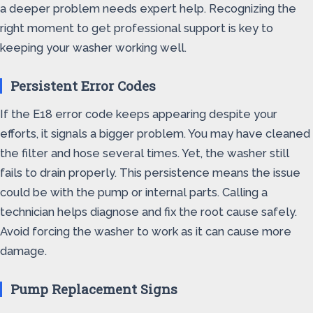
a deeper problem needs expert help. Recognizing the
right moment to get professional support is key to
keeping your washer working well.
Persistent Error Codes
If the E18 error code keeps appearing despite your
efforts, it signals a bigger problem. You may have cleaned
the filter and hose several times. Yet, the washer still
fails to drain properly. This persistence means the issue
could be with the pump or internal parts. Calling a
technician helps diagnose and fix the root cause safely.
Avoid forcing the washer to work as it can cause more
damage.
Pump Replacement Signs