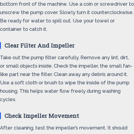
bottom front of the machine. Use a coin or screwdriver to
unscrew the pump cover. Slowly turn it counterclockwise.
Be ready for water to spill out. Use your towel or
container to catch it.
Clear Filter And Impeller
Take out the pump filter carefully. Remove any lint, dirt,
or small objects inside. Check the impeller, the small fan-
like part near the filter. Clean away any debris around it.
Use a soft cloth or brush to wipe the inside of the pump
housing. This helps water flow freely during washing
cycles.
Check Impeller Movement
After cleaning, test the impeller’s movement. It should