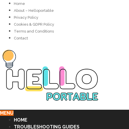
Home
About – Helloportable
Privacy Policy
Cookies & GDPR Policy
Terms and Conditions
Contact
MENU
HOME
TROUBLESHOOTING GUIDES