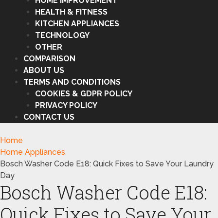
HOME IMPROVEMENT
HEALTH & FITNESS
KITCHEN APPLIANCES
TECHNOLOGY
OTHER
COMPARISON
ABOUT US
TERMS AND CONDITIONS
COOKIES & GDPR POLICY
PRIVACY POLICY
CONTACT US
Home
Home Appliances
Bosch Washer Code E18: Quick Fixes to Save Your Laundry
Day
Bosch Washer Code E18:
Quick Fixes to Save Your