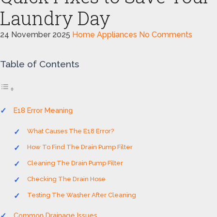
Laundry Day
24 November 2025
Home Appliances
No Comments
Table of Contents
E18 Error Meaning
What Causes The E18 Error?
How To Find The Drain Pump Filter
Cleaning The Drain Pump Filter
Checking The Drain Hose
Testing The Washer After Cleaning
Common Drainage Issues