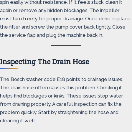
spin easily without resistance. If it feels stuck, clean it
again or remove any hidden blockages. The impeller
must turn freely for proper drainage. Once done, replace
the filter and screw the pump cover back tightly. Close
the service flap and plug the machine back in.
Inspecting The Drain Hose
The Bosch washer code E18 points to drainage issues.
The drain hose often causes this problem. Checking it
helps find blockages or kinks. These issues stop water
from draining properly. A careful inspection can fix the
problem quickly. Start by straightening the hose and
cleaning it well.