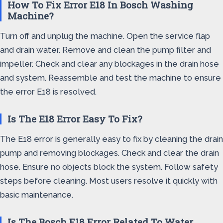
How To Fix Error E18 In Bosch Washing
Machine?
Turn off and unplug the machine. Open the service flap
and drain water. Remove and clean the pump filter and
impeller. Check and clear any blockages in the drain hose
and system. Reassemble and test the machine to ensure
the error E18 is resolved.
Is The E18 Error Easy To Fix?
The E18 error is generally easy to fix by cleaning the drain
pump and removing blockages. Check and clear the drain
hose. Ensure no objects block the system. Follow safety
steps before cleaning. Most users resolve it quickly with
basic maintenance.
Is The Bosch E18 Error Related To Water