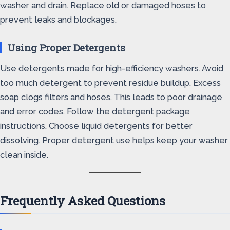
washer and drain. Replace old or damaged hoses to
prevent leaks and blockages.
Using Proper Detergents
Use detergents made for high-efficiency washers. Avoid
too much detergent to prevent residue buildup. Excess
soap clogs filters and hoses. This leads to poor drainage
and error codes. Follow the detergent package
instructions. Choose liquid detergents for better
dissolving. Proper detergent use helps keep your washer
clean inside.
Frequently Asked Questions