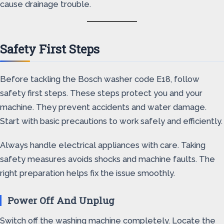
cause drainage trouble.
Safety First Steps
Before tackling the Bosch washer code E18, follow
safety first steps. These steps protect you and your
machine. They prevent accidents and water damage.
Start with basic precautions to work safely and efficiently.
Always handle electrical appliances with care. Taking
safety measures avoids shocks and machine faults. The
right preparation helps fix the issue smoothly.
Power Off And Unplug
Switch off the washing machine completely. Locate the