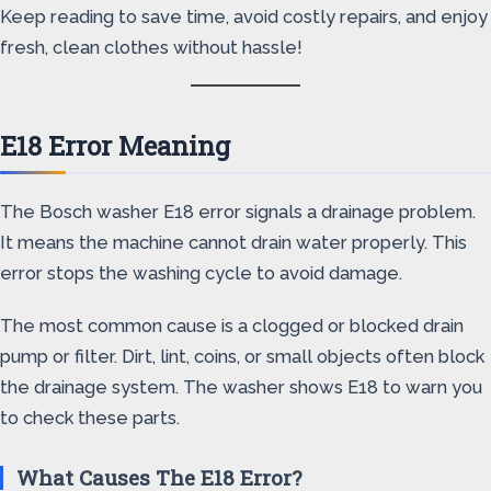
Keep reading to save time, avoid costly repairs, and enjoy
fresh, clean clothes without hassle!
E18 Error Meaning
The Bosch washer E18 error signals a drainage problem.
It means the machine cannot drain water properly. This
error stops the washing cycle to avoid damage.
The most common cause is a clogged or blocked drain
pump or filter. Dirt, lint, coins, or small objects often block
the drainage system. The washer shows E18 to warn you
to check these parts.
What Causes The E18 Error?