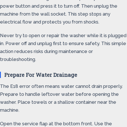
power button and press it to turn off. Then unplug the
machine from the wall socket. This step stops any
electrical flow and protects you from shocks.
Never try to open or repair the washer while it is plugged
in. Power off and unplug first to ensure safety. This simple
action reduces risks during maintenance or
troubleshooting.
Prepare For Water Drainage
The E18 error often means water cannot drain properly.
Prepare to handle leftover water before opening the
washer. Place towels or a shallow container near the
machine.
Open the service flap at the bottom front. Use the