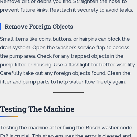
Remove dirt or debris you find. Straighten the hose to
prevent future kinks. Reattach it securely to avoid leaks.
Remove Foreign Objects
Small items like coins, buttons, or hairpins can block the
drain system. Open the washer’s service flap to access
the pump area. Check for any trapped objects in the
pump filter or housing. Use a flashlight for better visibility.
Carefully take out any foreign objects found. Clean the
filter and pump parts to help water flow freely again.
Testing The Machine
Testing the machine after fixing the Bosch washer code
E18 is crucial. This step ensures the error is cleared and