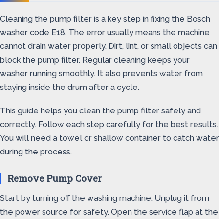
Cleaning the pump filter is a key step in fixing the Bosch
washer code E18. The error usually means the machine
cannot drain water properly. Dirt, lint, or small objects can
block the pump filter. Regular cleaning keeps your
washer running smoothly. It also prevents water from
staying inside the drum after a cycle.
This guide helps you clean the pump filter safely and
correctly. Follow each step carefully for the best results.
You will need a towel or shallow container to catch water
during the process.
Remove Pump Cover
Start by turning off the washing machine. Unplug it from
the power source for safety. Open the service flap at the