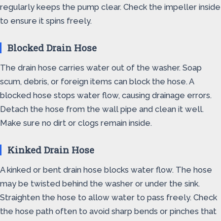
regularly keeps the pump clear. Check the impeller inside
to ensure it spins freely.
Blocked Drain Hose
The drain hose carries water out of the washer. Soap
scum, debris, or foreign items can block the hose. A
blocked hose stops water flow, causing drainage errors.
Detach the hose from the wall pipe and clean it well.
Make sure no dirt or clogs remain inside.
Kinked Drain Hose
A kinked or bent drain hose blocks water flow. The hose
may be twisted behind the washer or under the sink.
Straighten the hose to allow water to pass freely. Check
the hose path often to avoid sharp bends or pinches that