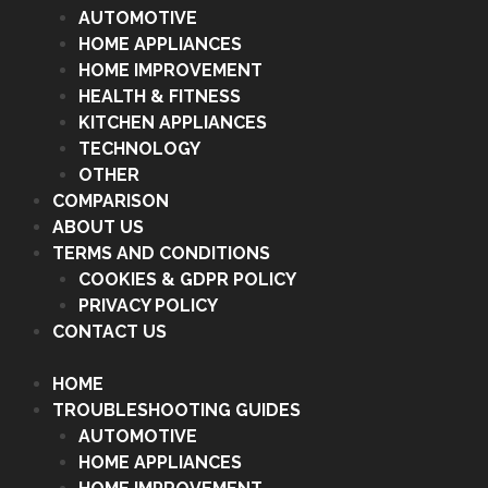
AUTOMOTIVE
HOME APPLIANCES
HOME IMPROVEMENT
HEALTH & FITNESS
KITCHEN APPLIANCES
TECHNOLOGY
OTHER
COMPARISON
ABOUT US
TERMS AND CONDITIONS
COOKIES & GDPR POLICY
PRIVACY POLICY
CONTACT US
HOME
TROUBLESHOOTING GUIDES
AUTOMOTIVE
HOME APPLIANCES