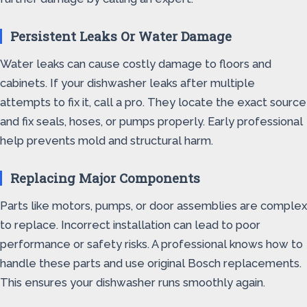
Persistent Leaks Or Water Damage
Water leaks can cause costly damage to floors and
cabinets. If your dishwasher leaks after multiple
attempts to fix it, call a pro. They locate the exact source
and fix seals, hoses, or pumps properly. Early professional
help prevents mold and structural harm.
Replacing Major Components
Parts like motors, pumps, or door assemblies are complex
to replace. Incorrect installation can lead to poor
performance or safety risks. A professional knows how to
handle these parts and use original Bosch replacements.
This ensures your dishwasher runs smoothly again.