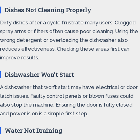
Dishes Not Cleaning Properly
Dirty dishes after a cycle frustrate many users. Clogged
spray arms or filters often cause poor cleaning. Using the
wrong detergent or overloading the dishwasher also
reduces effectiveness. Checking these areas first can
improve results.
Dishwasher Won’t Start
A dishwasher that won’t start may have electrical or door
latch issues. Faulty control panels or blown fuses could
also stop the machine. Ensuring the door is fully closed
and power is on is a simple first step.
Water Not Draining