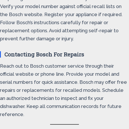
Verify your model number against official recall lists on
the Bosch website. Register your appliance if required.
Follow Bosch’s instructions carefully for repair or
replacement options. Avoid attempting self-repair to
prevent further damage or injury.
Contacting Bosch For Repairs
Reach out to Bosch customer service through their
official website or phone line. Provide your model and
serial numbers for quick assistance. Bosch may offer free
repairs or replacements for recalled models. Schedule
an authorized technician to inspect and fix your
dishwasher. Keep all communication records for future
reference.