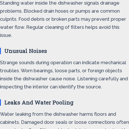
Standing water inside the dishwasher signals drainage
problems. Blocked drain hoses or pumps are common
culprits. Food debris or broken parts may prevent proper
water flow. Regular cleaning of filters helps avoid this
issue.
Unusual Noises
Strange sounds during operation can indicate mechanical
troubles. Worn bearings, loose parts, or foreign objects
inside the dishwasher cause noise. Listening carefully and
inspecting the interior can identify the source.
Leaks And Water Pooling
Water leaking from the dishwasher harms floors and
cabinets. Damaged door seals or loose connections often