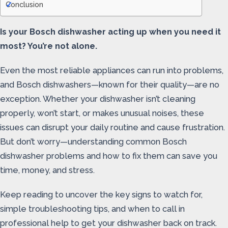
Conclusion
Is your Bosch dishwasher acting up when you need it
most? You’re not alone.
Even the most reliable appliances can run into problems,
and Bosch dishwashers—known for their quality—are no
exception. Whether your dishwasher isn’t cleaning
properly, won’t start, or makes unusual noises, these
issues can disrupt your daily routine and cause frustration.
But don’t worry—understanding common Bosch
dishwasher problems and how to fix them can save you
time, money, and stress.
Keep reading to uncover the key signs to watch for,
simple troubleshooting tips, and when to call in
professional help to get your dishwasher back on track.