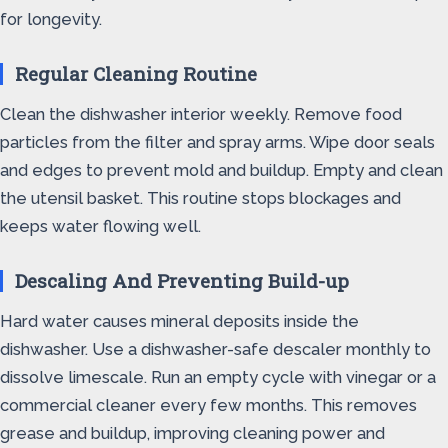
for longevity.
Regular Cleaning Routine
Clean the dishwasher interior weekly. Remove food
particles from the filter and spray arms. Wipe door seals
and edges to prevent mold and buildup. Empty and clean
the utensil basket. This routine stops blockages and
keeps water flowing well.
Descaling And Preventing Build-up
Hard water causes mineral deposits inside the
dishwasher. Use a dishwasher-safe descaler monthly to
dissolve limescale. Run an empty cycle with vinegar or a
commercial cleaner every few months. This removes
grease and buildup, improving cleaning power and