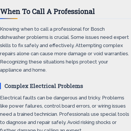
When To Call A Professional
Knowing when to call a professional for Bosch
dishwasher problems is crucial. Some issues need expert
skills to fix safely and effectively. Attempting complex
repairs alone can cause more damage or void warranties.
Recognizing these situations helps protect your
appliance and home.
Complex Electrical Problems
Electrical faults can be dangerous and tricky. Problems
like power failures, control board errors, or wiring issues
need a trained technician. Professionals use special tools
to diagnose and repair safely. Avoid risking shocks or
further damage by calling an expert.