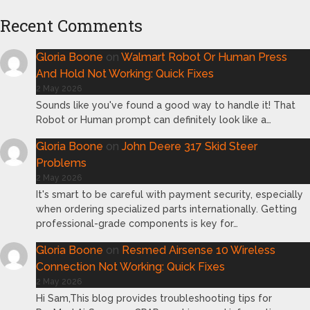
Recent Comments
Gloria Boone
on
Walmart Robot Or Human Press
And Hold Not Working: Quick Fixes
2 May 2026
Sounds like you've found a good way to handle it! That
Robot or Human prompt can definitely look like a…
Gloria Boone
on
John Deere 317 Skid Steer
Problems
2 May 2026
It's smart to be careful with payment security, especially
when ordering specialized parts internationally. Getting
professional-grade components is key for…
Gloria Boone
on
Resmed Airsense 10 Wireless
Connection Not Working: Quick Fixes
2 May 2026
Hi Sam,This blog provides troubleshooting tips for