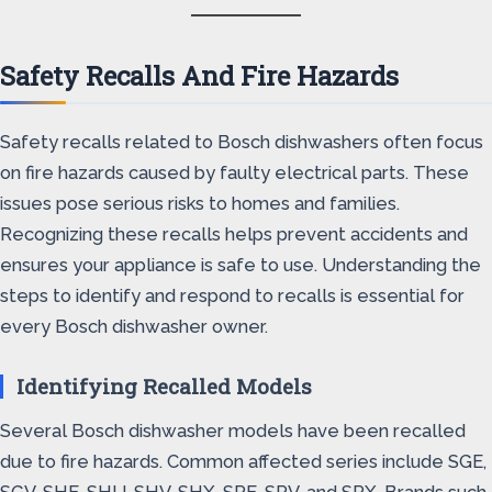
Safety Recalls And Fire Hazards
Safety recalls related to Bosch dishwashers often focus
on fire hazards caused by faulty electrical parts. These
issues pose serious risks to homes and families.
Recognizing these recalls helps prevent accidents and
ensures your appliance is safe to use. Understanding the
steps to identify and respond to recalls is essential for
every Bosch dishwasher owner.
Identifying Recalled Models
Several Bosch dishwasher models have been recalled
due to fire hazards. Common affected series include SGE,