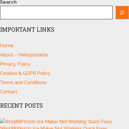
Search
IMPORTANT LINKS
Home
About – Helloportable
Privacy Policy
Cookies & GDPR Policy
Terms and Conditions
Contact
RECENT POSTS
Wrs588Fihz00 Ice Maker Not Working: Quick Fixes