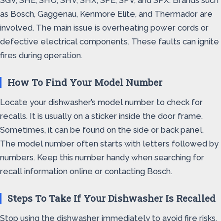
SGV, SHE, SHU, SHV, SHX, SPE, SPV, and SPX. Brands such
as Bosch, Gaggenau, Kenmore Elite, and Thermador are
involved. The main issue is overheating power cords or
defective electrical components. These faults can ignite
fires during operation.
How To Find Your Model Number
Locate your dishwasher’s model number to check for
recalls. It is usually on a sticker inside the door frame.
Sometimes, it can be found on the side or back panel.
The model number often starts with letters followed by
numbers. Keep this number handy when searching for
recall information online or contacting Bosch.
Steps To Take If Your Dishwasher Is Recalled
Stop using the dishwasher immediately to avoid fire risks.