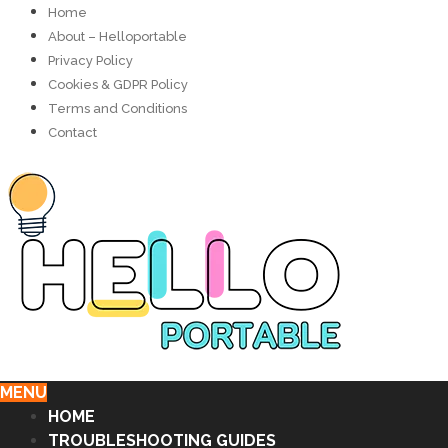
Home
About – Helloportable
Privacy Policy
Cookies & GDPR Policy
Terms and Conditions
Contact
MENU
HOME
TROUBLESHOOTING GUIDES