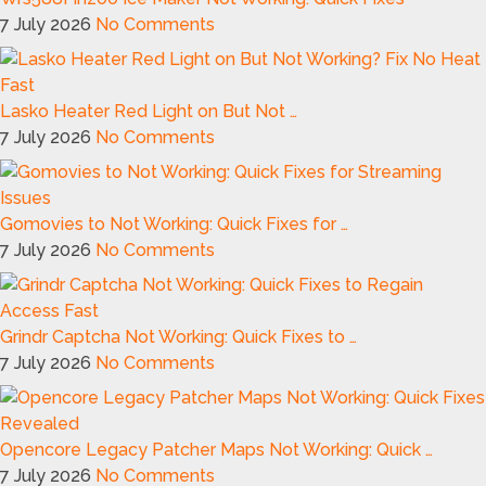
7 July 2026
No Comments
Lasko Heater Red Light on But Not …
7 July 2026
No Comments
Gomovies to Not Working: Quick Fixes for …
7 July 2026
No Comments
Grindr Captcha Not Working: Quick Fixes to …
7 July 2026
No Comments
Opencore Legacy Patcher Maps Not Working: Quick …
7 July 2026
No Comments