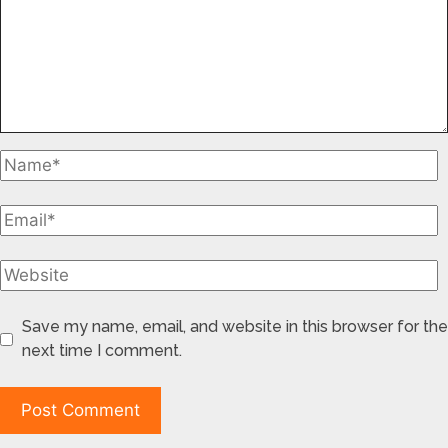
Save my name, email, and website in this browser for the
next time I comment.