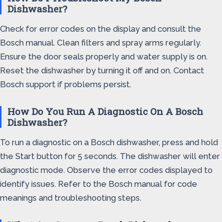
Dishwasher?
Check for error codes on the display and consult the
Bosch manual. Clean filters and spray arms regularly.
Ensure the door seals properly and water supply is on.
Reset the dishwasher by turning it off and on. Contact
Bosch support if problems persist.
How Do You Run A Diagnostic On A Bosch
Dishwasher?
To run a diagnostic on a Bosch dishwasher, press and hold
the Start button for 5 seconds. The dishwasher will enter
diagnostic mode. Observe the error codes displayed to
identify issues. Refer to the Bosch manual for code
meanings and troubleshooting steps.