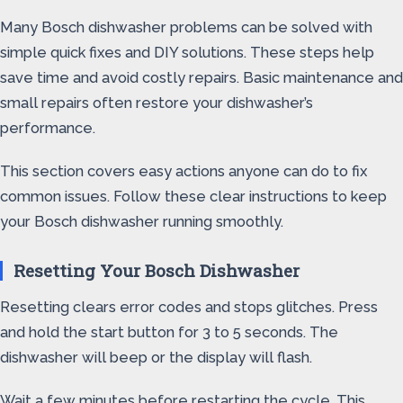
Many Bosch dishwasher problems can be solved with
simple quick fixes and DIY solutions. These steps help
save time and avoid costly repairs. Basic maintenance and
small repairs often restore your dishwasher’s
performance.
This section covers easy actions anyone can do to fix
common issues. Follow these clear instructions to keep
your Bosch dishwasher running smoothly.
Resetting Your Bosch Dishwasher
Resetting clears error codes and stops glitches. Press
and hold the start button for 3 to 5 seconds. The
dishwasher will beep or the display will flash.
Wait a few minutes before restarting the cycle. This