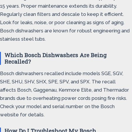
15 years. Proper maintenance extends its durability.
Regularly clean filters and descale to keep it efficient.
Look for leaks, noise, or poor cleaning as signs of aging.
Bosch dishwashers are known for robust engineering and
stainless steel tubs.
Which Bosch Dishwashers Are Being
Recalled?
Bosch dishwashers recalled include models SGE, SGV,
SHE, SHU, SHV, SHX, SPE, SPV, and SPX. The recall
affects Bosch, Gaggenau, Kenmore Elite, and Thermador
brands due to overheating power cords posing fire risks.
Check your model and serial number on the Bosch
website for details.
How Do I Troubleshoot My Bosch