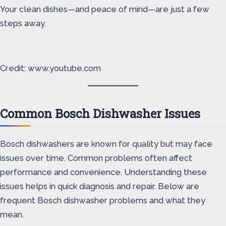
Your clean dishes—and peace of mind—are just a few
steps away.
Credit: www.youtube.com
Common Bosch Dishwasher Issues
Bosch dishwashers are known for quality but may face
issues over time. Common problems often affect
performance and convenience. Understanding these
issues helps in quick diagnosis and repair. Below are
frequent Bosch dishwasher problems and what they
mean.