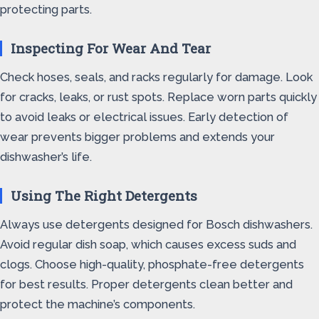
protecting parts.
Inspecting For Wear And Tear
Check hoses, seals, and racks regularly for damage. Look
for cracks, leaks, or rust spots. Replace worn parts quickly
to avoid leaks or electrical issues. Early detection of
wear prevents bigger problems and extends your
dishwasher’s life.
Using The Right Detergents
Always use detergents designed for Bosch dishwashers.
Avoid regular dish soap, which causes excess suds and
clogs. Choose high-quality, phosphate-free detergents
for best results. Proper detergents clean better and
protect the machine’s components.