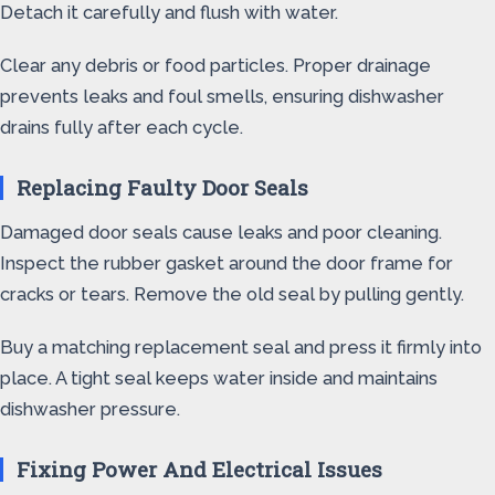
Detach it carefully and flush with water.
Clear any debris or food particles. Proper drainage
prevents leaks and foul smells, ensuring dishwasher
drains fully after each cycle.
Replacing Faulty Door Seals
Damaged door seals cause leaks and poor cleaning.
Inspect the rubber gasket around the door frame for
cracks or tears. Remove the old seal by pulling gently.
Buy a matching replacement seal and press it firmly into
place. A tight seal keeps water inside and maintains
dishwasher pressure.
Fixing Power And Electrical Issues