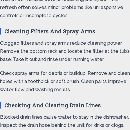
refresh often solves minor problems like unresponsive
controls or incomplete cycles.
Cleaning Filters And Spray Arms
Clogged filters and spray arms reduce cleaning power.
Remove the bottom rack and locate the filter at the tub’s
base. Take it out and rinse under running water.
Check spray arms for debris or buildup. Remove and clean
holes with a toothpick or soft brush. Clean parts improve
water flow and washing results.
Checking And Clearing Drain Lines
Blocked drain lines cause water to stay in the dishwasher.
Inspect the drain hose behind the unit for kinks or clogs.