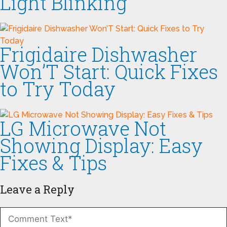
Light Blinking
Frigidaire Dishwasher
Won’T Start: Quick Fixes
to Try Today
LG Microwave Not
Showing Display: Easy
Fixes & Tips
Leave a Reply