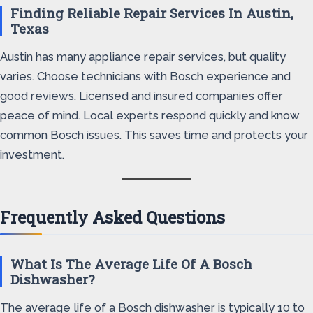
Finding Reliable Repair Services In Austin,
Texas
Austin has many appliance repair services, but quality
varies. Choose technicians with Bosch experience and
good reviews. Licensed and insured companies offer
peace of mind. Local experts respond quickly and know
common Bosch issues. This saves time and protects your
investment.
Frequently Asked Questions
What Is The Average Life Of A Bosch
Dishwasher?
The average life of a Bosch dishwasher is typically 10 to