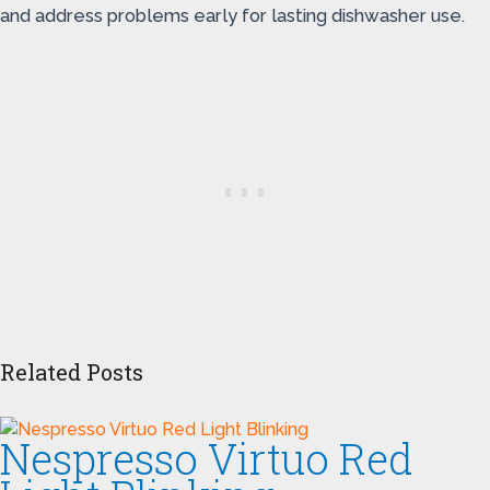
and address problems early for lasting dishwasher use.
Related Posts
Nespresso Virtuo Red