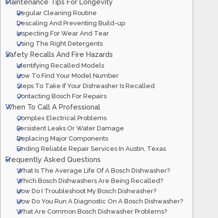
Maintenance Tips For Longevity
Regular Cleaning Routine
Descaling And Preventing Build-up
Inspecting For Wear And Tear
Using The Right Detergents
Safety Recalls And Fire Hazards
Identifying Recalled Models
How To Find Your Model Number
Steps To Take If Your Dishwasher Is Recalled
Contacting Bosch For Repairs
When To Call A Professional
Complex Electrical Problems
Persistent Leaks Or Water Damage
Replacing Major Components
Finding Reliable Repair Services In Austin, Texas
Frequently Asked Questions
What Is The Average Life Of A Bosch Dishwasher?
Which Bosch Dishwashers Are Being Recalled?
How Do I Troubleshoot My Bosch Dishwasher?
How Do You Run A Diagnostic On A Bosch Dishwasher?
What Are Common Bosch Dishwasher Problems?