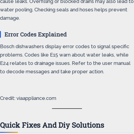
cause leaks. Overfilling or blocked drains may also lead to
water pooling. Checking seals and hoses helps prevent
damage.
Error Codes Explained
Bosch dishwashers display error codes to signal specific
problems. Codes like E15 warn about water leaks, while
E24 relates to drainage issues. Refer to the user manual
to decode messages and take proper action.
Credit: viaappliance.com
Quick Fixes And Diy Solutions