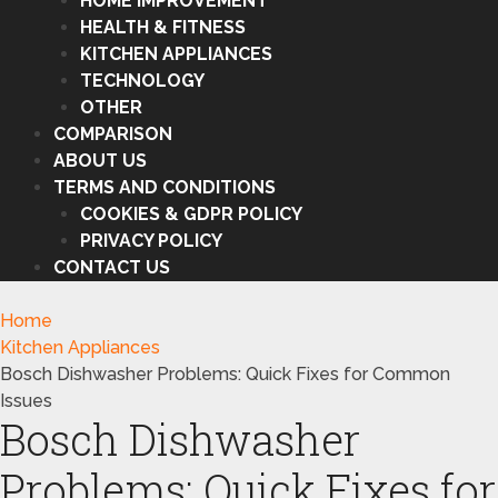
HOME IMPROVEMENT
HEALTH & FITNESS
KITCHEN APPLIANCES
TECHNOLOGY
OTHER
COMPARISON
ABOUT US
TERMS AND CONDITIONS
COOKIES & GDPR POLICY
PRIVACY POLICY
CONTACT US
Home
Kitchen Appliances
Bosch Dishwasher Problems: Quick Fixes for Common
Issues
Bosch Dishwasher
Problems: Quick Fixes for