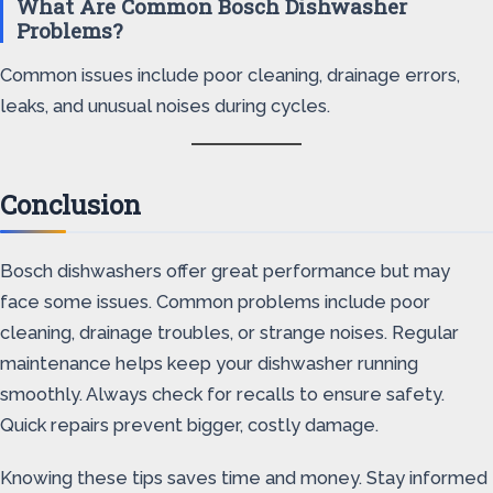
What Are Common Bosch Dishwasher
Problems?
Common issues include poor cleaning, drainage errors,
leaks, and unusual noises during cycles.
Conclusion
Bosch dishwashers offer great performance but may
face some issues. Common problems include poor
cleaning, drainage troubles, or strange noises. Regular
maintenance helps keep your dishwasher running
smoothly. Always check for recalls to ensure safety.
Quick repairs prevent bigger, costly damage.
Knowing these tips saves time and money. Stay informed