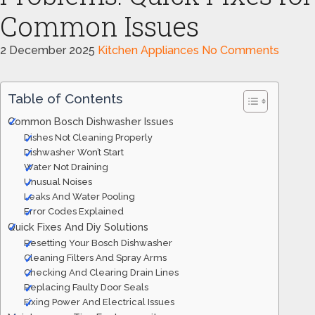
Common Issues
2 December 2025
Kitchen Appliances
No Comments
Table of Contents
Common Bosch Dishwasher Issues
Dishes Not Cleaning Properly
Dishwasher Won’t Start
Water Not Draining
Unusual Noises
Leaks And Water Pooling
Error Codes Explained
Quick Fixes And Diy Solutions
Resetting Your Bosch Dishwasher
Cleaning Filters And Spray Arms
Checking And Clearing Drain Lines
Replacing Faulty Door Seals
Fixing Power And Electrical Issues