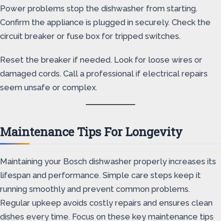
Power problems stop the dishwasher from starting.
Confirm the appliance is plugged in securely. Check the
circuit breaker or fuse box for tripped switches.
Reset the breaker if needed. Look for loose wires or
damaged cords. Call a professional if electrical repairs
seem unsafe or complex.
Maintenance Tips For Longevity
Maintaining your Bosch dishwasher properly increases its
lifespan and performance. Simple care steps keep it
running smoothly and prevent common problems.
Regular upkeep avoids costly repairs and ensures clean
dishes every time. Focus on these key maintenance tips