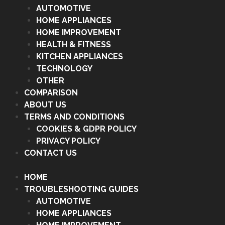
AUTOMOTIVE
HOME APPLIANCES
HOME IMPROVEMENT
HEALTH & FITNESS
KITCHEN APPLIANCES
TECHNOLOGY
OTHER
COMPARISON
ABOUT US
TERMS AND CONDITIONS
COOKIES & GDPR POLICY
PRIVACY POLICY
CONTACT US
HOME
TROUBLESHOOTING GUIDES
AUTOMOTIVE
HOME APPLIANCES