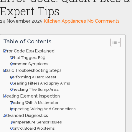
Expert Tips
14 November 2025
Kitchen Appliances
No Comments
Table of Contents
Error Code E09 Explained
What Triggers E09
Common Symptoms
Basic Troubleshooting Steps
Performing A Hard Reset
Cleaning Filters And Spray Arms
Checking The Sump Area
Heating Element Inspection
Testing With A Multimeter
Inspecting Wiring And Connections
Advanced Diagnostics
Temperature Sensor Issues
Control Board Problems