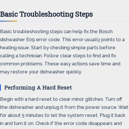
Basic Troubleshooting Steps
Basic troubleshooting steps can help fix the Bosch
dishwasher E09 error code. This error usually points to a
heating issue. Start by checking simple parts before
calling a technician. Follow clear steps to find and fix
common problems. These easy actions save time and
may restore your dishwasher quickly.
Performing A Hard Reset
Begin with a hard reset to clear minor glitches. Turn off
the dishwasher and unplug it from the power source. Wait
for about 5 minutes to let the system reset. Plug it back
in and turn it on. Check if the error code disappears and