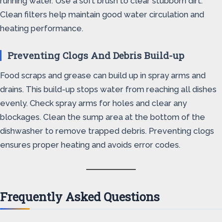
running water. Use a soft brush to clear stubborn dirt.
Clean filters help maintain good water circulation and
heating performance.
Preventing Clogs And Debris Build-up
Food scraps and grease can build up in spray arms and
drains. This build-up stops water from reaching all dishes
evenly. Check spray arms for holes and clear any
blockages. Clean the sump area at the bottom of the
dishwasher to remove trapped debris. Preventing clogs
ensures proper heating and avoids error codes.
Frequently Asked Questions