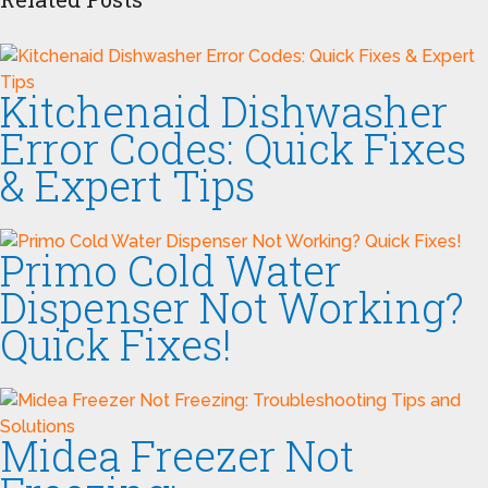
Kitchenaid Dishwasher
Error Codes: Quick Fixes
& Expert Tips
Primo Cold Water
Dispenser Not Working?
Quick Fixes!
Midea Freezer Not