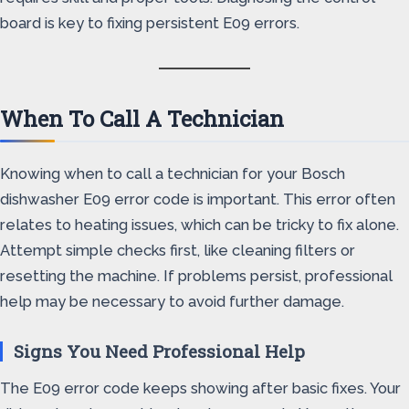
board is key to fixing persistent E09 errors.
When To Call A Technician
Knowing when to call a technician for your Bosch
dishwasher E09 error code is important. This error often
relates to heating issues, which can be tricky to fix alone.
Attempt simple checks first, like cleaning filters or
resetting the machine. If problems persist, professional
help may be necessary to avoid further damage.
Signs You Need Professional Help
The E09 error code keeps showing after basic fixes. Your