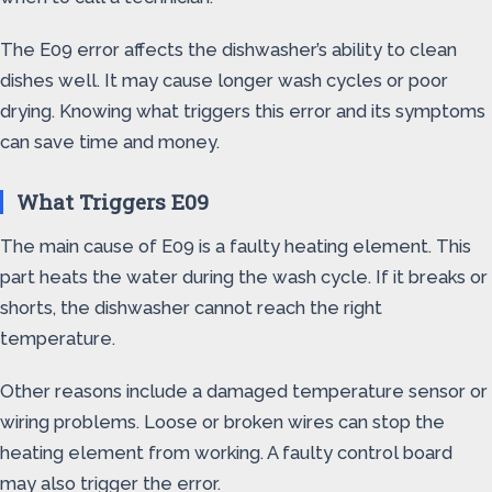
The E09 error affects the dishwasher’s ability to clean
dishes well. It may cause longer wash cycles or poor
drying. Knowing what triggers this error and its symptoms
can save time and money.
What Triggers E09
The main cause of E09 is a faulty heating element. This
part heats the water during the wash cycle. If it breaks or
shorts, the dishwasher cannot reach the right
temperature.
Other reasons include a damaged temperature sensor or
wiring problems. Loose or broken wires can stop the
heating element from working. A faulty control board
may also trigger the error.