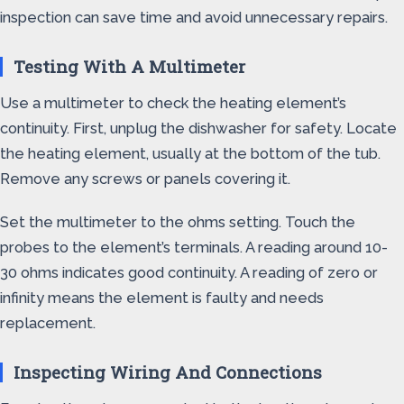
inspection can save time and avoid unnecessary repairs.
Testing With A Multimeter
Use a multimeter to check the heating element’s
continuity. First, unplug the dishwasher for safety. Locate
the heating element, usually at the bottom of the tub.
Remove any screws or panels covering it.
Set the multimeter to the ohms setting. Touch the
probes to the element’s terminals. A reading around 10-
30 ohms indicates good continuity. A reading of zero or
infinity means the element is faulty and needs
replacement.
Inspecting Wiring And Connections