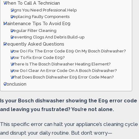
When To Call A Technician
Signs You Need Professional Help
Replacing Faulty Components
Maintenance Tips To Avoid E09
Regular Filter Cleaning
Preventing Clogs And Debris Build-up
Frequently Asked Questions
How Do I Fix The Error Code E09 On My Bosch Dishwasher?
How To Fix Error Code E09?
Where Is The Bosch Dishwasher Heating Element?
How Do I Clear An Error Code On A Bosch Dishwasher?
What Does Bosch Dishwasher E09 Error Code Mean?
Conclusion
Is your Bosch dishwasher showing the E09 error code
and leaving you frustrated? You’re not alone.
This specific error can halt your appliance’s cleaning cycle
and disrupt your daily routine. But don’t worry—