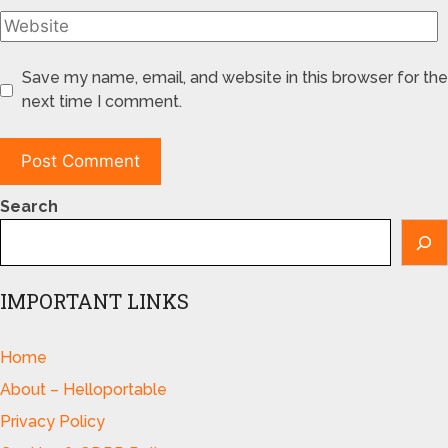
Save my name, email, and website in this browser for the
next time I comment.
Search
IMPORTANT LINKS
Home
About – Helloportable
Privacy Policy