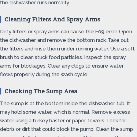
the dishwasher runs normally.
Cleaning Filters And Spray Arms
Dirty filters or spray arms can cause the E09 error. Open
the dishwasher and remove the bottom rack. Take out
the filters and rinse them under running water. Use a soft
brush to clean stuck food particles. Inspect the spray
arms for blockages. Clear any clogs to ensure water
flows properly during the wash cycle.
Checking The Sump Area
The sump is at the bottom inside the dishwasher tub. It
may hold some water, which is normal. Remove excess
water using a turkey baster or paper towels. Look for
debris or dirt that could block the pump. Clean the sump