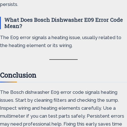
persists.
What Does Bosch Dishwasher E09 Error Code
Mean?
The E09 error signals a heating issue, usually related to
the heating element or its wiring.
Conclusion
The Bosch dishwasher E09 error code signals heating
issues. Start by cleaning filters and checking the sump.
Inspect wiring and heating elements carefully. Use a
multimeter if you can test parts safely. Persistent errors
may need professional help. Fixing this early saves time