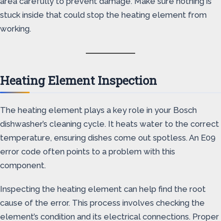
area carefully to prevent damage. Make sure nothing is
stuck inside that could stop the heating element from
working.
Heating Element Inspection
The heating element plays a key role in your Bosch
dishwasher’s cleaning cycle. It heats water to the correct
temperature, ensuring dishes come out spotless. An E09
error code often points to a problem with this
component.
Inspecting the heating element can help find the root
cause of the error. This process involves checking the
element’s condition and its electrical connections. Proper