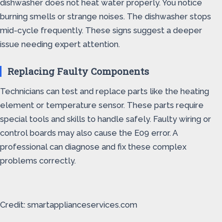
dishwasher does not heat water properly. You notice
burning smells or strange noises. The dishwasher stops
mid-cycle frequently. These signs suggest a deeper
issue needing expert attention.
Replacing Faulty Components
Technicians can test and replace parts like the heating
element or temperature sensor. These parts require
special tools and skills to handle safely. Faulty wiring or
control boards may also cause the E09 error. A
professional can diagnose and fix these complex
problems correctly.
Credit: smartapplianceservices.com