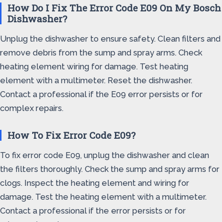
How Do I Fix The Error Code E09 On My Bosch
Dishwasher?
Unplug the dishwasher to ensure safety. Clean filters and
remove debris from the sump and spray arms. Check
heating element wiring for damage. Test heating
element with a multimeter. Reset the dishwasher.
Contact a professional if the E09 error persists or for
complex repairs.
How To Fix Error Code E09?
To fix error code E09, unplug the dishwasher and clean
the filters thoroughly. Check the sump and spray arms for
clogs. Inspect the heating element and wiring for
damage. Test the heating element with a multimeter.
Contact a professional if the error persists or for