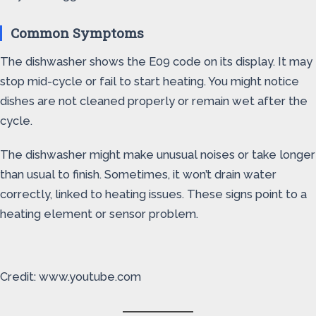
Common Symptoms
The dishwasher shows the E09 code on its display. It may
stop mid-cycle or fail to start heating. You might notice
dishes are not cleaned properly or remain wet after the
cycle.
The dishwasher might make unusual noises or take longer
than usual to finish. Sometimes, it won’t drain water
correctly, linked to heating issues. These signs point to a
heating element or sensor problem.
Credit: www.youtube.com