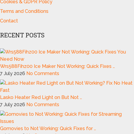
Cookies & GDPR Policy
Terms and Conditions
Contact
RECENT POSTS
Wrs588Fihz00 Ice Maker Not Working: Quick Fixes …
7 July 2026
No Comments
Lasko Heater Red Light on But Not …
7 July 2026
No Comments
Gomovies to Not Working: Quick Fixes for …