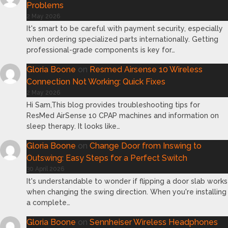
Problems
2 May 2026
It's smart to be careful with payment security, especially
when ordering specialized parts internationally. Getting
professional-grade components is key for…
Gloria Boone
on
Resmed Airsense 10 Wireless
Connection Not Working: Quick Fixes
2 May 2026
Hi Sam,This blog provides troubleshooting tips for
ResMed AirSense 10 CPAP machines and information on
sleep therapy. It looks like…
Gloria Boone
on
Change Door from Inswing to
Outswing: Easy Steps for a Perfect Switch
30 April 2026
It's understandable to wonder if flipping a door slab works
when changing the swing direction. When you're installing
a complete…
Gloria Boone
on
Sennheiser Wireless Headphones