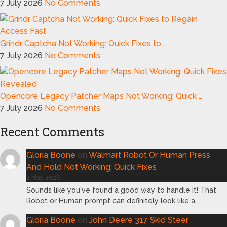
7 July 2026
No Comments
Grindr Captcha Not Working: Quick Fixes to …
7 July 2026
No Comments
Opencore Legacy Patcher Maps Not Working: Quick …
7 July 2026
No Comments
Recent Comments
Gloria Boone
on
Walmart Robot Or Human Press
And Hold Not Working: Quick Fixes
2 May 2026
Sounds like you've found a good way to handle it! That
Robot or Human prompt can definitely look like a…
Gloria Boone
on
John Deere 317 Skid Steer