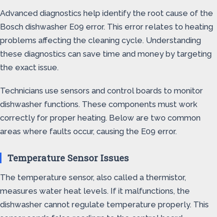
Advanced diagnostics help identify the root cause of the
Bosch dishwasher E09 error. This error relates to heating
problems affecting the cleaning cycle. Understanding
these diagnostics can save time and money by targeting
the exact issue.
Technicians use sensors and control boards to monitor
dishwasher functions. These components must work
correctly for proper heating. Below are two common
areas where faults occur, causing the E09 error.
Temperature Sensor Issues
The temperature sensor, also called a thermistor,
measures water heat levels. If it malfunctions, the
dishwasher cannot regulate temperature properly. This