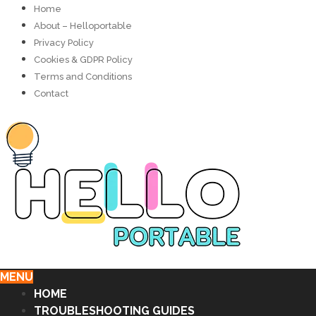
Home
About – Helloportable
Privacy Policy
Cookies & GDPR Policy
Terms and Conditions
Contact
MENU
HOME
TROUBLESHOOTING GUIDES