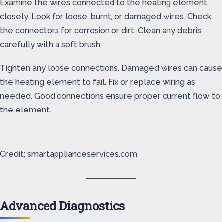
Examine the wires connected to the heating element
closely. Look for loose, burnt, or damaged wires. Check
the connectors for corrosion or dirt. Clean any debris
carefully with a soft brush.
Tighten any loose connections. Damaged wires can cause
the heating element to fail. Fix or replace wiring as
needed. Good connections ensure proper current flow to
the element.
Credit: smartapplianceservices.com
Advanced Diagnostics