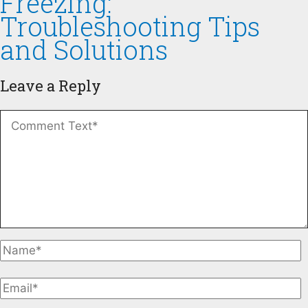
Freezing:
Troubleshooting Tips
and Solutions
Leave a Reply