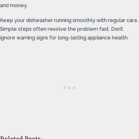
and money.
Keep your dishwasher running smoothly with regular care.
Simple steps often resolve the problem fast. Don’t
ignore warning signs for long-lasting appliance health.
Related Posts