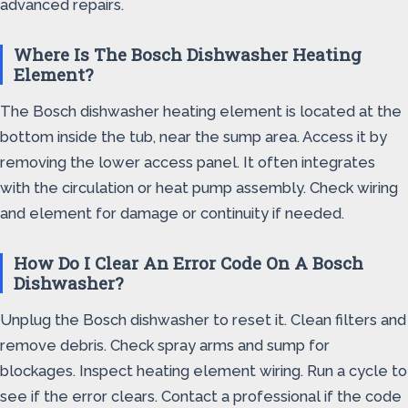
advanced repairs.
Where Is The Bosch Dishwasher Heating
Element?
The Bosch dishwasher heating element is located at the
bottom inside the tub, near the sump area. Access it by
removing the lower access panel. It often integrates
with the circulation or heat pump assembly. Check wiring
and element for damage or continuity if needed.
How Do I Clear An Error Code On A Bosch
Dishwasher?
Unplug the Bosch dishwasher to reset it. Clean filters and
remove debris. Check spray arms and sump for
blockages. Inspect heating element wiring. Run a cycle to
see if the error clears. Contact a professional if the code