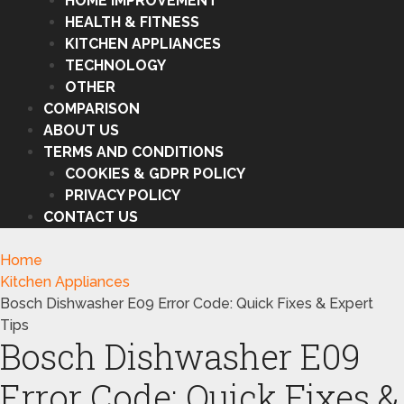
HOME IMPROVEMENT
HEALTH & FITNESS
KITCHEN APPLIANCES
TECHNOLOGY
OTHER
COMPARISON
ABOUT US
TERMS AND CONDITIONS
COOKIES & GDPR POLICY
PRIVACY POLICY
CONTACT US
Home
Kitchen Appliances
Bosch Dishwasher E09 Error Code: Quick Fixes & Expert
Tips
Bosch Dishwasher E09
Error Code: Quick Fixes &