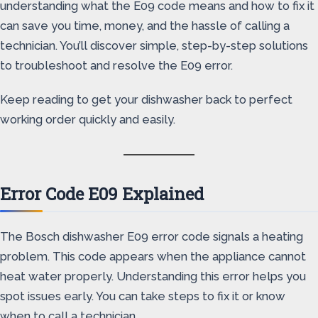
understanding what the E09 code means and how to fix it
can save you time, money, and the hassle of calling a
technician. You’ll discover simple, step-by-step solutions
to troubleshoot and resolve the E09 error.
Keep reading to get your dishwasher back to perfect
working order quickly and easily.
Error Code E09 Explained
The Bosch dishwasher E09 error code signals a heating
problem. This code appears when the appliance cannot
heat water properly. Understanding this error helps you
spot issues early. You can take steps to fix it or know
when to call a technician.