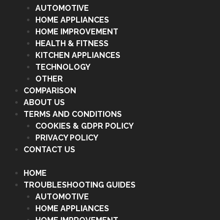
AUTOMOTIVE
HOME APPLIANCES
HOME IMPROVEMENT
HEALTH & FITNESS
KITCHEN APPLIANCES
TECHNOLOGY
OTHER
COMPARISON
ABOUT US
TERMS AND CONDITIONS
COOKIES & GDPR POLICY
PRIVACY POLICY
CONTACT US
HOME
TROUBLESHOOTING GUIDES
AUTOMOTIVE
HOME APPLIANCES