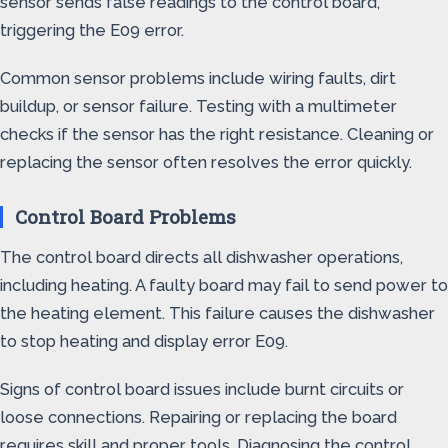
sensor sends false readings to the control board,
triggering the E09 error.
Common sensor problems include wiring faults, dirt
buildup, or sensor failure. Testing with a multimeter
checks if the sensor has the right resistance. Cleaning or
replacing the sensor often resolves the error quickly.
Control Board Problems
The control board directs all dishwasher operations,
including heating. A faulty board may fail to send power to
the heating element. This failure causes the dishwasher
to stop heating and display error E09.
Signs of control board issues include burnt circuits or
loose connections. Repairing or replacing the board
requires skill and proper tools. Diagnosing the control