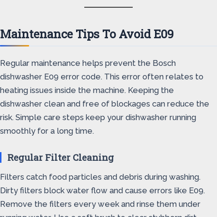
Maintenance Tips To Avoid E09
Regular maintenance helps prevent the Bosch
dishwasher E09 error code. This error often relates to
heating issues inside the machine. Keeping the
dishwasher clean and free of blockages can reduce the
risk. Simple care steps keep your dishwasher running
smoothly for a long time.
Regular Filter Cleaning
Filters catch food particles and debris during washing.
Dirty filters block water flow and cause errors like E09.
Remove the filters every week and rinse them under