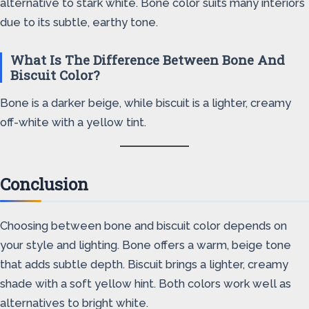
alternative to stark white. Bone color suits many interiors
due to its subtle, earthy tone.
What Is The Difference Between Bone And
Biscuit Color?
Bone is a darker beige, while biscuit is a lighter, creamy
off-white with a yellow tint.
Conclusion
Choosing between bone and biscuit color depends on
your style and lighting. Bone offers a warm, beige tone
that adds subtle depth. Biscuit brings a lighter, creamy
shade with a soft yellow hint. Both colors work well as
alternatives to bright white.