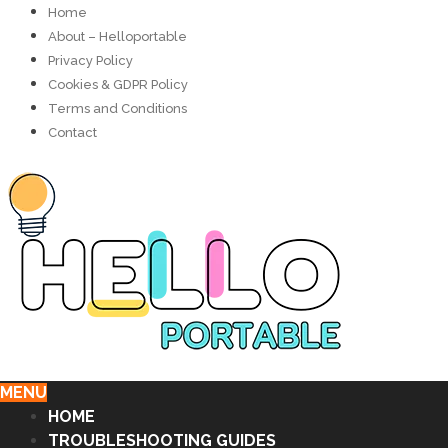
Home
About – Helloportable
Privacy Policy
Cookies & GDPR Policy
Terms and Conditions
Contact
MENU
HOME
TROUBLESHOOTING GUIDES