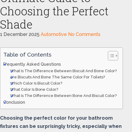
Choosing the Perfect
Shade
1 December 2025
Automotive
No Comments
Table of Contents
Frequently Asked Questions
What Is The Difference Between Biscuit And Bone Color?
Are Biscuits And Bone The Same Color For Toilets?
Which Color Is Biscuit Color?
What Color Is Bone Color?
What Is The Difference Between Bone And Biscuit Color?
Conclusion
Choosing the perfect color for your bathroom
fixtures can be surprisingly tricky, especially when