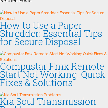
Related Posts
How to Use a Paper
Shredder: Essential Tips
for Secure Disposal
Compustar Fmx Remote
Start Not Working: Quick
Fixes & Solutions
Kia Soul Transmission