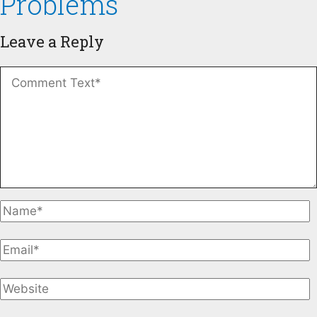
Problems
Leave a Reply