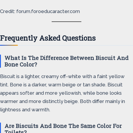
Credit: forum.foroeducaracter.com
Frequently Asked Questions
What Is The Difference Between Biscuit And
Bone Color?
Biscuit is a lighter, creamy off-white with a faint yellow
tint. Bone is a darker, warm beige or tan shade. Biscuit
appears softer and more yellowish, while bone looks
warmer and more distinctly beige. Both differ mainly in
lightness and warmth.
Are Biscuits And Bone The Same Color For
Toilets?