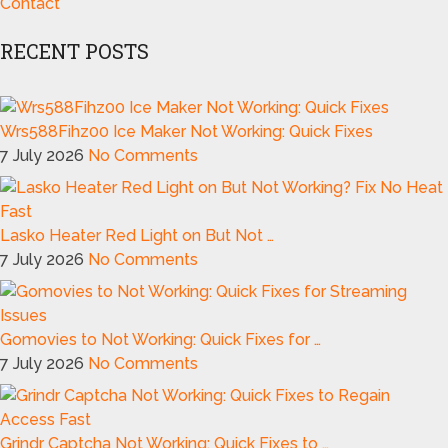
Contact
RECENT POSTS
Wrs588Fihz00 Ice Maker Not Working: Quick Fixes
7 July 2026
No Comments
Lasko Heater Red Light on But Not …
7 July 2026
No Comments
Gomovies to Not Working: Quick Fixes for …
7 July 2026
No Comments
Grindr Captcha Not Working: Quick Fixes to …