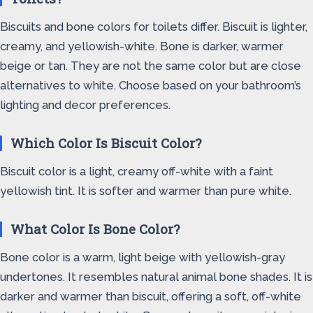
Biscuits and bone colors for toilets differ. Biscuit is lighter,
creamy, and yellowish-white. Bone is darker, warmer
beige or tan. They are not the same color but are close
alternatives to white. Choose based on your bathroom’s
lighting and decor preferences.
Which Color Is Biscuit Color?
Biscuit color is a light, creamy off-white with a faint
yellowish tint. It is softer and warmer than pure white.
What Color Is Bone Color?
Bone color is a warm, light beige with yellowish-gray
undertones. It resembles natural animal bone shades. It is
darker and warmer than biscuit, offering a soft, off-white