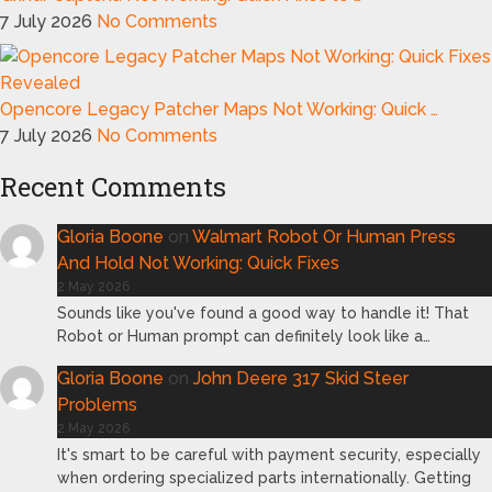
7 July 2026
No Comments
Opencore Legacy Patcher Maps Not Working: Quick …
7 July 2026
No Comments
Recent Comments
Gloria Boone
on
Walmart Robot Or Human Press
And Hold Not Working: Quick Fixes
2 May 2026
Sounds like you've found a good way to handle it! That
Robot or Human prompt can definitely look like a…
Gloria Boone
on
John Deere 317 Skid Steer
Problems
2 May 2026
It's smart to be careful with payment security, especially
when ordering specialized parts internationally. Getting