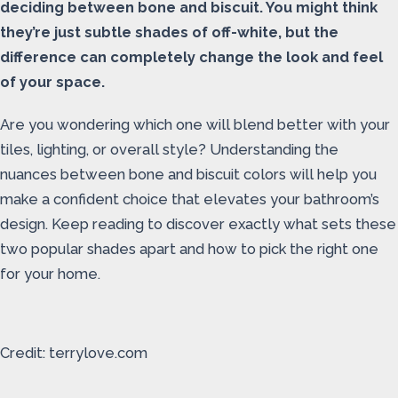
deciding between bone and biscuit. You might think
they’re just subtle shades of off-white, but the
difference can completely change the look and feel
of your space.
Are you wondering which one will blend better with your
tiles, lighting, or overall style? Understanding the
nuances between bone and biscuit colors will help you
make a confident choice that elevates your bathroom’s
design. Keep reading to discover exactly what sets these
two popular shades apart and how to pick the right one
for your home.
Credit: terrylove.com