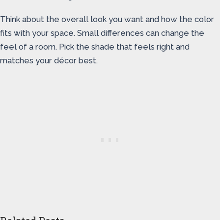
Think about the overall look you want and how the color
fits with your space. Small differences can change the
feel of a room. Pick the shade that feels right and
matches your décor best.