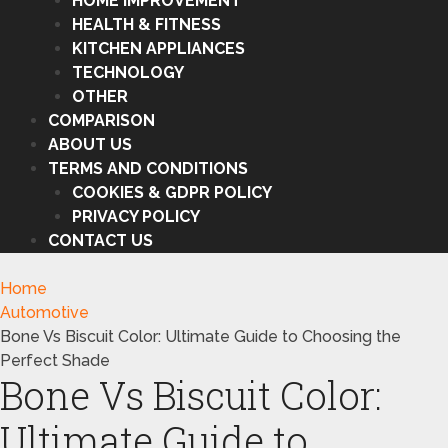
HOME IMPROVEMENT
HEALTH & FITNESS
KITCHEN APPLIANCES
TECHNOLOGY
OTHER
COMPARISON
ABOUT US
TERMS AND CONDITIONS
COOKIES & GDPR POLICY
PRIVACY POLICY
CONTACT US
Home
Automotive
Bone Vs Biscuit Color: Ultimate Guide to Choosing the
Perfect Shade
Bone Vs Biscuit Color:
Ultimate Guide to