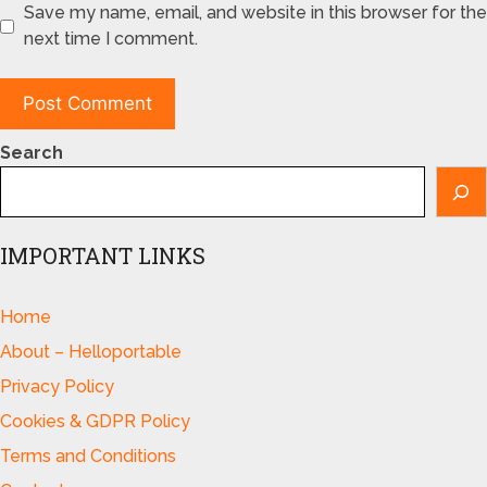
Save my name, email, and website in this browser for the
next time I comment.
Search
IMPORTANT LINKS
Home
About – Helloportable
Privacy Policy
Cookies & GDPR Policy
Terms and Conditions