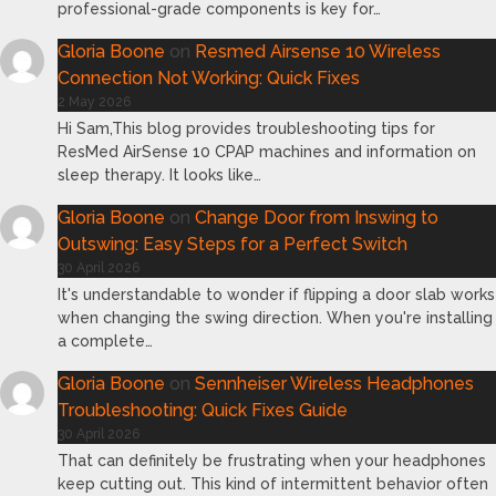
professional-grade components is key for…
Gloria Boone
on
Resmed Airsense 10 Wireless
Connection Not Working: Quick Fixes
2 May 2026
Hi Sam,This blog provides troubleshooting tips for
ResMed AirSense 10 CPAP machines and information on
sleep therapy. It looks like…
Gloria Boone
on
Change Door from Inswing to
Outswing: Easy Steps for a Perfect Switch
30 April 2026
It's understandable to wonder if flipping a door slab works
when changing the swing direction. When you're installing
a complete…
Gloria Boone
on
Sennheiser Wireless Headphones
Troubleshooting: Quick Fixes Guide
30 April 2026
That can definitely be frustrating when your headphones
keep cutting out. This kind of intermittent behavior often