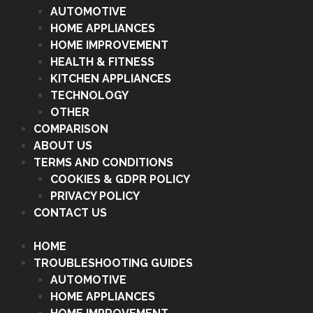
AUTOMOTIVE
HOME APPLIANCES
HOME IMPROVEMENT
HEALTH & FITNESS
KITCHEN APPLIANCES
TECHNOLOGY
OTHER
COMPARISON
ABOUT US
TERMS AND CONDITIONS
COOKIES & GDPR POLICY
PRIVACY POLICY
CONTACT US
HOME
TROUBLESHOOTING GUIDES
AUTOMOTIVE
HOME APPLIANCES