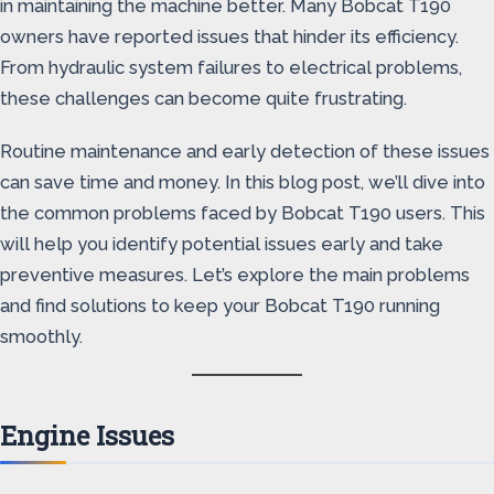
in maintaining the machine better. Many Bobcat T190
owners have reported issues that hinder its efficiency.
From hydraulic system failures to electrical problems,
these challenges can become quite frustrating.
Routine maintenance and early detection of these issues
can save time and money. In this blog post, we’ll dive into
the common problems faced by Bobcat T190 users. This
will help you identify potential issues early and take
preventive measures. Let’s explore the main problems
and find solutions to keep your Bobcat T190 running
smoothly.
Engine Issues