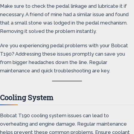
Make sure to check the pedal linkage and lubricate it if
necessary. A friend of mine had a similar issue and found
that a small stone was lodged in the pedal mechanism.
Removing it solved the problem instantly.
Are you experiencing pedal problems with your Bobcat
T190? Addressing these issues promptly can save you
from bigger headaches down the line. Regular
maintenance and quick troubleshooting are key.
Cooling System
Bobcat T190 cooling system issues can lead to
overheating and engine damage. Regular maintenance
helps prevent these common problems. Ensure coolant