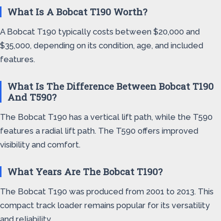
What Is A Bobcat T190 Worth?
A Bobcat T190 typically costs between $20,000 and
$35,000, depending on its condition, age, and included
features.
What Is The Difference Between Bobcat T190
And T590?
The Bobcat T190 has a vertical lift path, while the T590
features a radial lift path. The T590 offers improved
visibility and comfort.
What Years Are The Bobcat T190?
The Bobcat T190 was produced from 2001 to 2013. This
compact track loader remains popular for its versatility
and reliability.