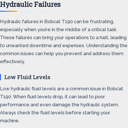
Hydraulic Failures
Hydraulic failures in Bobcat T190 can be frustrating,
especially when you’re in the middle of a critical task.
These failures can bring your operations to a halt, leading
to unwanted downtime and expenses. Understanding the
common issues can help you prevent and address them
effectively.
Low Fluid Levels
Low hydraulic fluid levels are a common issue in Bobcat
T190. When fluid levels drop, it can lead to poor
performance and even damage the hydraulic system.
Always check the fluid levels before starting your
machine.