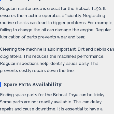
Regular maintenance is crucial for the Bobcat T190. It
ensures the machine operates efficiently. Neglecting
routine checks can lead to bigger problems. For example,
failing to change the oil can damage the engine. Regular
lubrication of parts prevents wear and tear.
Cleaning the machine is also important. Dirt and debris can
clog filters. This reduces the machine’s performance.
Regular inspections help identify issues early. This
prevents costly repairs down the line.
Spare Parts Availability
Finding spare parts for the Bobcat T190 can be tricky.
Some parts are not readily available. This can delay
repairs and cause downtime. It is essential to have a