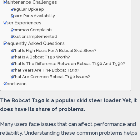
Maintenance Challenges
Regular Upkeep
Spare Parts Availability
User Experiences
Common Complaints
Solutions Implemented
Frequently Asked Questions
What Is High Hours For A Bobcat Skid Steer?
What Is A Bobcat T190 Worth?
What Is The Difference Between Bobcat T190 And T590?
What Years Are The Bobcat T190?
What Are Common Bobcat T190 Issues?
Conclusion
The Bobcat T190 is a popular skid steer loader. Yet, it
does have its share of problems.
Many users face issues that can affect performance and
reliability. Understanding these common problems helps