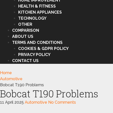
HOME IMPROVEMENT
HEALTH & FITNESS
KITCHEN APPLIANCES
TECHNOLOGY
OTHER
COMPARISON
ABOUT US
TERMS AND CONDITIONS
COOKIES & GDPR POLICY
PRIVACY POLICY
CONTACT US
Home
Automotive
Bobcat T190 Problems
Bobcat T190 Problems
11 April 2025
Automotive
No Comments