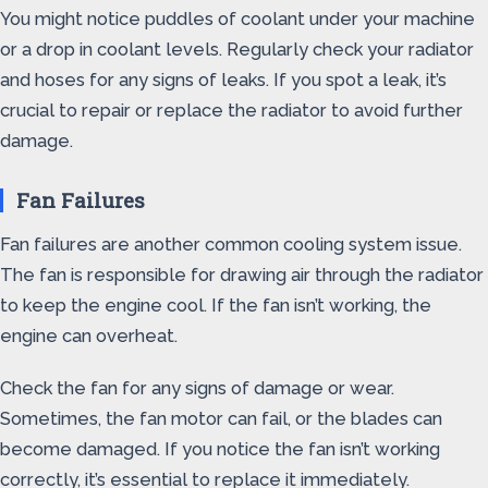
You might notice puddles of coolant under your machine
or a drop in coolant levels. Regularly check your radiator
and hoses for any signs of leaks. If you spot a leak, it’s
crucial to repair or replace the radiator to avoid further
damage.
Fan Failures
Fan failures are another common cooling system issue.
The fan is responsible for drawing air through the radiator
to keep the engine cool. If the fan isn’t working, the
engine can overheat.
Check the fan for any signs of damage or wear.
Sometimes, the fan motor can fail, or the blades can
become damaged. If you notice the fan isn’t working
correctly, it’s essential to replace it immediately.