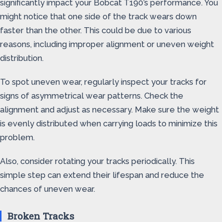
significantly impact your Bobcat T190’s performance. You
might notice that one side of the track wears down
faster than the other. This could be due to various
reasons, including improper alignment or uneven weight
distribution.
To spot uneven wear, regularly inspect your tracks for
signs of asymmetrical wear patterns. Check the
alignment and adjust as necessary. Make sure the weight
is evenly distributed when carrying loads to minimize this
problem.
Also, consider rotating your tracks periodically. This
simple step can extend their lifespan and reduce the
chances of uneven wear.
Broken Tracks