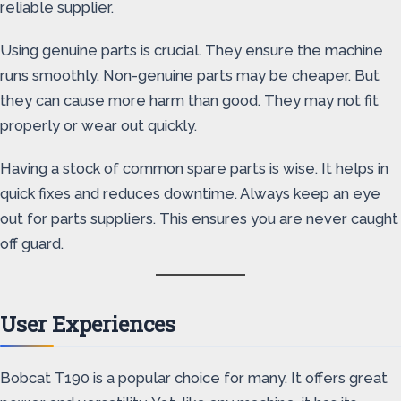
reliable supplier.
Using genuine parts is crucial. They ensure the machine
runs smoothly. Non-genuine parts may be cheaper. But
they can cause more harm than good. They may not fit
properly or wear out quickly.
Having a stock of common spare parts is wise. It helps in
quick fixes and reduces downtime. Always keep an eye
out for parts suppliers. This ensures you are never caught
off guard.
User Experiences
Bobcat T190 is a popular choice for many. It offers great