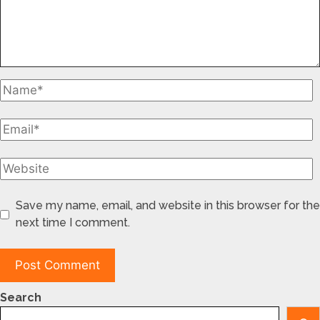
Save my name, email, and website in this browser for the
next time I comment.
Search