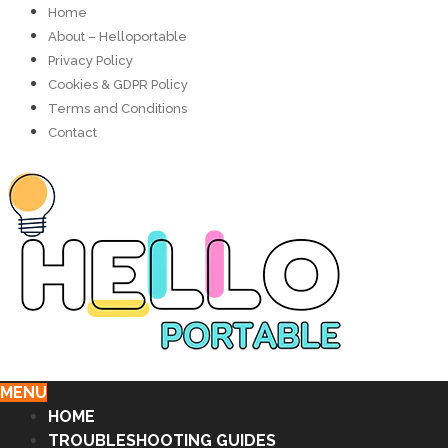
Home
About – Helloportable
Privacy Policy
Cookies & GDPR Policy
Terms and Conditions
Contact
MENU
HOME
TROUBLESHOOTING GUIDES