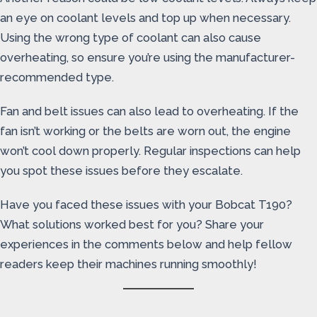
an eye on coolant levels and top up when necessary.
Using the wrong type of coolant can also cause
overheating, so ensure you’re using the manufacturer-
recommended type.
Fan and belt issues can also lead to overheating. If the
fan isn’t working or the belts are worn out, the engine
won’t cool down properly. Regular inspections can help
you spot these issues before they escalate.
Have you faced these issues with your Bobcat T190?
What solutions worked best for you? Share your
experiences in the comments below and help fellow
readers keep their machines running smoothly!