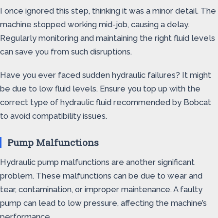
I once ignored this step, thinking it was a minor detail. The
machine stopped working mid-job, causing a delay.
Regularly monitoring and maintaining the right fluid levels
can save you from such disruptions.
Have you ever faced sudden hydraulic failures? It might
be due to low fluid levels. Ensure you top up with the
correct type of hydraulic fluid recommended by Bobcat
to avoid compatibility issues.
Pump Malfunctions
Hydraulic pump malfunctions are another significant
problem. These malfunctions can be due to wear and
tear, contamination, or improper maintenance. A faulty
pump can lead to low pressure, affecting the machine’s
performance.