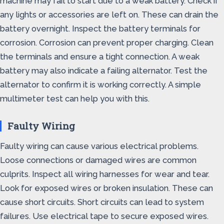
machine may fail to start due to a weak battery. Check if
any lights or accessories are left on. These can drain the
battery overnight. Inspect the battery terminals for
corrosion. Corrosion can prevent proper charging. Clean
the terminals and ensure a tight connection. A weak
battery may also indicate a failing alternator. Test the
alternator to confirm it is working correctly. A simple
multimeter test can help you with this.
Faulty Wiring
Faulty wiring can cause various electrical problems.
Loose connections or damaged wires are common
culprits. Inspect all wiring harnesses for wear and tear.
Look for exposed wires or broken insulation. These can
cause short circuits. Short circuits can lead to system
failures. Use electrical tape to secure exposed wires.