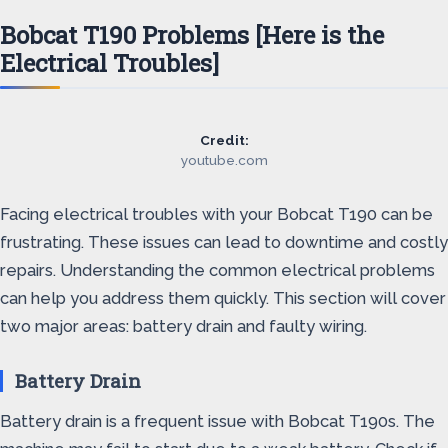
Bobcat T190 Problems [Here is the
Electrical Troubles]
Credit:
youtube.com
Facing electrical troubles with your Bobcat T190 can be
frustrating. These issues can lead to downtime and costly
repairs. Understanding the common electrical problems
can help you address them quickly. This section will cover
two major areas: battery drain and faulty wiring.
Battery Drain
Battery drain is a frequent issue with Bobcat T190s. The