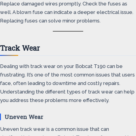
Replace damaged wires promptly. Check the fuses as
well. A blown fuse can indicate a deeper electrical issue.
Replacing fuses can solve minor problems.
Track Wear
Dealing with track wear on your Bobcat T190 can be
frustrating. It’s one of the most common issues that users
face, often leading to downtime and costly repairs.
Understanding the different types of track wear can help
you address these problems more effectively.
Uneven Wear
Uneven track wear is a common issue that can