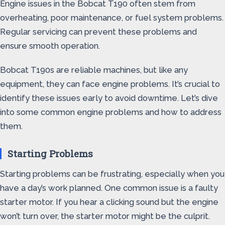
Engine issues in the Bobcat T190 often stem from
overheating, poor maintenance, or fuel system problems.
Regular servicing can prevent these problems and
ensure smooth operation.
Bobcat T190s are reliable machines, but like any
equipment, they can face engine problems. It’s crucial to
identify these issues early to avoid downtime. Let’s dive
into some common engine problems and how to address
them.
Starting Problems
Starting problems can be frustrating, especially when you
have a day’s work planned. One common issue is a faulty
starter motor. If you hear a clicking sound but the engine
won’t turn over, the starter motor might be the culprit.