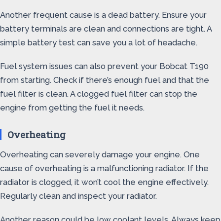
Another frequent cause is a dead battery. Ensure your
battery terminals are clean and connections are tight. A
simple battery test can save you a lot of headache.
Fuel system issues can also prevent your Bobcat T190
from starting. Check if there’s enough fuel and that the
fuel filter is clean. A clogged fuel filter can stop the
engine from getting the fuel it needs.
Overheating
Overheating can severely damage your engine. One
cause of overheating is a malfunctioning radiator. If the
radiator is clogged, it won’t cool the engine effectively.
Regularly clean and inspect your radiator.
Another reason could be low coolant levels. Always keep