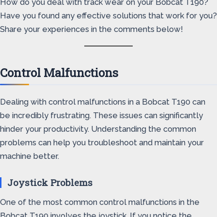
How do you deal with track wear on your Bobcat T190?
Have you found any effective solutions that work for you?
Share your experiences in the comments below!
Control Malfunctions
Dealing with control malfunctions in a Bobcat T190 can
be incredibly frustrating. These issues can significantly
hinder your productivity. Understanding the common
problems can help you troubleshoot and maintain your
machine better.
Joystick Problems
One of the most common control malfunctions in the
Bobcat T190 involves the joystick. If you notice the