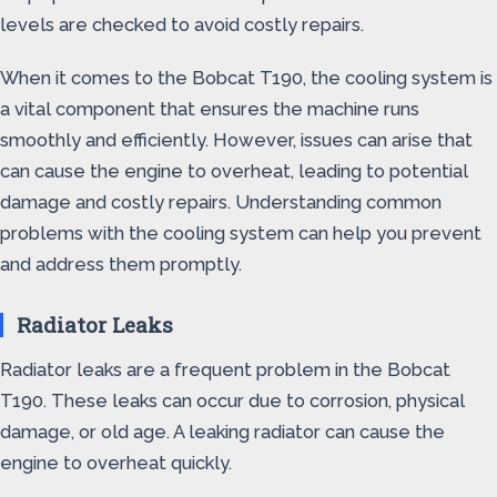
levels are checked to avoid costly repairs.
When it comes to the Bobcat T190, the cooling system is
a vital component that ensures the machine runs
smoothly and efficiently. However, issues can arise that
can cause the engine to overheat, leading to potential
damage and costly repairs. Understanding common
problems with the cooling system can help you prevent
and address them promptly.
Radiator Leaks
Radiator leaks are a frequent problem in the Bobcat
T190. These leaks can occur due to corrosion, physical
damage, or old age. A leaking radiator can cause the
engine to overheat quickly.