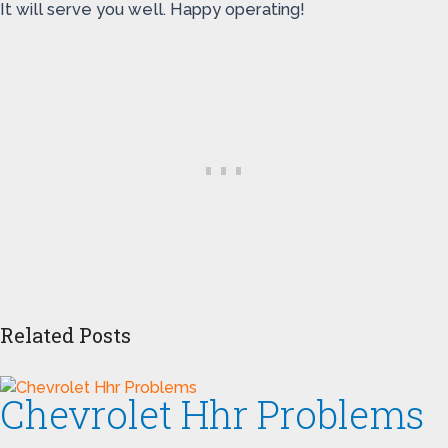
It will serve you well. Happy operating!
Related Posts
Chevrolet Hhr Problems