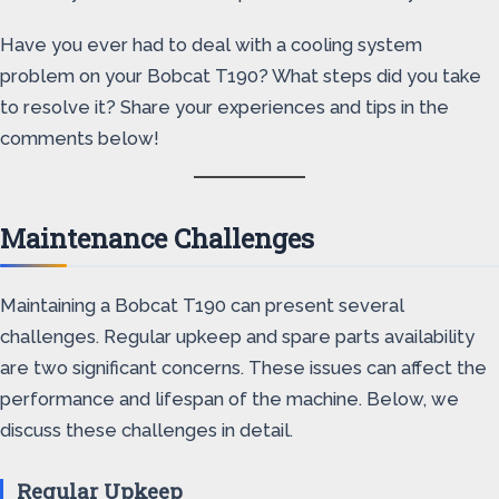
Have you ever had to deal with a cooling system
problem on your Bobcat T190? What steps did you take
to resolve it? Share your experiences and tips in the
comments below!
Maintenance Challenges
Maintaining a Bobcat T190 can present several
challenges. Regular upkeep and spare parts availability
are two significant concerns. These issues can affect the
performance and lifespan of the machine. Below, we
discuss these challenges in detail.
Regular Upkeep