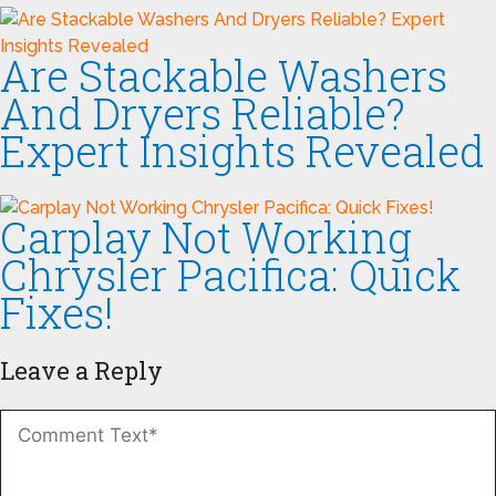
Are Stackable Washers
And Dryers Reliable?
Expert Insights Revealed
Carplay Not Working
Chrysler Pacifica: Quick
Fixes!
Leave a Reply