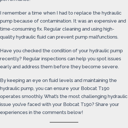
I remember a time when I had to replace the hydraulic
pump because of contamination. It was an expensive and
time-consuming fix. Regular cleaning and using high-
quality hydraulic fluid can prevent pump malfunctions.
Have you checked the condition of your hydraulic pump
recently? Regular inspections can help you spot issues
early and address them before they become severe.
By keeping an eye on fluid levels and maintaining the
hydraulic pump, you can ensure your Bobcat T190
operates smoothly. What’s the most challenging hydraulic
issue you’ve faced with your Bobcat T190? Share your
experiences in the comments below!