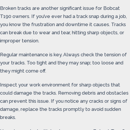
Broken tracks are another significant issue for Bobcat
T190 owners. If you’ve ever had a track snap during a job,
you know the frustration and downtime it causes. Tracks
can break due to wear and tear, hitting sharp objects, or
improper tension.
Regular maintenance is key. Always check the tension of
your tracks. Too tight and they may snap; too loose and
they might come off.
Inspect your work environment for sharp objects that
could damage the tracks. Removing debris and obstacles
can prevent this issue. If you notice any cracks or signs of
damage, replace the tracks promptly to avoid sudden
breaks.