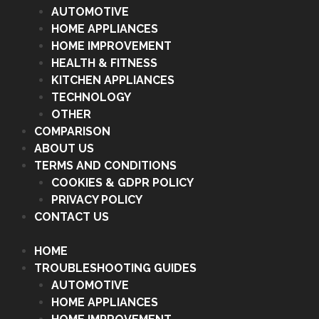
AUTOMOTIVE
HOME APPLIANCES
HOME IMPROVEMENT
HEALTH & FITNESS
KITCHEN APPLIANCES
TECHNOLOGY
OTHER
COMPARISON
ABOUT US
TERMS AND CONDITIONS
COOKIES & GDPR POLICY
PRIVACY POLICY
CONTACT US
HOME
TROUBLESHOOTING GUIDES
AUTOMOTIVE
HOME APPLIANCES