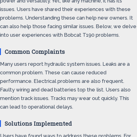
power and versatility. Yet, like any machine, it has its
issues. Users have shared their experiences with these
problems. Understanding these can help new owners. It
can also help those facing similar issues. Below, we delve
into user experiences with Bobcat T190 problems.
Common Complaints
Many users report hydraulic system issues. Leaks are a
common problem. These can cause reduced
performance. Electrical problems are also frequent.
Faulty wiring and dead batteries top the list. Users also
mention track issues. Tracks may wear out quickly. This
can lead to operational delays.
Solutions Implemented
Users have found ways to address these problems. For