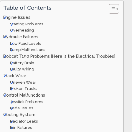
Table of Contents
Engine Issues
Starting Problems
Overheating
Hydraulic Failures
Low Fluid Levels
Pump Malfunctions
Bobcat T190 Problems [Here is the Electrical Troubles]
Battery Drain
Faulty Wiring
Track Wear
Uneven Wear
Broken Tracks
Control Malfunctions
Joystick Problems
Pedal Issues
Cooling System
Radiator Leaks
Fan Failures