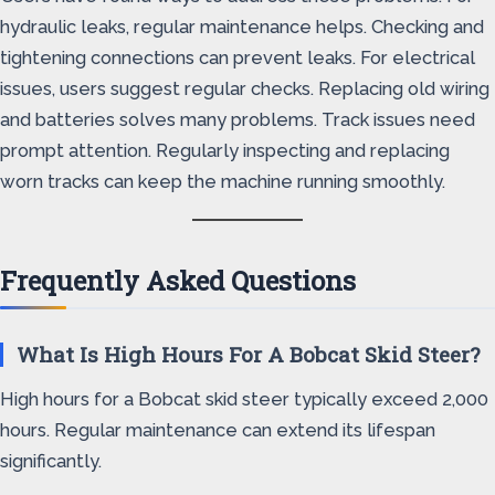
hydraulic leaks, regular maintenance helps. Checking and
tightening connections can prevent leaks. For electrical
issues, users suggest regular checks. Replacing old wiring
and batteries solves many problems. Track issues need
prompt attention. Regularly inspecting and replacing
worn tracks can keep the machine running smoothly.
Frequently Asked Questions
What Is High Hours For A Bobcat Skid Steer?
High hours for a Bobcat skid steer typically exceed 2,000
hours. Regular maintenance can extend its lifespan
significantly.