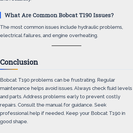
What Are Common Bobcat T190 Issues?
The most common issues include hydraulic problems,
electrical failures, and engine overheating.
Conclusion
Bobcat T190 problems can be frustrating. Regular
maintenance helps avoid issues. Always check fluid levels
and parts. Address problems early to prevent costly
repairs. Consult the manual for guidance. Seek
professional help if needed. Keep your Bobcat T190 in
good shape.