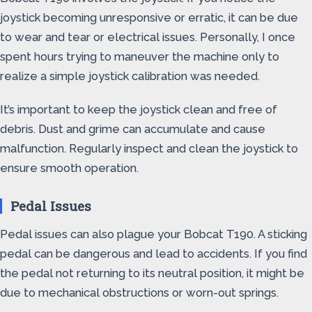
joystick becoming unresponsive or erratic, it can be due
to wear and tear or electrical issues. Personally, I once
spent hours trying to maneuver the machine only to
realize a simple joystick calibration was needed.
It’s important to keep the joystick clean and free of
debris. Dust and grime can accumulate and cause
malfunction. Regularly inspect and clean the joystick to
ensure smooth operation.
Pedal Issues
Pedal issues can also plague your Bobcat T190. A sticking
pedal can be dangerous and lead to accidents. If you find
the pedal not returning to its neutral position, it might be
due to mechanical obstructions or worn-out springs.