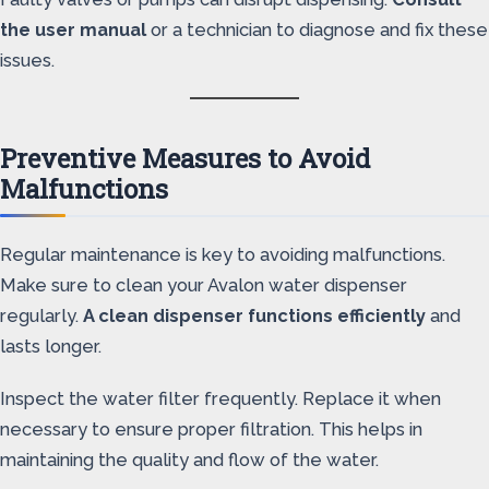
the user manual
or a technician to diagnose and fix these
issues.
Preventive Measures to Avoid
Malfunctions
Regular maintenance is key to avoiding malfunctions.
Make sure to clean your Avalon water dispenser
regularly.
A clean dispenser functions efficiently
and
lasts longer.
Inspect the water filter frequently. Replace it when
necessary to ensure proper filtration. This helps in
maintaining the quality and flow of the water.