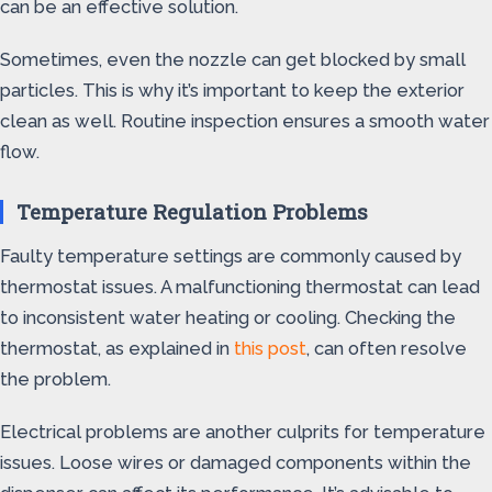
can be an effective solution.
Sometimes, even the nozzle can get blocked by small
particles. This is why it’s important to keep the exterior
clean as well. Routine inspection ensures a smooth water
flow.
Temperature Regulation Problems
Faulty temperature settings are commonly caused by
thermostat issues. A malfunctioning thermostat can lead
to inconsistent water heating or cooling. Checking the
thermostat, as explained in
this post
, can often resolve
the problem.
Electrical problems are another culprits for temperature
issues. Loose wires or damaged components within the