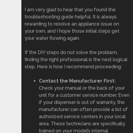
I am very glad to hear that you found the
troubleshooting guide helpful. It is always
rewarding to resolve an appliance issue on
your own, and I hope those initial steps get
your water flowing again.
If the DIY steps do not solve the problem,
finding the right professional is the next logical
step. Here is how I recommend proceeding:
Contact the Manufacturer First:
Check your manual or the back of your
unit for a customer service number. Even
if your dispenser is out of warranty, the
manufacturer can often provide a list of
authorized service centers in your local
area. These technicians are specifically
trained on your model’s internal