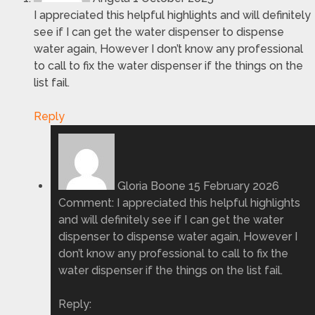
I appreciated this helpful highlights and will definitely
see if I can get the water dispenser to dispense
water again, However I don’t know any professional
to call to fix the water dispenser if the things on the
list fail.
Reply
Gloria Boone
15 February 2026
Comment: I appreciated this helpful highlights
and will definitely see if I can get the water
dispenser to dispense water again, However I
don’t know any professional to call to fix the
water dispenser if the things on the list fail.
Reply: