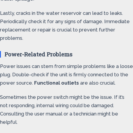
Lastly, cracks in the water reservoir can lead to leaks.
Periodically check it for any signs of damage. Immediate
replacement or repair is crucial to prevent further
problems.
Power-Related Problems
Power issues can stem from simple problems like a loose
plug. Double-check if the unit is firmly connected to the
power source.
Functional outlets
are also crucial.
Sometimes the power switch might be the issue. If it’s
not responding, internal wiring could be damaged.
Consulting the user manual or a technician might be
helpful.