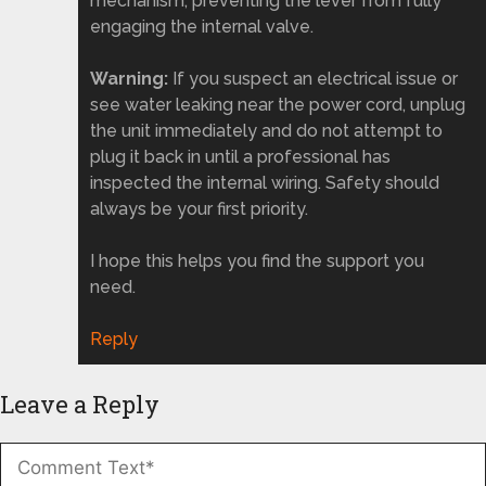
mechanism, preventing the lever from fully
engaging the internal valve.
Warning:
If you suspect an electrical issue or
see water leaking near the power cord, unplug
the unit immediately and do not attempt to
plug it back in until a professional has
inspected the internal wiring. Safety should
always be your first priority.
I hope this helps you find the support you
need.
Reply
Leave a Reply