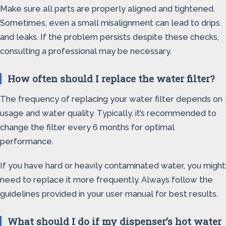
Make sure all parts are properly aligned and tightened.
Sometimes, even a small misalignment can lead to drips
and leaks. If the problem persists despite these checks,
consulting a professional may be necessary.
How often should I replace the water filter?
The frequency of replacing your water filter depends on
usage and water quality. Typically, it’s recommended to
change the filter every 6 months for optimal
performance.
If you have hard or heavily contaminated water, you might
need to replace it more frequently. Always follow the
guidelines provided in your user manual for best results.
What should I do if my dispenser’s hot water