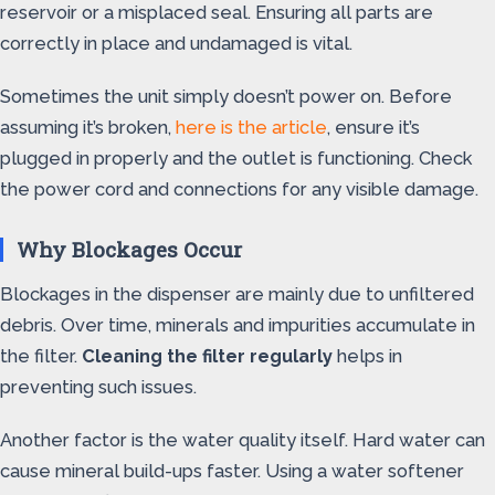
reservoir or a misplaced seal. Ensuring all parts are
correctly in place and undamaged is vital.
Sometimes the unit simply doesn’t power on. Before
assuming it’s broken,
here is the article
, ensure it’s
plugged in properly and the outlet is functioning. Check
the power cord and connections for any visible damage.
Why Blockages Occur
Blockages in the dispenser are mainly due to unfiltered
debris. Over time, minerals and impurities accumulate in
the filter.
Cleaning the filter regularly
helps in
preventing such issues.
Another factor is the water quality itself. Hard water can
cause mineral build-ups faster. Using a water softener