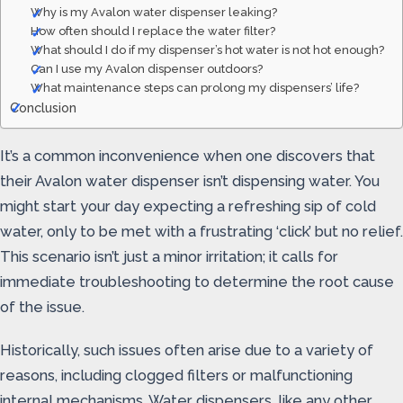
Why is my Avalon water dispenser leaking?
How often should I replace the water filter?
What should I do if my dispenser’s hot water is not hot enough?
Can I use my Avalon dispenser outdoors?
What maintenance steps can prolong my dispensers’ life?
Conclusion
It’s a common inconvenience when one discovers that
their Avalon water dispenser isn’t dispensing water. You
might start your day expecting a refreshing sip of cold
water, only to be met with a frustrating ‘click’ but no relief.
This scenario isn’t just a minor irritation; it calls for
immediate troubleshooting to determine the root cause
of the issue.
Historically, such issues often arise due to a variety of
reasons, including clogged filters or malfunctioning
internal mechanisms. Water dispensers, like any other