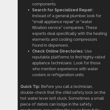
components.
Search for Specialized Repair:
Instead of a general plumber, look for
“small appliance repair” or “water
filtration service” companies. These
experts deal specifically with the heating
elements and cooling compressors
found in dispensers.
Check Online Directories:
Use
reputable platforms to find highly-rated
appliance technicians. Look for those
who mention experience with water
coolers or refrigeration units.
Quick Tip:
Before you call a technician,
double-check that the child safety lock on the
hot water lever isn’t stuck. Sometimes a small
piece of debris can lodge in the safety