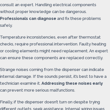
consult an expert. Handling electrical components
without proper knowledge can be dangerous.
Professionals can diagnose
and fix these problems
safely.
Temperature inconsistencies, even after thermostat
checks, require professional intervention. Faulty heating
or cooling elements might need replacement. An expert
can ensure these components are replaced correctly.
Strange noises coming from the dispenser can indicate
internal damage. If the sounds persist, it’s best to have a
technician examine it.
Addressing these noises early
can prevent more serious malfunctions.
Finally, if the dispenser doesn’t turn on despite trying
different outlets, seek assistance. Internal wiring issues