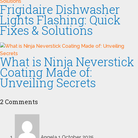
Frigidaire Dishwasher
Lights Flashing: Quick
Fixes & Solutions
What is Ninja Neverstick
Coating Made of:
Unveiling Secrets
2 Comments
Angela
1 October 2025