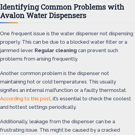
Identifying Common Problems with
Avalon Water Dispensers
One frequent issue is the water dispenser not dispensing
properly. This can be due to a blocked water filter or a
jammed lever.
Regular cleaning
can prevent such
problems from arising frequently.
Another common problem is the dispenser not
maintaining hot or cold temperatures. This usually
signifies an internal malfunction or a faulty thermostat.
According to this post
, it’s essential to check the coolest
and hottest settings periodically.
Additionally, leakage from the dispenser can be a
frustrating issue. This might be caused by a cracked