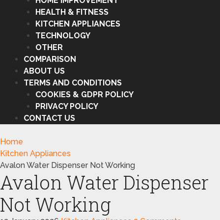
HOME IMPROVEMENT
HEALTH & FITNESS
KITCHEN APPLIANCES
TECHNOLOGY
OTHER
COMPARISON
ABOUT US
TERMS AND CONDITIONS
COOKIES & GDPR POLICY
PRIVACY POLICY
CONTACT US
Home
Kitchen Appliances
Avalon Water Dispenser Not Working
Avalon Water Dispenser
Not Working