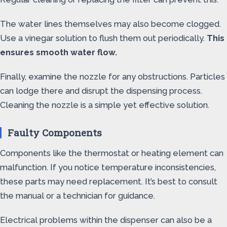
The water lines themselves may also become clogged.
Use a vinegar solution to flush them out periodically.
This
ensures smooth water flow.
Finally, examine the nozzle for any obstructions. Particles
can lodge there and disrupt the dispensing process.
Cleaning the nozzle is a simple yet effective solution.
Faulty Components
Components like the thermostat or heating element can
malfunction. If you notice temperature inconsistencies,
these parts may need replacement. It’s best to consult
the manual or a technician for guidance.
Electrical problems within the dispenser can also be a