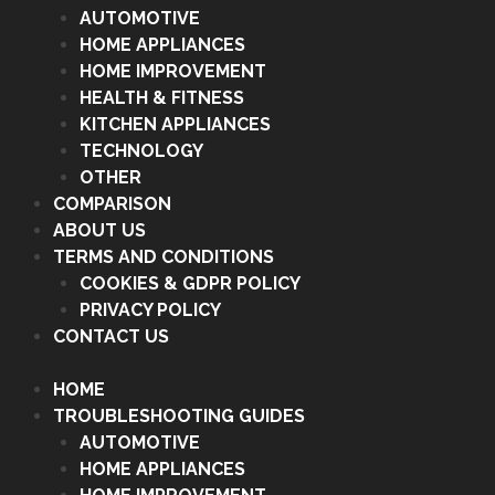
AUTOMOTIVE
HOME APPLIANCES
HOME IMPROVEMENT
HEALTH & FITNESS
KITCHEN APPLIANCES
TECHNOLOGY
OTHER
COMPARISON
ABOUT US
TERMS AND CONDITIONS
COOKIES & GDPR POLICY
PRIVACY POLICY
CONTACT US
HOME
TROUBLESHOOTING GUIDES
AUTOMOTIVE
HOME APPLIANCES