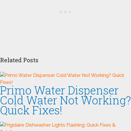
Related Posts
Primo Water Dispenser
Cold Water Not Working?
Quick Fixes!