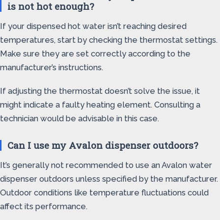
is not hot enough?
If your dispensed hot water isn’t reaching desired
temperatures, start by checking the thermostat settings.
Make sure they are set correctly according to the
manufacturer’s instructions.
If adjusting the thermostat doesn’t solve the issue, it
might indicate a faulty heating element. Consulting a
technician would be advisable in this case.
Can I use my Avalon dispenser outdoors?
It’s generally not recommended to use an Avalon water
dispenser outdoors unless specified by the manufacturer.
Outdoor conditions like temperature fluctuations could
affect its performance.