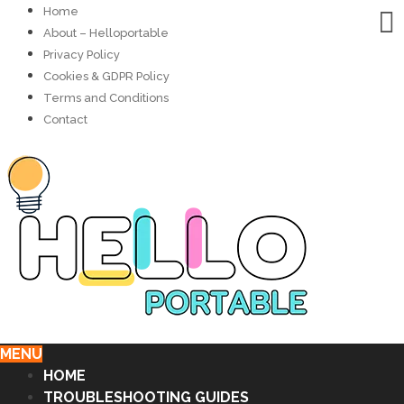
Home
About – Helloportable
Privacy Policy
Cookies & GDPR Policy
Terms and Conditions
Contact
MENU
HOME
TROUBLESHOOTING GUIDES