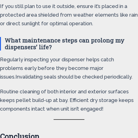
If you still plan to use it outside, ensure it’s placed in a
protected area shielded from weather elements like rain
or direct sunlight for optimal operation.
What maintenance steps can prolong my
dispensers’ life?
Regularly inspecting your dispenser helps catch
problems early before they become major
issues.Invalidating seals should be checked periodically.
Routine cleaning of both interior and exterior surfaces
keeps pellet build-up at bay. Efficient dry storage keeps
components intact when unit isn’t engaged!
Conclusion