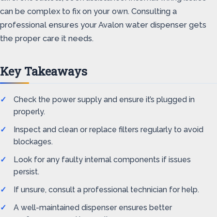
can be complex to fix on your own. Consulting a
professional ensures your Avalon water dispenser gets
the proper care it needs.
Key Takeaways
Check the power supply and ensure it’s plugged in
properly.
Inspect and clean or replace filters regularly to avoid
blockages.
Look for any faulty internal components if issues
persist.
If unsure, consult a professional technician for help.
A well-maintained dispenser ensures better