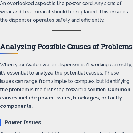
An overlooked aspect is the power cord. Any signs of
wear and tear mean it should be replaced. This ensures
the dispenser operates safely and efficiently.
Analyzing Possible Causes of Problems
When your Avalon water dispenser isn’t working correctly,
it’s essential to analyze the potential causes. These
issues can range from simple to complex, but identifying
the problem is the first step toward a solution.
Common
causes include power issues, blockages, or faulty
components.
Power Issues