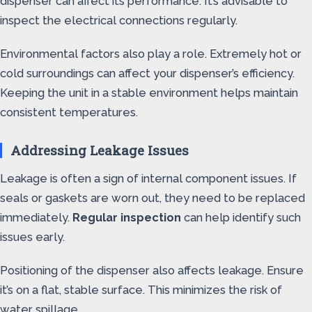
dispenser can affect its performance. It’s advisable to
inspect the electrical connections regularly.
Environmental factors also play a role. Extremely hot or
cold surroundings can affect your dispenser’s efficiency.
Keeping the unit in a stable environment helps maintain
consistent temperatures.
Addressing Leakage Issues
Leakage is often a sign of internal component issues. If
seals or gaskets are worn out, they need to be replaced
immediately.
Regular inspection
can help identify such
issues early.
Positioning of the dispenser also affects leakage. Ensure
it’s on a flat, stable surface. This minimizes the risk of
water spillage.