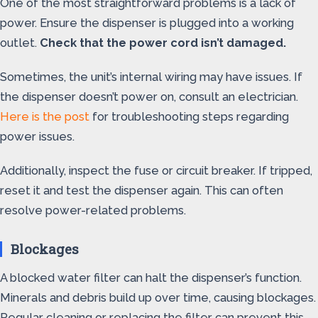
One of the most straightforward problems is a lack of
power. Ensure the dispenser is plugged into a working
outlet.
Check that the power cord isn’t damaged.
Sometimes, the unit’s internal wiring may have issues. If
the dispenser doesn’t power on, consult an electrician.
Here is the post
for troubleshooting steps regarding
power issues.
Additionally, inspect the fuse or circuit breaker. If tripped,
reset it and test the dispenser again. This can often
resolve power-related problems.
Blockages
A blocked water filter can halt the dispenser’s function.
Minerals and debris build up over time, causing blockages.
Regular cleaning or replacing the filter can prevent this.