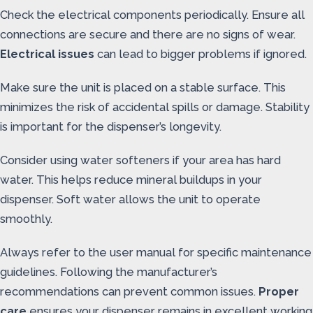
Check the electrical components periodically. Ensure all
connections are secure and there are no signs of wear.
Electrical issues
can lead to bigger problems if ignored.
Make sure the unit is placed on a stable surface. This
minimizes the risk of accidental spills or damage. Stability
is important for the dispenser’s longevity.
Consider using water softeners if your area has hard
water. This helps reduce mineral buildups in your
dispenser. Soft water allows the unit to operate
smoothly.
Always refer to the user manual for specific maintenance
guidelines. Following the manufacturer’s
recommendations can prevent common issues.
Proper
care
ensures your dispenser remains in excellent working