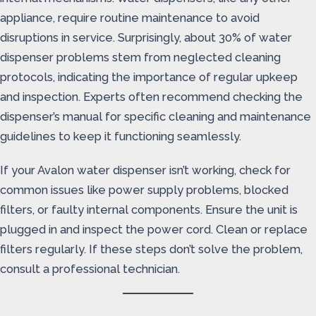
appliance, require routine maintenance to avoid
disruptions in service. Surprisingly, about 30% of water
dispenser problems stem from neglected cleaning
protocols, indicating the importance of regular upkeep
and inspection. Experts often recommend checking the
dispenser’s manual for specific cleaning and maintenance
guidelines to keep it functioning seamlessly.
If your Avalon water dispenser isn’t working, check for
common issues like power supply problems, blocked
filters, or faulty internal components. Ensure the unit is
plugged in and inspect the power cord. Clean or replace
filters regularly. If these steps don’t solve the problem,
consult a professional technician.