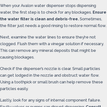
When your Avalon water dispenser stops dispensing
water, the first step is to check for any blockages.
Ensure
the water filter is clean and debris-free.
Sometimes,
the filter just needs a good rinsing to restore normal flow.
Next, examine the water lines to ensure they’re not
clogged. Flush them with a vinegar solution if necessary.
This can remove any mineral deposits that might be
causing blockages.
Check if the dispenser’s nozzle is clear. Small particles
can get lodged in the nozzle and obstruct water flow.
Using a toothpick or small brush can help remove these
particles easily.
Lastly, look for any signs of internal component failure.
Faulty valves or pumps can disrupt dispensing.
Consult