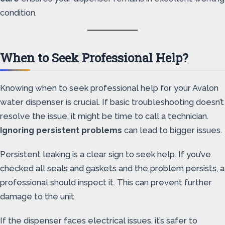
condition.
When to Seek Professional Help?
Knowing when to seek professional help for your Avalon
water dispenser is crucial. If basic troubleshooting doesn’t
resolve the issue, it might be time to call a technician.
Ignoring persistent problems
can lead to bigger issues.
Persistent leaking is a clear sign to seek help. If you’ve
checked all seals and gaskets and the problem persists, a
professional should inspect it. This can prevent further
damage to the unit.
If the dispenser faces electrical issues, it’s safer to