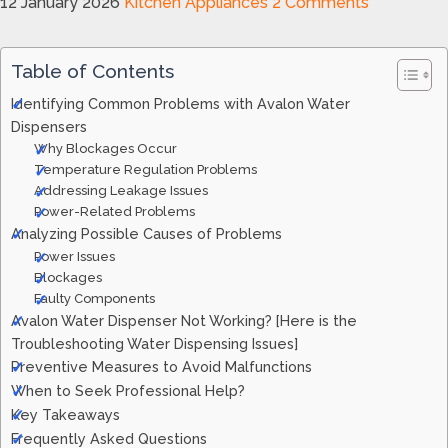
12 January 2026
Kitchen Appliances
2 Comments
Table of Contents
Identifying Common Problems with Avalon Water
Dispensers
Why Blockages Occur
Temperature Regulation Problems
Addressing Leakage Issues
Power-Related Problems
Analyzing Possible Causes of Problems
Power Issues
Blockages
Faulty Components
Avalon Water Dispenser Not Working? [Here is the
Troubleshooting Water Dispensing Issues]
Preventive Measures to Avoid Malfunctions
When to Seek Professional Help?
Key Takeaways
Frequently Asked Questions