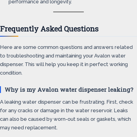
performance and longevity.
Frequently Asked Questions
Here are some common questions and answers related
to troubleshooting and maintaining your Avalon water
dispenser. This will help you keep it in perfect working
condition.
Why is my Avalon water dispenser leaking?
A leaking water dispenser can be frustrating. First, check
for any cracks or damage in the water reservoir. Leaks
can also be caused by worn-out seals or gaskets, which
may need replacement.