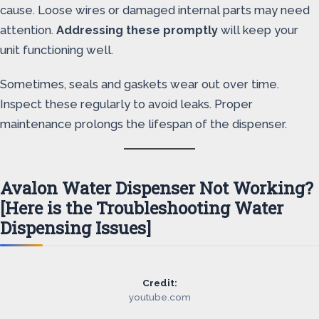
cause. Loose wires or damaged internal parts may need
attention.
Addressing these promptly
will keep your
unit functioning well.
Sometimes, seals and gaskets wear out over time.
Inspect these regularly to avoid leaks. Proper
maintenance prolongs the lifespan of the dispenser.
Avalon Water Dispenser Not Working?
[Here is the Troubleshooting Water
Dispensing Issues]
Credit:
youtube.com