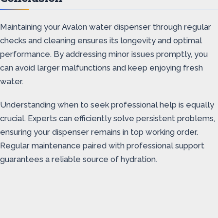
Maintaining your Avalon water dispenser through regular
checks and cleaning ensures its longevity and optimal
performance. By addressing minor issues promptly, you
can avoid larger malfunctions and keep enjoying fresh
water.
Understanding when to seek professional help is equally
crucial. Experts can efficiently solve persistent problems,
ensuring your dispenser remains in top working order.
Regular maintenance paired with professional support
guarantees a reliable source of hydration.