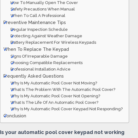
How To Manually Open The Cover
Safety Precautions When Manual
When To Call A Professional
Preventive Maintenance Tips
Regular Inspection Schedule
Protecting Against Weather Damage
Battery Replacement For Wireless Keypads
When To Replace The Keypad
Signs Of Irreparable Damage
Choosing Compatible Replacements
Professional Installation Advice
Frequently Asked Questions
Why Is My Automatic Pool Cover Not Moving?
What Is The Problem With The Automatic Pool Cover?
Why Is My Automatic Pool Cover Not Opening?
What Is The Life Of An Automatic Pool Cover?
Why Is My Automatic Pool Cover Keypad Not Responding?
Conclusion
Is your automatic pool cover keypad not working