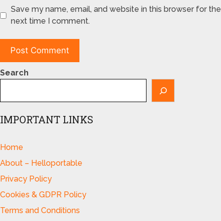
Save my name, email, and website in this browser for the
next time I comment.
Search
IMPORTANT LINKS
Home
About – Helloportable
Privacy Policy
Cookies & GDPR Policy
Terms and Conditions