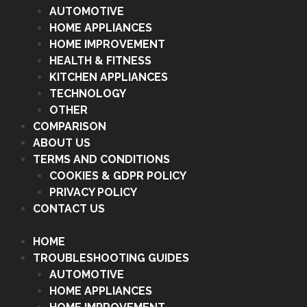
AUTOMOTIVE
HOME APPLIANCES
HOME IMPROVEMENT
HEALTH & FITNESS
KITCHEN APPLIANCES
TECHNOLOGY
OTHER
COMPARISON
ABOUT US
TERMS AND CONDITIONS
COOKIES & GDPR POLICY
PRIVACY POLICY
CONTACT US
HOME
TROUBLESHOOTING GUIDES
AUTOMOTIVE
HOME APPLIANCES