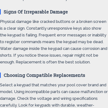
Signs Of Irreparable Damage
Physical damage like cracked buttons or a broken screen
is a clear sign. Constantly unresponsive keys also show
the keypad is failing. Frequent error messages or inability
to register commands means the keypad may be dead.
Water damage inside the keypad can cause corrosion and
shorts. If you notice these issues, repair might not be
enough. Replacement is often the best solution.
Choosing Compatible Replacements
Select a keypad that matches your pool cover brand and
model. Using incompatible parts can cause malfunction or
damage. Check the voltage and wiring specifications
carefully. Look for keypads with durable, weather-