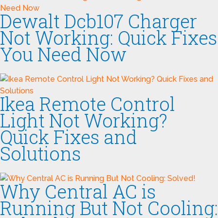
Dewalt Dcb107 Charger
Not Working: Quick Fixes
You Need Now
Ikea Remote Control
Light Not Working?
Quick Fixes and
Solutions
Why Central AC is
Running But Not Cooling: