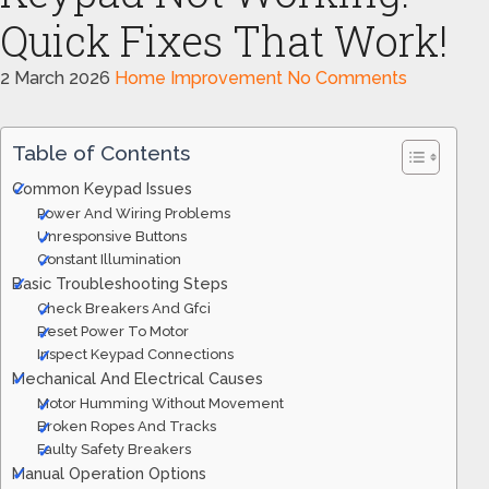
Quick Fixes That Work!
2 March 2026
Home Improvement
No Comments
Table of Contents
Common Keypad Issues
Power And Wiring Problems
Unresponsive Buttons
Constant Illumination
Basic Troubleshooting Steps
Check Breakers And Gfci
Reset Power To Motor
Inspect Keypad Connections
Mechanical And Electrical Causes
Motor Humming Without Movement
Broken Ropes And Tracks
Faulty Safety Breakers
Manual Operation Options