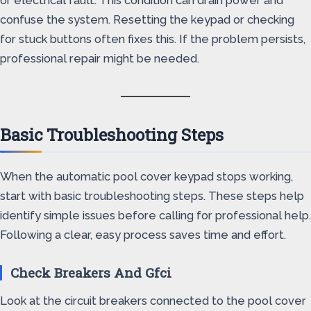
or electrical fault. This condition can drain power and
confuse the system. Resetting the keypad or checking
for stuck buttons often fixes this. If the problem persists,
professional repair might be needed.
Basic Troubleshooting Steps
When the automatic pool cover keypad stops working,
start with basic troubleshooting steps. These steps help
identify simple issues before calling for professional help.
Following a clear, easy process saves time and effort.
Check Breakers And Gfci
Look at the circuit breakers connected to the pool cover