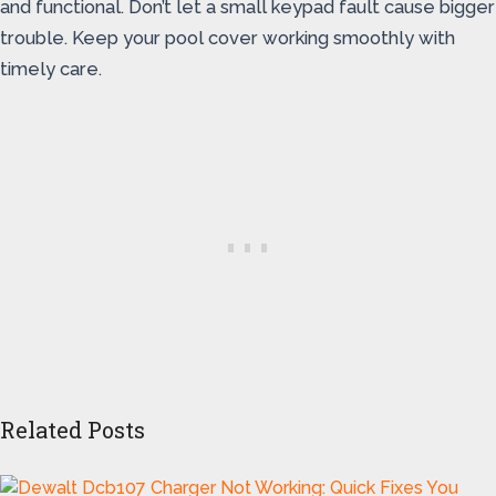
and functional. Don’t let a small keypad fault cause bigger
trouble. Keep your pool cover working smoothly with
timely care.
Related Posts