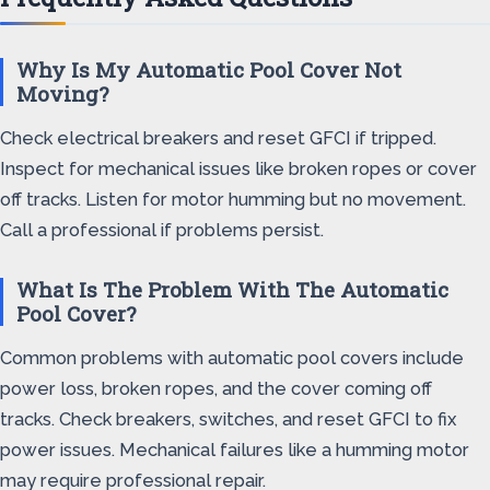
Why Is My Automatic Pool Cover Not
Moving?
Check electrical breakers and reset GFCI if tripped.
Inspect for mechanical issues like broken ropes or cover
off tracks. Listen for motor humming but no movement.
Call a professional if problems persist.
What Is The Problem With The Automatic
Pool Cover?
Common problems with automatic pool covers include
power loss, broken ropes, and the cover coming off
tracks. Check breakers, switches, and reset GFCI to fix
power issues. Mechanical failures like a humming motor
may require professional repair.