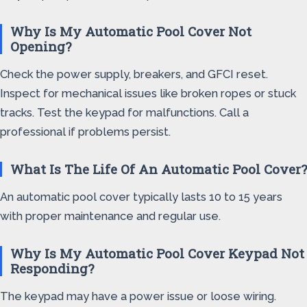
Why Is My Automatic Pool Cover Not
Opening?
Check the power supply, breakers, and GFCI reset.
Inspect for mechanical issues like broken ropes or stuck
tracks. Test the keypad for malfunctions. Call a
professional if problems persist.
What Is The Life Of An Automatic Pool Cover?
An automatic pool cover typically lasts 10 to 15 years
with proper maintenance and regular use.
Why Is My Automatic Pool Cover Keypad Not
Responding?
The keypad may have a power issue or loose wiring.