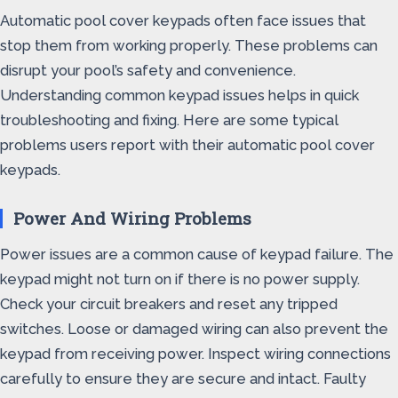
Automatic pool cover keypads often face issues that
stop them from working properly. These problems can
disrupt your pool’s safety and convenience.
Understanding common keypad issues helps in quick
troubleshooting and fixing. Here are some typical
problems users report with their automatic pool cover
keypads.
Power And Wiring Problems
Power issues are a common cause of keypad failure. The
keypad might not turn on if there is no power supply.
Check your circuit breakers and reset any tripped
switches. Loose or damaged wiring can also prevent the
keypad from receiving power. Inspect wiring connections
carefully to ensure they are secure and intact. Faulty