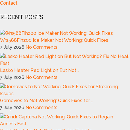
Contact
RECENT POSTS
Wrs588Fihz00 Ice Maker Not Working: Quick Fixes
7 July 2026
No Comments
Lasko Heater Red Light on But Not …
7 July 2026
No Comments
Gomovies to Not Working: Quick Fixes for …
7 July 2026
No Comments