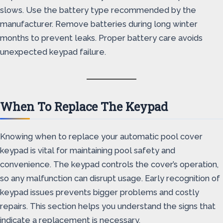
slows. Use the battery type recommended by the
manufacturer. Remove batteries during long winter
months to prevent leaks. Proper battery care avoids
unexpected keypad failure.
When To Replace The Keypad
Knowing when to replace your automatic pool cover
keypad is vital for maintaining pool safety and
convenience. The keypad controls the cover’s operation,
so any malfunction can disrupt usage. Early recognition of
keypad issues prevents bigger problems and costly
repairs. This section helps you understand the signs that
indicate a replacement is necessary.