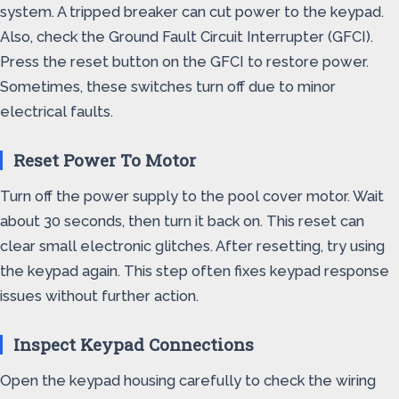
system. A tripped breaker can cut power to the keypad.
Also, check the Ground Fault Circuit Interrupter (GFCI).
Press the reset button on the GFCI to restore power.
Sometimes, these switches turn off due to minor
electrical faults.
Reset Power To Motor
Turn off the power supply to the pool cover motor. Wait
about 30 seconds, then turn it back on. This reset can
clear small electronic glitches. After resetting, try using
the keypad again. This step often fixes keypad response
issues without further action.
Inspect Keypad Connections
Open the keypad housing carefully to check the wiring