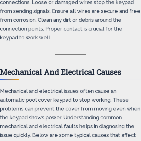
connections. Loose or damaged wires stop the keypad
from sending signals. Ensure all wires are secure and free
from corrosion. Clean any dirt or debris around the
connection points. Proper contact is crucial for the
keypad to work well.
Mechanical And Electrical Causes
Mechanical and electrical issues often cause an
automatic pool cover keypad to stop working. These
problems can prevent the cover from moving even when
the keypad shows power. Understanding common
mechanical and electrical faults helps in diagnosing the
issue quickly. Below are some typical causes that affect