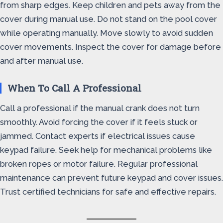
from sharp edges. Keep children and pets away from the
cover during manual use. Do not stand on the pool cover
while operating manually. Move slowly to avoid sudden
cover movements. Inspect the cover for damage before
and after manual use.
When To Call A Professional
Call a professional if the manual crank does not turn
smoothly. Avoid forcing the cover if it feels stuck or
jammed. Contact experts if electrical issues cause
keypad failure. Seek help for mechanical problems like
broken ropes or motor failure. Regular professional
maintenance can prevent future keypad and cover issues.
Trust certified technicians for safe and effective repairs.