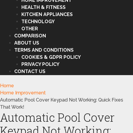
HOME IMPROVEMENT
HEALTH & FITNESS
KITCHEN APPLIANCES
TECHNOLOGY
OTHER
COMPARISON
ABOUT US
TERMS AND CONDITIONS
COOKIES & GDPR POLICY
PRIVACY POLICY
CONTACT US
Home
Home Improvement
Automatic Pool Cover Keypad Not Working: Quick Fixes
That Work!
Automatic Pool Cover
Keypad Not Working: