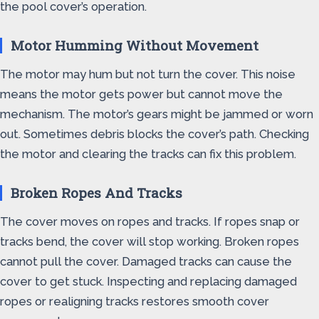
the pool cover’s operation.
Motor Humming Without Movement
The motor may hum but not turn the cover. This noise
means the motor gets power but cannot move the
mechanism. The motor’s gears might be jammed or worn
out. Sometimes debris blocks the cover’s path. Checking
the motor and clearing the tracks can fix this problem.
Broken Ropes And Tracks
The cover moves on ropes and tracks. If ropes snap or
tracks bend, the cover will stop working. Broken ropes
cannot pull the cover. Damaged tracks can cause the
cover to get stuck. Inspecting and replacing damaged
ropes or realigning tracks restores smooth cover