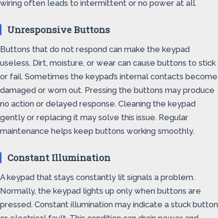
wiring often leads to intermittent or no power at all.
Unresponsive Buttons
Buttons that do not respond can make the keypad
useless. Dirt, moisture, or wear can cause buttons to stick
or fail. Sometimes the keypad’s internal contacts become
damaged or worn out. Pressing the buttons may produce
no action or delayed response. Cleaning the keypad
gently or replacing it may solve this issue. Regular
maintenance helps keep buttons working smoothly.
Constant Illumination
A keypad that stays constantly lit signals a problem.
Normally, the keypad lights up only when buttons are
pressed. Constant illumination may indicate a stuck button