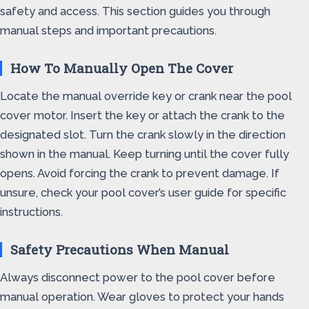
safety and access. This section guides you through
manual steps and important precautions.
How To Manually Open The Cover
Locate the manual override key or crank near the pool
cover motor. Insert the key or attach the crank to the
designated slot. Turn the crank slowly in the direction
shown in the manual. Keep turning until the cover fully
opens. Avoid forcing the crank to prevent damage. If
unsure, check your pool cover’s user guide for specific
instructions.
Safety Precautions When Manual
Always disconnect power to the pool cover before
manual operation. Wear gloves to protect your hands