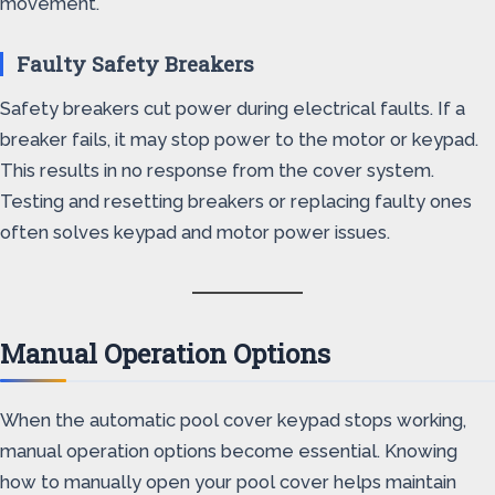
movement.
Faulty Safety Breakers
Safety breakers cut power during electrical faults. If a
breaker fails, it may stop power to the motor or keypad.
This results in no response from the cover system.
Testing and resetting breakers or replacing faulty ones
often solves keypad and motor power issues.
Manual Operation Options
When the automatic pool cover keypad stops working,
manual operation options become essential. Knowing
how to manually open your pool cover helps maintain