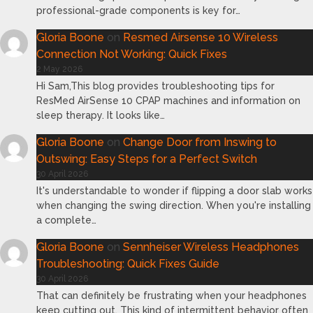
professional-grade components is key for…
Gloria Boone
on
Resmed Airsense 10 Wireless
Connection Not Working: Quick Fixes
2 May 2026
Hi Sam,This blog provides troubleshooting tips for
ResMed AirSense 10 CPAP machines and information on
sleep therapy. It looks like…
Gloria Boone
on
Change Door from Inswing to
Outswing: Easy Steps for a Perfect Switch
30 April 2026
It's understandable to wonder if flipping a door slab works
when changing the swing direction. When you're installing
a complete…
Gloria Boone
on
Sennheiser Wireless Headphones
Troubleshooting: Quick Fixes Guide
30 April 2026
That can definitely be frustrating when your headphones
keep cutting out. This kind of intermittent behavior often