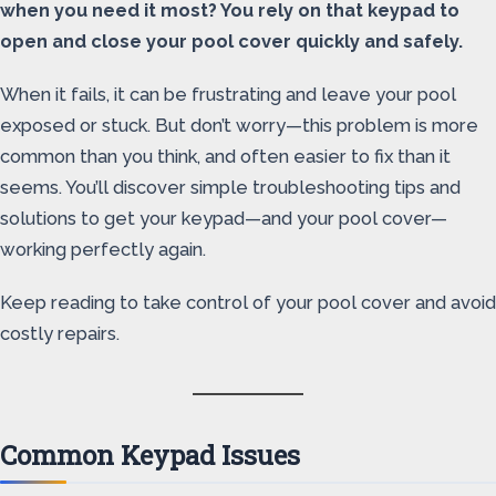
when you need it most? You rely on that keypad to
open and close your pool cover quickly and safely.
When it fails, it can be frustrating and leave your pool
exposed or stuck. But don’t worry—this problem is more
common than you think, and often easier to fix than it
seems. You’ll discover simple troubleshooting tips and
solutions to get your keypad—and your pool cover—
working perfectly again.
Keep reading to take control of your pool cover and avoid
costly repairs.
Common Keypad Issues