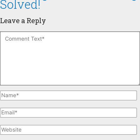
Solved!
Leave a Reply