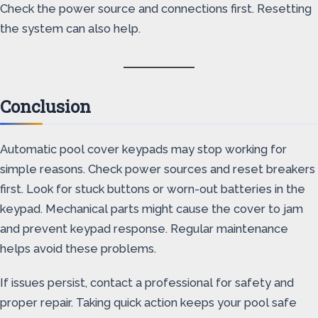
Check the power source and connections first. Resetting
the system can also help.
Conclusion
Automatic pool cover keypads may stop working for
simple reasons. Check power sources and reset breakers
first. Look for stuck buttons or worn-out batteries in the
keypad. Mechanical parts might cause the cover to jam
and prevent keypad response. Regular maintenance
helps avoid these problems.
If issues persist, contact a professional for safety and
proper repair. Taking quick action keeps your pool safe