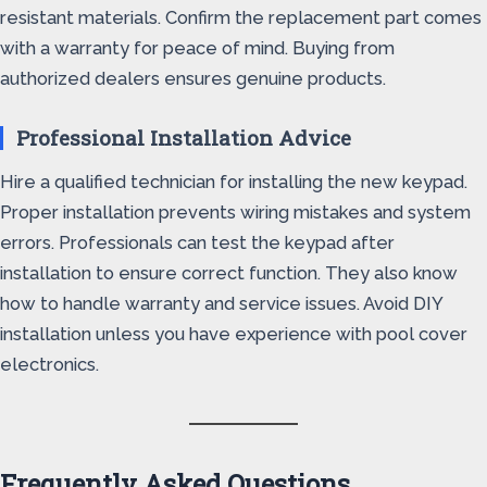
resistant materials. Confirm the replacement part comes
with a warranty for peace of mind. Buying from
authorized dealers ensures genuine products.
Professional Installation Advice
Hire a qualified technician for installing the new keypad.
Proper installation prevents wiring mistakes and system
errors. Professionals can test the keypad after
installation to ensure correct function. They also know
how to handle warranty and service issues. Avoid DIY
installation unless you have experience with pool cover
electronics.
Frequently Asked Questions