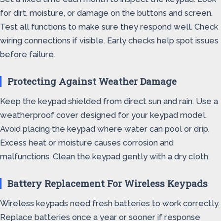
for dirt, moisture, or damage on the buttons and screen.
Test all functions to make sure they respond well. Check
wiring connections if visible. Early checks help spot issues
before failure.
Protecting Against Weather Damage
Keep the keypad shielded from direct sun and rain. Use a
weatherproof cover designed for your keypad model.
Avoid placing the keypad where water can pool or drip.
Excess heat or moisture causes corrosion and
malfunctions. Clean the keypad gently with a dry cloth.
Battery Replacement For Wireless Keypads
Wireless keypads need fresh batteries to work correctly.
Replace batteries once a year or sooner if response