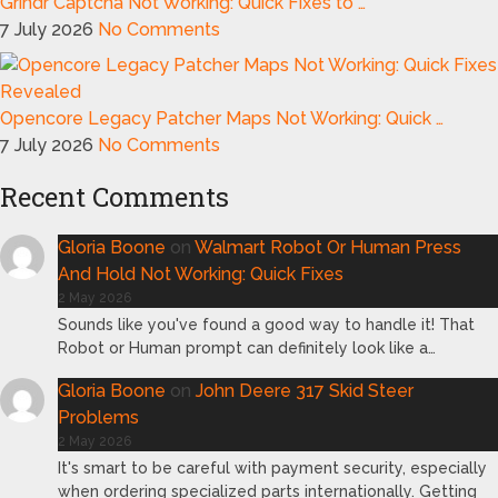
Grindr Captcha Not Working: Quick Fixes to …
7 July 2026
No Comments
Opencore Legacy Patcher Maps Not Working: Quick …
7 July 2026
No Comments
Recent Comments
Gloria Boone
on
Walmart Robot Or Human Press
And Hold Not Working: Quick Fixes
2 May 2026
Sounds like you've found a good way to handle it! That
Robot or Human prompt can definitely look like a…
Gloria Boone
on
John Deere 317 Skid Steer
Problems
2 May 2026
It's smart to be careful with payment security, especially
when ordering specialized parts internationally. Getting