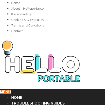
Home
About – Helloportable
Privacy Policy
Cookies & GDPR Policy
Terms and Conditions
Contact
MENU
HOME
TROUBLESHOOTING GUIDES