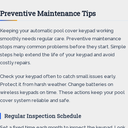
Preventive Maintenance Tips
Keeping your automatic pool cover keypad working
smoothly needs regular care. Preventive maintenance
stops many common problems before they start. Simple
steps help extend the life of your keypad and avoid
costly repairs.
Check your keypad often to catch small issues early.
Protect it from harsh weather. Change batteries on
wireless keypads on time. These actions keep your pool
cover system reliable and safe.
Regular Inspection Schedule
Set a fixed time each month to inspect the keypad. Look