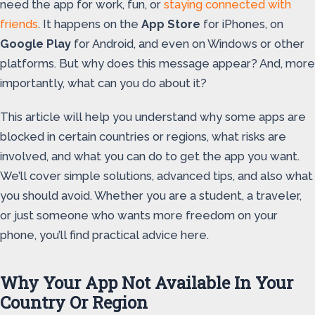
need the app for work, fun, or
staying connected with
friends
. It happens on the
App Store
for iPhones, on
Google Play
for Android, and even on Windows or other
platforms. But why does this message appear? And, more
importantly, what can you do about it?
This article will help you understand why some apps are
blocked in certain countries or regions, what risks are
involved, and what you can do to get the app you want.
We’ll cover simple solutions, advanced tips, and also what
you should avoid. Whether you are a student, a traveler,
or just someone who wants more freedom on your
phone, you’ll find practical advice here.
Why Your App Not Available In Your
Country Or Region