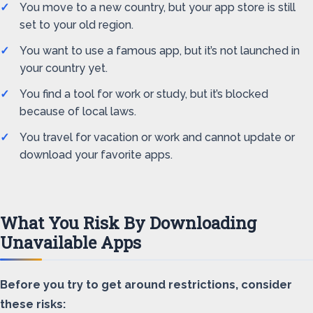
You move to a new country, but your app store is still
set to your old region.
You want to use a famous app, but it’s not launched in
your country yet.
You find a tool for work or study, but it’s blocked
because of local laws.
You travel for vacation or work and cannot update or
download your favorite apps.
What You Risk By Downloading
Unavailable Apps
Before you try to get around restrictions, consider
these risks: