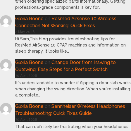
when ordering specialized parts internationally. Getting
professional-grade components is key for…
Gloria Boone
on
Resmed Airsense 10 Wireless
Connection Not Working: Quick Fixes
2 May 2026
Hi Sam,This blog provides troubleshooting tips for
ResMed AirSense 10 CPAP machines and information on
sleep therapy. It looks like…
Gloria Boone
on
Change Door from Inswing to
Outswing: Easy Steps for a Perfect Switch
30 April 2026
It's understandable to wonder if flipping a door slab works
when changing the swing direction. When you're installing
a complete…
Gloria Boone
on
Sennheiser Wireless Headphones
Troubleshooting: Quick Fixes Guide
30 April 2026
That can definitely be frustrating when your headphones