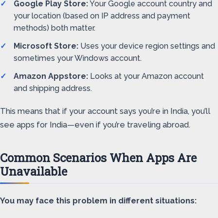
Google Play Store:
Your Google account country and
your location (based on IP address and payment
methods) both matter.
Microsoft Store:
Uses your device region settings and
sometimes your Windows account.
Amazon Appstore:
Looks at your Amazon account
and shipping address.
This means that if your account says you’re in India, you’ll
see apps for India—even if you’re traveling abroad.
Common Scenarios When Apps Are
Unavailable
You may face this problem in different situations: