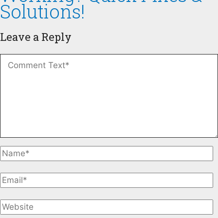
Solutions!
Leave a Reply