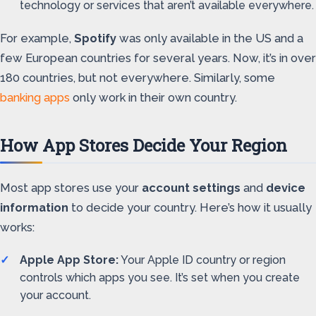
technology or services that aren’t available everywhere.
For example,
Spotify
was only available in the US and a
few European countries for several years. Now, it’s in over
180 countries, but not everywhere. Similarly, some
banking apps
only work in their own country.
How App Stores Decide Your Region
Most app stores use your
account settings
and
device
information
to decide your country. Here’s how it usually
works:
Apple App Store:
Your Apple ID country or region
controls which apps you see. It’s set when you create
your account.