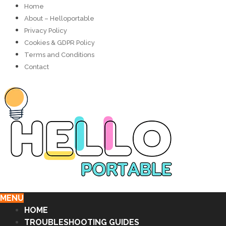
Home
About – Helloportable
Privacy Policy
Cookies & GDPR Policy
Terms and Conditions
Contact
MENU
HOME
TROUBLESHOOTING GUIDES