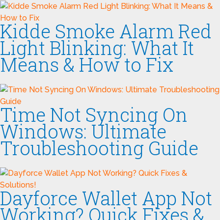
Kidde Smoke Alarm Red
Light Blinking: What It
Means & How to Fix
Time Not Syncing On
Windows: Ultimate
Troubleshooting Guide
Dayforce Wallet App Not
Working? Quick Fixes &