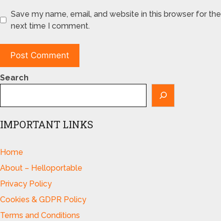
Save my name, email, and website in this browser for the
next time I comment.
Search
IMPORTANT LINKS
Home
About – Helloportable
Privacy Policy
Cookies & GDPR Policy
Terms and Conditions