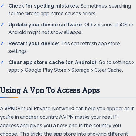
Check for spelling mistakes:
Sometimes, searching
for the wrong app name causes errors.
Update your device software:
Old versions of iOS or
Android might not show all apps.
Restart your device:
This can refresh app store
settings.
Clear app store cache (on Android):
Go to settings >
apps > Google Play Store > Storage > Clear Cache.
Using A Vpn To Access Apps
A
VPN
(Virtual Private Network) can help you appear as if
you’re in another country. A VPN masks your real IP
address and gives you a new one in the country you
choose. This tricks the app store into showing different