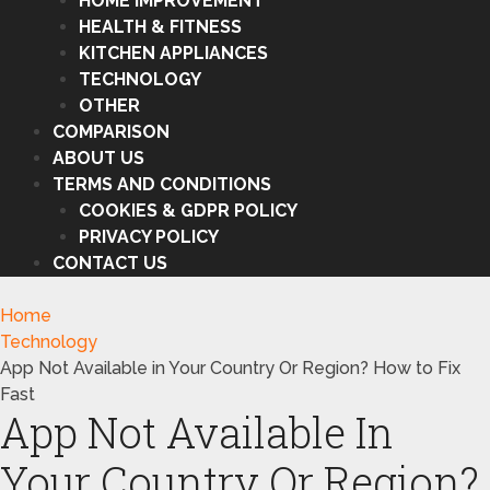
HOME IMPROVEMENT
HEALTH & FITNESS
KITCHEN APPLIANCES
TECHNOLOGY
OTHER
COMPARISON
ABOUT US
TERMS AND CONDITIONS
COOKIES & GDPR POLICY
PRIVACY POLICY
CONTACT US
Home
Technology
App Not Available in Your Country Or Region? How to Fix
Fast
App Not Available In
Your Country Or Region?