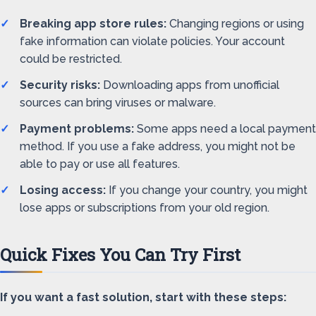
Breaking app store rules:
Changing regions or using
fake information can violate policies. Your account
could be restricted.
Security risks:
Downloading apps from unofficial
sources can bring viruses or malware.
Payment problems:
Some apps need a local payment
method. If you use a fake address, you might not be
able to pay or use all features.
Losing access:
If you change your country, you might
lose apps or subscriptions from your old region.
Quick Fixes You Can Try First
If you want a fast solution, start with these steps: