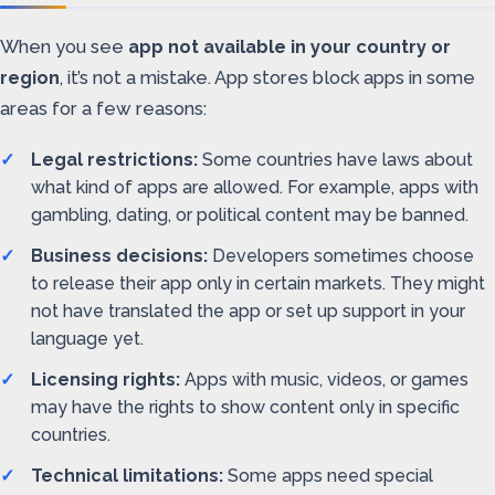
When you see
app not available in your country or
region
, it’s not a mistake. App stores block apps in some
areas for a few reasons:
Legal restrictions:
Some countries have laws about
what kind of apps are allowed. For example, apps with
gambling, dating, or political content may be banned.
Business decisions:
Developers sometimes choose
to release their app only in certain markets. They might
not have translated the app or set up support in your
language yet.
Licensing rights:
Apps with music, videos, or games
may have the rights to show content only in specific
countries.
Technical limitations:
Some apps need special