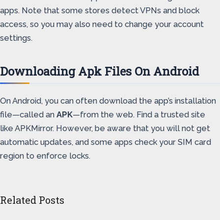
apps. Note that some stores detect VPNs and block
access, so you may also need to change your account
settings.
Downloading Apk Files On Android
On Android, you can often download the app’s installation
file—called an
APK
—from the web. Find a trusted site
like APKMirror. However, be aware that you will not get
automatic updates, and some apps check your SIM card
region to enforce locks.
Related Posts