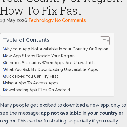
How To Fix Fast
19 May 2026
Technology
No Comments
Table of Contents
Why Your App Not Available In Your Country Or Region
How App Stores Decide Your Region
Common Scenarios When Apps Are Unavailable
What You Risk By Downloading Unavailable Apps
Quick Fixes You Can Try First
Using A Vpn To Access Apps
Downloading Apk Files On Android
Many people get excited to download a new app, only to
see the message:
app not available in your country or
region
. This can be frustrating, especially if you really