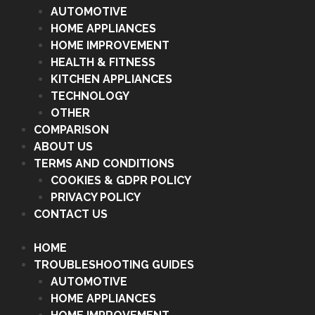
AUTOMOTIVE
HOME APPLIANCES
HOME IMPROVEMENT
HEALTH & FITNESS
KITCHEN APPLIANCES
TECHNOLOGY
OTHER
COMPARISON
ABOUT US
TERMS AND CONDITIONS
COOKIES & GDPR POLICY
PRIVACY POLICY
CONTACT US
HOME
TROUBLESHOOTING GUIDES
AUTOMOTIVE
HOME APPLIANCES