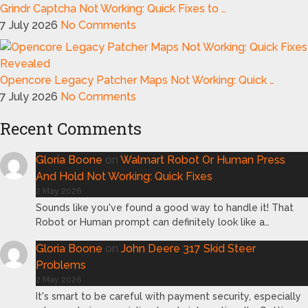
Grindr Captcha Not Working: Quick Fixes to …
7 July 2026
No Comments
Opencore Legacy Patcher Maps Not Working: Quick …
7 July 2026
No Comments
Recent Comments
Gloria Boone
on
Walmart Robot Or Human Press
And Hold Not Working: Quick Fixes
2 May 2026
Sounds like you've found a good way to handle it! That
Robot or Human prompt can definitely look like a…
Gloria Boone
on
John Deere 317 Skid Steer
Problems
2 May 2026
It's smart to be careful with payment security, especially