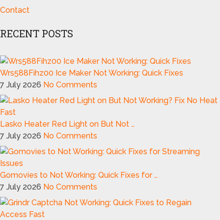
Contact
RECENT POSTS
Wrs588Fihz00 Ice Maker Not Working: Quick Fixes
7 July 2026
No Comments
Lasko Heater Red Light on But Not …
7 July 2026
No Comments
Gomovies to Not Working: Quick Fixes for …
7 July 2026
No Comments