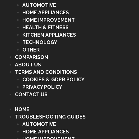
AUTOMOTIVE
HOME APPLIANCES
HOME IMPROVEMENT
HEALTH & FITNESS
KITCHEN APPLIANCES
TECHNOLOGY
OTHER
COMPARISON
ABOUT US
TERMS AND CONDITIONS
COOKIES & GDPR POLICY
PRIVACY POLICY
CONTACT US
HOME
TROUBLESHOOTING GUIDES
AUTOMOTIVE
HOME APPLIANCES