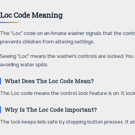
Loc Code Meaning
The “Loc” code on an Amana washer signals that the contro
prevents children from altering settings.
Seeing “Loc” means the washer’s controls are locked. You c
avoiding water spills.
What Does The Loc Code Mean?
The Loc code means the control lock feature is on. It locks
Why Is The Loc Code Important?
The lock keeps kids safe by stopping button presses. It a