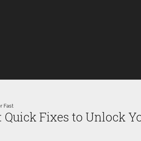
r Fast
Quick Fixes to Unlock Y