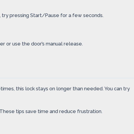
s, try pressing Start/Pause for a few seconds.
her or use the door’s manual release.
times, this lock stays on longer than needed. You can try
hese tips save time and reduce frustration.