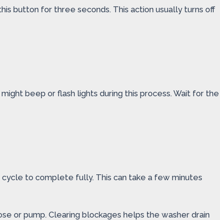
his button for three seconds. This action usually turns off
ight beep or flash lights during this process. Wait for the
n cycle to complete fully. This can take a few minutes
 hose or pump. Clearing blockages helps the washer drain