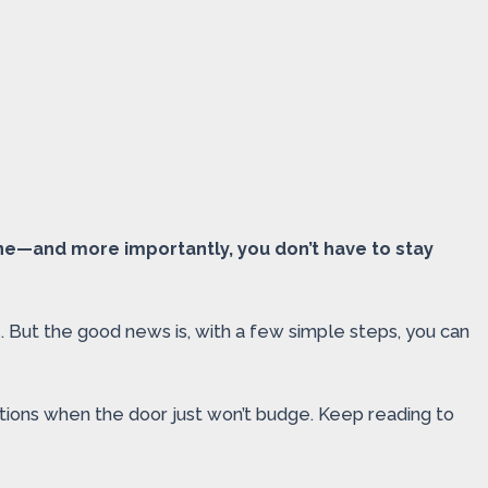
one—and more importantly, you don’t have to stay
. But the good news is, with a few simple steps, you can
ations when the door just won’t budge. Keep reading to