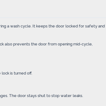
ring a wash cycle. It keeps the door locked for safety and
lock also prevents the door from opening mid-cycle,
lock is turned off.
nges. The door stays shut to stop water leaks.