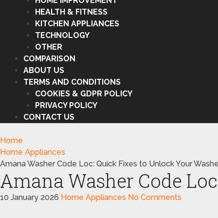
HOME IMPROVEMENT
HEALTH & FITNESS
KITCHEN APPLIANCES
TECHNOLOGY
OTHER
COMPARISON
ABOUT US
TERMS AND CONDITIONS
COOKIES & GDPR POLICY
PRIVACY POLICY
CONTACT US
Home
Home Appliances
Amana Washer Code Loc: Quick Fixes to Unlock Your Washe
Amana Washer Code Loc: 
10 January 2026
Home Appliances
No Comments