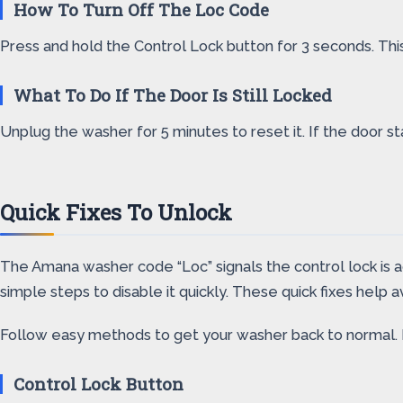
How To Turn Off The Loc Code
Press and hold the Control Lock button for 3 seconds. This
What To Do If The Door Is Still Locked
Unplug the washer for 5 minutes to reset it. If the door s
Quick Fixes To Unlock
The Amana washer code “Loc” signals the control lock is a
simple steps to disable it quickly. These quick fixes help av
Follow easy methods to get your washer back to normal. 
Control Lock Button