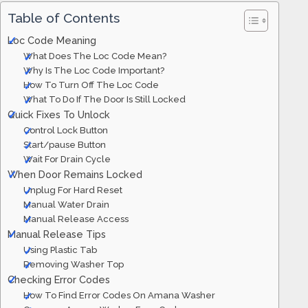
Table of Contents
Loc Code Meaning
What Does The Loc Code Mean?
Why Is The Loc Code Important?
How To Turn Off The Loc Code
What To Do If The Door Is Still Locked
Quick Fixes To Unlock
Control Lock Button
Start/pause Button
Wait For Drain Cycle
When Door Remains Locked
Unplug For Hard Reset
Manual Water Drain
Manual Release Access
Manual Release Tips
Using Plastic Tab
Removing Washer Top
Checking Error Codes
How To Find Error Codes On Amana Washer