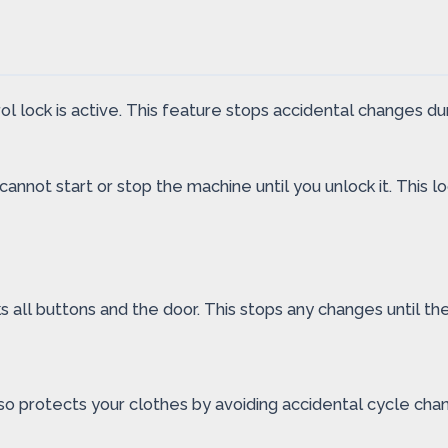
l lock is active. This feature stops accidental changes du
annot start or stop the machine until you unlock it. This 
 all buttons and the door. This stops any changes until the 
lso protects your clothes by avoiding accidental cycle cha