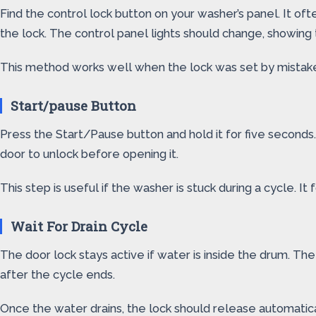
Find the control lock button on your washer’s panel. It ofte
the lock. The control panel lights should change, showing th
This method works well when the lock was set by mistake. 
Start/pause Button
Press the Start/Pause button and hold it for five seconds.
door to unlock before opening it.
This step is useful if the washer is stuck during a cycle. I
Wait For Drain Cycle
The door lock stays active if water is inside the drum. Th
after the cycle ends.
Once the water drains, the lock should release automatical