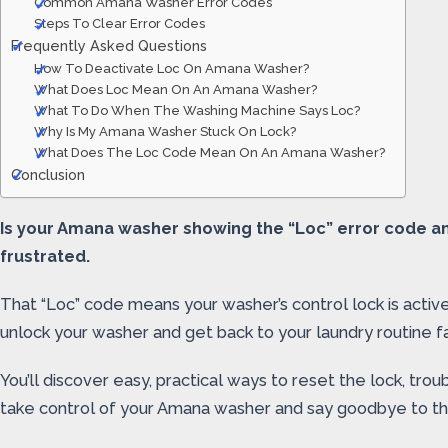
Common Amana Washer Error Codes
Steps To Clear Error Codes
Frequently Asked Questions
How To Deactivate Loc On Amana Washer?
What Does Loc Mean On An Amana Washer?
What To Do When The Washing Machine Says Loc?
Why Is My Amana Washer Stuck On Lock?
What Does The Loc Code Mean On An Amana Washer?
Conclusion
Is your Amana washer showing the “Loc” error code an
frustrated.
That “Loc” code means your washer’s control lock is active
unlock your washer and get back to your laundry routine fa
You’ll discover easy, practical ways to reset the lock, t
take control of your Amana washer and say goodbye to th