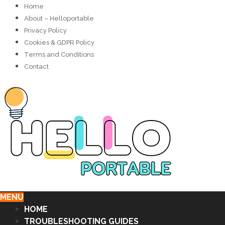
Home
About – Helloportable
Privacy Policy
Cookies & GDPR Policy
Terms and Conditions
Contact
MENU
HOME
TROUBLESHOOTING GUIDES