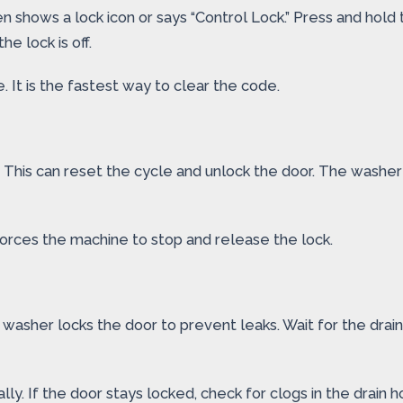
n shows a lock icon or says “Control Lock.” Press and hold t
e lock is off.
It is the fastest way to clear the code.
 This can reset the cycle and unlock the door. The washer m
t forces the machine to stop and release the lock.
e washer locks the door to prevent leaks. Wait for the drai
ly. If the door stays locked, check for clogs in the drain