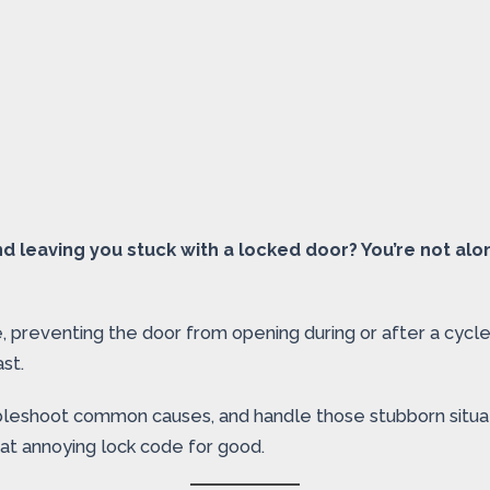
d leaving you stuck with a locked door? You’re not al
, preventing the door from opening during or after a cycle
st.
roubleshoot common causes, and handle those stubborn situ
at annoying lock code for good.