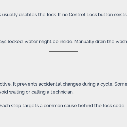
 usually disables the lock. If no Control Lock button exist
tays locked, water might be inside. Manually drain the was
ctive. It prevents accidental changes during a cycle. Some
oid waiting or calling a technician.
Each step targets a common cause behind the lock code. T