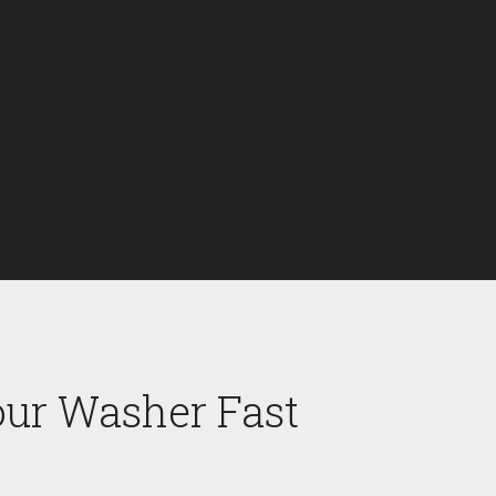
our Washer Fast