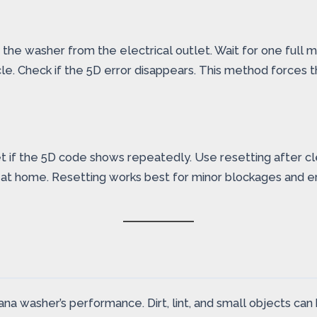
the washer from the electrical outlet. Wait for one full m
e. Check if the 5D error disappears. This method forces t
t if the 5D code shows repeatedly. Use resetting after c
m at home. Resetting works best for minor blockages and er
mana washer’s performance. Dirt, lint, and small objects ca