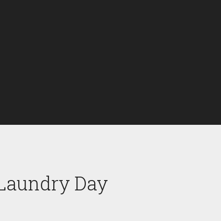
 Laundry Day