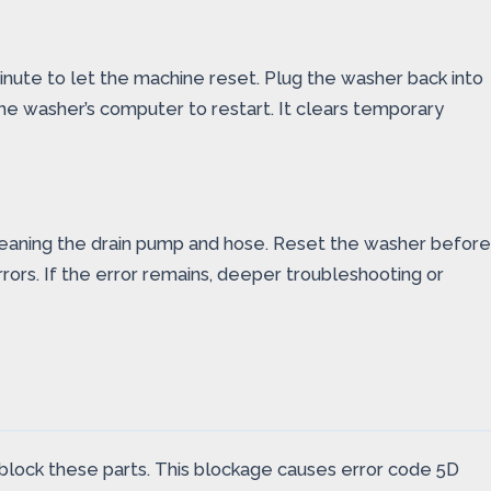
inute to let the machine reset. Plug the washer back into
he washer’s computer to restart. It clears temporary
leaning the drain pump and hose. Reset the washer before
rors. If the error remains, deeper troubleshooting or
n block these parts. This blockage causes error code 5D