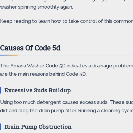
washer spinning smoothly again.
Keep reading to learn how to take control of this commo
Causes Of Code 5d
The Amana Washer Code 5D indicates a drainage problem. T
are the main reasons behind Code 5D.
Excessive Suds Buildup
Using too much detergent causes excess suds. These suds 
dirt and clog the drain pump filter. Running a cleaning cycl
Drain Pump Obstruction