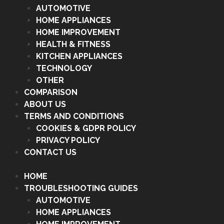
AUTOMOTIVE
HOME APPLIANCES
HOME IMPROVEMENT
HEALTH & FITNESS
KITCHEN APPLIANCES
TECHNOLOGY
OTHER
COMPARISON
ABOUT US
TERMS AND CONDITIONS
COOKIES & GDPR POLICY
PRIVACY POLICY
CONTACT US
HOME
TROUBLESHOOTING GUIDES
AUTOMOTIVE
HOME APPLIANCES