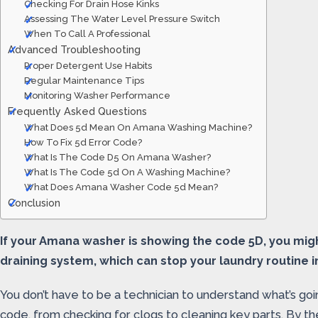
Checking For Drain Hose Kinks
Assessing The Water Level Pressure Switch
When To Call A Professional
Advanced Troubleshooting
Proper Detergent Use Habits
Regular Maintenance Tips
Monitoring Washer Performance
Frequently Asked Questions
What Does 5d Mean On Amana Washing Machine?
How To Fix 5d Error Code?
What Is The Code D5 On Amana Washer?
What Is The Code 5d On A Washing Machine?
What Does Amana Washer Code 5d Mean?
Conclusion
If your Amana washer is showing the code 5D, you might
draining system, which can stop your laundry routine in
You don’t have to be a technician to understand what’s go
code, from checking for clogs to cleaning key parts. By th