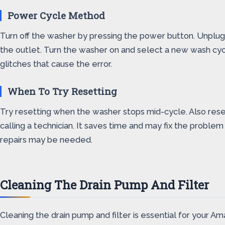
Power Cycle Method
Turn off the washer by pressing the power button. Unplug 
the outlet. Turn the washer on and select a new wash cycl
glitches that cause the error.
When To Try Resetting
Try resetting when the washer stops mid-cycle. Also rese
calling a technician. It saves time and may fix the proble
repairs may be needed.
Cleaning The Drain Pump And Filter
Cleaning the drain pump and filter is essential for your A