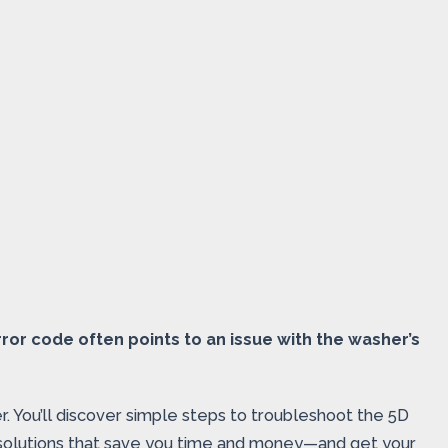
ror code often points to an issue with the washer’s
. You’ll discover simple steps to troubleshoot the 5D
ow solutions that save you time and money—and get your