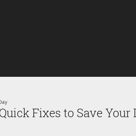
Day
uick Fixes to Save Your