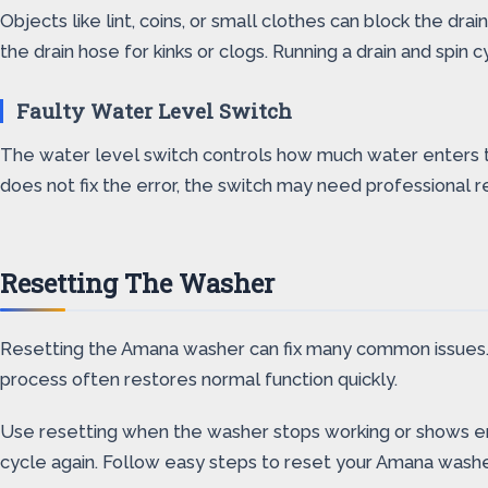
Objects like lint, coins, or small clothes can block the d
the drain hose for kinks or clogs. Running a drain and spin 
Faulty Water Level Switch
The water level switch controls how much water enters the
does not fix the error, the switch may need professional r
Resetting The Washer
Resetting the Amana washer can fix many common issues. It 
process often restores normal function quickly.
Use resetting when the washer stops working or shows err
cycle again. Follow easy steps to reset your Amana washe