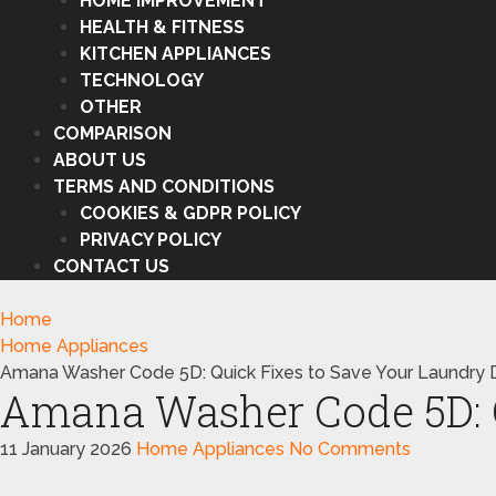
HOME IMPROVEMENT
HEALTH & FITNESS
KITCHEN APPLIANCES
TECHNOLOGY
OTHER
COMPARISON
ABOUT US
TERMS AND CONDITIONS
COOKIES & GDPR POLICY
PRIVACY POLICY
CONTACT US
Home
Home Appliances
Amana Washer Code 5D: Quick Fixes to Save Your Laundry 
Amana Washer Code 5D: Q
11 January 2026
Home Appliances
No Comments