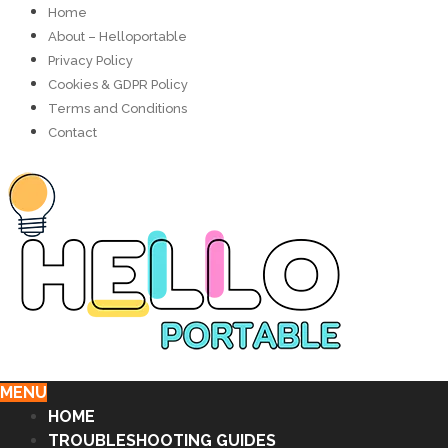
Home
About – Helloportable
Privacy Policy
Cookies & GDPR Policy
Terms and Conditions
Contact
MENU
HOME
TROUBLESHOOTING GUIDES