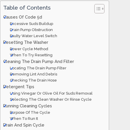
Table of Contents
Causes Of Code 5d
Excessive Suds Buildup
Drain Pump Obstruction
Faulty Water Level Switch
Resetting The Washer
Power Cycle Method
When To Try Resetting
Cleaning The Drain Pump And Filter
Locating The Drain Pump Filter
Removing Lint And Debris
Checking The Drain Hose
Detergent Tips
Using Vinegar Or Olive Oil For Suds Removal
Selecting The Clean Washer Or Rinse Cycle
Running Cleaning Cycles
Purpose Of The Cycle
When To Run It
Drain And Spin Cycle