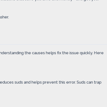
sher.
erstanding the causes helps fix the issue quickly. Here
duces suds and helps prevent this error. Suds can trap