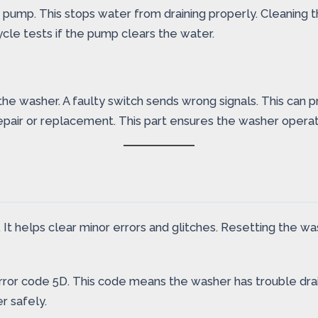
rain pump. This stops water from draining properly. Cleanin
cycle tests if the pump clears the water.
 washer. A faulty switch sends wrong signals. This can pr
epair or replacement. This part ensures the washer operate
helps clear minor errors and glitches. Resetting the washe
or code 5D. This code means the washer has trouble drain
r safely.