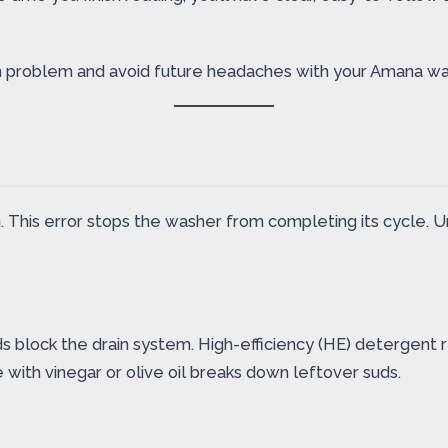
n problem and avoid future headaches with your Amana wa
his error stops the washer from completing its cycle. Und
block the drain system. High-efficiency (HE) detergent re
e with vinegar or olive oil breaks down leftover suds.