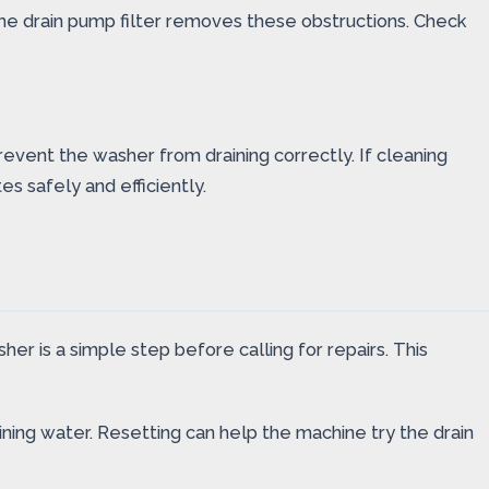
g the drain pump filter removes these obstructions. Check
event the washer from draining correctly. If cleaning
s safely and efficiently.
r is a simple step before calling for repairs. This
ing water. Resetting can help the machine try the drain