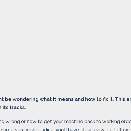
 be wondering what it means and how to fix it. This er
 its tracks.
ing wrong or how to get your machine back to working order
e time you finish reading, you’ll have clear, easy-to-foll