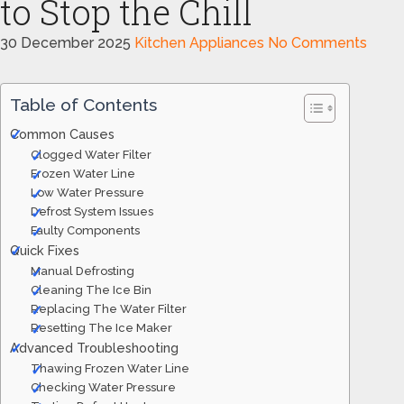
to Stop the Chill
30 December 2025
Kitchen Appliances
No Comments
Table of Contents
Common Causes
Clogged Water Filter
Frozen Water Line
Low Water Pressure
Defrost System Issues
Faulty Components
Quick Fixes
Manual Defrosting
Cleaning The Ice Bin
Replacing The Water Filter
Resetting The Ice Maker
Advanced Troubleshooting
Thawing Frozen Water Line
Checking Water Pressure