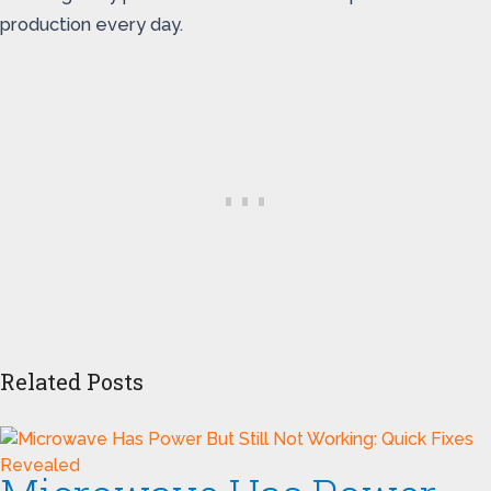
production every day.
Related Posts