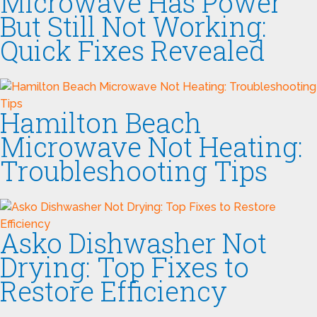
Microwave Has Power
But Still Not Working:
Quick Fixes Revealed
Hamilton Beach
Microwave Not Heating:
Troubleshooting Tips
Asko Dishwasher Not
Drying: Top Fixes to
Restore Efficiency