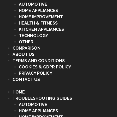
AUTOMOTIVE
HOME APPLIANCES
HOME IMPROVEMENT
HEALTH & FITNESS
KITCHEN APPLIANCES
TECHNOLOGY
OTHER
COMPARISON
ABOUT US
TERMS AND CONDITIONS
COOKIES & GDPR POLICY
PRIVACY POLICY
CONTACT US
HOME
TROUBLESHOOTING GUIDES
AUTOMOTIVE
HOME APPLIANCES