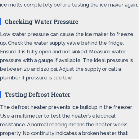
ice melts completely before testing the ice maker again.
Checking Water Pressure
Low water pressure can cause the ice maker to freeze
up. Check the water supply valve behind the fridge.
Ensure it is fully open and not kinked. Measure water
pressure with a gauge if available. The ideal pressure is
between 20 and 120 psi. Adjust the supply or call a
plumber if pressure is too low.
Testing Defrost Heater
The defrost heater prevents ice buildup in the freezer.
Use a multimeter to test the heater’s electrical
resistance. A normal reading means the heater works
properly. No continuity indicates a broken heater that