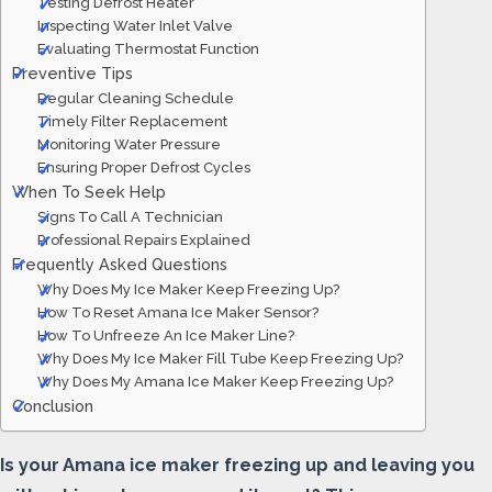
Testing Defrost Heater
Inspecting Water Inlet Valve
Evaluating Thermostat Function
Preventive Tips
Regular Cleaning Schedule
Timely Filter Replacement
Monitoring Water Pressure
Ensuring Proper Defrost Cycles
When To Seek Help
Signs To Call A Technician
Professional Repairs Explained
Frequently Asked Questions
Why Does My Ice Maker Keep Freezing Up?
How To Reset Amana Ice Maker Sensor?
How To Unfreeze An Ice Maker Line?
Why Does My Ice Maker Fill Tube Keep Freezing Up?
Why Does My Amana Ice Maker Keep Freezing Up?
Conclusion
Is your Amana ice maker freezing up and leaving you