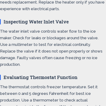
needs replacement. Replace the heater only if you have
experience with electrical parts.
Inspecting Water Inlet Valve
The water inlet valve controls water flow to the ice
maker. Check for leaks or blockages around the valve.
Use a multimeter to test for electrical continuity.
Replace the valve if it does not open properly or shows
damage. Faulty valves often cause freezing or no ice
production.
Evaluating Thermostat Function
The thermostat controls freezer temperature. Set it
between 0 and 5 degrees Fahrenheit for best ice
production. Use a thermometer to check actual