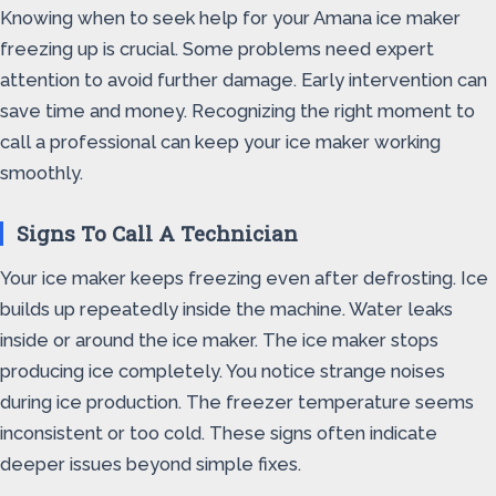
Knowing when to seek help for your Amana ice maker
freezing up is crucial. Some problems need expert
attention to avoid further damage. Early intervention can
save time and money. Recognizing the right moment to
call a professional can keep your ice maker working
smoothly.
Signs To Call A Technician
Your ice maker keeps freezing even after defrosting. Ice
builds up repeatedly inside the machine. Water leaks
inside or around the ice maker. The ice maker stops
producing ice completely. You notice strange noises
during ice production. The freezer temperature seems
inconsistent or too cold. These signs often indicate
deeper issues beyond simple fixes.