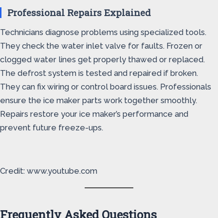
Professional Repairs Explained
Technicians diagnose problems using specialized tools.
They check the water inlet valve for faults. Frozen or
clogged water lines get properly thawed or replaced.
The defrost system is tested and repaired if broken.
They can fix wiring or control board issues. Professionals
ensure the ice maker parts work together smoothly.
Repairs restore your ice maker’s performance and
prevent future freeze-ups.
Credit: www.youtube.com
Frequently Asked Questions