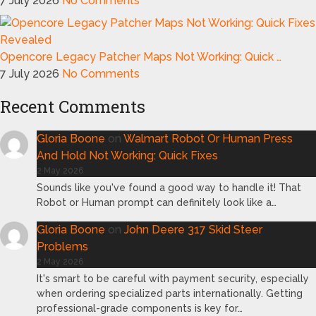
7 July 2026
No Comments
Opencore Legacy Patcher Maps Not Working: Quick …
7 July 2026
No Comments
Recent Comments
Gloria Boone
on
Walmart Robot Or Human Press
And Hold Not Working: Quick Fixes
2 May 2026
Sounds like you've found a good way to handle it! That
Robot or Human prompt can definitely look like a…
Gloria Boone
on
John Deere 317 Skid Steer
Problems
2 May 2026
It's smart to be careful with payment security, especially
when ordering specialized parts internationally. Getting
professional-grade components is key for…