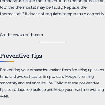
temperature inside the freezer. If the temperature is too
low, the thermostat may be faulty. Replace the
thermostat if it does not regulate temperature correctly.
Credit: www.reddit.com
Preventive Tips
Preventing your Amana ice maker from freezing up saves
time and avoids hassle. Simple care keeps it running
smoothly and extends its life. Follow these preventive
tips to reduce ice buildup and keep your machine working
well.