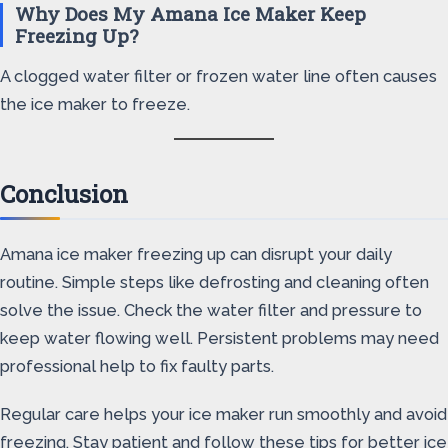
Why Does My Amana Ice Maker Keep
Freezing Up?
A clogged water filter or frozen water line often causes
the ice maker to freeze.
Conclusion
Amana ice maker freezing up can disrupt your daily
routine. Simple steps like defrosting and cleaning often
solve the issue. Check the water filter and pressure to
keep water flowing well. Persistent problems may need
professional help to fix faulty parts.
Regular care helps your ice maker run smoothly and avoid
freezing. Stay patient and follow these tips for better ice