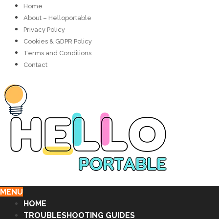
Home
About – Helloportable
Privacy Policy
Cookies & GDPR Policy
Terms and Conditions
Contact
MENU
HOME
TROUBLESHOOTING GUIDES