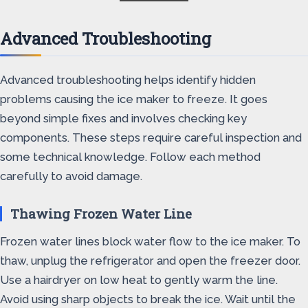
Advanced Troubleshooting
Advanced troubleshooting helps identify hidden
problems causing the ice maker to freeze. It goes
beyond simple fixes and involves checking key
components. These steps require careful inspection and
some technical knowledge. Follow each method
carefully to avoid damage.
Thawing Frozen Water Line
Frozen water lines block water flow to the ice maker. To
thaw, unplug the refrigerator and open the freezer door.
Use a hairdryer on low heat to gently warm the line.
Avoid using sharp objects to break the ice. Wait until the