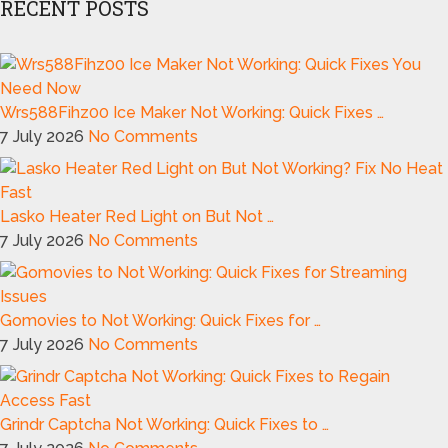
RECENT POSTS
Wrs588Fihz00 Ice Maker Not Working: Quick Fixes …
7 July 2026
No Comments
Lasko Heater Red Light on But Not …
7 July 2026
No Comments
Gomovies to Not Working: Quick Fixes for …
7 July 2026
No Comments
Grindr Captcha Not Working: Quick Fixes to …