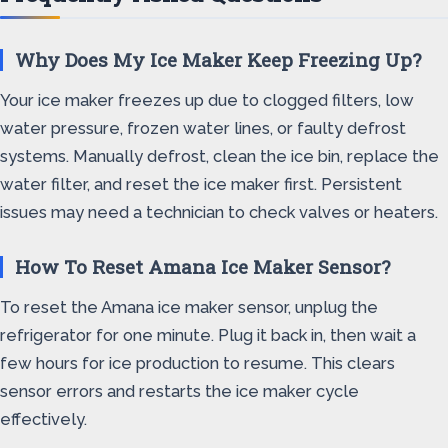
Why Does My Ice Maker Keep Freezing Up?
Your ice maker freezes up due to clogged filters, low
water pressure, frozen water lines, or faulty defrost
systems. Manually defrost, clean the ice bin, replace the
water filter, and reset the ice maker first. Persistent
issues may need a technician to check valves or heaters.
How To Reset Amana Ice Maker Sensor?
To reset the Amana ice maker sensor, unplug the
refrigerator for one minute. Plug it back in, then wait a
few hours for ice production to resume. This clears
sensor errors and restarts the ice maker cycle
effectively.