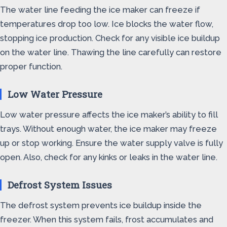
The water line feeding the ice maker can freeze if
temperatures drop too low. Ice blocks the water flow,
stopping ice production. Check for any visible ice buildup
on the water line. Thawing the line carefully can restore
proper function.
Low Water Pressure
Low water pressure affects the ice maker’s ability to fill
trays. Without enough water, the ice maker may freeze
up or stop working. Ensure the water supply valve is fully
open. Also, check for any kinks or leaks in the water line.
Defrost System Issues
The defrost system prevents ice buildup inside the
freezer. When this system fails, frost accumulates and