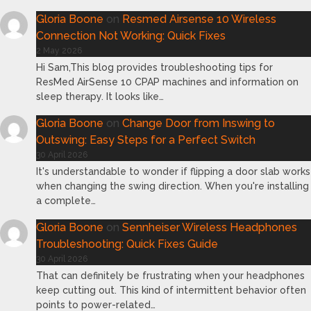
Gloria Boone
on
Resmed Airsense 10 Wireless
Connection Not Working: Quick Fixes
2 May 2026
Hi Sam,This blog provides troubleshooting tips for
ResMed AirSense 10 CPAP machines and information on
sleep therapy. It looks like…
Gloria Boone
on
Change Door from Inswing to
Outswing: Easy Steps for a Perfect Switch
30 April 2026
It's understandable to wonder if flipping a door slab works
when changing the swing direction. When you're installing
a complete…
Gloria Boone
on
Sennheiser Wireless Headphones
Troubleshooting: Quick Fixes Guide
30 April 2026
That can definitely be frustrating when your headphones
keep cutting out. This kind of intermittent behavior often
points to power-related…