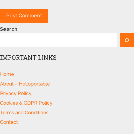
Search
IMPORTANT LINKS
Home
About – Helloportable
Privacy Policy
Cookies & GDPR Policy
Terms and Conditions
Contact