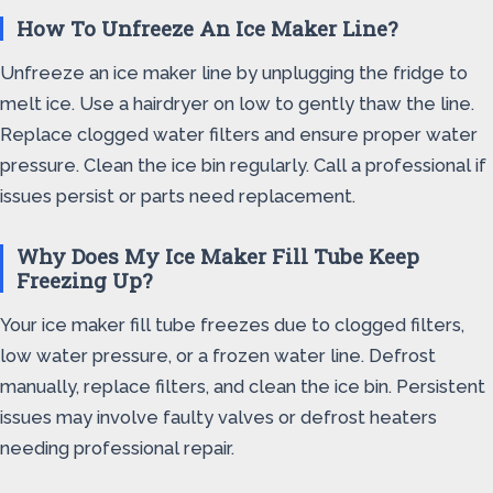
How To Unfreeze An Ice Maker Line?
Unfreeze an ice maker line by unplugging the fridge to
melt ice. Use a hairdryer on low to gently thaw the line.
Replace clogged water filters and ensure proper water
pressure. Clean the ice bin regularly. Call a professional if
issues persist or parts need replacement.
Why Does My Ice Maker Fill Tube Keep
Freezing Up?
Your ice maker fill tube freezes due to clogged filters,
low water pressure, or a frozen water line. Defrost
manually, replace filters, and clean the ice bin. Persistent
issues may involve faulty valves or defrost heaters
needing professional repair.