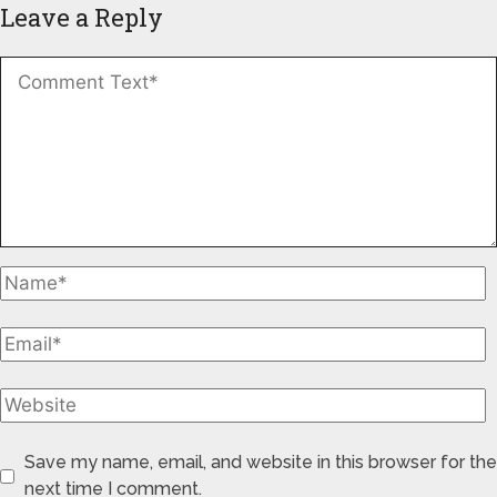
Leave a Reply
Save my name, email, and website in this browser for the
next time I comment.