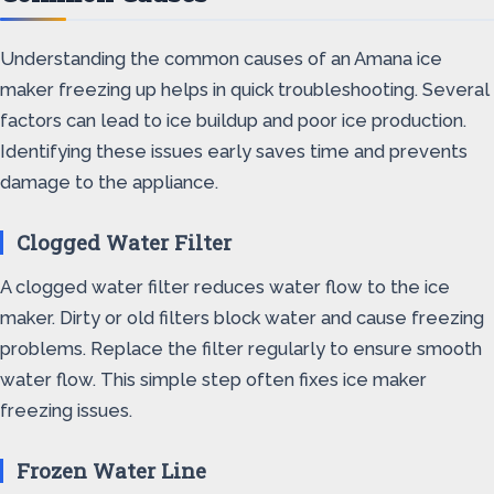
Understanding the common causes of an Amana ice
maker freezing up helps in quick troubleshooting. Several
factors can lead to ice buildup and poor ice production.
Identifying these issues early saves time and prevents
damage to the appliance.
Clogged Water Filter
A clogged water filter reduces water flow to the ice
maker. Dirty or old filters block water and cause freezing
problems. Replace the filter regularly to ensure smooth
water flow. This simple step often fixes ice maker
freezing issues.
Frozen Water Line