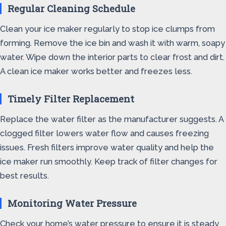
Regular Cleaning Schedule
Clean your ice maker regularly to stop ice clumps from
forming. Remove the ice bin and wash it with warm, soapy
water. Wipe down the interior parts to clear frost and dirt.
A clean ice maker works better and freezes less.
Timely Filter Replacement
Replace the water filter as the manufacturer suggests. A
clogged filter lowers water flow and causes freezing
issues. Fresh filters improve water quality and help the
ice maker run smoothly. Keep track of filter changes for
best results.
Monitoring Water Pressure
Check your home’s water pressure to ensure it is steady