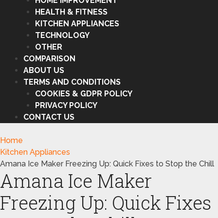
HOME IMPROVEMENT
HEALTH & FITNESS
KITCHEN APPLIANCES
TECHNOLOGY
OTHER
COMPARISON
ABOUT US
TERMS AND CONDITIONS
COOKIES & GDPR POLICY
PRIVACY POLICY
CONTACT US
Home
Kitchen Appliances
Amana Ice Maker Freezing Up: Quick Fixes to Stop the Chill
Amana Ice Maker
Freezing Up: Quick Fixes