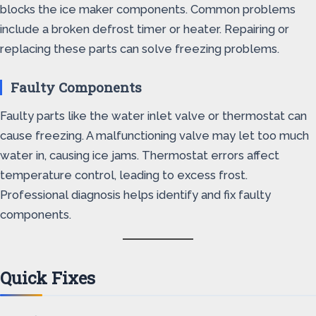
blocks the ice maker components. Common problems
include a broken defrost timer or heater. Repairing or
replacing these parts can solve freezing problems.
Faulty Components
Faulty parts like the water inlet valve or thermostat can
cause freezing. A malfunctioning valve may let too much
water in, causing ice jams. Thermostat errors affect
temperature control, leading to excess frost.
Professional diagnosis helps identify and fix faulty
components.
Quick Fixes