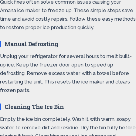
Quick fixes often solve common issues causing your
Amana ice maker to freeze up. These simple steps save
time and avoid costly repairs. Follow these easy methods
to restore proper ice production quickly.
Manual Defrosting
Unplug your refrigerator for several hours to melt built-
up ice. Keep the freezer door open to speed up
defrosting. Remove excess water with a towel before
restarting the unit. This resets the ice maker and clears
frozen parts.
Cleaning The Ice Bin
Empty the ice bin completely. Wash it with warm, soapy
water to remove dirt and residue. Dry the bin fully before