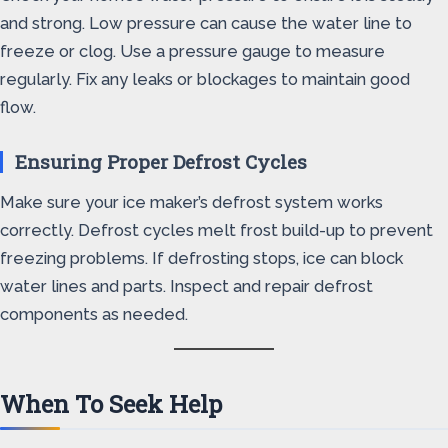
and strong. Low pressure can cause the water line to
freeze or clog. Use a pressure gauge to measure
regularly. Fix any leaks or blockages to maintain good
flow.
Ensuring Proper Defrost Cycles
Make sure your ice maker’s defrost system works
correctly. Defrost cycles melt frost build-up to prevent
freezing problems. If defrosting stops, ice can block
water lines and parts. Inspect and repair defrost
components as needed.
When To Seek Help