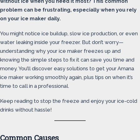
without ice when you need it most? This common
problem can be frustrating, especially when you rely
on your ice maker daily.
You might notice ice buildup, slow ice production, or even
water leaking inside your freezer. But don’t worry—
understanding why your ice maker freezes up and
knowing the simple steps to fix it can save you time and
money. You’ll discover easy solutions to get your Amana
ice maker working smoothly again, plus tips on when it’s
time to call in a professional.
Keep reading to stop the freeze and enjoy your ice-cold
drinks without hassle!
Common Causes