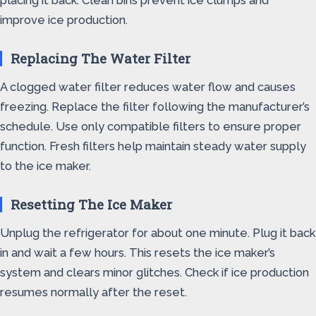
placing it back. Clean bins prevent ice clumps and
improve ice production.
Replacing The Water Filter
A clogged water filter reduces water flow and causes
freezing. Replace the filter following the manufacturer’s
schedule. Use only compatible filters to ensure proper
function. Fresh filters help maintain steady water supply
to the ice maker.
Resetting The Ice Maker
Unplug the refrigerator for about one minute. Plug it back
in and wait a few hours. This resets the ice maker’s
system and clears minor glitches. Check if ice production
resumes normally after the reset.