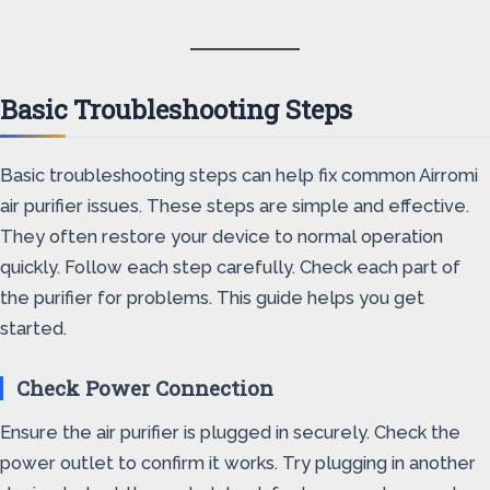
Basic Troubleshooting Steps
Basic troubleshooting steps can help fix common Airromi
air purifier issues. These steps are simple and effective.
They often restore your device to normal operation
quickly. Follow each step carefully. Check each part of
the purifier for problems. This guide helps you get
started.
Check Power Connection
Ensure the air purifier is plugged in securely. Check the
power outlet to confirm it works. Try plugging in another