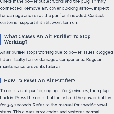
Check if the power outlet works and the plug is firmly
connected. Remove any cover blocking airflow. Inspect
for damage and reset the purifier if needed. Contact
customer support if it still won’t turn on.
What Causes An Air Purifier To Stop
Working?
An air purifier stops working due to power issues, clogged
filters, faulty fan, or damaged components. Regular
maintenance prevents failures.
How To Reset An Air Purifier?
To reset an air purifier, unplug it for 5 minutes, then plug it
back in. Press the reset button or hold the power button
for 3-5 seconds. Refer to the manual for specific reset
steps. This clears error codes and restores normal