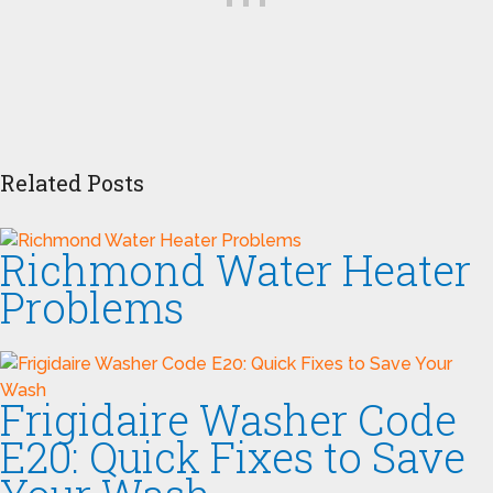
Related Posts
Richmond Water Heater
Problems
Frigidaire Washer Code
E20: Quick Fixes to Save