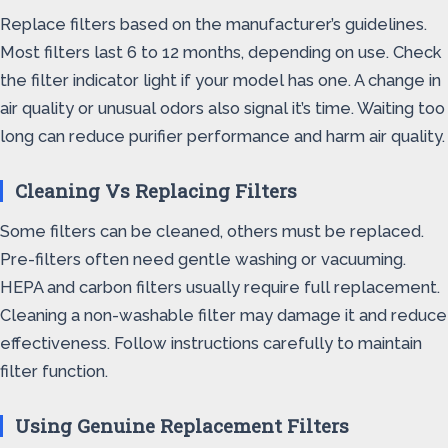
Replace filters based on the manufacturer’s guidelines.
Most filters last 6 to 12 months, depending on use. Check
the filter indicator light if your model has one. A change in
air quality or unusual odors also signal it’s time. Waiting too
long can reduce purifier performance and harm air quality.
Cleaning Vs Replacing Filters
Some filters can be cleaned, others must be replaced.
Pre-filters often need gentle washing or vacuuming.
HEPA and carbon filters usually require full replacement.
Cleaning a non-washable filter may damage it and reduce
effectiveness. Follow instructions carefully to maintain
filter function.
Using Genuine Replacement Filters