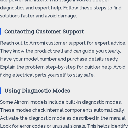
diagnostics and expert help. Follow these steps to find
solutions faster and avoid damage.
Contacting Customer Support
Reach out to Airromi customer support for expert advice.
They know the product well and can guide you clearly.
Have your model number and purchase details ready.
Explain the problem step-by-step for quicker help. Avoid
fixing electrical parts yourself to stay safe.
Using Diagnostic Modes
Some Airromi models include built-in diagnostic modes.
These modes check internal components automatically.
Activate the diagnostic mode as described in the manual.
Look for error codes or unusual signals. This helps identify