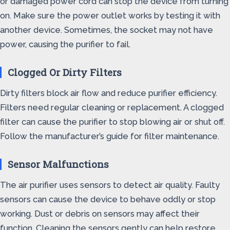
or damaged power cord can stop the device from turning
on. Make sure the power outlet works by testing it with
another device. Sometimes, the socket may not have
power, causing the purifier to fail.
Clogged Or Dirty Filters
Dirty filters block air flow and reduce purifier efficiency.
Filters need regular cleaning or replacement. A clogged
filter can cause the purifier to stop blowing air or shut off.
Follow the manufacturer’s guide for filter maintenance.
Sensor Malfunctions
The air purifier uses sensors to detect air quality. Faulty
sensors can cause the device to behave oddly or stop
working. Dust or debris on sensors may affect their
function. Cleaning the sensors gently can help restore