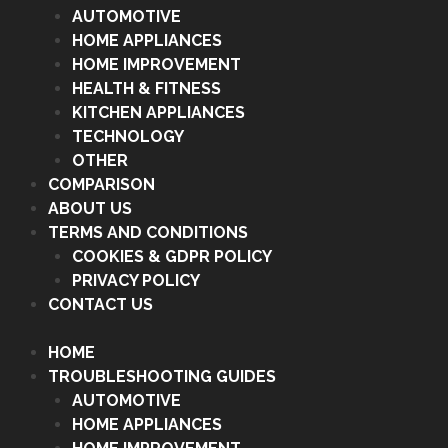
AUTOMOTIVE
HOME APPLIANCES
HOME IMPROVEMENT
HEALTH & FITNESS
KITCHEN APPLIANCES
TECHNOLOGY
OTHER
COMPARISON
ABOUT US
TERMS AND CONDITIONS
COOKIES & GDPR POLICY
PRIVACY POLICY
CONTACT US
HOME
TROUBLESHOOTING GUIDES
AUTOMOTIVE
HOME APPLIANCES