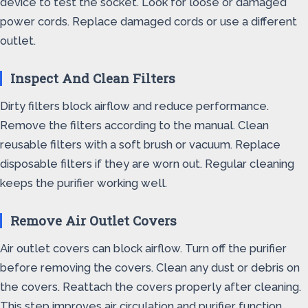
device to test the socket. Look for loose or damaged
power cords. Replace damaged cords or use a different
outlet.
Inspect And Clean Filters
Dirty filters block airflow and reduce performance.
Remove the filters according to the manual. Clean
reusable filters with a soft brush or vacuum. Replace
disposable filters if they are worn out. Regular cleaning
keeps the purifier working well.
Remove Air Outlet Covers
Air outlet covers can block airflow. Turn off the purifier
before removing the covers. Clean any dust or debris on
the covers. Reattach the covers properly after cleaning.
This step improves air circulation and purifier function.