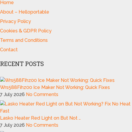
Home
About – Helloportable
Privacy Policy
Cookies & GDPR Policy
Terms and Conditions
Contact
RECENT POSTS
Wrs588Fihz00 Ice Maker Not Working: Quick Fixes
7 July 2026
No Comments
Lasko Heater Red Light on But Not …
7 July 2026
No Comments