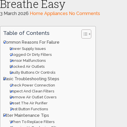
Breathe Easy
3 March 2026
Home Appliances
No Comments
Table of Contents
Common Reasons For Failure
Power Supply Issues
Clogged Or Dirty Filters
Sensor Malfunctions
Blocked Air Outlets
Faulty Buttons Or Controls
Basic Troubleshooting Steps
Check Power Connection
Inspect And Clean Filters
Remove Air Outlet Covers
Reset The Air Purifier
Test Button Functions
Filter Maintenance Tips
When To Replace Filters