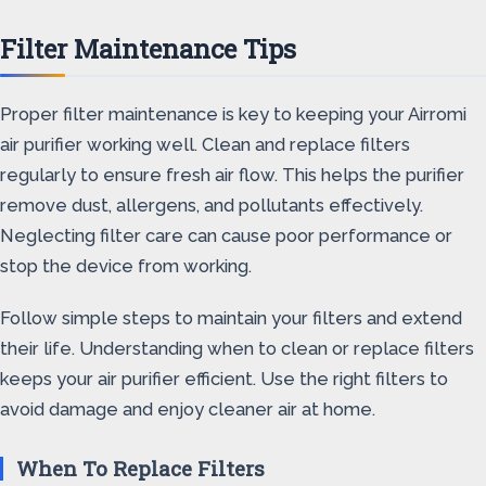
Filter Maintenance Tips
Proper filter maintenance is key to keeping your Airromi
air purifier working well. Clean and replace filters
regularly to ensure fresh air flow. This helps the purifier
remove dust, allergens, and pollutants effectively.
Neglecting filter care can cause poor performance or
stop the device from working.
Follow simple steps to maintain your filters and extend
their life. Understanding when to clean or replace filters
keeps your air purifier efficient. Use the right filters to
avoid damage and enjoy cleaner air at home.
When To Replace Filters