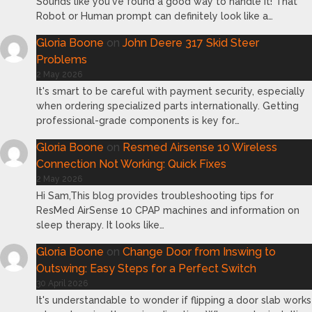
Sounds like you've found a good way to handle it! That
Robot or Human prompt can definitely look like a…
Gloria Boone
on
John Deere 317 Skid Steer
Problems
2 May 2026
It's smart to be careful with payment security, especially
when ordering specialized parts internationally. Getting
professional-grade components is key for…
Gloria Boone
on
Resmed Airsense 10 Wireless
Connection Not Working: Quick Fixes
2 May 2026
Hi Sam,This blog provides troubleshooting tips for
ResMed AirSense 10 CPAP machines and information on
sleep therapy. It looks like…
Gloria Boone
on
Change Door from Inswing to
Outswing: Easy Steps for a Perfect Switch
30 April 2026
It's understandable to wonder if flipping a door slab works