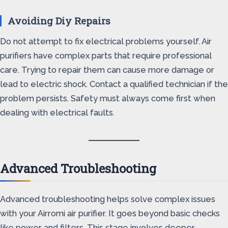
Avoiding Diy Repairs
Do not attempt to fix electrical problems yourself. Air
purifiers have complex parts that require professional
care. Trying to repair them can cause more damage or
lead to electric shock. Contact a qualified technician if the
problem persists. Safety must always come first when
dealing with electrical faults.
Advanced Troubleshooting
Advanced troubleshooting helps solve complex issues
with your Airromi air purifier. It goes beyond basic checks
like power and filters. This stage involves deeper