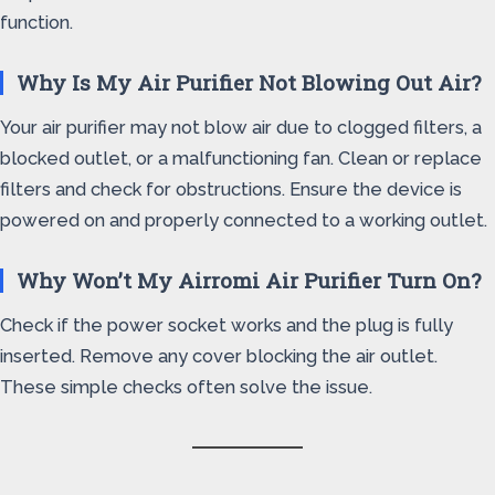
function.
Why Is My Air Purifier Not Blowing Out Air?
Your air purifier may not blow air due to clogged filters, a
blocked outlet, or a malfunctioning fan. Clean or replace
filters and check for obstructions. Ensure the device is
powered on and properly connected to a working outlet.
Why Won’t My Airromi Air Purifier Turn On?
Check if the power socket works and the plug is fully
inserted. Remove any cover blocking the air outlet.
These simple checks often solve the issue.