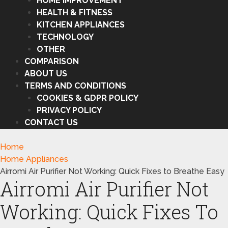
HOME IMPROVEMENT
HEALTH & FITNESS
KITCHEN APPLIANCES
TECHNOLOGY
OTHER
COMPARISON
ABOUT US
TERMS AND CONDITIONS
COOKIES & GDPR POLICY
PRIVACY POLICY
CONTACT US
Home
Home Appliances
Airromi Air Purifier Not Working: Quick Fixes to Breathe Easy
Airromi Air Purifier Not
Working: Quick Fixes To