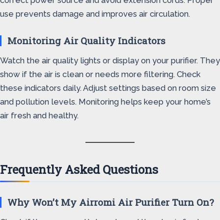
correct power source and avoid extension cords. Proper
use prevents damage and improves air circulation.
Monitoring Air Quality Indicators
Watch the air quality lights or display on your purifier. They
show if the air is clean or needs more filtering. Check
these indicators daily. Adjust settings based on room size
and pollution levels. Monitoring helps keep your home’s
air fresh and healthy.
Frequently Asked Questions
Why Won’t My Airromi Air Purifier Turn On?