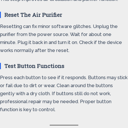
Reset The Air Purifier
Resetting can fix minor software glitches. Unplug the
purifier from the power source. Wait for about one
minute. Plug it back in and turn it on. Check if the device
works normally after the reset.
Test Button Functions
Press each button to see if it responds. Buttons may stick
or fail due to dirt or wear. Clean around the buttons
gently with a dry cloth. If buttons still do not work,
professional repair may be needed. Proper button
function is key to control.