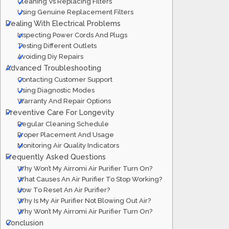
Cleaning Vs Replacing Filters
Using Genuine Replacement Filters
Dealing With Electrical Problems
Inspecting Power Cords And Plugs
Testing Different Outlets
Avoiding Diy Repairs
Advanced Troubleshooting
Contacting Customer Support
Using Diagnostic Modes
Warranty And Repair Options
Preventive Care For Longevity
Regular Cleaning Schedule
Proper Placement And Usage
Monitoring Air Quality Indicators
Frequently Asked Questions
Why Won’t My Airromi Air Purifier Turn On?
What Causes An Air Purifier To Stop Working?
How To Reset An Air Purifier?
Why Is My Air Purifier Not Blowing Out Air?
Why Won’t My Airromi Air Purifier Turn On?
Conclusion