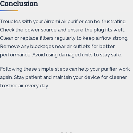
Conclusion
Troubles with your Airromi air purifier can be frustrating.
Check the power source and ensure the plug fits well.
Clean or replace filters regularly to keep airflow strong.
Remove any blockages near air outlets for better
performance. Avoid using damaged units to stay safe.
Following these simple steps can help your purifier work
again. Stay patient and maintain your device for cleaner,
fresher air every day.