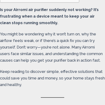
Is your Airromi air purifier suddenly not working? It’s
frustrating when a device meant to keep your air
clean stops running smoothly.
You might be wondering why it won’t turn on, why the
airflow feels weak, or if there’s a quick fix you can try
yourself. Don’t worry—you’re not alone. Many Airromi
users face similar issues, and understanding the common
causes can help you get your purifier back in action fast.
Keep reading to discover simple, effective solutions that
could save you time and money, so your home stays fresh
and healthy.