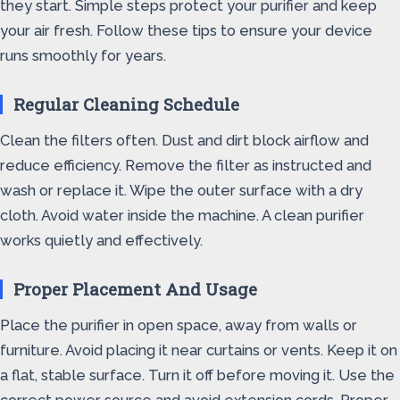
they start. Simple steps protect your purifier and keep
your air fresh. Follow these tips to ensure your device
runs smoothly for years.
Regular Cleaning Schedule
Clean the filters often. Dust and dirt block airflow and
reduce efficiency. Remove the filter as instructed and
wash or replace it. Wipe the outer surface with a dry
cloth. Avoid water inside the machine. A clean purifier
works quietly and effectively.
Proper Placement And Usage
Place the purifier in open space, away from walls or
furniture. Avoid placing it near curtains or vents. Keep it on
a flat, stable surface. Turn it off before moving it. Use the