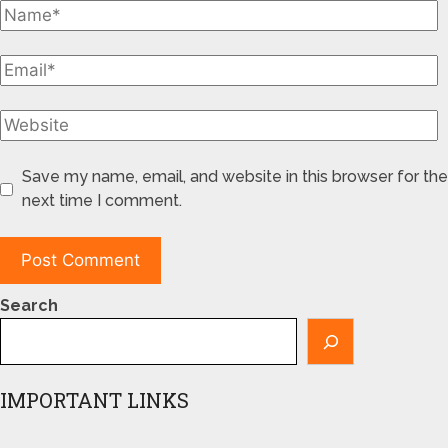
Save my name, email, and website in this browser for the
next time I comment.
Search
IMPORTANT LINKS