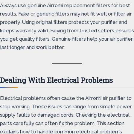
Always use genuine Airromi replacement filters for best
results. Fake or generic filters may not fit well or filter air
properly. Using original filters protects your purifier and
keeps warranty valid. Buying from trusted sellers ensures
you get quality filters. Genuine filters help your air purifier
last longer and work better.
Dealing With Electrical Problems
Electrical problems often cause the Airromi air purifier to
stop working. These issues can range from simple power
supply faults to damaged cords. Checking the electrical
parts carefully can often fix the problem. This section
explains how to handle common electrical problems