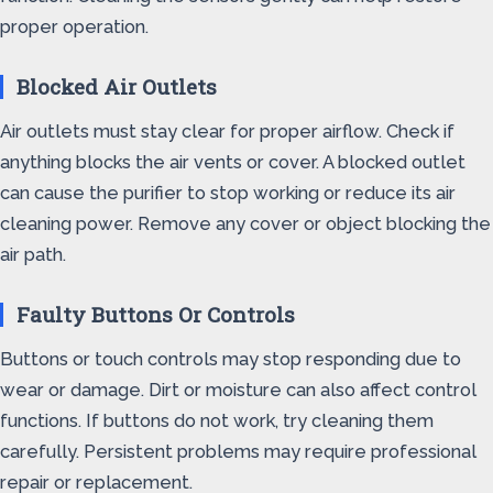
proper operation.
Blocked Air Outlets
Air outlets must stay clear for proper airflow. Check if
anything blocks the air vents or cover. A blocked outlet
can cause the purifier to stop working or reduce its air
cleaning power. Remove any cover or object blocking the
air path.
Faulty Buttons Or Controls
Buttons or touch controls may stop responding due to
wear or damage. Dirt or moisture can also affect control
functions. If buttons do not work, try cleaning them
carefully. Persistent problems may require professional
repair or replacement.