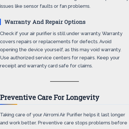
issues like sensor faults or fan problems.
Warranty And Repair Options
Check if your air purifier is still under warranty. Warranty
covers repairs or replacements for defects. Avoid
opening the device yourself, as this may void warranty.
Use authorized service centers for repairs. Keep your
receipt and warranty card safe for claims.
Preventive Care For Longevity
Taking care of your Airromi Air Purifier helps it last longer
and work better. Preventive care stops problems before