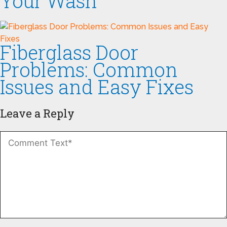
Your Wash
Fiberglass Door
Problems: Common
Issues and Easy Fixes
Leave a Reply