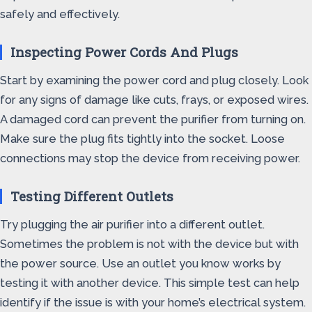
safely and effectively.
Inspecting Power Cords And Plugs
Start by examining the power cord and plug closely. Look
for any signs of damage like cuts, frays, or exposed wires.
A damaged cord can prevent the purifier from turning on.
Make sure the plug fits tightly into the socket. Loose
connections may stop the device from receiving power.
Testing Different Outlets
Try plugging the air purifier into a different outlet.
Sometimes the problem is not with the device but with
the power source. Use an outlet you know works by
testing it with another device. This simple test can help
identify if the issue is with your home’s electrical system.