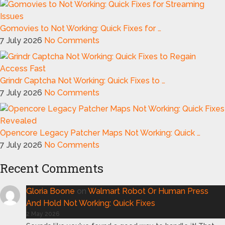
Gomovies to Not Working: Quick Fixes for …
7 July 2026
No Comments
Grindr Captcha Not Working: Quick Fixes to …
7 July 2026
No Comments
Opencore Legacy Patcher Maps Not Working: Quick …
7 July 2026
No Comments
Recent Comments
Gloria Boone
on
Walmart Robot Or Human Press
And Hold Not Working: Quick Fixes
2 May 2026