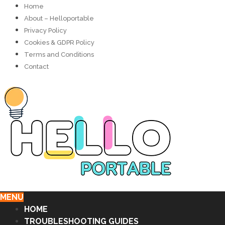
Home
About – Helloportable
Privacy Policy
Cookies & GDPR Policy
Terms and Conditions
Contact
MENU
HOME
TROUBLESHOOTING GUIDES