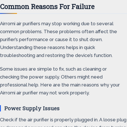
Common Reasons For Failure
Airromi air purifiers may stop working due to several
common problems. These problems often affect the
purifier’s performance or cause it to shut down.
Understanding these reasons helps in quick
troubleshooting and restoring the device’s function.
Some issues are simple to fix, such as cleaning or
checking the power supply. Others might need
professional help. Here are the main reasons why your
Airromi air purifier may not work properly.
Power Supply Issues
Check if the air purifier is properly plugged in. A loose plug