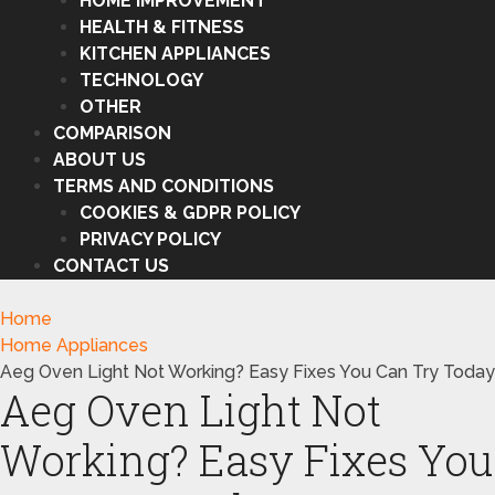
HOME IMPROVEMENT
HEALTH & FITNESS
KITCHEN APPLIANCES
TECHNOLOGY
OTHER
COMPARISON
ABOUT US
TERMS AND CONDITIONS
COOKIES & GDPR POLICY
PRIVACY POLICY
CONTACT US
Home
Home Appliances
Aeg Oven Light Not Working? Easy Fixes You Can Try Today
Aeg Oven Light Not
Working? Easy Fixes You