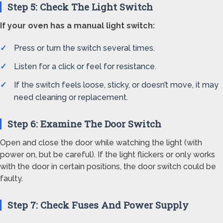
Step 5: Check The Light Switch
If your oven has a manual light switch:
Press or turn the switch several times.
Listen for a click or feel for resistance.
If the switch feels loose, sticky, or doesn’t move, it may
need cleaning or replacement.
Step 6: Examine The Door Switch
Open and close the door while watching the light (with
power on, but be careful). If the light flickers or only works
with the door in certain positions, the door switch could be
faulty.
Step 7: Check Fuses And Power Supply