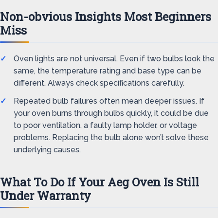
Non-obvious Insights Most Beginners
Miss
Oven lights are not universal. Even if two bulbs look the
same, the temperature rating and base type can be
different. Always check specifications carefully.
Repeated bulb failures often mean deeper issues. If
your oven burns through bulbs quickly, it could be due
to poor ventilation, a faulty lamp holder, or voltage
problems. Replacing the bulb alone won’t solve these
underlying causes.
What To Do If Your Aeg Oven Is Still
Under Warranty