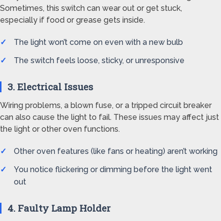
Sometimes, this switch can wear out or get stuck,
especially if food or grease gets inside.
The light won’t come on even with a new bulb
The switch feels loose, sticky, or unresponsive
3. Electrical Issues
Wiring problems, a blown fuse, or a tripped circuit breaker
can also cause the light to fail. These issues may affect just
the light or other oven functions.
Other oven features (like fans or heating) aren’t working
You notice flickering or dimming before the light went
out
4. Faulty Lamp Holder