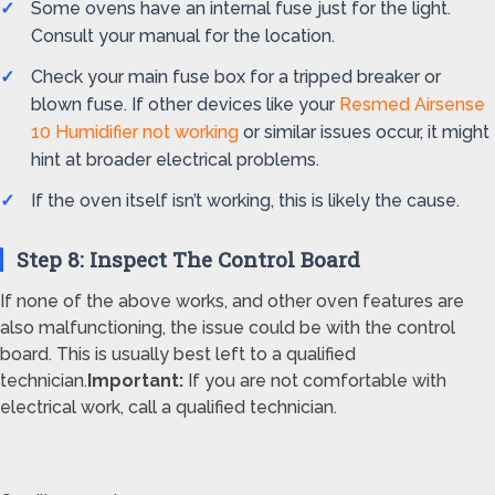
Some ovens have an internal fuse just for the light.
Consult your manual for the location.
Check your main fuse box for a tripped breaker or
blown fuse. If other devices like your
Resmed Airsense
10 Humidifier not working
or similar issues occur, it might
hint at broader electrical problems.
If the oven itself isn’t working, this is likely the cause.
Step 8: Inspect The Control Board
If none of the above works, and other oven features are
also malfunctioning, the issue could be with the control
board. This is usually best left to a qualified
technician.
Important:
If you are not comfortable with
electrical work, call a qualified technician.