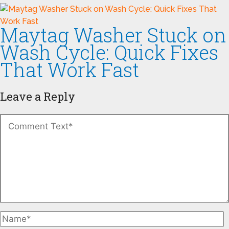
Maytag Washer Stuck on
Wash Cycle: Quick Fixes
That Work Fast
Leave a Reply