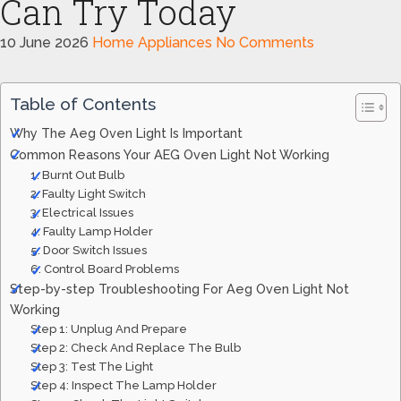
Can Try Today
10 June 2026
Home Appliances
No Comments
Table of Contents
Why The Aeg Oven Light Is Important
Common Reasons Your AEG Oven Light Not Working
1. Burnt Out Bulb
2. Faulty Light Switch
3. Electrical Issues
4. Faulty Lamp Holder
5. Door Switch Issues
6. Control Board Problems
Step-by-step Troubleshooting For Aeg Oven Light Not
Working
Step 1: Unplug And Prepare
Step 2: Check And Replace The Bulb
Step 3: Test The Light
Step 4: Inspect The Lamp Holder