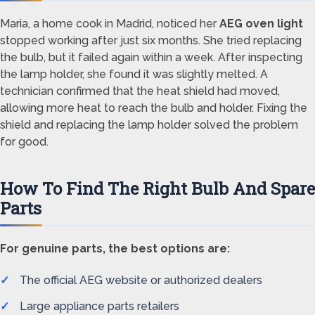
Maria, a home cook in Madrid, noticed her
AEG oven light
stopped working after just six months. She tried replacing
the bulb, but it failed again within a week. After inspecting
the lamp holder, she found it was slightly melted. A
technician confirmed that the heat shield had moved,
allowing more heat to reach the bulb and holder. Fixing the
shield and replacing the lamp holder solved the problem
for good.
How To Find The Right Bulb And Spare
Parts
For genuine parts, the best options are:
The official AEG website or authorized dealers
Large appliance parts retailers