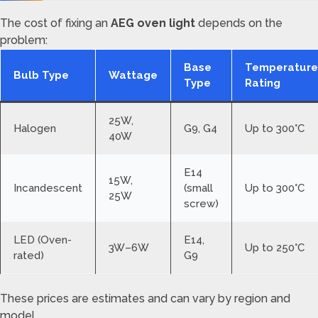
The cost of fixing an
AEG oven light
depends on the
problem:
Base
Temperature
Bulb Type
Wattage
Type
Rating
25W,
Halogen
G9, G4
Up to 300°C
40W
E14
15W,
Incandescent
(small
Up to 300°C
25W
screw)
LED (Oven-
E14,
3W–6W
Up to 250°C
rated)
G9
These prices are estimates and can vary by region and
model.