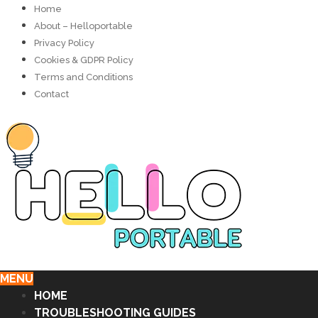
Home
About – Helloportable
Privacy Policy
Cookies & GDPR Policy
Terms and Conditions
Contact
MENU
HOME
TROUBLESHOOTING GUIDES