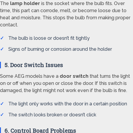
The
lamp holder
is the socket where the bulb fits. Over
time, this part can corrode, melt, or become loose due to
heat and moisture. This stops the bulb from making proper
contact.
The bulb is loose or doesn’t fit tightly
Signs of burning or corrosion around the holder
5. Door Switch Issues
Some AEG models have a
door switch
that turns the light
on or off when you open or close the door. If this switch is
damaged, the light might not work even if the bulb is fine.
The light only works with the door in a certain position
The switch looks broken or doesn’t click
6. Control Board Problems