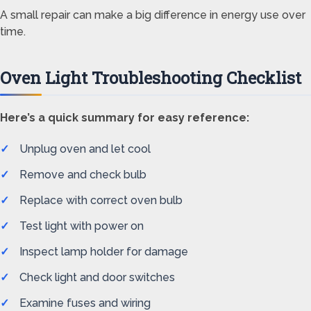
A small repair can make a big difference in energy use over
time.
Oven Light Troubleshooting Checklist
Here’s a quick summary for easy reference:
Unplug oven and let cool
Remove and check bulb
Replace with correct oven bulb
Test light with power on
Inspect lamp holder for damage
Check light and door switches
Examine fuses and wiring