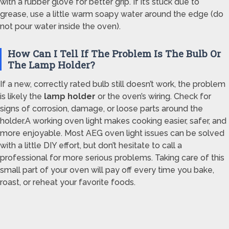
with a rubber glove for better grip. If it’s stuck due to
grease, use a little warm soapy water around the edge (do
not pour water inside the oven).
How Can I Tell If The Problem Is The Bulb Or
The Lamp Holder?
If a new, correctly rated bulb still doesn’t work, the problem
is likely the
lamp holder
or the oven’s wiring. Check for
signs of corrosion, damage, or loose parts around the
holder.A working oven light makes cooking easier, safer, and
more enjoyable. Most AEG oven light issues can be solved
with a little DIY effort, but don’t hesitate to call a
professional for more serious problems. Taking care of this
small part of your oven will pay off every time you bake,
roast, or reheat your favorite foods.