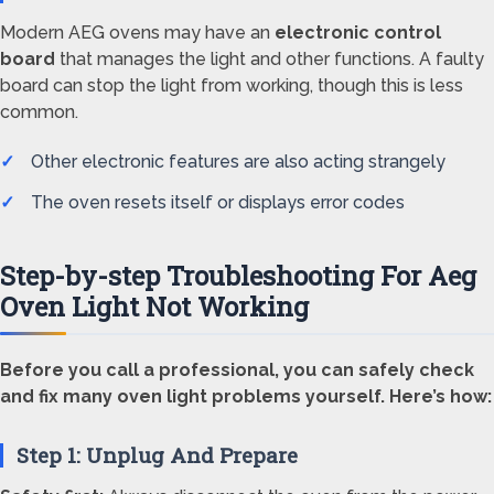
Modern AEG ovens may have an
electronic control
board
that manages the light and other functions. A faulty
board can stop the light from working, though this is less
common.
Other electronic features are also acting strangely
The oven resets itself or displays error codes
Step-by-step Troubleshooting For Aeg
Oven Light Not Working
Before you call a professional, you can safely check
and fix many oven light problems yourself. Here’s how:
Step 1: Unplug And Prepare