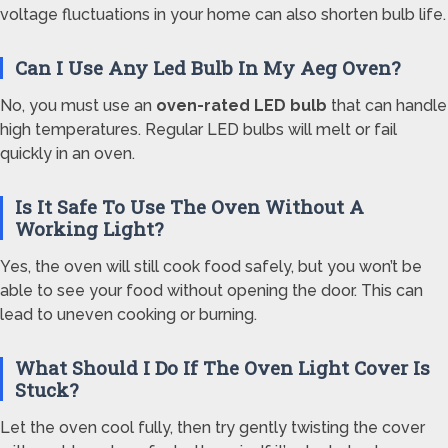
voltage fluctuations in your home can also shorten bulb life.
Can I Use Any Led Bulb In My Aeg Oven?
No, you must use an
oven-rated LED bulb
that can handle
high temperatures. Regular LED bulbs will melt or fail
quickly in an oven.
Is It Safe To Use The Oven Without A
Working Light?
Yes, the oven will still cook food safely, but you won’t be
able to see your food without opening the door. This can
lead to uneven cooking or burning.
What Should I Do If The Oven Light Cover Is
Stuck?
Let the oven cool fully, then try gently twisting the cover