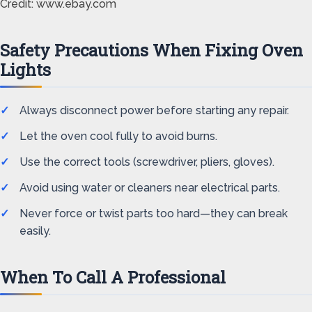
Credit: www.ebay.com
Safety Precautions When Fixing Oven
Lights
Always disconnect power before starting any repair.
Let the oven cool fully to avoid burns.
Use the correct tools (screwdriver, pliers, gloves).
Avoid using water or cleaners near electrical parts.
Never force or twist parts too hard—they can break
easily.
When To Call A Professional