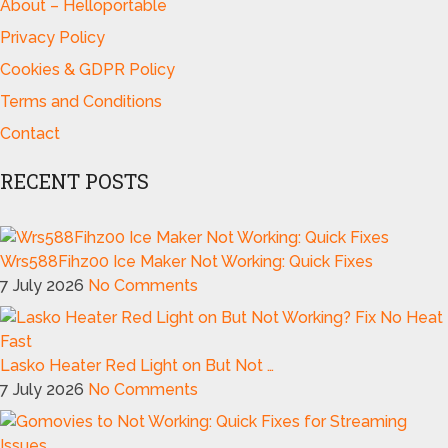
About – Helloportable
Privacy Policy
Cookies & GDPR Policy
Terms and Conditions
Contact
RECENT POSTS
Wrs588Fihz00 Ice Maker Not Working: Quick Fixes
7 July 2026
No Comments
Lasko Heater Red Light on But Not …
7 July 2026
No Comments