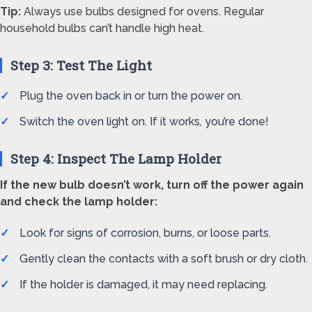
Tip:
Always use bulbs designed for ovens. Regular
household bulbs can’t handle high heat.
Step 3: Test The Light
Plug the oven back in or turn the power on.
Switch the oven light on. If it works, you’re done!
Step 4: Inspect The Lamp Holder
If the new bulb doesn’t work, turn off the power again
and check the lamp holder:
Look for signs of corrosion, burns, or loose parts.
Gently clean the contacts with a soft brush or dry cloth.
If the holder is damaged, it may need replacing.