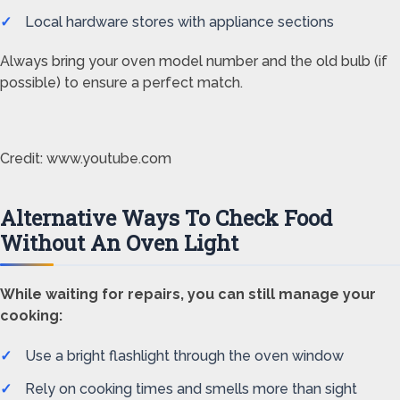
Local hardware stores with appliance sections
Always bring your oven model number and the old bulb (if
possible) to ensure a perfect match.
Credit: www.youtube.com
Alternative Ways To Check Food
Without An Oven Light
While waiting for repairs, you can still manage your
cooking:
Use a bright flashlight through the oven window
Rely on cooking times and smells more than sight