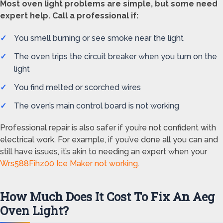
Most oven light problems are simple, but some need
expert help. Call a professional if:
You smell burning or see smoke near the light
The oven trips the circuit breaker when you turn on the
light
You find melted or scorched wires
The oven’s main control board is not working
Professional repair is also safer if you’re not confident with
electrical work. For example, if you’ve done all you can and
still have issues, it’s akin to needing an expert when your
Wrs588Fihz00 Ice Maker not working
.
How Much Does It Cost To Fix An Aeg
Oven Light?