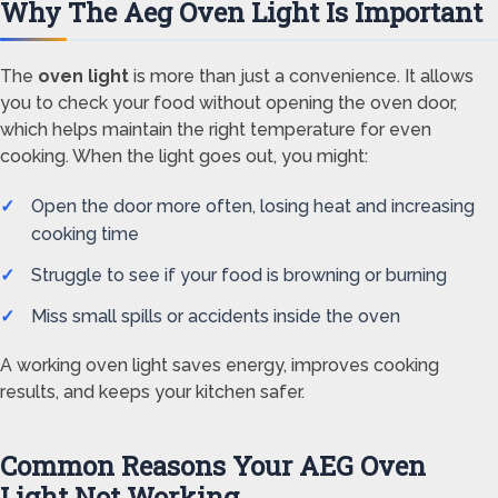
Why The Aeg Oven Light Is Important
The
oven light
is more than just a convenience. It allows
you to check your food without opening the oven door,
which helps maintain the right temperature for even
cooking. When the light goes out, you might:
Open the door more often, losing heat and increasing
cooking time
Struggle to see if your food is browning or burning
Miss small spills or accidents inside the oven
A working oven light saves energy, improves cooking
results, and keeps your kitchen safer.
Common Reasons Your AEG Oven
Light Not Working