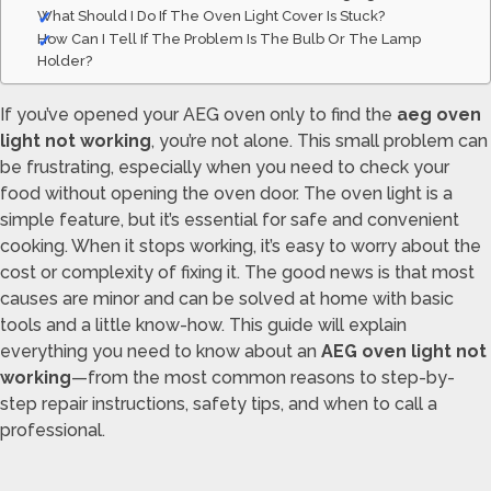
What Should I Do If The Oven Light Cover Is Stuck?
How Can I Tell If The Problem Is The Bulb Or The Lamp
Holder?
If you’ve opened your AEG oven only to find the
aeg oven
light not working
, you’re not alone. This small problem can
be frustrating, especially when you need to check your
food without opening the oven door. The oven light is a
simple feature, but it’s essential for safe and convenient
cooking. When it stops working, it’s easy to worry about the
cost or complexity of fixing it. The good news is that most
causes are minor and can be solved at home with basic
tools and a little know-how. This guide will explain
everything you need to know about an
AEG oven light not
working
—from the most common reasons to step-by-
step repair instructions, safety tips, and when to call a
professional.