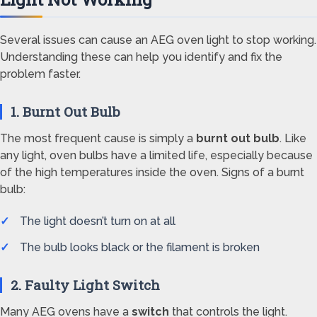
Several issues can cause an AEG oven light to stop working.
Understanding these can help you identify and fix the
problem faster.
1. Burnt Out Bulb
The most frequent cause is simply a
burnt out bulb
. Like
any light, oven bulbs have a limited life, especially because
of the high temperatures inside the oven. Signs of a burnt
bulb:
The light doesn’t turn on at all
The bulb looks black or the filament is broken
2. Faulty Light Switch
Many AEG ovens have a
switch
that controls the light.