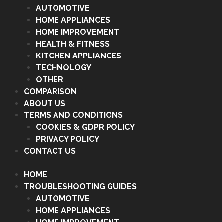
AUTOMOTIVE
HOME APPLIANCES
HOME IMPROVEMENT
HEALTH & FITNESS
KITCHEN APPLIANCES
TECHNOLOGY
OTHER
COMPARISON
ABOUT US
TERMS AND CONDITIONS
COOKIES & GDPR POLICY
PRIVACY POLICY
CONTACT US
HOME
TROUBLESHOOTING GUIDES
AUTOMOTIVE
HOME APPLIANCES