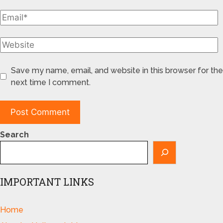
Save my name, email, and website in this browser for the
next time I comment.
Search
IMPORTANT LINKS
Home