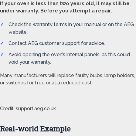
If your oven is less than two years old, it may still be
under warranty. Before you attempt a repair:
Check the warranty terms in your manual or on the AEG
website.
Contact AEG customer support for advice.
Avoid opening the oven’s internal panels, as this could
void your warranty.
Many manufacturers will replace faulty bulbs, lamp holders,
or switches for free or at a reduced cost.
Credit: support.aeg.co.uk
Real-world Example