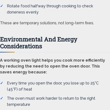
Rotate food halfway through cooking to check
doneness evenly
These are temporary solutions, not long-term fixes.
Environmental And Energy
Considerations
A working oven light helps you cook more efficiently
by reducing the need to open the oven door. This
saves energy because:
Every time you open the door, you lose up to 25°C
(45°F) of heat
The oven must work harder to return to the right
temperature