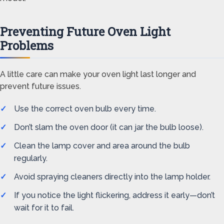
Preventing Future Oven Light
Problems
A little care can make your oven light last longer and
prevent future issues.
Use the correct oven bulb every time.
Don’t slam the oven door (it can jar the bulb loose).
Clean the lamp cover and area around the bulb
regularly.
Avoid spraying cleaners directly into the lamp holder.
If you notice the light flickering, address it early—don’t
wait for it to fail.