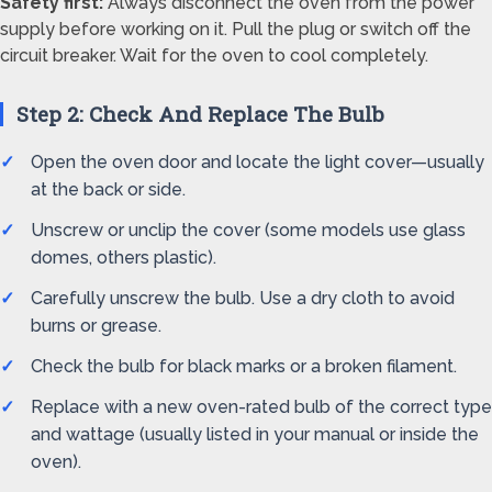
Safety first:
Always disconnect the oven from the power
supply before working on it. Pull the plug or switch off the
circuit breaker. Wait for the oven to cool completely.
Step 2: Check And Replace The Bulb
Open the oven door and locate the light cover—usually
at the back or side.
Unscrew or unclip the cover (some models use glass
domes, others plastic).
Carefully unscrew the bulb. Use a dry cloth to avoid
burns or grease.
Check the bulb for black marks or a broken filament.
Replace with a new oven-rated bulb of the correct type
and wattage (usually listed in your manual or inside the
oven).