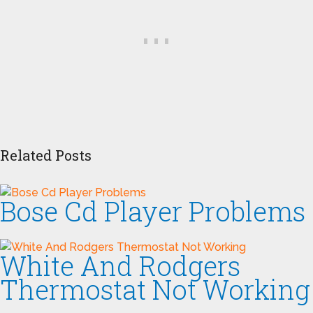
Related Posts
Bose Cd Player Problems
White And Rodgers
Thermostat Not Working