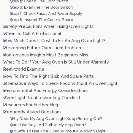
Step 5: Check The Light Switch
Step 6: Examine The Door Switch
Step 7: Check Fuses And Power Supply
Step 8: Inspect The Control Board
Safety Precautions When Fixing Oven Lights
When To Call A Professional
How Much Does It Cost To Fix An Aeg Oven Light?
Preventing Future Oven Light Problems
Non-obvious Insights Most Beginners Miss
What To Do If Your Aeg Oven Is Still Under Warranty
Real-world Example
How To Find The Right Bulb And Spare Parts
Alternative Ways To Check Food Without An Oven Light
Environmental And Energy Considerations
Oven Light Troubleshooting Checklist
Resources For Further Help
Frequently Asked Questions
Why Does My Aeg Oven Light Keep Burning Out?
Can I Use Any Led Bulb In My Aeg Oven?
Is It Safe To Use The Oven Without A Working Light?