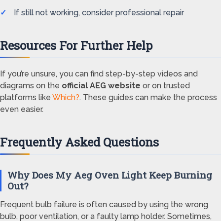
If still not working, consider professional repair
Resources For Further Help
If you’re unsure, you can find step-by-step videos and
diagrams on the
official AEG website
or on trusted
platforms like
Which?
. These guides can make the process
even easier.
Frequently Asked Questions
Why Does My Aeg Oven Light Keep Burning
Out?
Frequent bulb failure is often caused by using the wrong
bulb, poor ventilation, or a faulty lamp holder. Sometimes,