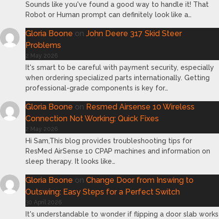
Sounds like you've found a good way to handle it! That
Robot or Human prompt can definitely look like a…
Gloria Boone
on
John Deere 317 Skid Steer
Problems
2 May 2026
It's smart to be careful with payment security, especially
when ordering specialized parts internationally. Getting
professional-grade components is key for…
Gloria Boone
on
Resmed Airsense 10 Wireless
Connection Not Working: Quick Fixes
2 May 2026
Hi Sam,This blog provides troubleshooting tips for
ResMed AirSense 10 CPAP machines and information on
sleep therapy. It looks like…
Gloria Boone
on
Change Door from Inswing to
Outswing: Easy Steps for a Perfect Switch
30 April 2026
It's understandable to wonder if flipping a door slab works