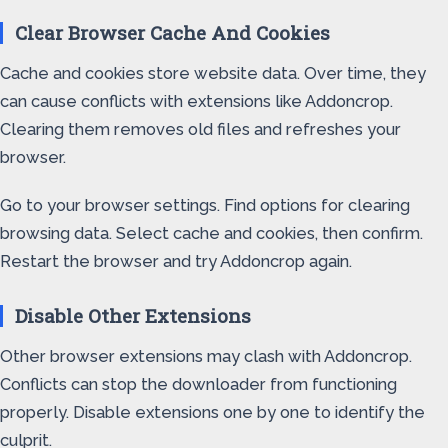
Clear Browser Cache And Cookies
Cache and cookies store website data. Over time, they
can cause conflicts with extensions like Addoncrop.
Clearing them removes old files and refreshes your
browser.
Go to your browser settings. Find options for clearing
browsing data. Select cache and cookies, then confirm.
Restart the browser and try Addoncrop again.
Disable Other Extensions
Other browser extensions may clash with Addoncrop.
Conflicts can stop the downloader from functioning
properly. Disable extensions one by one to identify the
culprit.