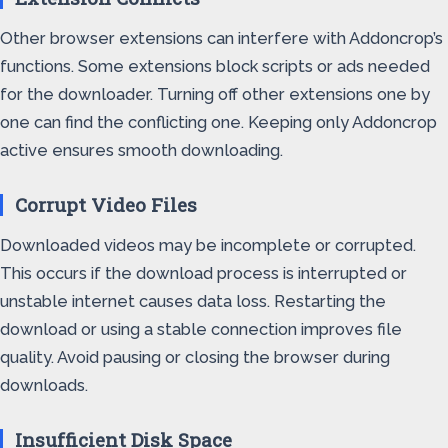
Other browser extensions can interfere with Addoncrop’s
functions. Some extensions block scripts or ads needed
for the downloader. Turning off other extensions one by
one can find the conflicting one. Keeping only Addoncrop
active ensures smooth downloading.
Corrupt Video Files
Downloaded videos may be incomplete or corrupted.
This occurs if the download process is interrupted or
unstable internet causes data loss. Restarting the
download or using a stable connection improves file
quality. Avoid pausing or closing the browser during
downloads.
Insufficient Disk Space