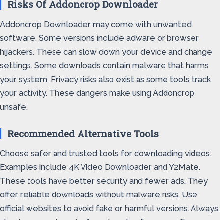
Risks Of Addoncrop Downloader
Addoncrop Downloader may come with unwanted
software. Some versions include adware or browser
hijackers. These can slow down your device and change
settings. Some downloads contain malware that harms
your system. Privacy risks also exist as some tools track
your activity. These dangers make using Addoncrop
unsafe.
Recommended Alternative Tools
Choose safer and trusted tools for downloading videos.
Examples include 4K Video Downloader and Y2Mate.
These tools have better security and fewer ads. They
offer reliable downloads without malware risks. Use
official websites to avoid fake or harmful versions. Always