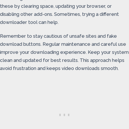
these by clearing space, updating your browser, or
disabling other add-ons. Sometimes, trying a different
downloader tool can help.
Remember to stay cautious of unsafe sites and fake
download buttons. Regular maintenance and careful use
improve your downloading experience. Keep your system
clean and updated for best results. This approach helps
avoid frustration and keeps video downloads smooth.