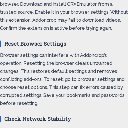
browser. Download and install CRXEmulator from a
trusted source. Enable it in your browser settings. Without
this extension, Addoncrop may fail to download videos.
Confirm the extension is active before trying again.
Reset Browser Settings
Browser settings can interfere with Addoncrop’s
operation. Resetting the browser clears unwanted
changes. This restores default settings and removes
conflicting add-ons. To reset, go to browser settings and
choose reset options. This step can fix errors caused by
corrupted settings. Save your bookmarks and passwords
before resetting.
Check Network Stability