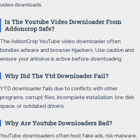
video downloads.
Is The Youtube Video Downloader From
Addoncrop Safe?
The AddonCrop YouTube video downloader often
bundles adware and browser hijackers. Use caution and
ensure your antivirus is active before downloading.
Why Did The Ytd Downloader Fail?
YTD downloader fails due to conflicts with other
programs, corrupt files, incomplete installation, low disk
space, or outdated drivers.
Why Are Youtube Downloaders Bad?
YouTube downloaders often host fake ads, risk malware,