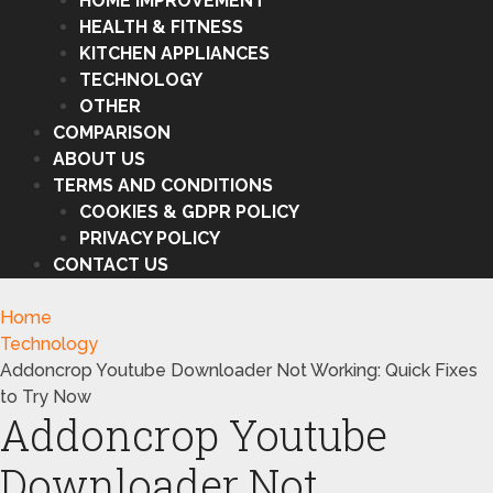
HOME IMPROVEMENT
HEALTH & FITNESS
KITCHEN APPLIANCES
TECHNOLOGY
OTHER
COMPARISON
ABOUT US
TERMS AND CONDITIONS
COOKIES & GDPR POLICY
PRIVACY POLICY
CONTACT US
Home
Technology
Addoncrop Youtube Downloader Not Working: Quick Fixes
to Try Now
Addoncrop Youtube
Downloader Not