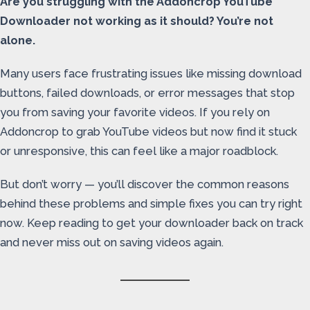
Are you struggling with the Addoncrop YouTube
Downloader not working as it should? You’re not
alone.
Many users face frustrating issues like missing download
buttons, failed downloads, or error messages that stop
you from saving your favorite videos. If you rely on
Addoncrop to grab YouTube videos but now find it stuck
or unresponsive, this can feel like a major roadblock.
But don’t worry — you’ll discover the common reasons
behind these problems and simple fixes you can try right
now. Keep reading to get your downloader back on track
and never miss out on saving videos again.