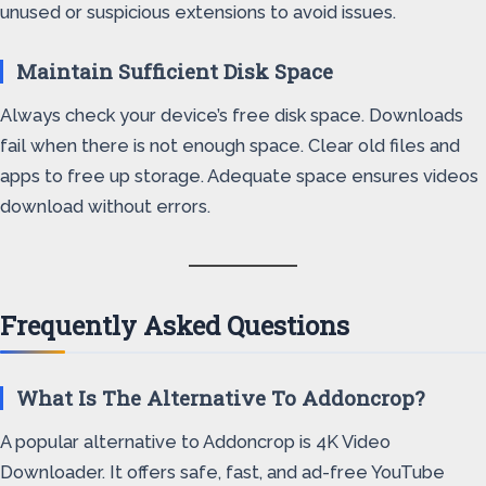
unused or suspicious extensions to avoid issues.
Maintain Sufficient Disk Space
Always check your device’s free disk space. Downloads
fail when there is not enough space. Clear old files and
apps to free up storage. Adequate space ensures videos
download without errors.
Frequently Asked Questions
What Is The Alternative To Addoncrop?
A popular alternative to Addoncrop is 4K Video
Downloader. It offers safe, fast, and ad-free YouTube