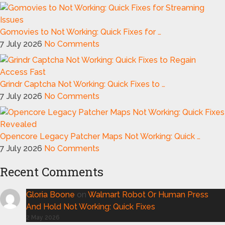
Gomovies to Not Working: Quick Fixes for …
7 July 2026
No Comments
Grindr Captcha Not Working: Quick Fixes to …
7 July 2026
No Comments
Opencore Legacy Patcher Maps Not Working: Quick …
7 July 2026
No Comments
Recent Comments
Gloria Boone
on
Walmart Robot Or Human Press
And Hold Not Working: Quick Fixes
2 May 2026