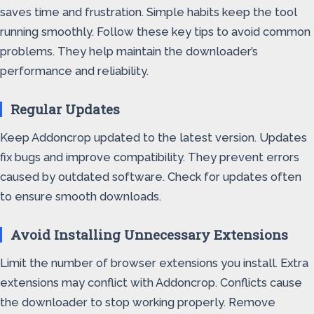
saves time and frustration. Simple habits keep the tool
running smoothly. Follow these key tips to avoid common
problems. They help maintain the downloader’s
performance and reliability.
Regular Updates
Keep Addoncrop updated to the latest version. Updates
fix bugs and improve compatibility. They prevent errors
caused by outdated software. Check for updates often
to ensure smooth downloads.
Avoid Installing Unnecessary Extensions
Limit the number of browser extensions you install. Extra
extensions may conflict with Addoncrop. Conflicts cause
the downloader to stop working properly. Remove