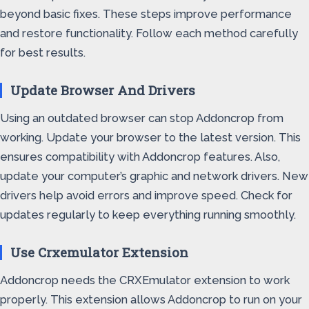
beyond basic fixes. These steps improve performance
and restore functionality. Follow each method carefully
for best results.
Update Browser And Drivers
Using an outdated browser can stop Addoncrop from
working. Update your browser to the latest version. This
ensures compatibility with Addoncrop features. Also,
update your computer’s graphic and network drivers. New
drivers help avoid errors and improve speed. Check for
updates regularly to keep everything running smoothly.
Use Crxemulator Extension
Addoncrop needs the CRXEmulator extension to work
properly. This extension allows Addoncrop to run on your