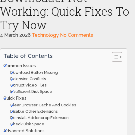
Working: Quick Fixes To
Try Now
4 March 2026
Technology
No Comments
Table of Contents
Common Issues
Download Button Missing
Extension Conflicts
Corrupt Video Files
Insufficient Disk Space
Quick Fixes
Clear Browser Cache And Cookies
Disable Other Extensions
Reinstall Addoncrop Extension
Check Disk Space
Advanced Solutions