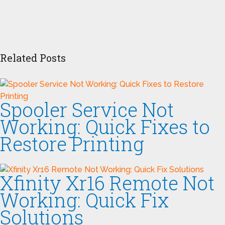
Related Posts
Spooler Service Not
Working: Quick Fixes to
Restore Printing
Xfinity Xr16 Remote Not
Working: Quick Fix
Solutions