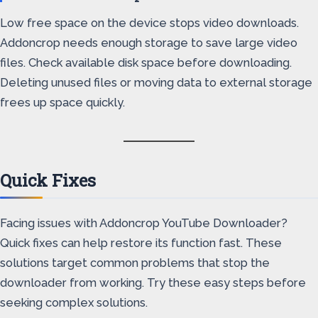
Low free space on the device stops video downloads.
Addoncrop needs enough storage to save large video
files. Check available disk space before downloading.
Deleting unused files or moving data to external storage
frees up space quickly.
Quick Fixes
Facing issues with Addoncrop YouTube Downloader?
Quick fixes can help restore its function fast. These
solutions target common problems that stop the
downloader from working. Try these easy steps before
seeking complex solutions.