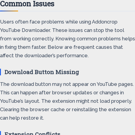
Common Issues
Users often face problems while using Addoncrop
YouTube Downloader. These issues can stop the tool
from working correctly. Knowing common problems helps
in fixing them faster. Below are frequent causes that
affect the downloader’s performance.
Download Button Missing
The download button may not appear on YouTube pages.
This can happen after browser updates or changes in
YouTube’s layout. The extension might not load properly.
Clearing the browser cache or reinstalling the extension
can help restore it.
Extension Conflicts