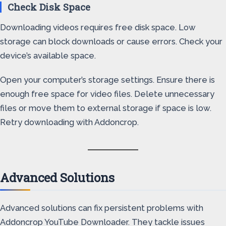
Check Disk Space
Downloading videos requires free disk space. Low
storage can block downloads or cause errors. Check your
device’s available space.
Open your computer’s storage settings. Ensure there is
enough free space for video files. Delete unnecessary
files or move them to external storage if space is low.
Retry downloading with Addoncrop.
Advanced Solutions
Advanced solutions can fix persistent problems with
Addoncrop YouTube Downloader. They tackle issues