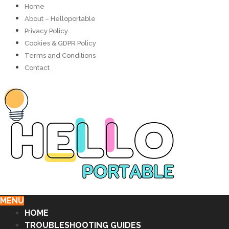
Home
About – Helloportable
Privacy Policy
Cookies & GDPR Policy
Terms and Conditions
Contact
MENU
HOME
TROUBLESHOOTING GUIDES