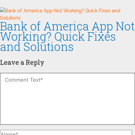
Bank of America App Not
Working? Quick Fixes
and Solutions
Leave a Reply