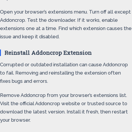
Open your browser’s extensions menu. Turn off all except
Addoncrop. Test the downloader. If it works, enable
extensions one at a time. Find which extension causes the
issue and keep it disabled.
Reinstall Addoncrop Extension
Corrupted or outdated installation can cause Addoncrop
to fail. Removing and reinstalling the extension often
fixes bugs and errors.
Remove Addoncrop from your browser’s extensions list.
Visit the official Addoncrop website or trusted source to
download the latest version. Install it fresh, then restart
your browser.