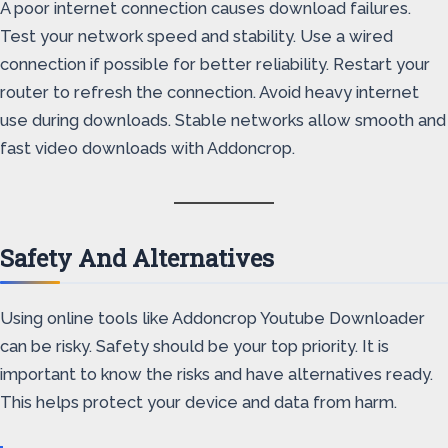
A poor internet connection causes download failures.
Test your network speed and stability. Use a wired
connection if possible for better reliability. Restart your
router to refresh the connection. Avoid heavy internet
use during downloads. Stable networks allow smooth and
fast video downloads with Addoncrop.
Safety And Alternatives
Using online tools like Addoncrop Youtube Downloader
can be risky. Safety should be your top priority. It is
important to know the risks and have alternatives ready.
This helps protect your device and data from harm.