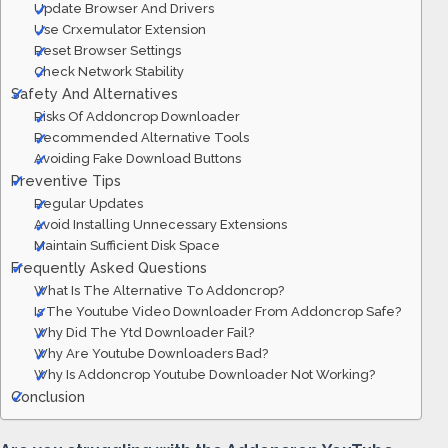
Update Browser And Drivers
Use Crxemulator Extension
Reset Browser Settings
Check Network Stability
Safety And Alternatives
Risks Of Addoncrop Downloader
Recommended Alternative Tools
Avoiding Fake Download Buttons
Preventive Tips
Regular Updates
Avoid Installing Unnecessary Extensions
Maintain Sufficient Disk Space
Frequently Asked Questions
What Is The Alternative To Addoncrop?
Is The Youtube Video Downloader From Addoncrop Safe?
Why Did The Ytd Downloader Fail?
Why Are Youtube Downloaders Bad?
Why Is Addoncrop Youtube Downloader Not Working?
Conclusion