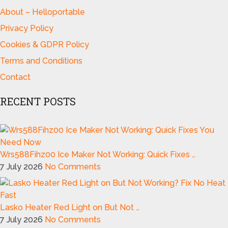
About – Helloportable
Privacy Policy
Cookies & GDPR Policy
Terms and Conditions
Contact
RECENT POSTS
Wrs588Fihz00 Ice Maker Not Working: Quick Fixes …
7 July 2026
No Comments
Lasko Heater Red Light on But Not …
7 July 2026
No Comments