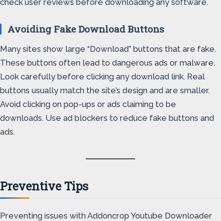
check user reviews before downloading any software.
Avoiding Fake Download Buttons
Many sites show large “Download” buttons that are fake.
These buttons often lead to dangerous ads or malware.
Look carefully before clicking any download link. Real
buttons usually match the site’s design and are smaller.
Avoid clicking on pop-ups or ads claiming to be
downloads. Use ad blockers to reduce fake buttons and
ads.
Preventive Tips
Preventing issues with Addoncrop Youtube Downloader