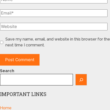
Save my name, email, and website in this browser for the
next time I comment.
Search
IMPORTANT LINKS
Home