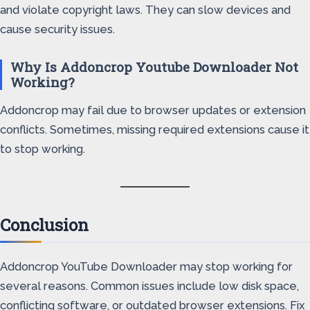
and violate copyright laws. They can slow devices and
cause security issues.
Why Is Addoncrop Youtube Downloader Not
Working?
Addoncrop may fail due to browser updates or extension
conflicts. Sometimes, missing required extensions cause it
to stop working.
Conclusion
Addoncrop YouTube Downloader may stop working for
several reasons. Common issues include low disk space,
conflicting software, or outdated browser extensions. Fix