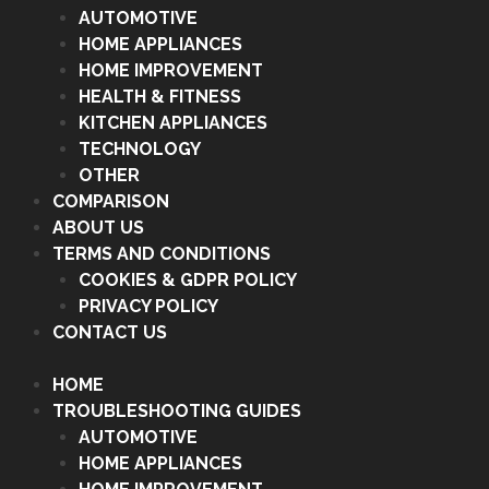
AUTOMOTIVE
HOME APPLIANCES
HOME IMPROVEMENT
HEALTH & FITNESS
KITCHEN APPLIANCES
TECHNOLOGY
OTHER
COMPARISON
ABOUT US
TERMS AND CONDITIONS
COOKIES & GDPR POLICY
PRIVACY POLICY
CONTACT US
HOME
TROUBLESHOOTING GUIDES
AUTOMOTIVE
HOME APPLIANCES