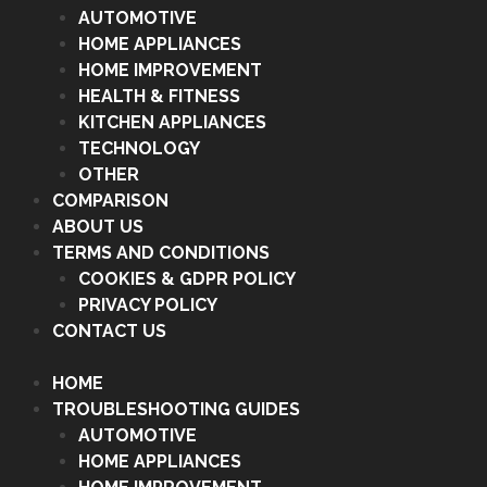
AUTOMOTIVE
HOME APPLIANCES
HOME IMPROVEMENT
HEALTH & FITNESS
KITCHEN APPLIANCES
TECHNOLOGY
OTHER
COMPARISON
ABOUT US
TERMS AND CONDITIONS
COOKIES & GDPR POLICY
PRIVACY POLICY
CONTACT US
HOME
TROUBLESHOOTING GUIDES
AUTOMOTIVE
HOME APPLIANCES