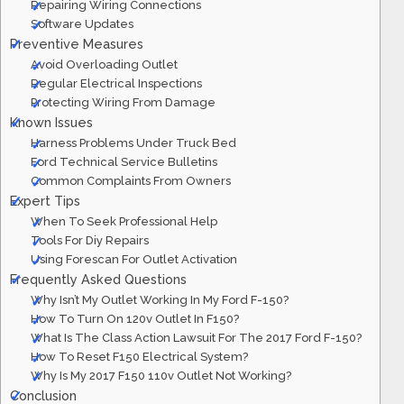
Repairing Wiring Connections
Software Updates
Preventive Measures
Avoid Overloading Outlet
Regular Electrical Inspections
Protecting Wiring From Damage
Known Issues
Harness Problems Under Truck Bed
Ford Technical Service Bulletins
Common Complaints From Owners
Expert Tips
When To Seek Professional Help
Tools For Diy Repairs
Using Forescan For Outlet Activation
Frequently Asked Questions
Why Isn’t My Outlet Working In My Ford F-150?
How To Turn On 120v Outlet In F150?
What Is The Class Action Lawsuit For The 2017 Ford F-150?
How To Reset F150 Electrical System?
Why Is My 2017 F150 110v Outlet Not Working?
Conclusion