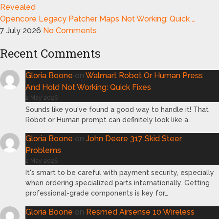
Opencore Legacy Patcher Maps Not Working: Quick …
7 July 2026
No Comments
Recent Comments
Gloria Boone
on
Walmart Robot Or Human Press
And Hold Not Working: Quick Fixes
2 May 2026
Sounds like you've found a good way to handle it! That
Robot or Human prompt can definitely look like a…
Gloria Boone
on
John Deere 317 Skid Steer
Problems
2 May 2026
It's smart to be careful with payment security, especially
when ordering specialized parts internationally. Getting
professional-grade components is key for…
Gloria Boone
on
Resmed Airsense 10 Wireless