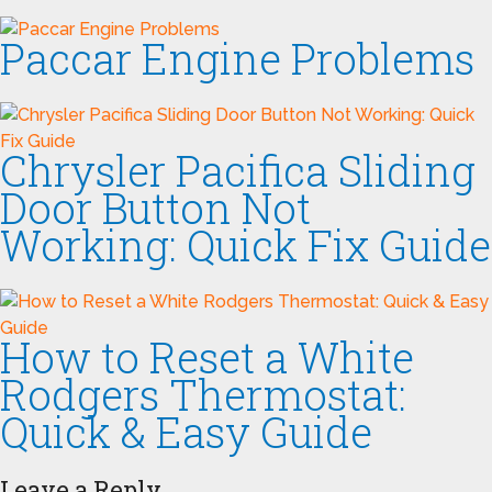
Paccar Engine Problems
Chrysler Pacifica Sliding
Door Button Not
Working: Quick Fix Guide
How to Reset a White
Rodgers Thermostat:
Quick & Easy Guide
Leave a Reply