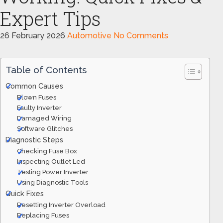
Expert Tips
26 February 2026
Automotive
No Comments
Table of Contents
Common Causes
Blown Fuses
Faulty Inverter
Damaged Wiring
Software Glitches
Diagnostic Steps
Checking Fuse Box
Inspecting Outlet Led
Testing Power Inverter
Using Diagnostic Tools
Quick Fixes
Resetting Inverter Overload
Replacing Fuses