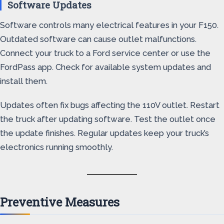
Software Updates
Software controls many electrical features in your F150.
Outdated software can cause outlet malfunctions.
Connect your truck to a Ford service center or use the
FordPass app. Check for available system updates and
install them.
Updates often fix bugs affecting the 110V outlet. Restart
the truck after updating software. Test the outlet once
the update finishes. Regular updates keep your truck’s
electronics running smoothly.
Preventive Measures