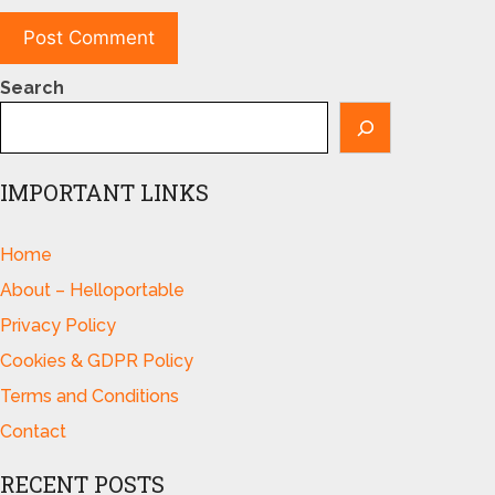
Search
IMPORTANT LINKS
Home
About – Helloportable
Privacy Policy
Cookies & GDPR Policy
Terms and Conditions
Contact
RECENT POSTS