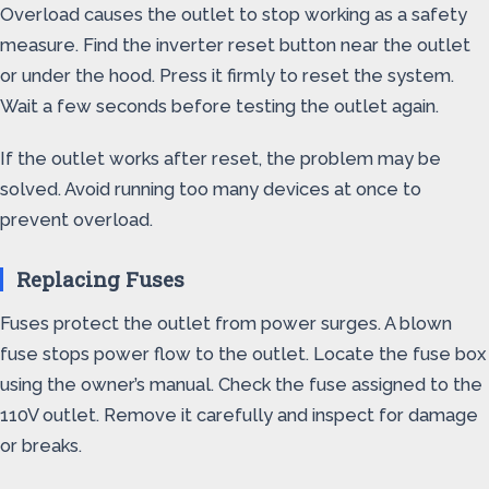
Overload causes the outlet to stop working as a safety
measure. Find the inverter reset button near the outlet
or under the hood. Press it firmly to reset the system.
Wait a few seconds before testing the outlet again.
If the outlet works after reset, the problem may be
solved. Avoid running too many devices at once to
prevent overload.
Replacing Fuses
Fuses protect the outlet from power surges. A blown
fuse stops power flow to the outlet. Locate the fuse box
using the owner’s manual. Check the fuse assigned to the
110V outlet. Remove it carefully and inspect for damage
or breaks.