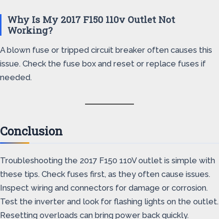
Why Is My 2017 F150 110v Outlet Not
Working?
A blown fuse or tripped circuit breaker often causes this
issue. Check the fuse box and reset or replace fuses if
needed.
Conclusion
Troubleshooting the 2017 F150 110V outlet is simple with
these tips. Check fuses first, as they often cause issues.
Inspect wiring and connectors for damage or corrosion.
Test the inverter and look for flashing lights on the outlet.
Resetting overloads can bring power back quickly.