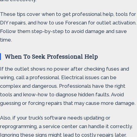
These tips cover when to get professional help, tools for
DIY repairs, and how to use Forescan for outlet activation.
Follow them step-by-step to avoid damage and save
time.
When To Seek Professional Help
If the outlet shows no power after checking fuses and
wiring, call a professional. Electrical issues can be
complex and dangerous. Professionals have the right
tools and know-how to diagnose hidden faults. Avoid
guessing or forcing repairs that may cause more damage.
Also, if your truck’s software needs updating or
reprogramming, a service center can handle it correctly.
Ignoring these signs might lead to costly repairs later.