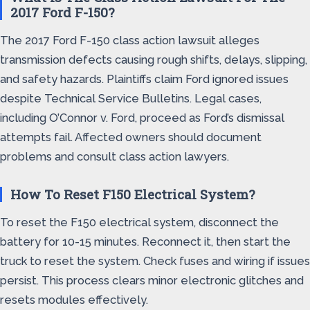
2017 Ford F-150?
The 2017 Ford F-150 class action lawsuit alleges
transmission defects causing rough shifts, delays, slipping,
and safety hazards. Plaintiffs claim Ford ignored issues
despite Technical Service Bulletins. Legal cases,
including O’Connor v. Ford, proceed as Ford’s dismissal
attempts fail. Affected owners should document
problems and consult class action lawyers.
How To Reset F150 Electrical System?
To reset the F150 electrical system, disconnect the
battery for 10-15 minutes. Reconnect it, then start the
truck to reset the system. Check fuses and wiring if issues
persist. This process clears minor electronic glitches and
resets modules effectively.