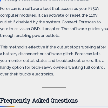
Forescan is a software tool that accesses your F150’s
computer modules. It can activate or reset the 110V
outlet if disabled by the system. Connect Forescan to
your truck via an OBD-II adapter. The software guides you
through enabling power outlets.
This method is effective if the outlet stops working after
a battery disconnect or software glitch. Forescan lets
you monitor outlet status and troubleshoot errors. It is a
handy option for tech-savvy owners wanting full control
over their truck’s electronics.
Frequently Asked Questions