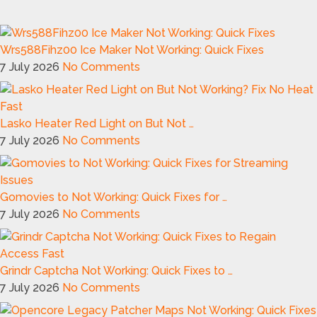
Wrs588Fihz00 Ice Maker Not Working: Quick Fixes
7 July 2026
No Comments
Lasko Heater Red Light on But Not …
7 July 2026
No Comments
Gomovies to Not Working: Quick Fixes for …
7 July 2026
No Comments
Grindr Captcha Not Working: Quick Fixes to …
7 July 2026
No Comments