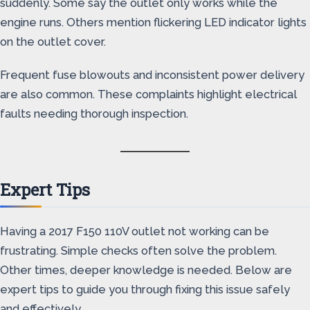
suddenly. Some say the outlet only works while the
engine runs. Others mention flickering LED indicator lights
on the outlet cover.
Frequent fuse blowouts and inconsistent power delivery
are also common. These complaints highlight electrical
faults needing thorough inspection.
Expert Tips
Having a 2017 F150 110V outlet not working can be
frustrating. Simple checks often solve the problem.
Other times, deeper knowledge is needed. Below are
expert tips to guide you through fixing this issue safely
and effectively.