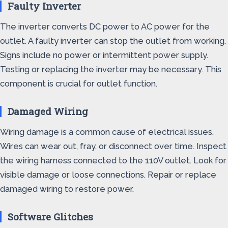
Faulty Inverter
The inverter converts DC power to AC power for the
outlet. A faulty inverter can stop the outlet from working.
Signs include no power or intermittent power supply.
Testing or replacing the inverter may be necessary. This
component is crucial for outlet function.
Damaged Wiring
Wiring damage is a common cause of electrical issues.
Wires can wear out, fray, or disconnect over time. Inspect
the wiring harness connected to the 110V outlet. Look for
visible damage or loose connections. Repair or replace
damaged wiring to restore power.
Software Glitches