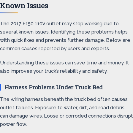
Known Issues
The 2017 F150 110V outlet may stop working due to
several known issues. Identifying these problems helps
with quick fixes and prevents further damage. Below are
common causes reported by users and experts.
Understanding these issues can save time and money. It
also improves your truck’s reliability and safety.
Harness Problems Under Truck Bed
The wiring harness beneath the truck bed often causes
outlet failures. Exposure to water, dirt, and road debris
can damage wires. Loose or corroded connections disrupt
power flow.