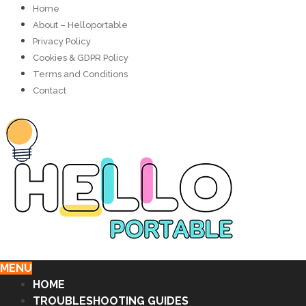
Home
About – Helloportable
Privacy Policy
Cookies & GDPR Policy
Terms and Conditions
Contact
MENU
HOME
TROUBLESHOOTING GUIDES