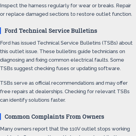
Inspect the harness regularly for wear or breaks. Repair
or replace damaged sections to restore outlet function.
Ford Technical Service Bulletins
Ford has issued Technical Service Bulletins (TSBs) about
this outlet issue. These bulletins guide technicians on
diagnosing and fixing common electrical faults. Some
TSBs suggest checking fuses or updating software.
TSBs serve as official recommendations and may offer
free repairs at dealerships. Checking for relevant TSBs
can identify solutions faster.
Common Complaints From Owners
Many owners report that the 110V outlet stops working