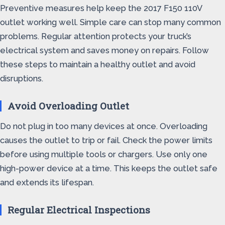
Preventive measures help keep the 2017 F150 110V
outlet working well. Simple care can stop many common
problems. Regular attention protects your truck’s
electrical system and saves money on repairs. Follow
these steps to maintain a healthy outlet and avoid
disruptions.
Avoid Overloading Outlet
Do not plug in too many devices at once. Overloading
causes the outlet to trip or fail. Check the power limits
before using multiple tools or chargers. Use only one
high-power device at a time. This keeps the outlet safe
and extends its lifespan.
Regular Electrical Inspections