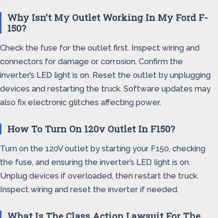
Why Isn’t My Outlet Working In My Ford F-
150?
Check the fuse for the outlet first. Inspect wiring and
connectors for damage or corrosion. Confirm the
inverter’s LED light is on. Reset the outlet by unplugging
devices and restarting the truck. Software updates may
also fix electronic glitches affecting power.
How To Turn On 120v Outlet In F150?
Turn on the 120V outlet by starting your F150, checking
the fuse, and ensuring the inverter’s LED light is on.
Unplug devices if overloaded, then restart the truck.
Inspect wiring and reset the inverter if needed.
What Is The Class Action Lawsuit For The