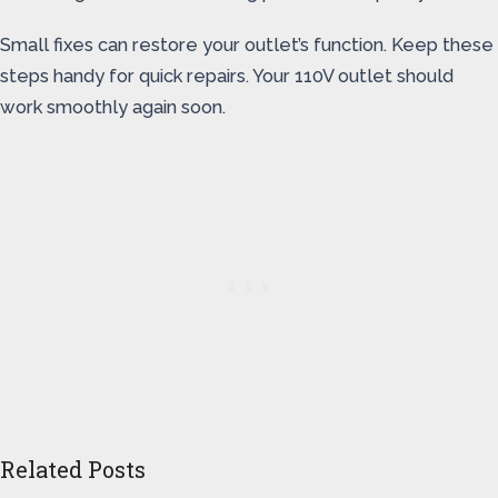
Small fixes can restore your outlet’s function. Keep these
steps handy for quick repairs. Your 110V outlet should
work smoothly again soon.
Related Posts