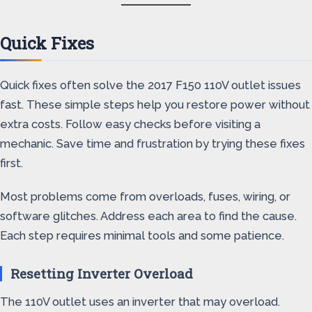
Quick Fixes
Quick fixes often solve the 2017 F150 110V outlet issues
fast. These simple steps help you restore power without
extra costs. Follow easy checks before visiting a
mechanic. Save time and frustration by trying these fixes
first.
Most problems come from overloads, fuses, wiring, or
software glitches. Address each area to find the cause.
Each step requires minimal tools and some patience.
Resetting Inverter Overload
The 110V outlet uses an inverter that may overload.