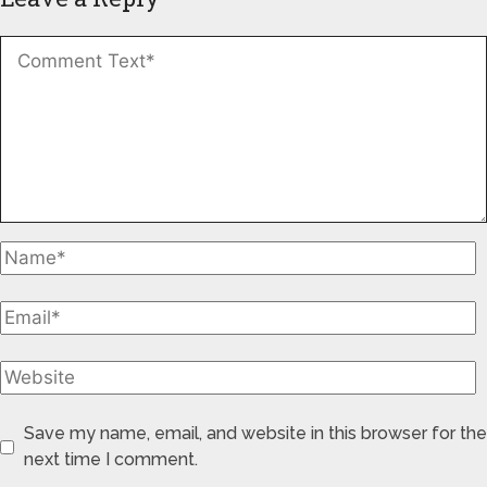
Save my name, email, and website in this browser for the
next time I comment.