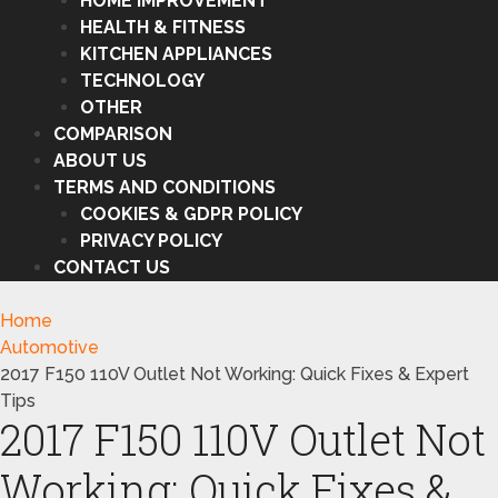
HOME IMPROVEMENT
HEALTH & FITNESS
KITCHEN APPLIANCES
TECHNOLOGY
OTHER
COMPARISON
ABOUT US
TERMS AND CONDITIONS
COOKIES & GDPR POLICY
PRIVACY POLICY
CONTACT US
Home
Automotive
2017 F150 110V Outlet Not Working: Quick Fixes & Expert
Tips
2017 F150 110V Outlet Not
Working: Quick Fixes &