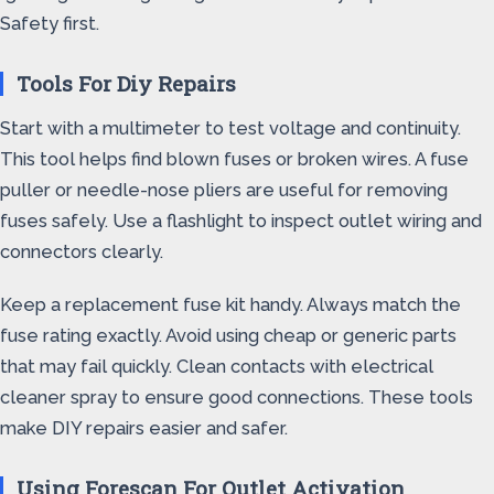
Safety first.
Tools For Diy Repairs
Start with a multimeter to test voltage and continuity.
This tool helps find blown fuses or broken wires. A fuse
puller or needle-nose pliers are useful for removing
fuses safely. Use a flashlight to inspect outlet wiring and
connectors clearly.
Keep a replacement fuse kit handy. Always match the
fuse rating exactly. Avoid using cheap or generic parts
that may fail quickly. Clean contacts with electrical
cleaner spray to ensure good connections. These tools
make DIY repairs easier and safer.
Using Forescan For Outlet Activation