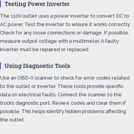
Testing Power Inverter
The 110V outlet uses a power inverter to convert DC to
AC power. Test the inverter to ensure it works correctly.
Check for any loose connections or damage. If possible,
measure output voltage with a multimeter. A faulty
inverter must be repaired or replaced.
Using Diagnostic Tools
Use an OBD-II scanner to check for error codes related
to the outlet or inverter. These tools provide specific
data on electrical faults. Connect the scanner to the
truck’s diagnostic port. Review codes and clear them if
possible. This helps identify hidden problems affecting
the outlet.