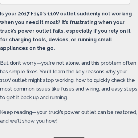
Is your 2017 F150’s 110V outlet suddenly not working
when you need it most? It’s frustrating when your
truck’s power outlet fails, especially if you rely on it
for charging tools, devices, or running small
appliances on the go.
But don’t worry—you’re not alone, and this problem often
has simple fixes. You’ll learn the key reasons why your
110V outlet might stop working, how to quickly check the
most common issues like fuses and wiring, and easy steps
to get it back up and running.
Keep reading—your truck’s power outlet can be restored,
and we’ll show you how!