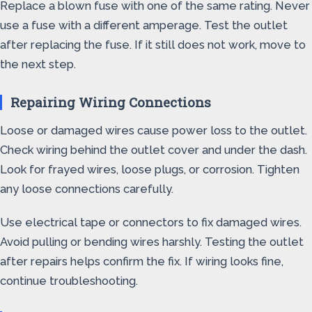
Replace a blown fuse with one of the same rating. Never
use a fuse with a different amperage. Test the outlet
after replacing the fuse. If it still does not work, move to
the next step.
Repairing Wiring Connections
Loose or damaged wires cause power loss to the outlet.
Check wiring behind the outlet cover and under the dash.
Look for frayed wires, loose plugs, or corrosion. Tighten
any loose connections carefully.
Use electrical tape or connectors to fix damaged wires.
Avoid pulling or bending wires harshly. Testing the outlet
after repairs helps confirm the fix. If wiring looks fine,
continue troubleshooting.