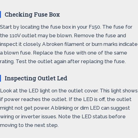
Checking Fuse Box
Start by locating the fuse box in your F150. The fuse for
the 110V outlet may be blown. Remove the fuse and
inspect it closely. A broken filament or burn marks indicate
a blown fuse. Replace the fuse with one of the same
rating. Test the outlet again after replacing the fuse.
Inspecting Outlet Led
Look at the LED light on the outlet cover. This light shows
if power reaches the outlet. If the LED is off, the outlet
might not get power. A blinking or dim LED can suggest
wiring or inverter issues. Note the LED status before
moving to the next step.