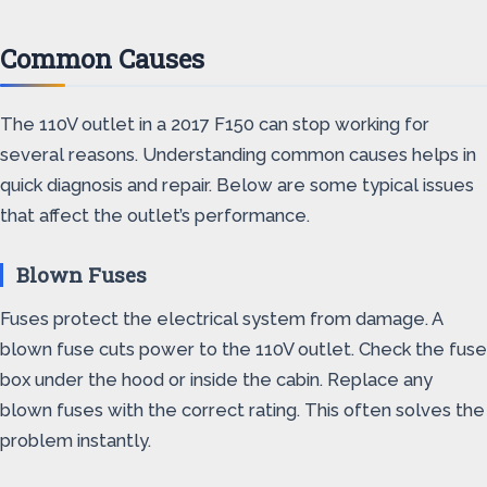
Common Causes
The 110V outlet in a 2017 F150 can stop working for
several reasons. Understanding common causes helps in
quick diagnosis and repair. Below are some typical issues
that affect the outlet’s performance.
Blown Fuses
Fuses protect the electrical system from damage. A
blown fuse cuts power to the 110V outlet. Check the fuse
box under the hood or inside the cabin. Replace any
blown fuses with the correct rating. This often solves the
problem instantly.