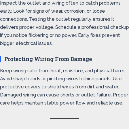
Inspect the outlet and wiring often to catch problems
early. Look for signs of wear, corrosion, or loose
connections. Testing the outlet regularly ensures it
delivers proper voltage. Schedule a professional checkup
if you notice flickering or no power. Early fixes prevent
bigger electrical issues.
Protecting Wiring From Damage
Keep wiring safe from heat, moisture, and physical harm.
Avoid sharp bends or pinching wires behind panels. Use
protective covers to shield wires from dirt and water.
Damaged wiring can cause shorts or outlet failure. Proper
care helps maintain stable power flow and reliable use.