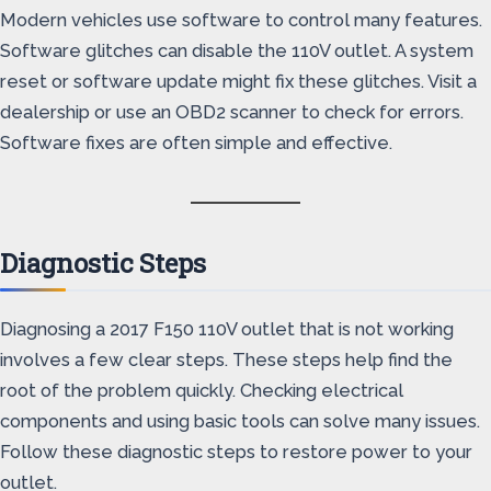
Modern vehicles use software to control many features.
Software glitches can disable the 110V outlet. A system
reset or software update might fix these glitches. Visit a
dealership or use an OBD2 scanner to check for errors.
Software fixes are often simple and effective.
Diagnostic Steps
Diagnosing a 2017 F150 110V outlet that is not working
involves a few clear steps. These steps help find the
root of the problem quickly. Checking electrical
components and using basic tools can solve many issues.
Follow these diagnostic steps to restore power to your
outlet.