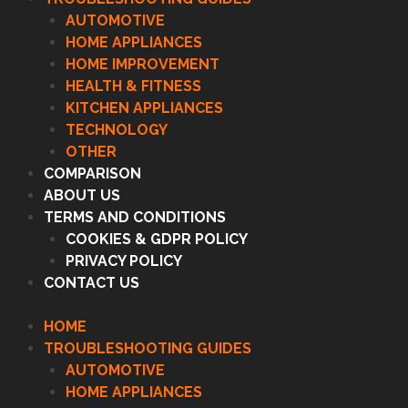
AUTOMOTIVE
HOME APPLIANCES
HOME IMPROVEMENT
HEALTH & FITNESS
KITCHEN APPLIANCES
TECHNOLOGY
OTHER
COMPARISON
ABOUT US
TERMS AND CONDITIONS
COOKIES & GDPR POLICY
PRIVACY POLICY
CONTACT US
HOME
TROUBLESHOOTING GUIDES
AUTOMOTIVE
HOME APPLIANCES