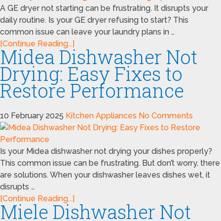
A GE dryer not starting can be frustrating. It disrupts your
daily routine. Is your GE dryer refusing to start? This
common issue can leave your laundry plans in …
[Continue Reading...]
Midea Dishwasher Not
Drying: Easy Fixes to
Restore Performance
10 February 2025
Kitchen Appliances
No Comments
Is your Midea dishwasher not drying your dishes properly?
This common issue can be frustrating. But don’t worry, there
are solutions. When your dishwasher leaves dishes wet, it
disrupts …
[Continue Reading...]
Miele Dishwasher Not