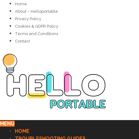
Home
About – Helloportable
Privacy Policy
Cookies & GDPR Policy
Terms and Conditions
Contact
MENU
HOME
TROUBLESHOOTING GUIDES