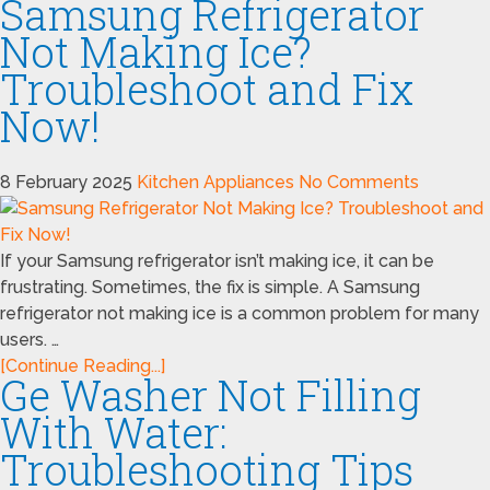
Samsung Refrigerator
Not Making Ice?
Troubleshoot and Fix
Now!
8 February 2025
Kitchen Appliances
No Comments
If your Samsung refrigerator isn’t making ice, it can be
frustrating. Sometimes, the fix is simple. A Samsung
refrigerator not making ice is a common problem for many
users. …
[Continue Reading...]
Ge Washer Not Filling
With Water:
Troubleshooting Tips