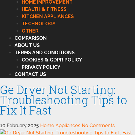
HOME IMPROVEMENT
HEALTH & FITNESS
KITCHEN APPLIANCES
TECHNOLOGY
OTHER
COMPARISON
ABOUT US
TERMS AND CONDITIONS
COOKIES & GDPR POLICY
PRIVACY POLICY
CONTACT US
Ge Dryer Not Starting:
Troubleshooting Tips to
Fix It Fast
10 February 2025
Home Appliances
No Comments