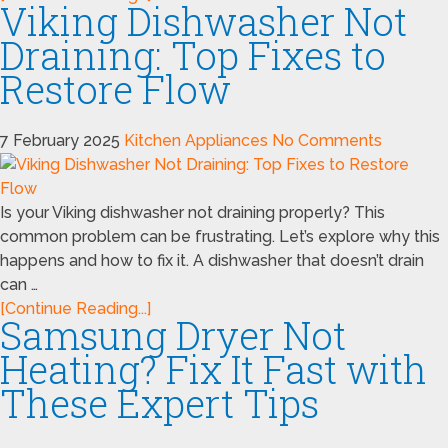
Viking Dishwasher Not
Draining: Top Fixes to
Restore Flow
7 February 2025
Kitchen Appliances
No Comments
Is your Viking dishwasher not draining properly? This
common problem can be frustrating. Let’s explore why this
happens and how to fix it. A dishwasher that doesn’t drain
can …
[Continue Reading...]
Samsung Dryer Not
Heating? Fix It Fast with
These Expert Tips