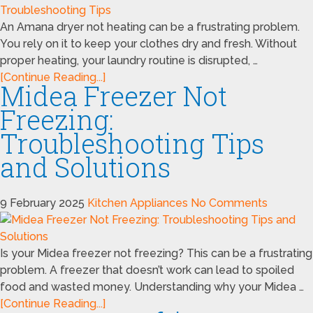
An Amana dryer not heating can be a frustrating problem.
You rely on it to keep your clothes dry and fresh. Without
proper heating, your laundry routine is disrupted, …
[Continue Reading...]
Midea Freezer Not
Freezing:
Troubleshooting Tips
and Solutions
9 February 2025
Kitchen Appliances
No Comments
Is your Midea freezer not freezing? This can be a frustrating
problem. A freezer that doesn’t work can lead to spoiled
food and wasted money. Understanding why your Midea …
[Continue Reading...]