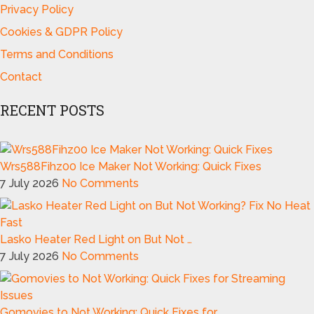
Privacy Policy
Cookies & GDPR Policy
Terms and Conditions
Contact
RECENT POSTS
Wrs588Fihz00 Ice Maker Not Working: Quick Fixes
7 July 2026
No Comments
Lasko Heater Red Light on But Not …
7 July 2026
No Comments
Gomovies to Not Working: Quick Fixes for …