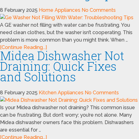
8 February 2025
Home Appliances
No Comments
A GE washer not filling with water can be frustrating. You
need clean clothes, but the washer isn’t cooperating. This
problem is more common than you might think. When …
[Continue Reading...]
Midea Dishwasher Not
Draining: Quick Fixes
and Solutions
8 February 2025
Kitchen Appliances
No Comments
Is your Midea dishwasher not draining? This common issue
can be frustrating. But don’t worry; you’re not alone. Many
Midea dishwasher owners face this problem. Dishwashers
are essential for …
[Continue Reading...]