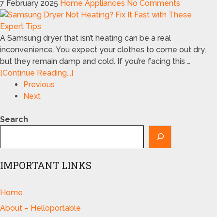
7 February 2025
Home Appliances
No Comments
A Samsung dryer that isn’t heating can be a real
inconvenience. You expect your clothes to come out dry,
but they remain damp and cold. If you’re facing this …
[Continue Reading...]
Previous
Next
Search
IMPORTANT LINKS
Home
About – Helloportable