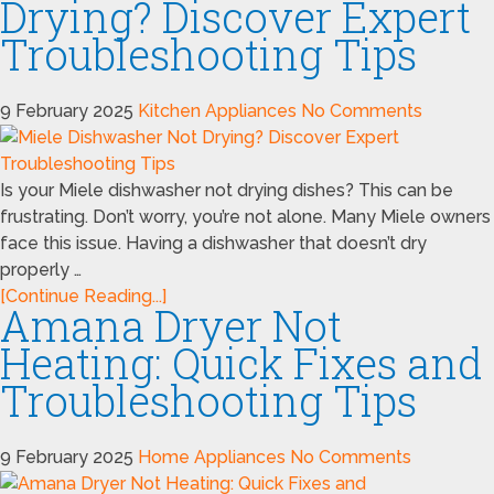
Drying? Discover Expert
Troubleshooting Tips
9 February 2025
Kitchen Appliances
No Comments
Is your Miele dishwasher not drying dishes? This can be
frustrating. Don’t worry, you’re not alone. Many Miele owners
face this issue. Having a dishwasher that doesn’t dry
properly …
[Continue Reading...]
Amana Dryer Not
Heating: Quick Fixes and
Troubleshooting Tips
9 February 2025
Home Appliances
No Comments