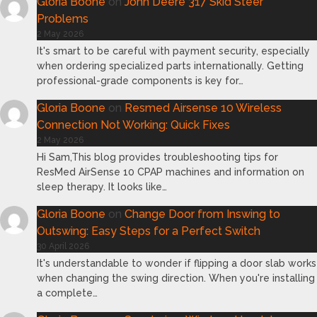
Gloria Boone
on
John Deere 317 Skid Steer
Problems
2 May 2026
It's smart to be careful with payment security, especially
when ordering specialized parts internationally. Getting
professional-grade components is key for…
Gloria Boone
on
Resmed Airsense 10 Wireless
Connection Not Working: Quick Fixes
2 May 2026
Hi Sam,This blog provides troubleshooting tips for
ResMed AirSense 10 CPAP machines and information on
sleep therapy. It looks like…
Gloria Boone
on
Change Door from Inswing to
Outswing: Easy Steps for a Perfect Switch
30 April 2026
It's understandable to wonder if flipping a door slab works
when changing the swing direction. When you're installing
a complete…