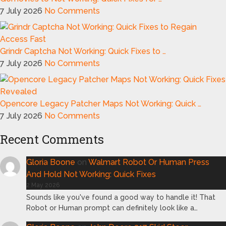
7 July 2026
No Comments
Grindr Captcha Not Working: Quick Fixes to …
7 July 2026
No Comments
Opencore Legacy Patcher Maps Not Working: Quick …
7 July 2026
No Comments
Recent Comments
Gloria Boone
on
Walmart Robot Or Human Press
And Hold Not Working: Quick Fixes
2 May 2026
Sounds like you've found a good way to handle it! That
Robot or Human prompt can definitely look like a…